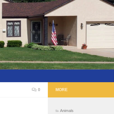
0
MORE
Animals