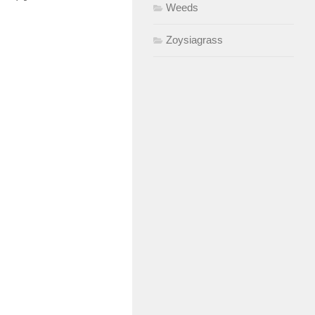
Weeds
Zoysiagrass