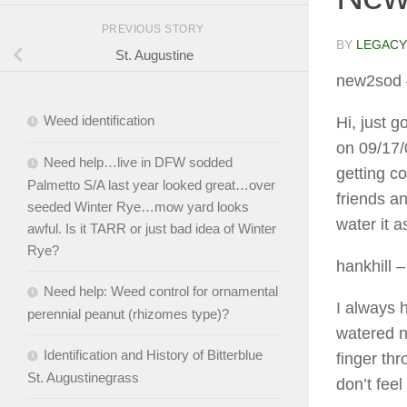
PREVIOUS STORY
BY
LEGACY
St. Augustine
new2sod
Weed identification
Hi, just 
on 09/17/
Need help…live in DFW sodded
getting co
Palmetto S/A last year looked great…over
friends an
seeded Winter Rye…mow yard looks
water it 
awful. Is it TARR or just bad idea of Winter
Rye?
hankhill
–
Need help: Weed control for ornamental
I always h
perennial peanut (rhizomes type)?
watered n
Identification and History of Bitterblue
finger thr
St. Augustinegrass
don’t feel