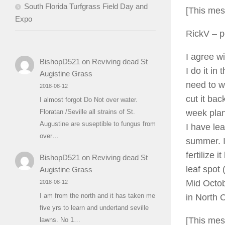
South Florida Turfgrass Field Day and
[This mes
Expo
RickV
– p
I agree w
BishopD521
on
Reviving dead St
I do it in
Augistine Grass
need to wa
2018-08-12
cut it ba
I almost forgot Do Not over water.
week plan
Floratan /Seville all strains of St.
Augustine are suseptible to fungus from
I have lea
over…
summer. I
fertilize 
BishopD521
on
Reviving dead St
leaf spot 
Augistine Grass
Mid Octob
2018-08-12
I am from the north and it has taken me
in North C
five yrs to learn and undertand seville
[This mes
lawns. No 1…