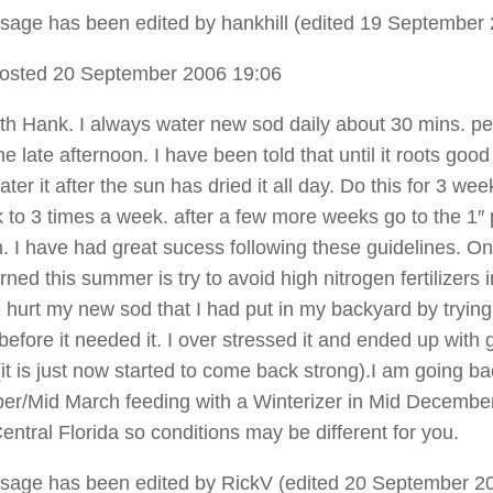
sage has been edited by hankhill (edited 19 September 
osted 20 September 2006 19:06
ith Hank. I always water new sod daily about 30 mins. p
 the late afternoon. I have been told that until it roots goo
ter it after the sun has dried it all day. Do this for 3 we
ck to 3 times a week. after a few more weeks go to the 1″ 
. I have had great sucess following these guidelines. On
rned this summer is try to avoid high nitrogen fertilizers i
 hurt my new sod that I had put in my backyard by trying
it before it needed it. I over stressed it and ended up with 
(it is just now started to come back strong).I am going ba
er/Mid March feeding with a Winterizer in Mid December.
entral Florida so conditions may be different for you.
sage has been edited by RickV (edited 20 September 20