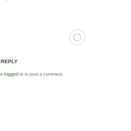
 REPLY
be
logged in
to post a comment.