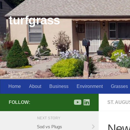
Skip to content
turfgrass
Home
About
Business
Environment
Grasses
FOLLOW:
ST. AUG
NEXT STORY
New
Sod vs Plugs