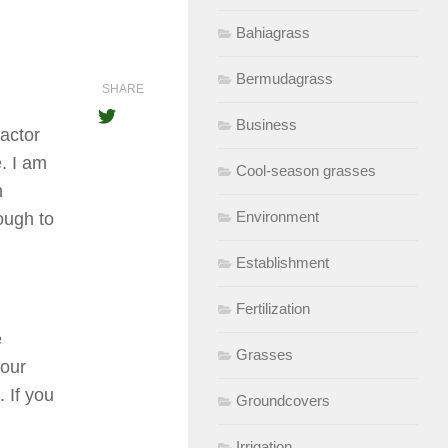
Bahiagrass
Bermudagrass
SHARE
Business
actor
. I am
Cool-season grasses
h
Environment
ough to
Establishment
Fertilization
e
Grasses
your
. If you
Groundcovers
Irrigation