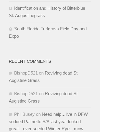
Identification and History of Bitterblue
St. Augustinegrass
South Florida Turfgrass Field Day and
Expo
RECENT COMMENTS
BishopD521
on
Reviving dead St
Augistine Grass
BishopD521
on
Reviving dead St
Augistine Grass
Phil Busey
on
Need help…live in DFW
sodded Palmetto S/A last year looked
great…over seeded Winter Rye…mow