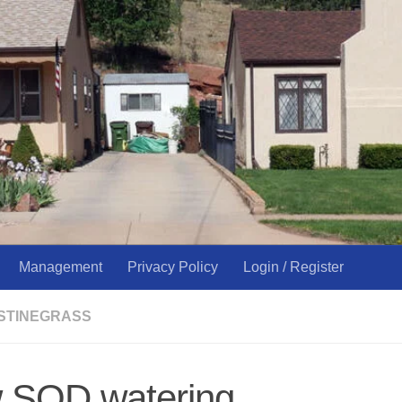
Management
Privacy Policy
Login / Register
USTINEGRASS
 SOD watering