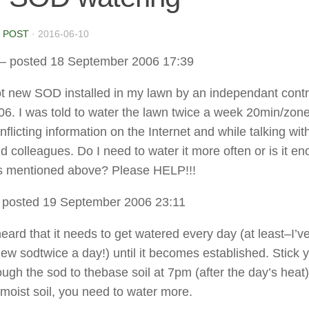
 POST
·
2016-06-10
– posted 18 September 2006 17:39
got new SOD installed in my lawn by an independant contr
06. I was told to water the lawn twice a week 20min/zone
nflicting information on the Internet and while talking wit
d colleagues. Do I need to water it more often or is it en
as mentioned above? Please HELP!!!
 posted 19 September 2006 23:11
eard that it needs to get watered every day (at least–I’v
ew sodtwice a day!) until it becomes established. Stick 
ough the sod to thebase soil at 7pm (after the day’s heat)
 moist soil, you need to water more.