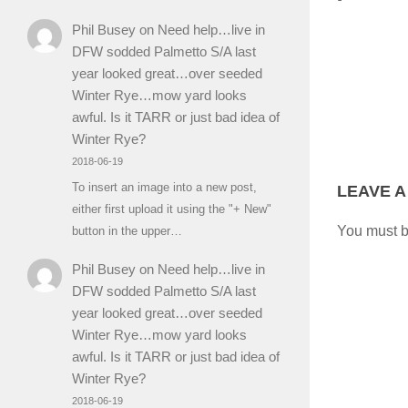
Phil Busey
on
Need help…live in
DFW sodded Palmetto S/A last
year looked great…over seeded
Winter Rye…mow yard looks
awful. Is it TARR or just bad idea of
Winter Rye?
2018-06-19
To insert an image into a new post,
LEAVE A
either first upload it using the "+ New"
You must 
button in the upper…
Phil Busey
on
Need help…live in
DFW sodded Palmetto S/A last
year looked great…over seeded
Winter Rye…mow yard looks
awful. Is it TARR or just bad idea of
Winter Rye?
2018-06-19