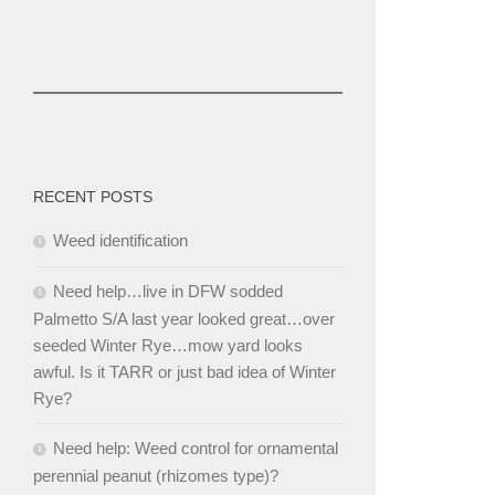
RECENT POSTS
Weed identification
Need help…live in DFW sodded
Palmetto S/A last year looked great…over
seeded Winter Rye…mow yard looks
awful. Is it TARR or just bad idea of Winter
Rye?
Need help: Weed control for ornamental
perennial peanut (rhizomes type)?