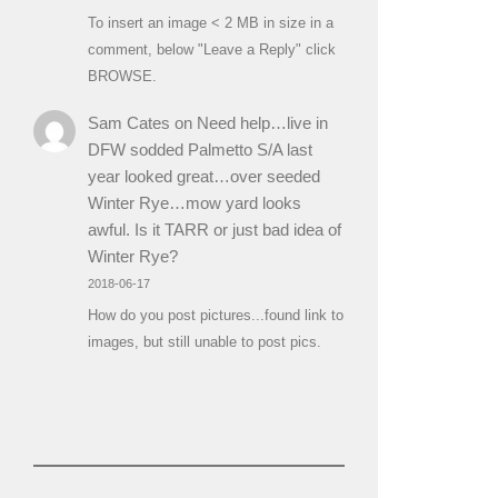
To insert an image < 2 MB in size in a
comment, below "Leave a Reply" click
BROWSE.
Sam Cates
on
Need help…live in
DFW sodded Palmetto S/A last
year looked great…over seeded
Winter Rye…mow yard looks
awful. Is it TARR or just bad idea of
Winter Rye?
2018-06-17
How do you post pictures...found link to
images, but still unable to post pics.