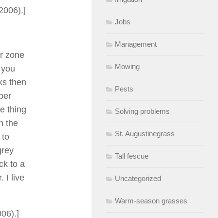
2006).]
Jobs
Management
er zone
Mowing
d you
eks then
Pests
per
e thing
Solving problems
n the
St. Augustinegrass
 to
grey
Tall fescue
ck to a
 I live
Uncategorized
Warm-season grasses
06).]