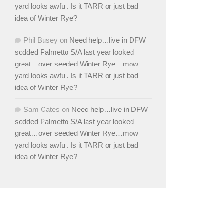
yard looks awful. Is it TARR or just bad
idea of Winter Rye?
Phil Busey
on
Need help…live in DFW
sodded Palmetto S/A last year looked
great…over seeded Winter Rye…mow
yard looks awful. Is it TARR or just bad
idea of Winter Rye?
Sam Cates
on
Need help…live in DFW
sodded Palmetto S/A last year looked
great…over seeded Winter Rye…mow
yard looks awful. Is it TARR or just bad
idea of Winter Rye?