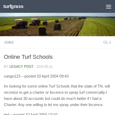
turfgrass
Skip to content
JOBS
1
Online Turf Schools
BY
LEGACY POST
·
2016-05-11
vango123
– posted 10 April 2004 09:43
Im looking for some online Turf Schools that the state of TN. will
reconize to get a charter or liscence to spray turf comercially.I
have about 30 accounts but could do much better if I had a
Charter. Any one willing to let me spray under their liscence.
ted
– posted 10 April 2004 13:10