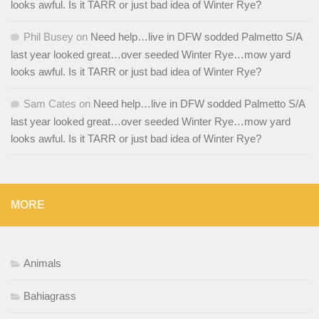
looks awful. Is it TARR or just bad idea of Winter Rye?
Phil Busey
on
Need help…live in DFW sodded Palmetto S/A
last year looked great…over seeded Winter Rye…mow yard
looks awful. Is it TARR or just bad idea of Winter Rye?
Sam Cates
on
Need help…live in DFW sodded Palmetto S/A
last year looked great…over seeded Winter Rye…mow yard
looks awful. Is it TARR or just bad idea of Winter Rye?
MORE
Animals
Bahiagrass