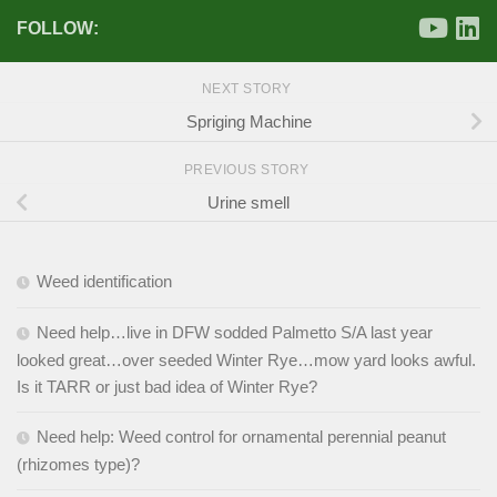
FOLLOW:
NEXT STORY
Spriging Machine
PREVIOUS STORY
Urine smell
Weed identification
Need help…live in DFW sodded Palmetto S/A last year
looked great…over seeded Winter Rye…mow yard looks awful.
Is it TARR or just bad idea of Winter Rye?
Need help: Weed control for ornamental perennial peanut
(rhizomes type)?