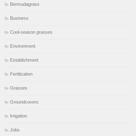
Bermudagrass
Business
Cool-season grasses
Environment
Establishment
Fertilization
Grasses
Groundcovers
Irrigation
Jobs