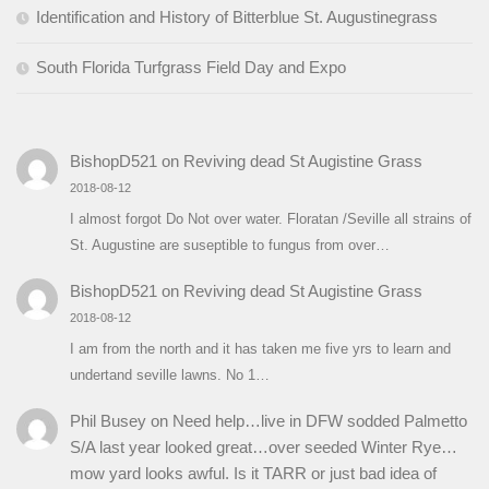
Identification and History of Bitterblue St. Augustinegrass
South Florida Turfgrass Field Day and Expo
BishopD521
on
Reviving dead St Augistine Grass
2018-08-12
I almost forgot Do Not over water. Floratan /Seville all strains of
St. Augustine are suseptible to fungus from over…
BishopD521
on
Reviving dead St Augistine Grass
2018-08-12
I am from the north and it has taken me five yrs to learn and
undertand seville lawns. No 1…
Phil Busey
on
Need help…live in DFW sodded Palmetto
S/A last year looked great…over seeded Winter Rye…
mow yard looks awful. Is it TARR or just bad idea of