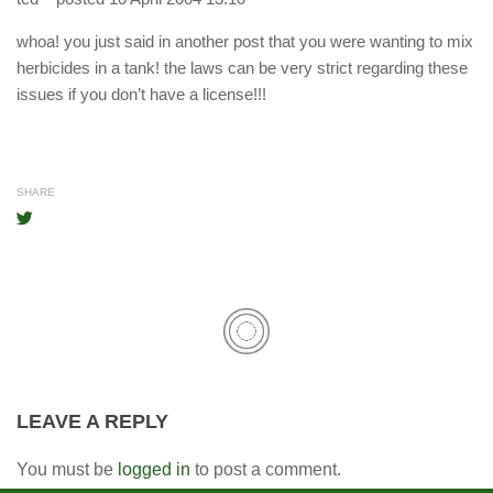
whoa! you just said in another post that you were wanting to mix
herbicides in a tank! the laws can be very strict regarding these
issues if you don’t have a license!!!
SHARE
LEAVE A REPLY
You must be
logged in
to post a comment.