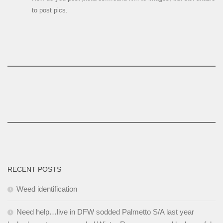
to post pics.
RECENT POSTS
Weed identification
Need help…live in DFW sodded Palmetto S/A last year