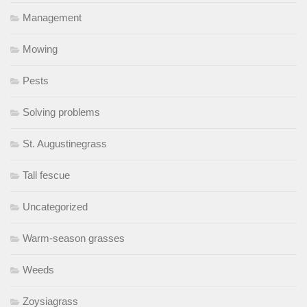
Management
Mowing
Pests
Solving problems
St. Augustinegrass
Tall fescue
Uncategorized
Warm-season grasses
Weeds
Zoysiagrass