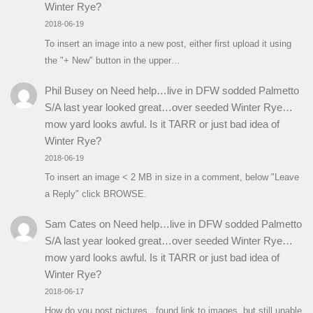
Winter Rye?
2018-06-19
To insert an image into a new post, either first upload it using
the "+ New" button in the upper…
Phil Busey
on
Need help…live in DFW sodded Palmetto
S/A last year looked great…over seeded Winter Rye…
mow yard looks awful. Is it TARR or just bad idea of
Winter Rye?
2018-06-19
To insert an image < 2 MB in size in a comment, below "Leave
a Reply" click BROWSE.
Sam Cates
on
Need help…live in DFW sodded Palmetto
S/A last year looked great…over seeded Winter Rye…
mow yard looks awful. Is it TARR or just bad idea of
Winter Rye?
2018-06-17
How do you post pictures...found link to images, but still unable