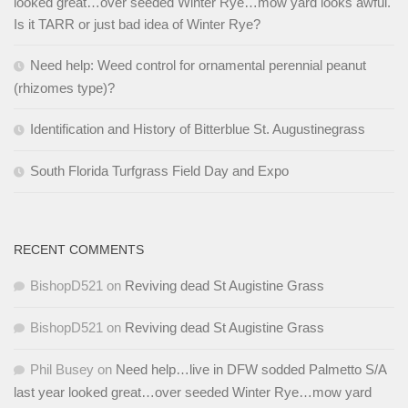
looked great…over seeded Winter Rye…mow yard looks awful.
Is it TARR or just bad idea of Winter Rye?
Need help: Weed control for ornamental perennial peanut
(rhizomes type)?
Identification and History of Bitterblue St. Augustinegrass
South Florida Turfgrass Field Day and Expo
RECENT COMMENTS
BishopD521
on
Reviving dead St Augistine Grass
BishopD521
on
Reviving dead St Augistine Grass
Phil Busey
on
Need help…live in DFW sodded Palmetto S/A
last year looked great…over seeded Winter Rye…mow yard