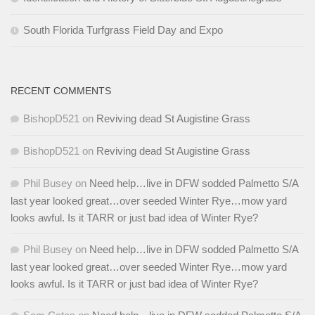
South Florida Turfgrass Field Day and Expo
RECENT COMMENTS
BishopD521
on
Reviving dead St Augistine Grass
BishopD521
on
Reviving dead St Augistine Grass
Phil Busey
on
Need help…live in DFW sodded Palmetto S/A
last year looked great…over seeded Winter Rye…mow yard
looks awful. Is it TARR or just bad idea of Winter Rye?
Phil Busey
on
Need help…live in DFW sodded Palmetto S/A
last year looked great…over seeded Winter Rye…mow yard
looks awful. Is it TARR or just bad idea of Winter Rye?