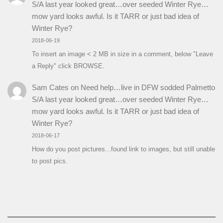
S/A last year looked great…over seeded Winter Rye…
mow yard looks awful. Is it TARR or just bad idea of
Winter Rye?
2018-06-19
To insert an image < 2 MB in size in a comment, below "Leave
a Reply" click BROWSE.
Sam Cates
on
Need help…live in DFW sodded Palmetto
S/A last year looked great…over seeded Winter Rye…
mow yard looks awful. Is it TARR or just bad idea of
Winter Rye?
2018-06-17
How do you post pictures...found link to images, but still unable
to post pics.