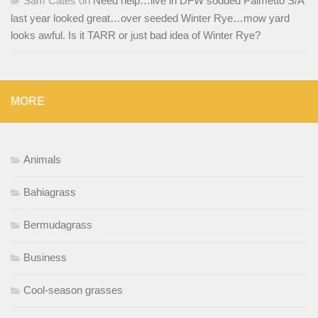
Sam Cates
on
Need help…live in DFW sodded Palmetto S/A
last year looked great…over seeded Winter Rye…mow yard
looks awful. Is it TARR or just bad idea of Winter Rye?
MORE
Animals
Bahiagrass
Bermudagrass
Business
Cool-season grasses