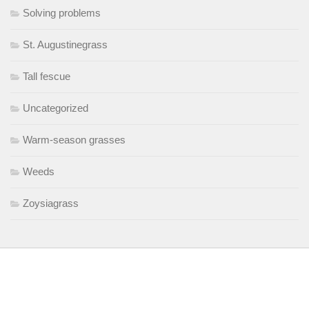
Solving problems
St. Augustinegrass
Tall fescue
Uncategorized
Warm-season grasses
Weeds
Zoysiagrass