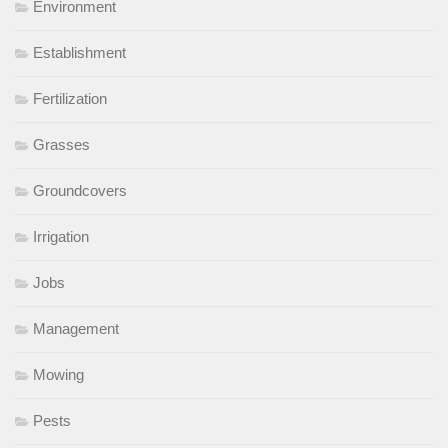
Environment
Establishment
Fertilization
Grasses
Groundcovers
Irrigation
Jobs
Management
Mowing
Pests