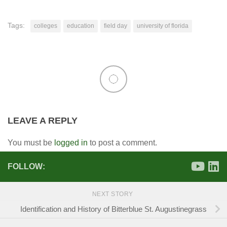
Tags:
colleges
education
field day
university of florida
LEAVE A REPLY
You must be
logged in
to post a comment.
FOLLOW:
NEXT STORY
Identification and History of Bitterblue St. Augustinegrass