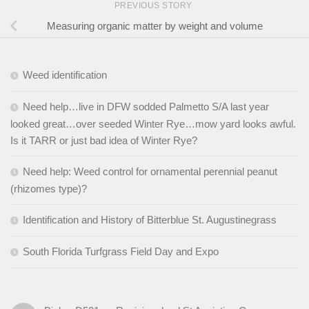
PREVIOUS STORY
Measuring organic matter by weight and volume
Weed identification
Need help…live in DFW sodded Palmetto S/A last year
looked great…over seeded Winter Rye…mow yard looks awful.
Is it TARR or just bad idea of Winter Rye?
Need help: Weed control for ornamental perennial peanut
(rhizomes type)?
Identification and History of Bitterblue St. Augustinegrass
South Florida Turfgrass Field Day and Expo