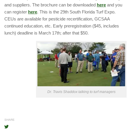
and suppliers. The brochure can be downloaded
here
and you
can register
here
. This is the 29th South Florida Turf Expo.
CEUs are available for pesticide recertification, GCSAA
continued education, etc. Early preregistration ($45, includes
lunch) deadline is March 17th; after that $50.
Dr. Travis Shaddox talking to turf managers
SHARE