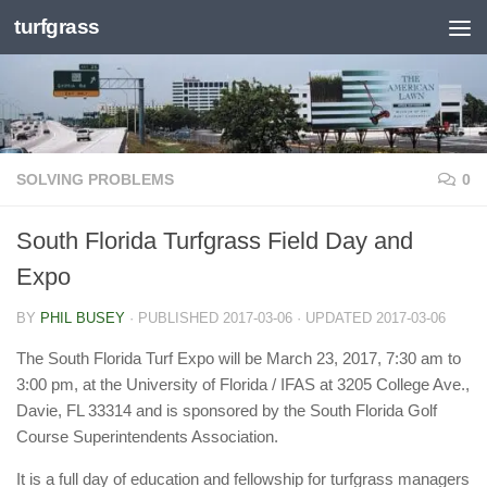
turfgrass
Skip to content
SOLVING PROBLEMS
0
South Florida Turfgrass Field Day and
Expo
BY
PHIL BUSEY
· PUBLISHED
2017-03-06
· UPDATED
2017-03-06
The South Florida Turf Expo will be March 23, 2017, 7:30 am to
3:00 pm, at the University of Florida / IFAS at 3205 College Ave.,
Davie, FL 33314 and is sponsored by the South Florida Golf
Course Superintendents Association.
It is a full day of education and fellowship for turfgrass managers