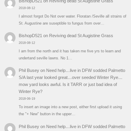
BishopD521
on
Reviving dead St Augistine Grass
2018-08-12
I almost forgot Do Not over water. Floratan /Seville all strains of
St. Augustine are suseptible to fungus from over…
BishopD521
on
Reviving dead St Augistine Grass
2018-08-12
I am from the north and it has taken me five yrs to learn and
undertand seville lawns. No 1…
Phil Busey
on
Need help…live in DFW sodded Palmetto
S/A last year looked great…over seeded Winter Rye…
mow yard looks awful. Is it TARR or just bad idea of
Winter Rye?
2018-06-19
To insert an image into a new post, either first upload it using
the "+ New" button in the upper…
Phil Busey
on
Need help…live in DFW sodded Palmetto