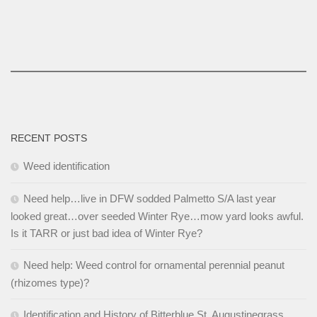
RECENT POSTS
Weed identification
Need help…live in DFW sodded Palmetto S/A last year
looked great…over seeded Winter Rye…mow yard looks awful.
Is it TARR or just bad idea of Winter Rye?
Need help: Weed control for ornamental perennial peanut
(rhizomes type)?
Identification and History of Bitterblue St. Augustinegrass