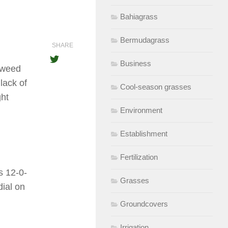
Bahiagrass
Bermudagrass
SHARE
Business
d weed
lack of
Cool-season grasses
ght
Environment
Establishment
Fertilization
s 12-0-
Grasses
dial on
Groundcovers
Irrigation