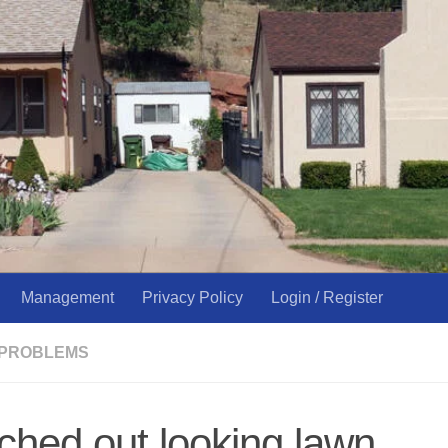
Management
Privacy Policy
Login / Register
 PROBLEMS
ched out looking lawn