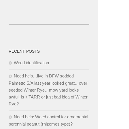
RECENT POSTS
Weed identification
Need help…live in DFW sodded
Palmetto S/A last year looked great…over
seeded Winter Rye…mow yard looks
awful. Is it TARR or just bad idea of Winter
Rye?
Need help: Weed control for ornamental
perennial peanut (rhizomes type)?