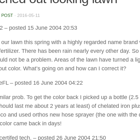
 POST
·
2016-05-11
2
– posted 15 June 2004 20:53
zed our lawn this spring with a highly regarded name bran
ertilizer. There has been rain nearly every other day. So 
uld not be a problem. Areas of the lawn have turned a li
out color. What’s going on and how can I correct it?
eFL
– posted 16 June 2004 04:22
milar prob. To get the color back I picked up a bottle (2.5
hould last me about 2 years at least) of chelated iron plu
sco and used orthos new hose sprayer (the one with the 
 color came back in days!
 certifed tech.
– posted 26 June 2004 21:50