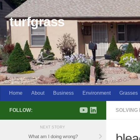
Skip to content
turfgrass
Home
About
Business
Environment
Grasses
FOLLOW:
SOLVING
NEXT STORY
blea
What am I doing wrong?