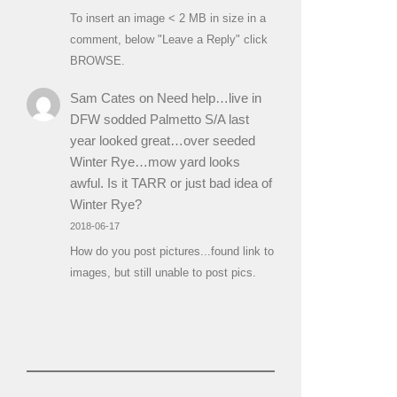
To insert an image < 2 MB in size in a
comment, below "Leave a Reply" click
BROWSE.
Sam Cates
on
Need help…live in
DFW sodded Palmetto S/A last
year looked great…over seeded
Winter Rye…mow yard looks
awful. Is it TARR or just bad idea of
Winter Rye?
2018-06-17
How do you post pictures...found link to
images, but still unable to post pics.