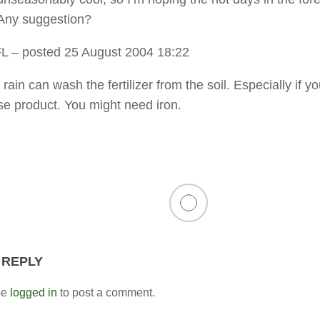
. Any suggestion?
FL
– posted 25 August 2004 18:22
ain can wash the fertilizer from the soil. Especially if y
ase product. You might need iron.
 REPLY
be
logged in
to post a comment.