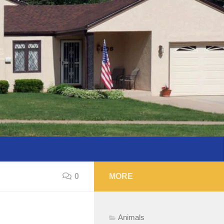
0
MORE
Animals