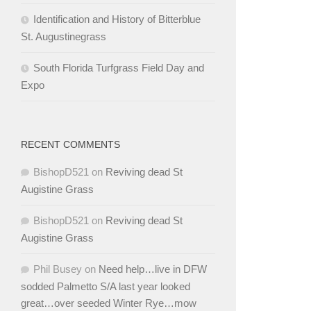
Identification and History of Bitterblue
St. Augustinegrass
South Florida Turfgrass Field Day and
Expo
RECENT COMMENTS
BishopD521
on
Reviving dead St
Augistine Grass
BishopD521
on
Reviving dead St
Augistine Grass
Phil Busey
on
Need help…live in DFW
sodded Palmetto S/A last year looked
great…over seeded Winter Rye…mow