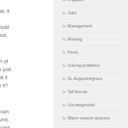
r, it
Jobs
Management
ould
out.
Mowing
Pests
h of
Solving problems
 just
t it
St. Augustinegrass
 it?
Tall fescue
Uncategorized
 rain
Warm-season grasses
urnt.
ecast