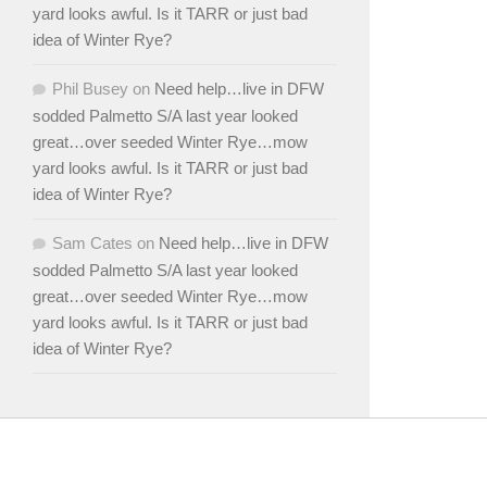
yard looks awful. Is it TARR or just bad
idea of Winter Rye?
Phil Busey
on
Need help…live in DFW
sodded Palmetto S/A last year looked
great…over seeded Winter Rye…mow
yard looks awful. Is it TARR or just bad
idea of Winter Rye?
Sam Cates
on
Need help…live in DFW
sodded Palmetto S/A last year looked
great…over seeded Winter Rye…mow
yard looks awful. Is it TARR or just bad
idea of Winter Rye?