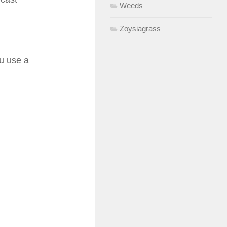
Weeds
Zoysiagrass
ou use a