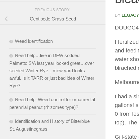
PREVIOUS STORY
BY
LEGACY
Centipede Grass Seed
DOUGC4
Weed identification
I fertili
and feed f
Need help…live in DFW sodded
water sho
Palmetto S/A last year looked great…over
blrached 
seeded Winter Rye…mow yard looks
awful. Is it TARR or just bad idea of Winter
Melbourn
Rye?
I had a si
Need help: Weed control for ornamental
gallons! s
perennial peanut (rhizomes type)?
0 from le
Identification and History of Bitterblue
top). The
St. Augustinegrass
Gill-state