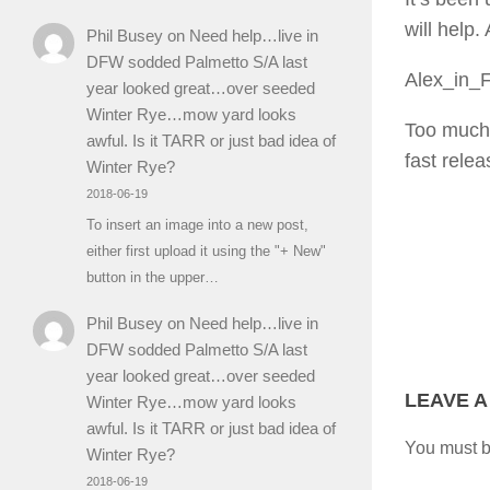
will help
Phil Busey
on
Need help…live in
DFW sodded Palmetto S/A last
Alex_in_
year looked great…over seeded
Winter Rye…mow yard looks
Too much r
awful. Is it TARR or just bad idea of
fast rele
Winter Rye?
2018-06-19
To insert an image into a new post,
either first upload it using the "+ New"
button in the upper…
Phil Busey
on
Need help…live in
DFW sodded Palmetto S/A last
year looked great…over seeded
LEAVE A
Winter Rye…mow yard looks
awful. Is it TARR or just bad idea of
You must 
Winter Rye?
2018-06-19