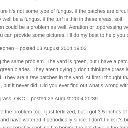
sure it’s not some type of fungus. If the patches are circula
 well be a fungus. If the turf is thin in these areas, soil
n could be a problem as well. Aeration or topdressing w
ou can provide some pictures, I’ll do my best to help you 
tephen
– posted 03 August 2004 19:03
g the same problem. The yard is green, but I have a patc
green blades. They aren’t dying (I don’t think)the grass is
. They are a few patches in the yard. At first I thought tha
 but it never did. Did you ever find out what’s wrong with
grass_OKC
– posted 23 August 2004 20:39
e the problem too. I just fertilized, but I got 3.5 inches of
 and have watered it periodically since. I don’t think it’s b
 unseasonably cool, so I’m hoping the hot days in the for