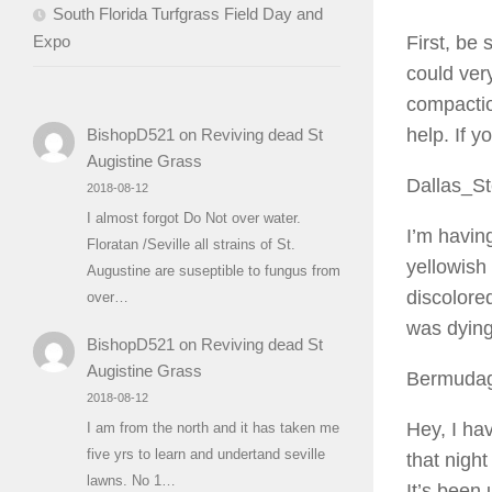
South Florida Turfgrass Field Day and
Expo
First, be 
could very
compactio
help. If y
BishopD521
on
Reviving dead St
Augistine Grass
Dallas_S
2018-08-12
I almost forgot Do Not over water.
I’m havin
Floratan /Seville all strains of St.
yellowish 
Augustine are suseptible to fungus from
discolored
over…
was dying,
BishopD521
on
Reviving dead St
Augistine Grass
Bermuda
2018-08-12
Hey, I hav
I am from the north and it has taken me
five yrs to learn and undertand seville
that night
lawns. No 1…
It’s been