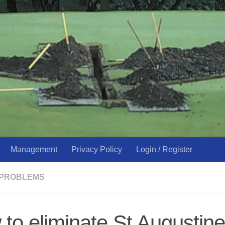
Management
Privacy Policy
Login / Register
 PROBLEMS
to eliminate St Augustine