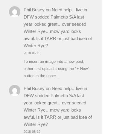
Phil Busey
on
Need help…live in
DFW sodded Palmetto S/A last
year looked great…over seeded
Winter Rye…mow yard looks
awful. Is it TARR or just bad idea of
Winter Rye?
2018-06-19
To insert an image into a new post,
either first upload it using the "+ New"
button in the upper…
Phil Busey
on
Need help…live in
DFW sodded Palmetto S/A last
year looked great…over seeded
Winter Rye…mow yard looks
awful. Is it TARR or just bad idea of
Winter Rye?
2018-06-19