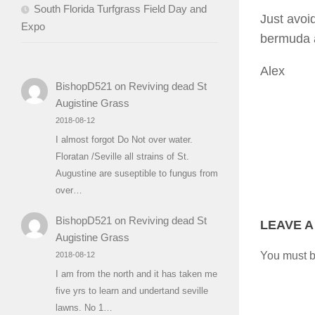
South Florida Turfgrass Field Day and
Just avoi
Expo
bermuda a
Alex
BishopD521
on
Reviving dead St
Augistine Grass
2018-08-12
I almost forgot Do Not over water.
Floratan /Seville all strains of St.
Augustine are suseptible to fungus from
over…
BishopD521
on
Reviving dead St
LEAVE A
Augistine Grass
You must 
2018-08-12
I am from the north and it has taken me
five yrs to learn and undertand seville
lawns. No 1…