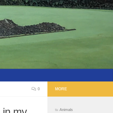
0
MORE
 in my
Animals