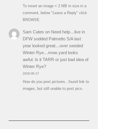
To insert an image < 2 MB in size in a
comment, below "Leave a Reply" click
BROWSE.
Sam Cates
on
Need help…live in
DFW sodded Palmetto S/A last
year looked great…over seeded
Winter Rye…mow yard looks
awful. Is it TARR or just bad idea of
Winter Rye?
2018-06-17
How do you post pictures...found link to
images, but still unable to post pics.