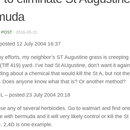
muda
 POST
·
2016-05-11
posted 12 July 2004 16:37
y efforts, my neighbor’s ST Augustine grass is creeping
iff 419) yard. I’ve had St AUgustine, don’t want it again.
ding about a chemical that would kill the St A, but not the
 Does anyone know what that is? Or another method?
FL
– posted 23 July 2004 20:18
se any of several herbicides. Go to walmart and find one 
 with bermuda and it will very likely control or kill the St
. 2,4D is one example.