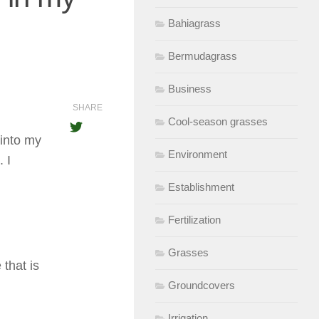
Bahiagrass
Bermudagrass
Business
SHARE
Cool-season grasses
 into my
Environment
 I
Establishment
Fertilization
Grasses
that is
Groundcovers
Irrigation