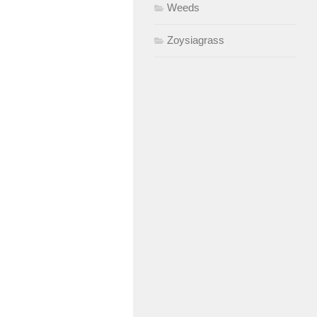
Weeds
Zoysiagrass