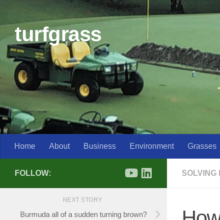
Skip to content
turfgrass
Home
About
Business
Environment
Grasses
FOLLOW:
SOLVING
NEXT STORY
How 
Burmuda all of a sudden turning brown?