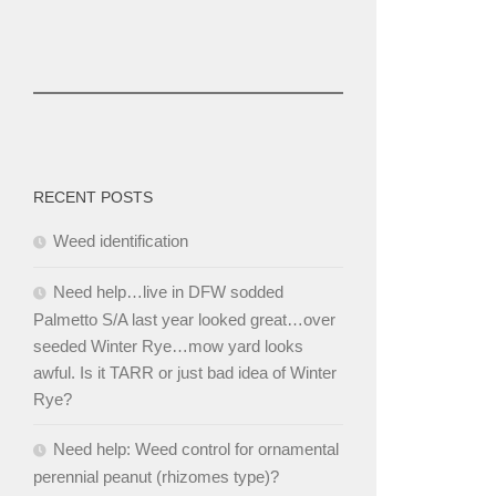
RECENT POSTS
Weed identification
Need help…live in DFW sodded
Palmetto S/A last year looked great…over
seeded Winter Rye…mow yard looks
awful. Is it TARR or just bad idea of Winter
Rye?
Need help: Weed control for ornamental
perennial peanut (rhizomes type)?