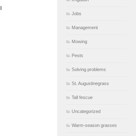
l
Jobs
Management
Mowing
Pests
Solving problems
St. Augustinegrass
Tall fescue
Uncategorized
Warm-season grasses