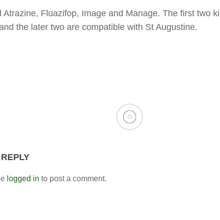
d Atrazine, Fluazifop, Image and Manage. The first two kil
nd the later two are compatible with St Augustine.
 REPLY
be
logged in
to post a comment.