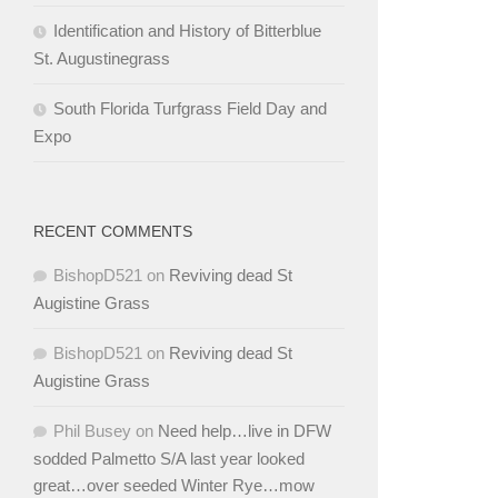
Identification and History of Bitterblue
St. Augustinegrass
South Florida Turfgrass Field Day and
Expo
RECENT COMMENTS
BishopD521
on
Reviving dead St
Augistine Grass
BishopD521
on
Reviving dead St
Augistine Grass
Phil Busey
on
Need help…live in DFW
sodded Palmetto S/A last year looked
great…over seeded Winter Rye…mow