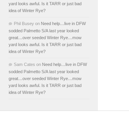
yard looks awful. Is it TARR or just bad
idea of Winter Rye?
Phil Busey
on
Need help…live in DFW
sodded Palmetto S/A last year looked
great…over seeded Winter Rye…mow
yard looks awful. Is it TARR or just bad
idea of Winter Rye?
Sam Cates
on
Need help…live in DFW
sodded Palmetto S/A last year looked
great…over seeded Winter Rye…mow
yard looks awful. Is it TARR or just bad
idea of Winter Rye?