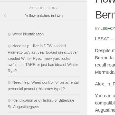
PREVIOUS STORY
Ber
Yellow patches in lawn
BY
LEGACY
Weed identification
LBSAT
– 
Need help…live in DFW sodded
Despite m
Palmetto S/A last year looked great…over
Bermuda (T
seeded Winter Rye…mow yard looks
awful. Is it TARR or just bad idea of Winter
recall rea
Rye?
Mermuda.
Need help: Weed control for ornamental
Alex_in_
perennial peanut (rhizomes type)?
You can u
Identification and History of Bitterblue
compatible
St. Augustinegrass
Augustine