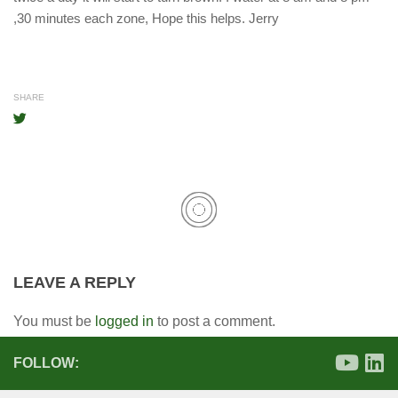
,30 minutes each zone, Hope this helps. Jerry
SHARE
LEAVE A REPLY
You must be
logged in
to post a comment.
FOLLOW: