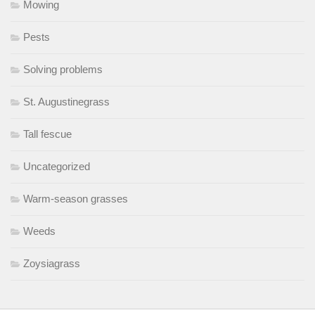
Mowing
Pests
Solving problems
St. Augustinegrass
Tall fescue
Uncategorized
Warm-season grasses
Weeds
Zoysiagrass