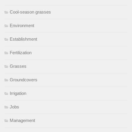
Cool-season grasses
Environment
Establishment
Fertilization
Grasses
Groundcovers
Irrigation
Jobs
Management