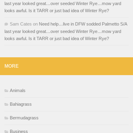
last year looked great…over seeded Winter Rye…mow yard
looks awful. Is it TARR or just bad idea of Winter Rye?
Sam Cates
on
Need help…live in DFW sodded Palmetto S/A
last year looked great…over seeded Winter Rye…mow yard
looks awful. Is it TARR or just bad idea of Winter Rye?
MORE
Animals
Bahiagrass
Bermudagrass
Business