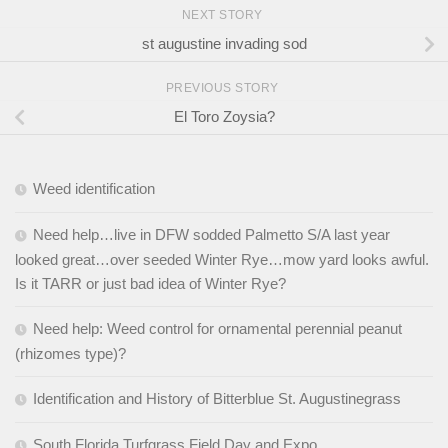
NEXT STORY
st augustine invading sod
PREVIOUS STORY
El Toro Zoysia?
Weed identification
Need help…live in DFW sodded Palmetto S/A last year
looked great…over seeded Winter Rye…mow yard looks awful.
Is it TARR or just bad idea of Winter Rye?
Need help: Weed control for ornamental perennial peanut
(rhizomes type)?
Identification and History of Bitterblue St. Augustinegrass
South Florida Turfgrass Field Day and Expo