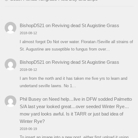
BishopD521
on
Reviving dead St Augistine Grass
2018-08-12
I almost forgot Do Not over water. Floratan /Seville all strains of
St. Augustine are suseptible to fungus from over…
BishopD521
on
Reviving dead St Augistine Grass
2018-08-12
I am from the north and it has taken me five yrs to learn and
undertand seville lawns. No 1…
Phil Busey
on
Need help…live in DFW sodded Palmetto
S/A last year looked great…over seeded Winter Rye…
mow yard looks awful. Is it TARR or just bad idea of
Winter Rye?
2018-06-19
To insert an image into a new post, either first upload it using