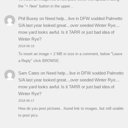
the "+ New" button in the upper…
Phil Busey
on
Need help…live in DFW sodded Palmetto
S/A last year looked great…over seeded Winter Rye…
mow yard looks awful. Is it TARR or just bad idea of
Winter Rye?
2018-06-19
To insert an image < 2 MB in size in a comment, below "Leave
a Reply" click BROWSE.
Sam Cates
on
Need help…live in DFW sodded Palmetto
S/A last year looked great…over seeded Winter Rye…
mow yard looks awful. Is it TARR or just bad idea of
Winter Rye?
2018-06-17
How do you post pictures...found link to images, but still unable
to post pics.