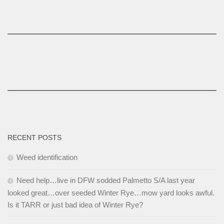
RECENT POSTS
Weed identification
Need help…live in DFW sodded Palmetto S/A last year
looked great…over seeded Winter Rye…mow yard looks awful.
Is it TARR or just bad idea of Winter Rye?