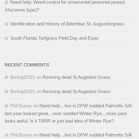
Need help: Weed control for ornamental perennial peanut
(rhizomes type)?
Identification and History of Bitterblue St. Augustinegrass
South Florida Turfgrass Field Day and Expo
RECENT COMMENTS
BishopD521
on
Reviving dead St Augistine Grass
BishopD521
on
Reviving dead St Augistine Grass
Phil Busey
on
Need help…live in DFW sodded Palmetto S/A
last year looked great…over seeded Winter Rye…mow yard
looks awful. Is it TARR or just bad idea of Winter Rye?
Phil Busey
on
Need help…live in DFW sodded Palmetto S/A