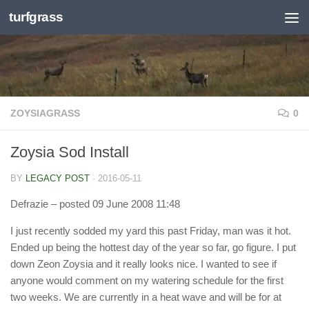
turfgrass
Skip to content
ZOYSIAGRASS
0
Zoysia Sod Install
BY
LEGACY POST
·
2016-05-11
Defrazie
– posted 09 June 2008 11:48
I just recently sodded my yard this past Friday, man was it hot.
Ended up being the hottest day of the year so far, go figure. I put
down Zeon Zoysia and it really looks nice. I wanted to see if
anyone would comment on my watering schedule for the first
two weeks. We are currently in a heat wave and will be for at