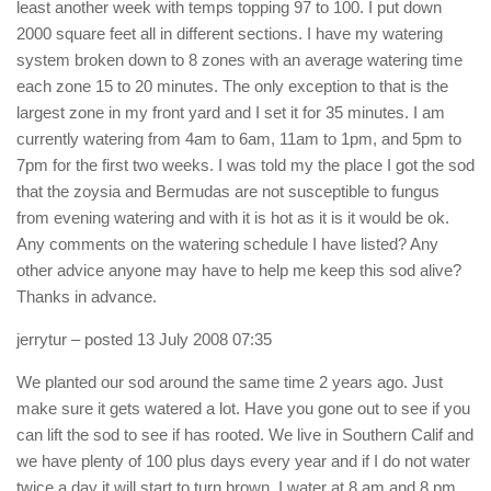
least another week with temps topping 97 to 100. I put down
2000 square feet all in different sections. I have my watering
system broken down to 8 zones with an average watering time
each zone 15 to 20 minutes. The only exception to that is the
largest zone in my front yard and I set it for 35 minutes. I am
currently watering from 4am to 6am, 11am to 1pm, and 5pm to
7pm for the first two weeks. I was told my the place I got the sod
that the zoysia and Bermudas are not susceptible to fungus
from evening watering and with it is hot as it is it would be ok.
Any comments on the watering schedule I have listed? Any
other advice anyone may have to help me keep this sod alive?
Thanks in advance.
jerrytur
– posted 13 July 2008 07:35
We planted our sod around the same time 2 years ago. Just
make sure it gets watered a lot. Have you gone out to see if you
can lift the sod to see if has rooted. We live in Southern Calif and
we have plenty of 100 plus days every year and if I do not water
twice a day it will start to turn brown. I water at 8 am and 8 pm