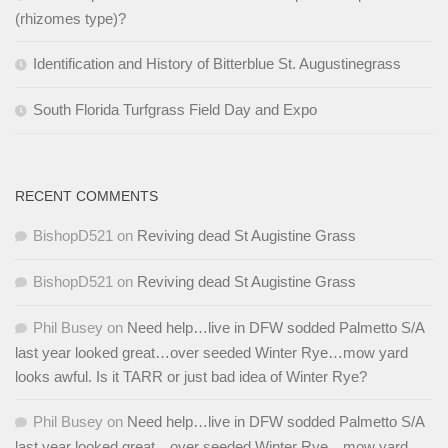
(rhizomes type)?
Identification and History of Bitterblue St. Augustinegrass
South Florida Turfgrass Field Day and Expo
RECENT COMMENTS
BishopD521
on
Reviving dead St Augistine Grass
BishopD521
on
Reviving dead St Augistine Grass
Phil Busey
on
Need help…live in DFW sodded Palmetto S/A
last year looked great…over seeded Winter Rye…mow yard
looks awful. Is it TARR or just bad idea of Winter Rye?
Phil Busey
on
Need help…live in DFW sodded Palmetto S/A
last year looked great…over seeded Winter Rye…mow yard