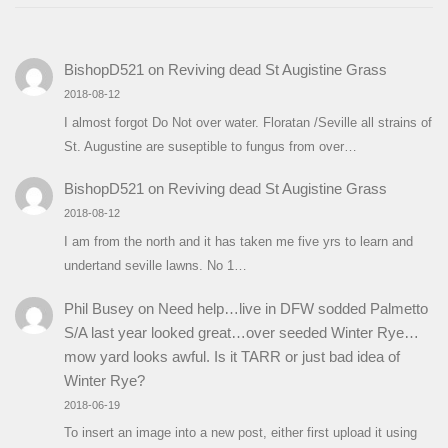
BishopD521
on
Reviving dead St Augistine Grass
2018-08-12
I almost forgot Do Not over water. Floratan /Seville all strains of
St. Augustine are suseptible to fungus from over…
BishopD521
on
Reviving dead St Augistine Grass
2018-08-12
I am from the north and it has taken me five yrs to learn and
undertand seville lawns. No 1…
Phil Busey
on
Need help…live in DFW sodded Palmetto
S/A last year looked great…over seeded Winter Rye…
mow yard looks awful. Is it TARR or just bad idea of
Winter Rye?
2018-06-19
To insert an image into a new post, either first upload it using