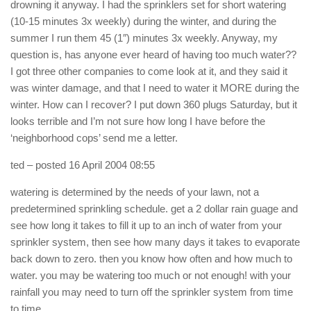
drowning it anyway. I had the sprinklers set for short watering
(10-15 minutes 3x weekly) during the winter, and during the
summer I run them 45 (1″) minutes 3x weekly. Anyway, my
question is, has anyone ever heard of having too much water??
I got three other companies to come look at it, and they said it
was winter damage, and that I need to water it MORE during the
winter. How can I recover? I put down 360 plugs Saturday, but it
looks terrible and I’m not sure how long I have before the
‘neighborhood cops’ send me a letter.
ted
– posted 16 April 2004 08:55
watering is determined by the needs of your lawn, not a
predetermined sprinkling schedule. get a 2 dollar rain guage and
see how long it takes to fill it up to an inch of water from your
sprinkler system, then see how many days it takes to evaporate
back down to zero. then you know how often and how much to
water. you may be watering too much or not enough! with your
rainfall you may need to turn off the sprinkler system from time
to time.