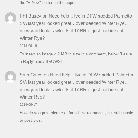
the "+ New" button in the upper…
Phil Busey
on
Need help…live in DFW sodded Palmetto
S/A last year looked great…over seeded Winter Rye…
mow yard looks awful. Is it TARR or just bad idea of
Winter Rye?
2018-06-19
To insert an image < 2 MB in size in a comment, below "Leave
a Reply" click BROWSE.
Sam Cates
on
Need help…live in DFW sodded Palmetto
S/A last year looked great…over seeded Winter Rye…
mow yard looks awful. Is it TARR or just bad idea of
Winter Rye?
2018-06-17
How do you post pictures...found link to images, but still unable
to post pics.