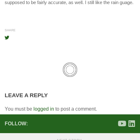
supposed to be fairly accurate, as well. I still like the rain guage.
SHARE
LEAVE A REPLY
You must be
logged in
to post a comment.
FOLLOW: