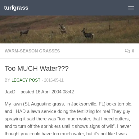
turfgrass
Skip to content
WARM-SEASON GRASSES
0
Too MUCH Water???
BY
LEGACY POST
·
2016-05-11
JaxD
– posted 16 April 2004 08:42
My lawn (St. Augustine grass, in Jacksonville, FL)looks terrible,
and I HAD a lawn service doing the fertliizing for me! They guy
spraying it said there was “too much water, that I need gutters,
and to turn off the sprinklers until it shows signs of wilt”. I never
thought you could have too much water, but it’s not like I was