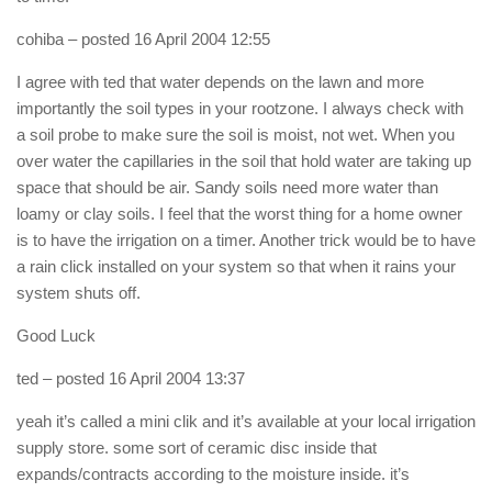
cohiba
– posted 16 April 2004 12:55
I agree with ted that water depends on the lawn and more
importantly the soil types in your rootzone. I always check with
a soil probe to make sure the soil is moist, not wet. When you
over water the capillaries in the soil that hold water are taking up
space that should be air. Sandy soils need more water than
loamy or clay soils. I feel that the worst thing for a home owner
is to have the irrigation on a timer. Another trick would be to have
a rain click installed on your system so that when it rains your
system shuts off.
Good Luck
ted
– posted 16 April 2004 13:37
yeah it’s called a mini clik and it’s available at your local irrigation
supply store. some sort of ceramic disc inside that
expands/contracts according to the moisture inside. it’s