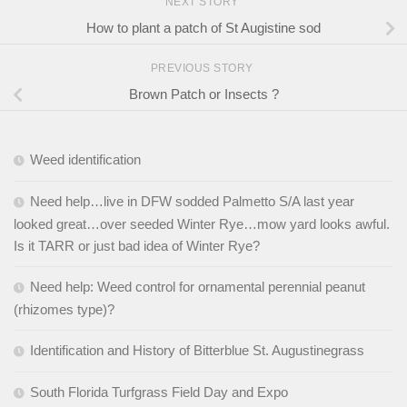
NEXT STORY
How to plant a patch of St Augistine sod
PREVIOUS STORY
Brown Patch or Insects ?
Weed identification
Need help…live in DFW sodded Palmetto S/A last year
looked great…over seeded Winter Rye…mow yard looks awful.
Is it TARR or just bad idea of Winter Rye?
Need help: Weed control for ornamental perennial peanut
(rhizomes type)?
Identification and History of Bitterblue St. Augustinegrass
South Florida Turfgrass Field Day and Expo