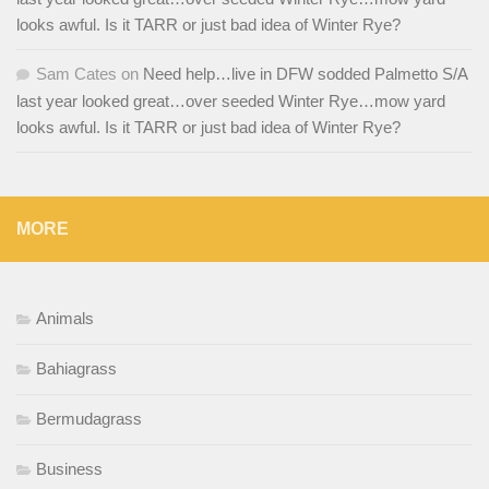
looks awful. Is it TARR or just bad idea of Winter Rye?
Sam Cates
on
Need help…live in DFW sodded Palmetto S/A
last year looked great…over seeded Winter Rye…mow yard
looks awful. Is it TARR or just bad idea of Winter Rye?
MORE
Animals
Bahiagrass
Bermudagrass
Business