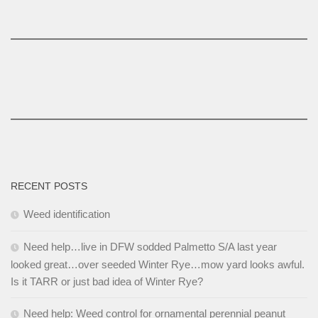
RECENT POSTS
Weed identification
Need help…live in DFW sodded Palmetto S/A last year
looked great…over seeded Winter Rye…mow yard looks awful.
Is it TARR or just bad idea of Winter Rye?
Need help: Weed control for ornamental perennial peanut