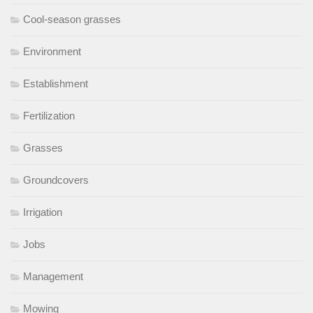
Cool-season grasses
Environment
Establishment
Fertilization
Grasses
Groundcovers
Irrigation
Jobs
Management
Mowing