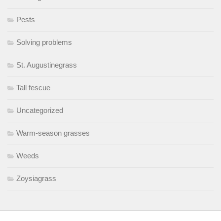
Pests
Solving problems
St. Augustinegrass
Tall fescue
Uncategorized
Warm-season grasses
Weeds
Zoysiagrass