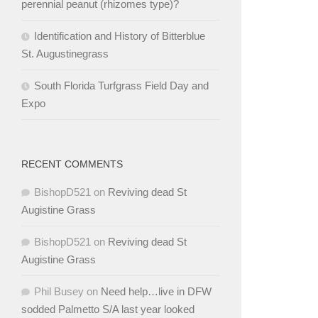
perennial peanut (rhizomes type)?
Identification and History of Bitterblue
St. Augustinegrass
South Florida Turfgrass Field Day and
Expo
RECENT COMMENTS
BishopD521
on
Reviving dead St
Augistine Grass
BishopD521
on
Reviving dead St
Augistine Grass
Phil Busey
on
Need help…live in DFW
sodded Palmetto S/A last year looked