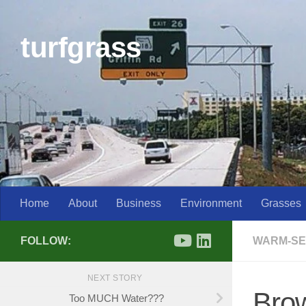
Skip to content
turfgrass
Home
About
Business
Environment
Grasses
FOLLOW:
WARM-SE
NEXT STORY
Brow
Too MUCH Water???