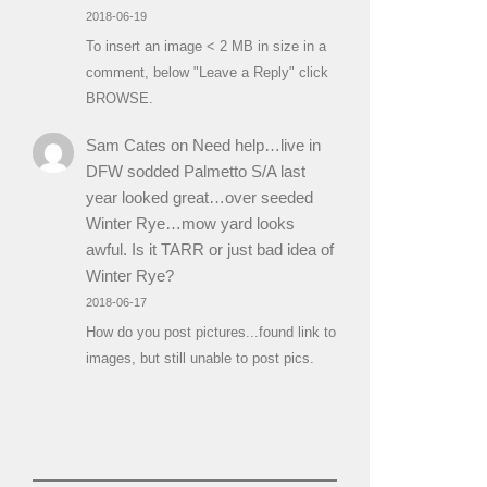
2018-06-19
To insert an image < 2 MB in size in a
comment, below "Leave a Reply" click
BROWSE.
Sam Cates
on
Need help…live in
DFW sodded Palmetto S/A last
year looked great…over seeded
Winter Rye…mow yard looks
awful. Is it TARR or just bad idea of
Winter Rye?
2018-06-17
How do you post pictures...found link to
images, but still unable to post pics.