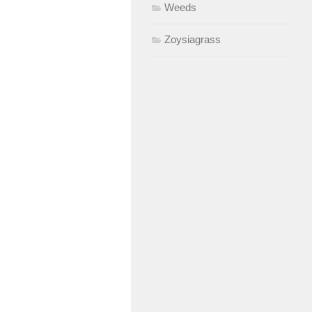
Weeds
Zoysiagrass