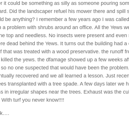
Or it could be something as silly as someone pouring so
ard. Did the landscaper refuel his mower there and spill
d be anything? I remember a few years ago I was called 
n a problem with shrubs around an office. All the Yews w
he top and needless. No insects were present and even
e dead behind the Yews. It turns out the building had a
f that was treated with a wood preservative. the runoff f
 killed the yews. the dfamage showed up a few weeks aft
 so no one suspected that would have been the problem
tually recovered and we all learned a lesson. Just recen
ees transplanted with a tree spade. A few days later we 
s in irregular shapes near the trees. Exhaust was the culp
 With turf you never know!!!!
ck….