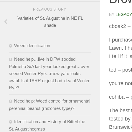
PREVIOUS STORY
BY
LEGACY
Varieties of St. Augustine in NE FL
shade
cboak2
– 
I purchas
Weed identification
Lawn. I ha
I tell if 
Need help…live in DFW sodded
Palmetto S/A last year looked great…over
ted
– post
seeded Winter Rye…mow yard looks
awful. Is it TARR or just bad idea of Winter
you’re no
Rye?
cohiba
– 
Need help: Weed control for ornamental
perennial peanut (rhizomes type)?
The best t
tested by
Identification and History of Bitterblue
Brunswick
St. Augustinegrass