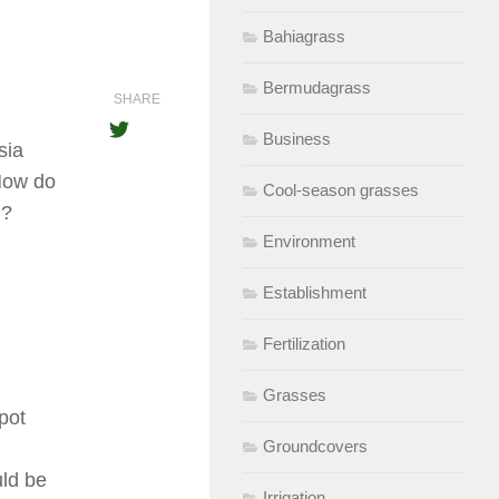
Bahiagrass
Bermudagrass
SHARE
Business
sia
 How do
Cool-season grasses
h?
Environment
Establishment
Fertilization
Grasses
pot
Groundcovers
uld be
Irrigation