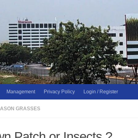
Management
Privacy Policy
Login / Register
ASON GRASSES
n Patch or Insects ?