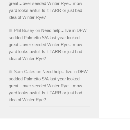
great…over seeded Winter Rye…mow
yard looks awful. Is it TARR or just bad
idea of Winter Rye?
Phil Busey
on
Need help…live in DFW
sodded Palmetto S/A last year looked
great…over seeded Winter Rye…mow
yard looks awful. Is it TARR or just bad
idea of Winter Rye?
Sam Cates
on
Need help…live in DFW
sodded Palmetto S/A last year looked
great…over seeded Winter Rye…mow
yard looks awful. Is it TARR or just bad
idea of Winter Rye?