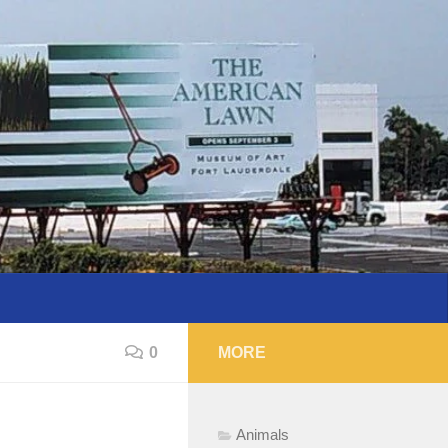
0
MORE
Animals