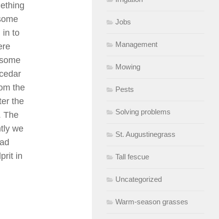
mething
 some
Jobs
in to
Management
ere
 some
Mowing
 cedar
rom the
Pests
er the
Solving problems
. The
tly we
St. Augustinegrass
had
rit in
Tall fescue
Uncategorized
Warm-season grasses