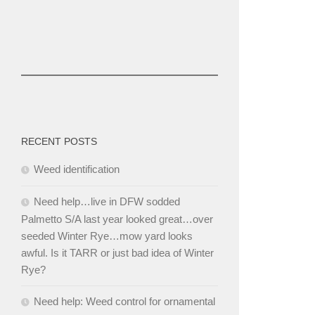
RECENT POSTS
Weed identification
Need help…live in DFW sodded
Palmetto S/A last year looked great…over
seeded Winter Rye…mow yard looks
awful. Is it TARR or just bad idea of Winter
Rye?
Need help: Weed control for ornamental