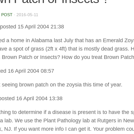
 POST
·
2016-05-11
posted 15 April 2004 21:38
ed a home in Alabama last July that has an Emerald Zoy
ve a spot of grass (2ft x 4ft) that is mostly dead grass.
it is Brown Patch or Insects? How do you treat Brown Patc
ed 16 April 2004 08:57
t seeing brown patch on the zoysia this time of year.
posted 16 April 2004 13:38
hing to determine if a disease is present is to have the s
 a lab. We use the Plant Pathology lab at Rutgers in New
, NJ. If you want more info I can get it. Your problem co