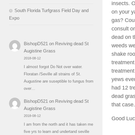
insects. 
South Florida Turfgrass Field Day and
on your y
Expo
gas? Coul
consult o
dead on t
BishopD521
on
Reviving dead St
weeds wer
Augistine Grass
shake roo
2018-08-12
treatment
I almost forgot Do Not over water.
treatment
Floratan /Seville all strains of St.
yews even
Augustine are suseptible to fungus from
had 12 tr
over…
dead gras
BishopD521
on
Reviving dead St
that case.
Augistine Grass
2018-08-12
Good Lu
I am from the north and it has taken me
five yrs to learn and undertand seville