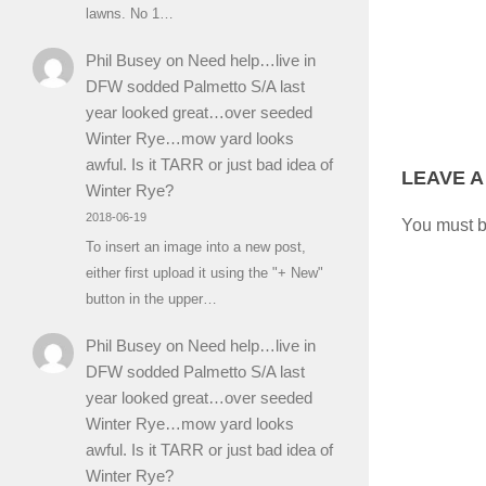
lawns. No 1…
Phil Busey
on
Need help…live in
DFW sodded Palmetto S/A last
year looked great…over seeded
Winter Rye…mow yard looks
awful. Is it TARR or just bad idea of
LEAVE A
Winter Rye?
2018-06-19
You must 
To insert an image into a new post,
either first upload it using the "+ New"
button in the upper…
Phil Busey
on
Need help…live in
DFW sodded Palmetto S/A last
year looked great…over seeded
Winter Rye…mow yard looks
awful. Is it TARR or just bad idea of
Winter Rye?