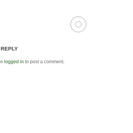
 REPLY
be
logged in
to post a comment.