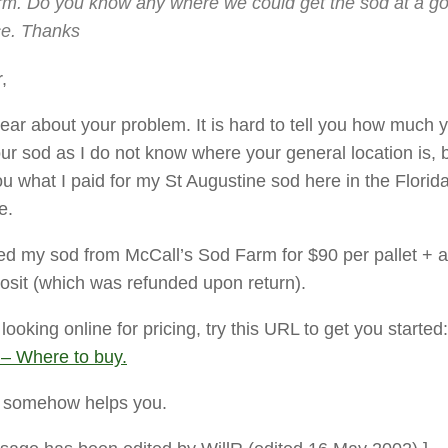
rm. Do you know any where we could get the sod at a g
ce. Thanks
,
ear about your problem. It is hard to tell you how much y
our sod as I do not know where your general location is, b
ou what I paid for my St Augustine sod here in the Florid
e.
ed my sod from McCall’s Sod Farm for $90 per pallet + 
posit (which was refunded upon return).
 looking online for pricing, try this URL to get you started
 – Where to buy.
s somehow helps you.