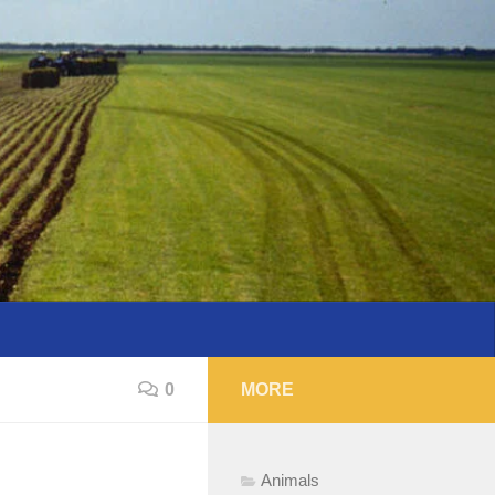
0
MORE
Animals