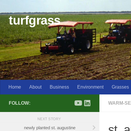
Skip to content
turfgrass
Home
About
Business
Environment
Grasses
FOLLOW:
WARM-SE
NEXT STORY
st. 
newly planted st. augustine