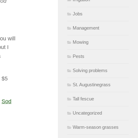
ood
Jobs
Management
ou will
Mowing
ut I
a
Pests
Solving problems
a $5
St. Augustinegrass
Tall fescue
:
Sod
Uncategorized
Warm-season grasses