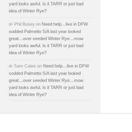
yard looks awful. Is it TARR or just bad
idea of Winter Rye?
Phil Busey
on
Need help…live in DFW
sodded Palmetto S/A last year looked
great…over seeded Winter Rye…mow
yard looks awful. Is it TARR or just bad
idea of Winter Rye?
Sam Cates
on
Need help…live in DFW
sodded Palmetto S/A last year looked
great…over seeded Winter Rye…mow
yard looks awful. Is it TARR or just bad
idea of Winter Rye?