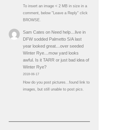
To insert an image < 2 MB in size in a
comment, below "Leave a Reply" click
BROWSE.
Sam Cates
on
Need help…live in
DFW sodded Palmetto S/A last
year looked great…over seeded
Winter Rye…mow yard looks
awful. Is it TARR or just bad idea of
Winter Rye?
2018-06-17
How do you post pictures...found link to
images, but still unable to post pics.