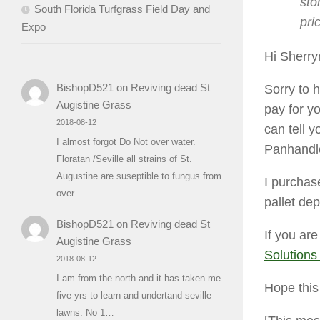
sto
South Florida Turfgrass Field Day and
pri
Expo
Hi Sherryr
BishopD521
on
Reviving dead St
Sorry to h
Augistine Grass
pay for y
2018-08-12
can tell y
I almost forgot Do Not over water.
Panhandl
Floratan /Seville all strains of St.
Augustine are suseptible to fungus from
I purchas
over…
pallet de
BishopD521
on
Reviving dead St
If you are
Augistine Grass
Solutions
2018-08-12
I am from the north and it has taken me
Hope thi
five yrs to learn and undertand seville
lawns. No 1…