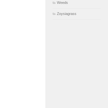
Weeds
Zoysiagrass