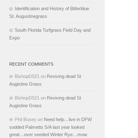
Identification and History of Bitterblue
St. Augustinegrass
South Florida Turfgrass Field Day and
Expo
RECENT COMMENTS
BishopD521
on
Reviving dead St
Augistine Grass
BishopD521
on
Reviving dead St
Augistine Grass
Phil Busey
on
Need help…live in DFW
sodded Palmetto S/A last year looked
great…over seeded Winter Rye…mow