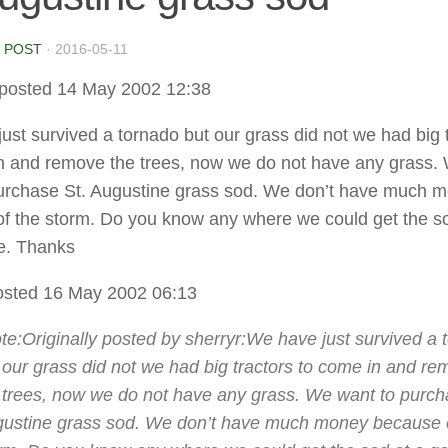
 POST
·
2016-05-11
posted 14 May 2002 12:38
ust survived a tornado but our grass did not we had big 
n and remove the trees, now we do not have any grass.
urchase St. Augustine grass sod. We don’t have much 
f the storm. Do you know any where we could get the so
e. Thanks
sted 16 May 2002 06:13
te:Originally posted by sherryr:
We have just survived a 
 our grass did not we had big tractors to come in and r
 trees, now we do not have any grass. We want to purch
ustine grass sod. We don’t have much money because o