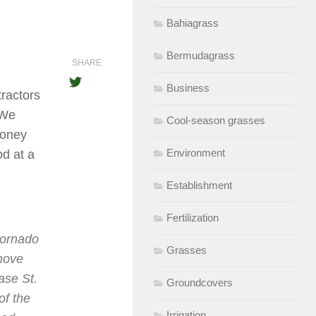
Bahiagrass
Bermudagrass
SHARE
Business
tractors
 We
Cool-season grasses
money
Environment
d at a
Establishment
Fertilization
tornado
Grasses
emove
ase St.
Groundcovers
f the
Irrigation