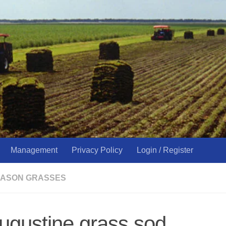
Management
Privacy Policy
Login / Register
ASON GRASSES
augustine grass sod