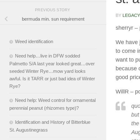
PREVIOUS STORY
BY
LEGACY
bermuda min. sun requirement
sherryr
– 
Weed identification
We have j
to come i
Need help…live in DFW sodded
want to p
Palmetto S/A last year looked great…over
because o
seeded Winter Rye…mow yard looks
good pric
awful. Is it TARR or just bad idea of Winter
Rye?
WillR
– po
Need help: Weed control for ornamental
quo
perennial peanut (rhizomes type)?
but
Identification and History of Bitterblue
the
St. Augustinegrass
Aug