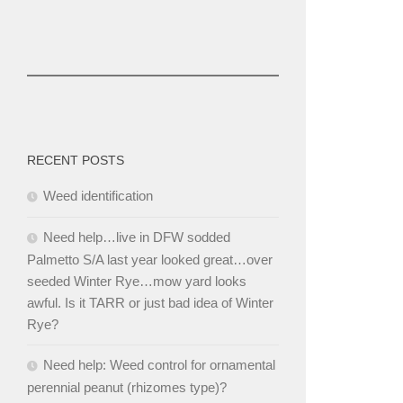
RECENT POSTS
Weed identification
Need help…live in DFW sodded
Palmetto S/A last year looked great…over
seeded Winter Rye…mow yard looks
awful. Is it TARR or just bad idea of Winter
Rye?
Need help: Weed control for ornamental
perennial peanut (rhizomes type)?