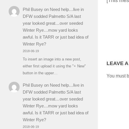
[This mes
Phil Busey
on
Need help…live in
DFW sodded Palmetto S/A last
year looked great…over seeded
Winter Rye…mow yard looks
awful. Is it TARR or just bad idea of
Winter Rye?
2018-06-19
To insert an image into a new post,
LEAVE A
either first upload it using the "+ New"
button in the upper…
You must 
Phil Busey
on
Need help…live in
DFW sodded Palmetto S/A last
year looked great…over seeded
Winter Rye…mow yard looks
awful. Is it TARR or just bad idea of
Winter Rye?
2018-06-19