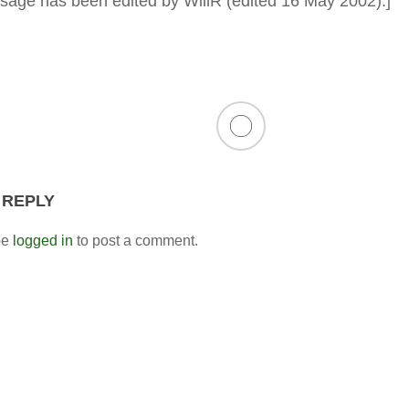
sage has been edited by WillR (edited 16 May 2002).]
 REPLY
be
logged in
to post a comment.