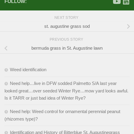
FOLLOW:
NEXT STORY
st. augustine grass sod
PREVIOUS STORY
bermuda grass in St. Augustine lawn
Weed identification
Need help…live in DFW sodded Palmetto S/A last year
looked great…over seeded Winter Rye…mow yard looks awful.
Is it TARR or just bad idea of Winter Rye?
Need help: Weed control for ornamental perennial peanut
(rhizomes type)?
Identification and History of Bitterblue St. Augustinegrass