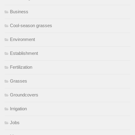
Business
Cool-season grasses
Environment
Establishment
Fertilization
Grasses
Groundcovers
Irrigation
Jobs