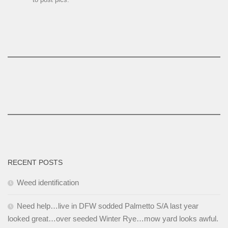
RECENT POSTS
Weed identification
Need help…live in DFW sodded Palmetto S/A last year
looked great…over seeded Winter Rye…mow yard looks awful.