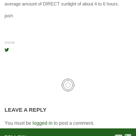
average amount of DIRECT sunlight of about 4 to 6 hours.
josh
SHARE
LEAVE A REPLY
You must be
logged in
to post a comment.