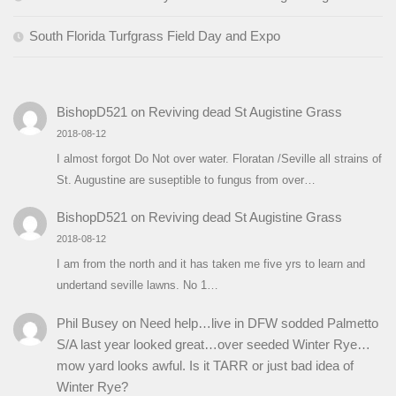
South Florida Turfgrass Field Day and Expo
BishopD521
on
Reviving dead St Augistine Grass
2018-08-12
I almost forgot Do Not over water. Floratan /Seville all strains of
St. Augustine are suseptible to fungus from over…
BishopD521
on
Reviving dead St Augistine Grass
2018-08-12
I am from the north and it has taken me five yrs to learn and
undertand seville lawns. No 1…
Phil Busey
on
Need help…live in DFW sodded Palmetto
S/A last year looked great…over seeded Winter Rye…
mow yard looks awful. Is it TARR or just bad idea of
Winter Rye?