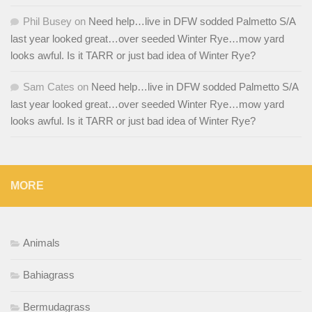
Phil Busey
on
Need help…live in DFW sodded Palmetto S/A
last year looked great…over seeded Winter Rye…mow yard
looks awful. Is it TARR or just bad idea of Winter Rye?
Sam Cates
on
Need help…live in DFW sodded Palmetto S/A
last year looked great…over seeded Winter Rye…mow yard
looks awful. Is it TARR or just bad idea of Winter Rye?
MORE
Animals
Bahiagrass
Bermudagrass