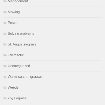
Management
Mowing
Pests
Solving problems
St. Augustinegrass
Tall fescue
Uncategorized
Warm-season grasses
Weeds
Zoysiagrass