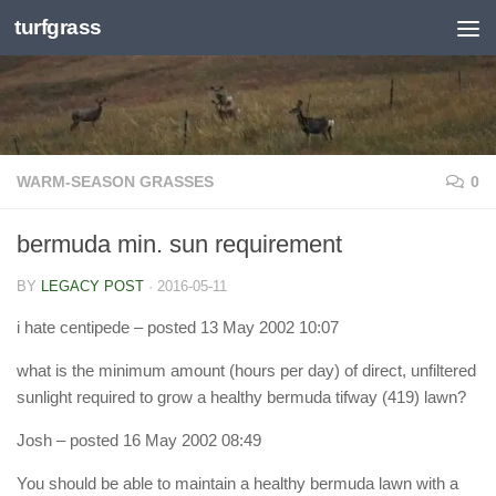
turfgrass
Skip to content
WARM-SEASON GRASSES
0
bermuda min. sun requirement
BY
LEGACY POST
·
2016-05-11
i hate centipede
– posted 13 May 2002 10:07
what is the minimum amount (hours per day) of direct, unfiltered
sunlight required to grow a healthy bermuda tifway (419) lawn?
Josh
– posted 16 May 2002 08:49
You should be able to maintain a healthy bermuda lawn with a