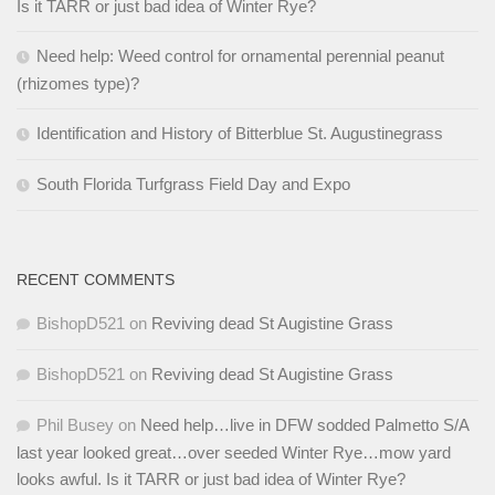
Is it TARR or just bad idea of Winter Rye?
Need help: Weed control for ornamental perennial peanut
(rhizomes type)?
Identification and History of Bitterblue St. Augustinegrass
South Florida Turfgrass Field Day and Expo
RECENT COMMENTS
BishopD521
on
Reviving dead St Augistine Grass
BishopD521
on
Reviving dead St Augistine Grass
Phil Busey
on
Need help…live in DFW sodded Palmetto S/A
last year looked great…over seeded Winter Rye…mow yard
looks awful. Is it TARR or just bad idea of Winter Rye?