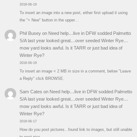
2018-06-19
To insert an image into a new post, either first upload it using
the "+ New" button in the upper…
Phil Busey
on
Need help…live in DFW sodded Palmetto
S/A last year looked great…over seeded Winter Rye…
mow yard looks awful. Is it TARR or just bad idea of
Winter Rye?
2018-06-19
To insert an image < 2 MB in size in a comment, below "Leave
a Reply" click BROWSE.
Sam Cates
on
Need help…live in DFW sodded Palmetto
S/A last year looked great…over seeded Winter Rye…
mow yard looks awful. Is it TARR or just bad idea of
Winter Rye?
2018-06-17
How do you post pictures...found link to images, but still unable
to post pics.