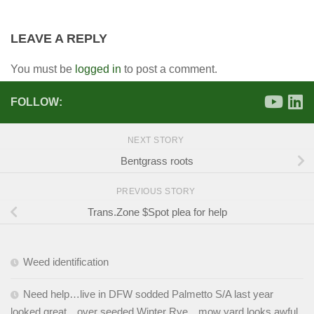
LEAVE A REPLY
You must be
logged in
to post a comment.
FOLLOW:
NEXT STORY
Bentgrass roots
PREVIOUS STORY
Trans.Zone $Spot plea for help
Weed identification
Need help…live in DFW sodded Palmetto S/A last year
looked great…over seeded Winter Rye…mow yard looks awful.