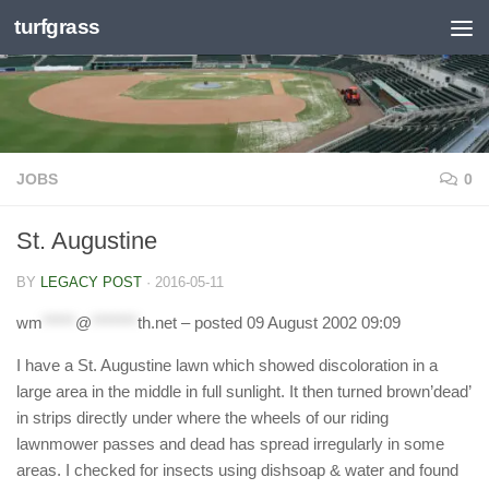
turfgrass
Skip to content
JOBS
0
St. Augustine
BY
LEGACY POST
·
2016-05-11
wm
*****
@
*******
th.net
– posted 09 August 2002 09:09
I have a St. Augustine lawn which showed discoloration in a
large area in the middle in full sunlight. It then turned brown’dead’
in strips directly under where the wheels of our riding
lawnmower passes and dead has spread irregularly in some
areas. I checked for insects using dishsoap & water and found