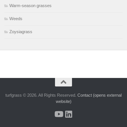
Warm-season grasses
Weeds
Zoysiagrass
turfgrass © 2026. All Rights Reserved.
Contact (opens external
website)