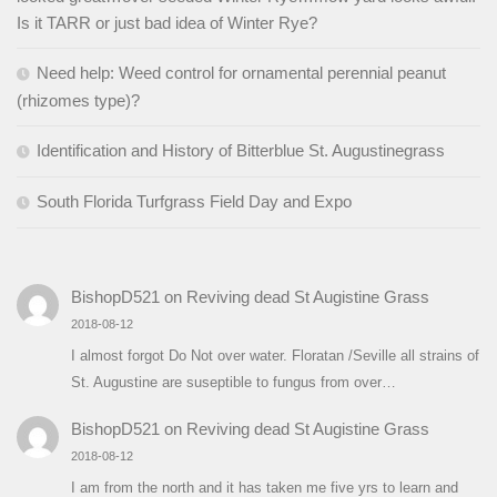
Is it TARR or just bad idea of Winter Rye?
Need help: Weed control for ornamental perennial peanut
(rhizomes type)?
Identification and History of Bitterblue St. Augustinegrass
South Florida Turfgrass Field Day and Expo
BishopD521
on
Reviving dead St Augistine Grass
2018-08-12
I almost forgot Do Not over water. Floratan /Seville all strains of
St. Augustine are suseptible to fungus from over…
BishopD521
on
Reviving dead St Augistine Grass
2018-08-12
I am from the north and it has taken me five yrs to learn and