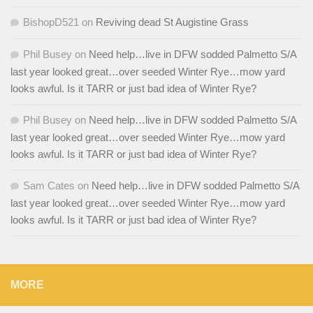
BishopD521
on
Reviving dead St Augistine Grass
Phil Busey
on
Need help…live in DFW sodded Palmetto S/A
last year looked great…over seeded Winter Rye…mow yard
looks awful. Is it TARR or just bad idea of Winter Rye?
Phil Busey
on
Need help…live in DFW sodded Palmetto S/A
last year looked great…over seeded Winter Rye…mow yard
looks awful. Is it TARR or just bad idea of Winter Rye?
Sam Cates
on
Need help…live in DFW sodded Palmetto S/A
last year looked great…over seeded Winter Rye…mow yard
looks awful. Is it TARR or just bad idea of Winter Rye?
MORE