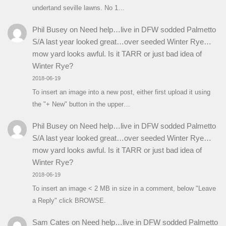
undertand seville lawns. No 1…
Phil Busey
on
Need help…live in DFW sodded Palmetto
S/A last year looked great…over seeded Winter Rye…
mow yard looks awful. Is it TARR or just bad idea of
Winter Rye?
2018-06-19
To insert an image into a new post, either first upload it using
the "+ New" button in the upper…
Phil Busey
on
Need help…live in DFW sodded Palmetto
S/A last year looked great…over seeded Winter Rye…
mow yard looks awful. Is it TARR or just bad idea of
Winter Rye?
2018-06-19
To insert an image < 2 MB in size in a comment, below "Leave
a Reply" click BROWSE.
Sam Cates
on
Need help…live in DFW sodded Palmetto