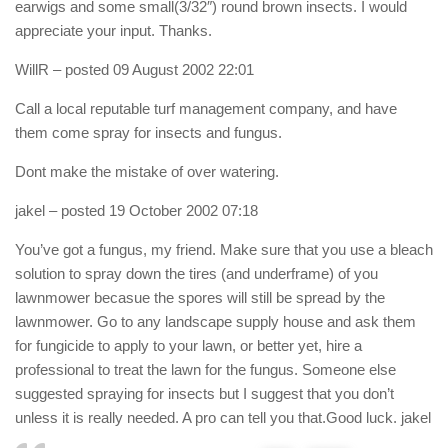
earwigs and some small(3/32″) round brown insects. I would
appreciate your input. Thanks.
WillR
– posted 09 August 2002 22:01
Call a local reputable turf management company, and have
them come spray for insects and fungus.
Dont make the mistake of over watering.
jakel
– posted 19 October 2002 07:18
You’ve got a fungus, my friend. Make sure that you use a bleach
solution to spray down the tires (and underframe) of you
lawnmower becasue the spores will still be spread by the
lawnmower. Go to any landscape supply house and ask them
for fungicide to apply to your lawn, or better yet, hire a
professional to treat the lawn for the fungus. Someone else
suggested spraying for insects but I suggest that you don’t
unless it is really needed. A pro can tell you that.Good luck. jakel