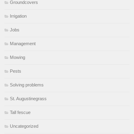
Groundcovers
Irrigation
Jobs
Management
Mowing
Pests
Solving problems
St. Augustinegrass
Tall fescue
Uncategorized