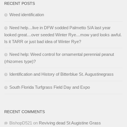
RECENT POSTS
Weed identification
Need help…live in DFW sodded Palmetto S/A last year
looked great…over seeded Winter Rye…mow yard looks awful.
Is it TARR or just bad idea of Winter Rye?
Need help: Weed control for ornamental perennial peanut
(rhizomes type)?
Identification and History of Bitterblue St. Augustinegrass
South Florida Turfgrass Field Day and Expo
RECENT COMMENTS
BishopD521
on
Reviving dead St Augistine Grass