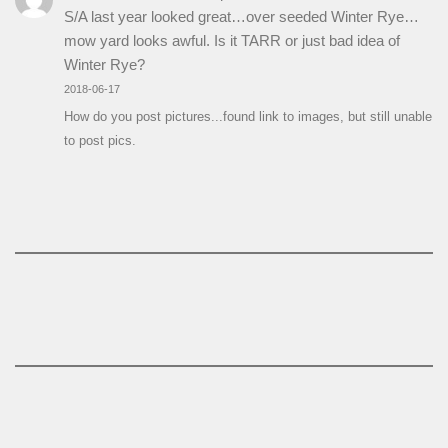
S/A last year looked great…over seeded Winter Rye…
mow yard looks awful. Is it TARR or just bad idea of
Winter Rye?
2018-06-17
How do you post pictures...found link to images, but still unable
to post pics.