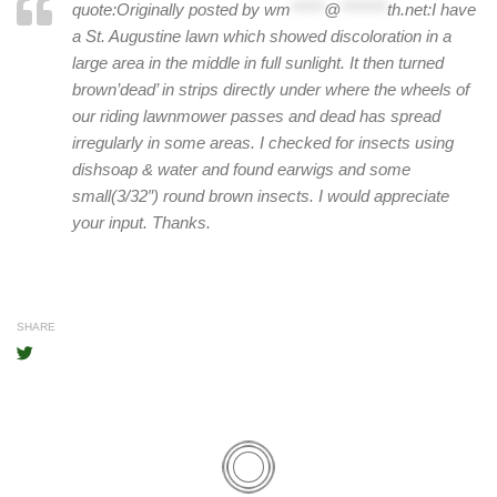
quote:Originally posted by
wm
*****
@
*******
th.net
:
I have
a St. Augustine lawn which showed discoloration in a
large area in the middle in full sunlight. It then turned
brown’dead’ in strips directly under where the wheels of
our riding lawnmower passes and dead has spread
irregularly in some areas. I checked for insects using
dishsoap & water and found earwigs and some
small(3/32″) round brown insects. I would appreciate
your input. Thanks.
SHARE