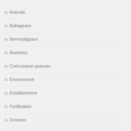
Animals
Bahiagrass
Bermudagrass
Business
Cool-season grasses
Environment
Establishment
Fertilization
Grasses