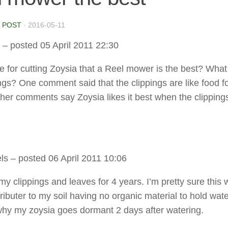
 POST
·
2016-05-11
– posted 05 April 2011 22:30
rue for cutting Zoysia that a Reel mower is the best? Wha
ings? One comment said that the clippings are like food f
ther comments say Zoysia likes it best when the clipping
ls
– posted 06 April 2011 10:06
my clippings and leaves for 4 years. I’m pretty sure this 
ributer to my soil having no organic material to hold wat
why my zoysia goes dormant 2 days after watering.