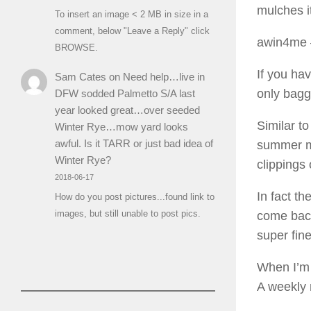
mulches it
To insert an image < 2 MB in size in a
comment, below "Leave a Reply" click
awin4me
BROWSE.
If you hav
Sam Cates
on
Need help…live in
only bagg
DFW sodded Palmetto S/A last
year looked great…over seeded
Similar to
Winter Rye…mow yard looks
awful. Is it TARR or just bad idea of
summer mo
Winter Rye?
clippings 
2018-06-17
In fact th
How do you post pictures...found link to
images, but still unable to post pics.
come back 
super fine
When I’m 
A weekly m