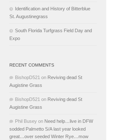
Identification and History of Bitterblue
St. Augustinegrass
South Florida Turfgrass Field Day and
Expo
RECENT COMMENTS
BishopD521
on
Reviving dead St
Augistine Grass
BishopD521
on
Reviving dead St
Augistine Grass
Phil Busey
on
Need help…live in DFW
sodded Palmetto S/A last year looked
great…over seeded Winter Rye…mow