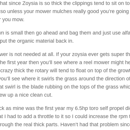
 that since Zoysia is so thick the clippings tend to sit on to
 so unless your mower mulches really good you’re going
r you mow.
awn is small then go ahead and bag them and just use alfa
 put the organic material back in.
er is not needed at all. If your zoysia ever gets super th
the first year then you’ll see where a reel mower might he
crazy thick the rotary will tend to float on top of the grow
 you’ll see where it swirls the grass around the direction o
t swirl is the blade rubbing on the tops of the grass whi
ew up a nice clean cut.
ck as mine was the first year my 6.5hp toro self propel di
t I had to add a throttle to it so I could increase the rpm 
hrough the real thick parts. Haven’t had that problem sin