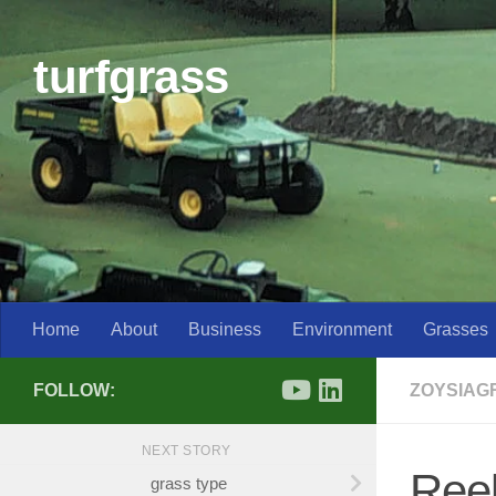
Skip to content
turfgrass
Home
About
Business
Environment
Grasses
FOLLOW:
ZOYSIAG
NEXT STORY
Reel
grass type