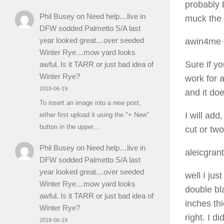
probably 
Phil Busey
on
Need help…live in
muck the s
DFW sodded Palmetto S/A last
year looked great…over seeded
awin4me
Winter Rye…mow yard looks
Sure if yo
awful. Is it TARR or just bad idea of
Winter Rye?
work for 
2018-06-19
and it doe
To insert an image into a new post,
I will add
either first upload it using the "+ New"
button in the upper…
cut or tw
Phil Busey
on
Need help…live in
aleicgrant
DFW sodded Palmetto S/A last
year looked great…over seeded
well I ju
Winter Rye…mow yard looks
double bl
awful. Is it TARR or just bad idea of
inches th
Winter Rye?
right. I d
2018-06-19