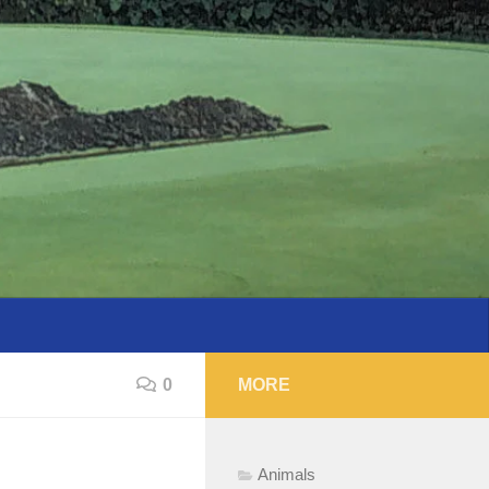
0
MORE
Animals