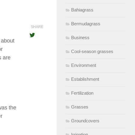
Bahiagrass
Bermudagrass
SHARE
Business
t about
or
Cool-season grasses
s are
Environment
Establishment
Fertilization
Grasses
was the
er
Groundcovers
Irrigation