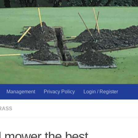
Management
Privacy Policy
Login / Register
RASS
 mower the best