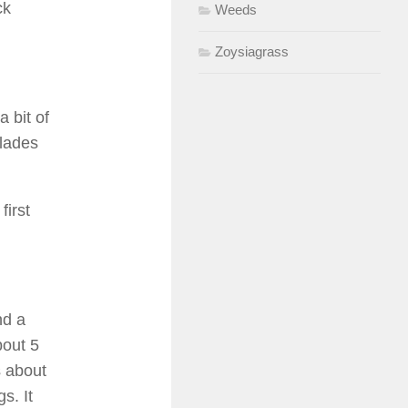
ck
Weeds
Zoysiagrass
a bit of
blades
first
nd a
bout 5
s about
s. It