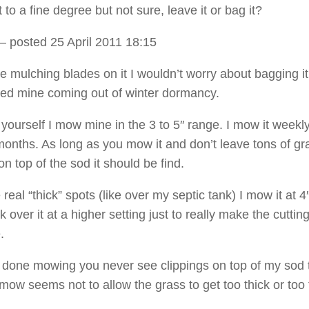
 to a fine degree but not sure, leave it or bag it?
– posted 25 April 2011 18:15
e mulching blades on it I wouldn’t worry about bagging it
ed mine coming out of winter dormancy.
 yourself I mow mine in the 3 to 5″ range. I mow it weekly
nths. As long as you mow it and don’t leave tons of gr
on top of the sod it should be find.
e real “thick” spots (like over my septic tank) I mow it at 4
over it at a higher setting just to really make the cuttin
.
done mowing you never see clippings on top of my sod 
ow seems not to allow the grass to get too thick or too t