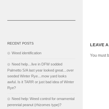
RECENT POSTS
LEAVE A
Weed identification
You must 
Need help…live in DFW sodded
Palmetto S/A last year looked great…over
seeded Winter Rye…mow yard looks
awful. Is it TARR or just bad idea of Winter
Rye?
Need help: Weed control for ornamental
perennial peanut (rhizomes type)?