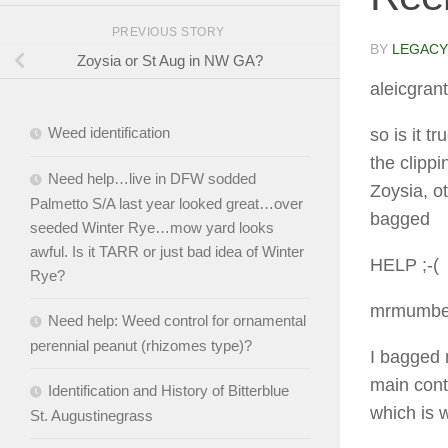
PREVIOUS STORY
BY
LEGACY
Zoysia or St Aug in NW GA?
aleicgrant
Weed identification
so is it t
the clipp
Need help…live in DFW sodded
Zoysia, o
Palmetto S/A last year looked great…over
bagged
seeded Winter Rye…mow yard looks
awful. Is it TARR or just bad idea of Winter
HELP ;-(
Rye?
mrmumbe
Need help: Weed control for ornamental
perennial peanut (rhizomes type)?
I bagged 
main cont
Identification and History of Bitterblue
which is 
St. Augustinegrass