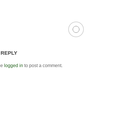
 REPLY
be
logged in
to post a comment.