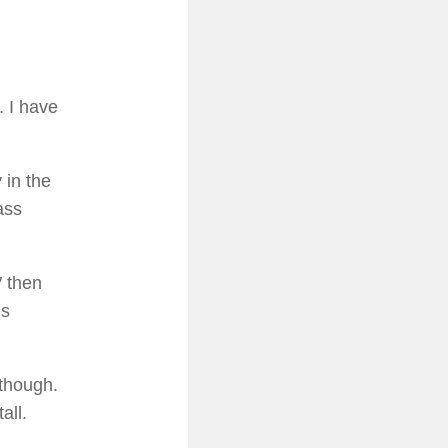
. I have
 in the
ass
″ then
gs
though.
all.