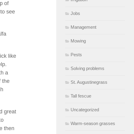
p of
 to see
Jobs
Management
lfa
Mowing
Pests
ick like
lp.
Solving problems
th a
f the
St. Augustinegrass
ch
Tall fescue
Uncategorized
d great
to
Warm-season grasses
ce then