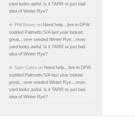
yard looks awful. Is it TARR or just bad
idea of Winter Rye?
Phil Busey
on
Need help…live in DFW
sodded Palmetto S/A last year looked
great…over seeded Winter Rye…mow
yard looks awful. Is it TARR or just bad
idea of Winter Rye?
Sam Cates
on
Need help…live in DFW
sodded Palmetto S/A last year looked
great…over seeded Winter Rye…mow
yard looks awful. Is it TARR or just bad
idea of Winter Rye?