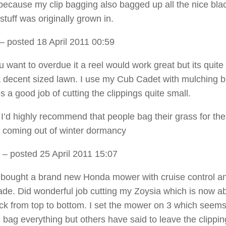
because my clip bagging also bagged up all the nice bla
tuff was originally grown in.
– posted 18 April 2011 00:59
u want to overdue it a reel would work great but its quite 
a decent sized lawn. I use my Cub Cadet with mulching 
s a good job of cutting the clippings quite small.
, I’d highly recommend that people bag their grass for the 
o coming out of winter dormancy
– posted 25 April 2011 15:07
st bought a brand new Honda mower with cruise control a
ade. Did wonderful job cutting my Zoysia which is now a
ick from top to bottom. I set the mower on 3 which seem
id bag everything but others have said to leave the clipping