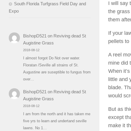
I will say
South Florida Turfgrass Field Day and
Expo
the grass
them afte
If your l
BishopD521
on
Reviving dead St
pellets to
Augistine Grass
2018-08-12
A reel mow
I almost forgot Do Not over water.
mine did 
Floratan /Seville all strains of St.
When it’s 
Augustine are suseptible to fungus from
little and
over…
blade. Tha
BishopD521
on
Reviving dead St
would scr
Augistine Grass
2018-08-12
But as thi
I am from the north and it has taken me
except tha
five yrs to learn and undertand seville
make it t
lawns. No 1…