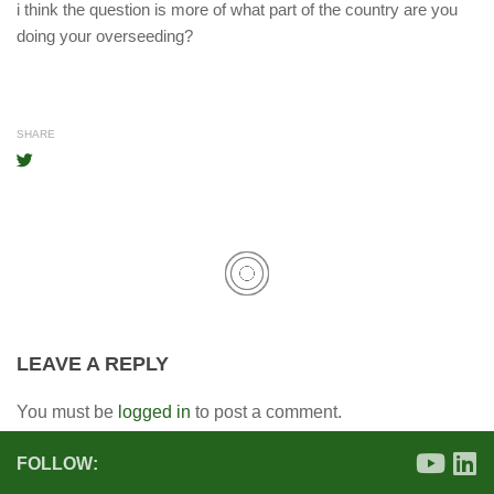
i think the question is more of what part of the country are you
doing your overseeding?
SHARE
LEAVE A REPLY
You must be
logged in
to post a comment.
FOLLOW: