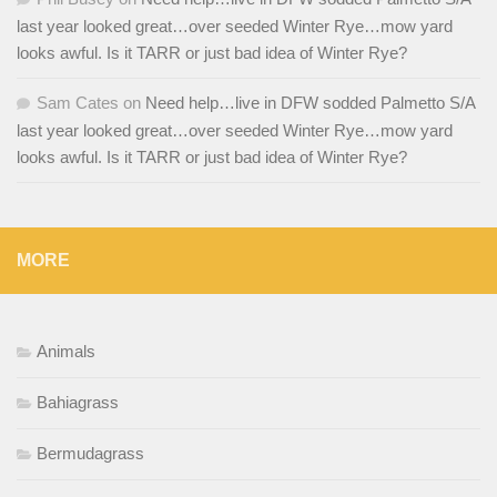
last year looked great…over seeded Winter Rye…mow yard
looks awful. Is it TARR or just bad idea of Winter Rye?
Sam Cates
on
Need help…live in DFW sodded Palmetto S/A
last year looked great…over seeded Winter Rye…mow yard
looks awful. Is it TARR or just bad idea of Winter Rye?
MORE
Animals
Bahiagrass
Bermudagrass