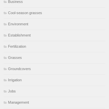
Business
Cool-season grasses
Environment
Establishment
Fertilization
Grasses
Groundcovers
Irrigation
Jobs
Management