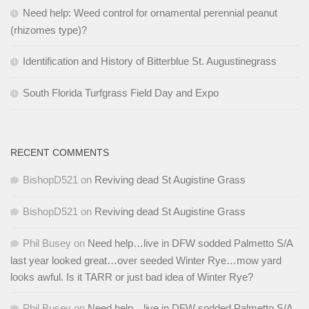
Need help: Weed control for ornamental perennial peanut
(rhizomes type)?
Identification and History of Bitterblue St. Augustinegrass
South Florida Turfgrass Field Day and Expo
RECENT COMMENTS
BishopD521
on
Reviving dead St Augistine Grass
BishopD521
on
Reviving dead St Augistine Grass
Phil Busey
on
Need help…live in DFW sodded Palmetto S/A
last year looked great…over seeded Winter Rye…mow yard
looks awful. Is it TARR or just bad idea of Winter Rye?
Phil Busey
on
Need help…live in DFW sodded Palmetto S/A