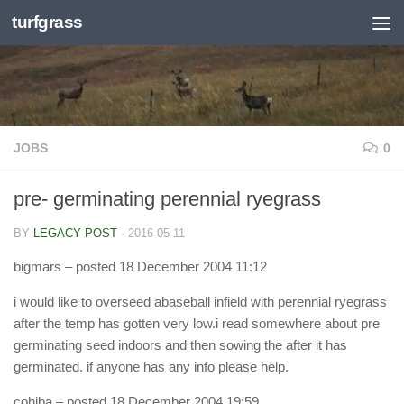
turfgrass
Skip to content
JOBS
0
pre- germinating perennial ryegrass
BY
LEGACY POST
·
2016-05-11
bigmars
– posted 18 December 2004 11:12
i would like to overseed abaseball infield with perennial ryegrass
after the temp has gotten very low.i read somewhere about pre
germinating seed indoors and then sowing the after it has
germinated. if anyone has any info please help.
cohiba
– posted 18 December 2004 19:59