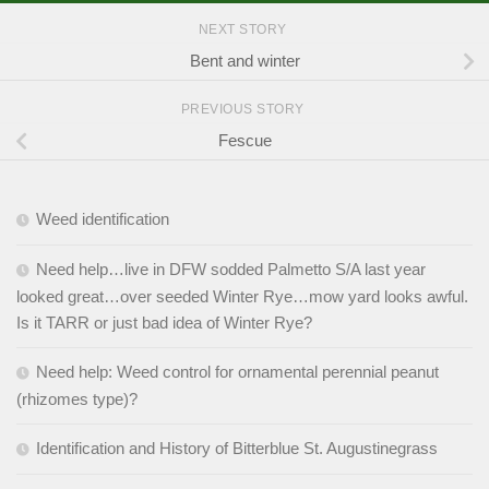
NEXT STORY
Bent and winter
PREVIOUS STORY
Fescue
Weed identification
Need help…live in DFW sodded Palmetto S/A last year
looked great…over seeded Winter Rye…mow yard looks awful.
Is it TARR or just bad idea of Winter Rye?
Need help: Weed control for ornamental perennial peanut
(rhizomes type)?
Identification and History of Bitterblue St. Augustinegrass