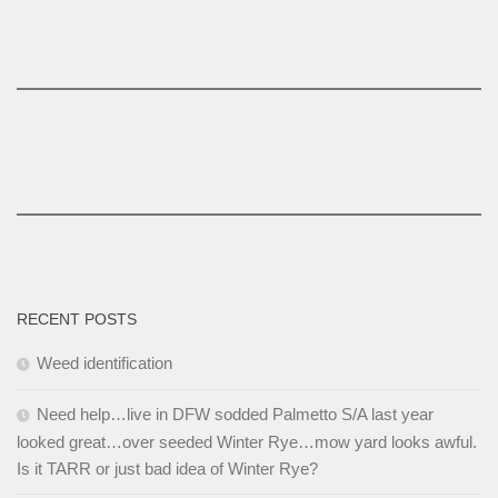
RECENT POSTS
Weed identification
Need help…live in DFW sodded Palmetto S/A last year
looked great…over seeded Winter Rye…mow yard looks awful.
Is it TARR or just bad idea of Winter Rye?