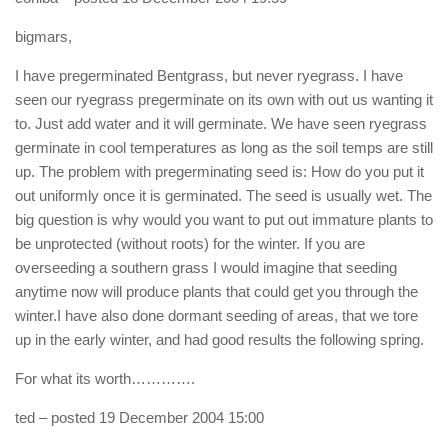
bigmars,
I have pregerminated Bentgrass, but never ryegrass. I have
seen our ryegrass pregerminate on its own with out us wanting it
to. Just add water and it will germinate. We have seen ryegrass
germinate in cool temperatures as long as the soil temps are still
up. The problem with pregerminating seed is: How do you put it
out uniformly once it is germinated. The seed is usually wet. The
big question is why would you want to put out immature plants to
be unprotected (without roots) for the winter. If you are
overseeding a southern grass I would imagine that seeding
anytime now will produce plants that could get you through the
winter.I have also done dormant seeding of areas, that we tore
up in the early winter, and had good results the following spring.
For what its worth………….
ted
– posted 19 December 2004 15:00