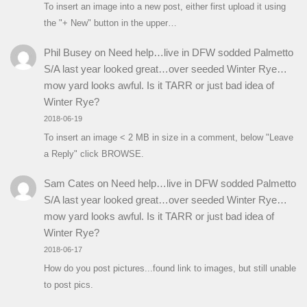
To insert an image into a new post, either first upload it using
the "+ New" button in the upper…
Phil Busey
on
Need help…live in DFW sodded Palmetto
S/A last year looked great…over seeded Winter Rye…
mow yard looks awful. Is it TARR or just bad idea of
Winter Rye?
2018-06-19
To insert an image < 2 MB in size in a comment, below "Leave
a Reply" click BROWSE.
Sam Cates
on
Need help…live in DFW sodded Palmetto
S/A last year looked great…over seeded Winter Rye…
mow yard looks awful. Is it TARR or just bad idea of
Winter Rye?
2018-06-17
How do you post pictures...found link to images, but still unable
to post pics.