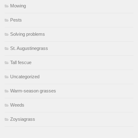
Mowing
Pests
Solving problems
St. Augustinegrass
Tall fescue
Uncategorized
Warm-season grasses
Weeds
Zoysiagrass