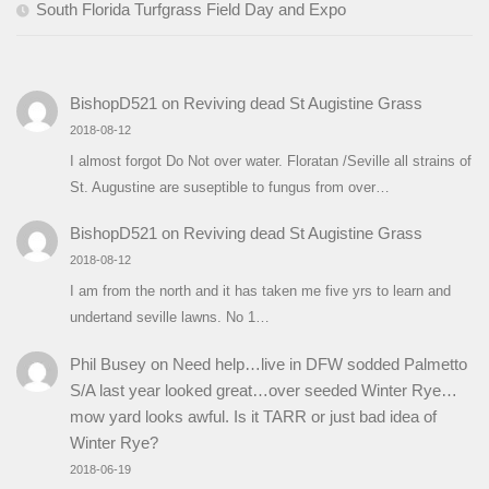
South Florida Turfgrass Field Day and Expo
BishopD521
on
Reviving dead St Augistine Grass
2018-08-12
I almost forgot Do Not over water. Floratan /Seville all strains of
St. Augustine are suseptible to fungus from over…
BishopD521
on
Reviving dead St Augistine Grass
2018-08-12
I am from the north and it has taken me five yrs to learn and
undertand seville lawns. No 1…
Phil Busey
on
Need help…live in DFW sodded Palmetto
S/A last year looked great…over seeded Winter Rye…
mow yard looks awful. Is it TARR or just bad idea of
Winter Rye?
2018-06-19