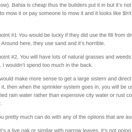
w). Bahia is cheap thus the builders put it in but it’s not 
to mow it or pay someone to mow it and it looks like $h!t 
oint #1 You would be lucky if they did use the fill from d
 Around here, they use sand and it’s horrible.
point #2, You will have lots of natural grasses and weeds
. I wouldn’t spend too much in the back.
t would make more sense to get a large sistern and direct
 it, then when the sprinkler system goes in, you will be u
led rain water rather than expensive city water or rust c
.
ou pretty much can do with any of the options that are ava
 it’s a live oak or similar with narrow leaves, it’s not going