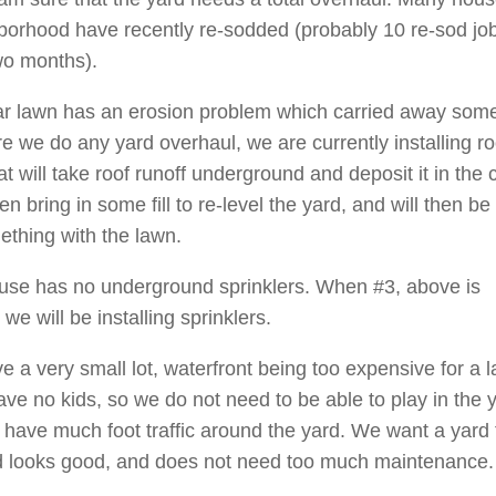
borhood have recently re-sodded (probably 10 re-sod job
two months).
ar lawn has an erosion problem which carried away some
re we do any yard overhaul, we are currently installing ro
at will take roof runoff underground and deposit it in the 
en bring in some fill to re-level the yard, and will then be
ething with the lawn.
use has no underground sprinklers. When #3, above is
we will be installing sprinklers.
e a very small lot, waterfront being too expensive for a l
ave no kids, so we do not need to be able to play in the y
 have much foot traffic around the yard. We want a yard t
 looks good, and does not need too much maintenance.