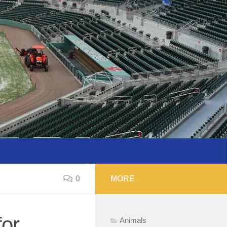
0
MORE
for
Animals