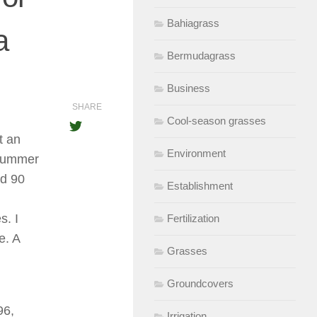
Bahiagrass
a
Bermudagrass
Business
SHARE
Cool-season grasses
t an
Environment
e summer
nd 90
Establishment
s. I
Fertilization
e. A
Grasses
Groundcovers
96,
Irrigation