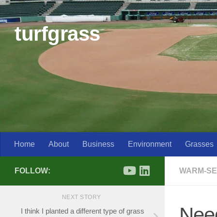
Skip to content
turfgrass
Home
About
Business
Environment
Grasses
FOLLOW:
WARM-SE
NEXT STORY
Need
I think I planted a different type of grass