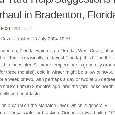
haul in Bradenton, Florid
 POST
·
2016-05-11
rSoze
– posted 18 July 2004 10:51
Bradenton, Florida, which is on Floridas West Coast, abou
h of Tampa (basically, mid-west Florida). It is hot in th
old in the winter. Summer temperature is generally arou
for three months), cold in winter might be a low of 40-50
or a week or two, with perhaps a day or two at 35 degree
e house I am in 8 months ago, and the yard looks horribl
ially pertinent facts:
e on a canal on the Manatee River, which is generally
d either saltwater or brackish. Our house was built in 19