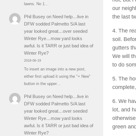
lawns. No 1…
our neigh
the last 
Phil Busey
on
Need help…live in
DFW sodded Palmetto S/A last
4. The re
year looked great…over seeded
Winter Rye…mow yard looks
soil. Befo
awful. Is it TARR or just bad idea of
gutters th
Winter Rye?
We will th
2018-06-19
to do som
To insert an image into a new post,
either first upload it using the "+ New"
5. The ho
button in the upper…
complete, 
Phil Busey
on
Need help…live in
6. We hav
DFW sodded Palmetto S/A last
lot, and h
year looked great…over seeded
otherwise
Winter Rye…mow yard looks
awful. Is it TARR or just bad idea of
green and
Winter Rye?