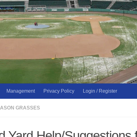
Management
Privacy Policy
Login / Register
ASON GRASSES
 Yard Help/Suggestions 