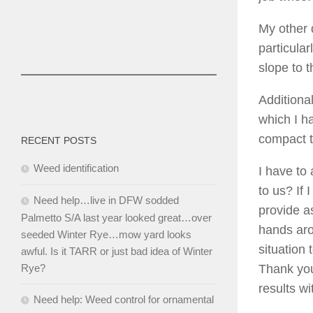
My other 
particula
slope to 
Additiona
which I ha
compact t
RECENT POSTS
Weed identification
I have to
to us? If
Need help…live in DFW sodded
provide a
Palmetto S/A last year looked great…over
hands aro
seeded Winter Rye…mow yard looks
situation
awful. Is it TARR or just bad idea of Winter
Thank you
Rye?
results w
Need help: Weed control for ornamental