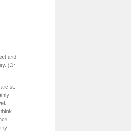
ject and
ey. (Or
 are st.
inly
el.
 think
ance
iny