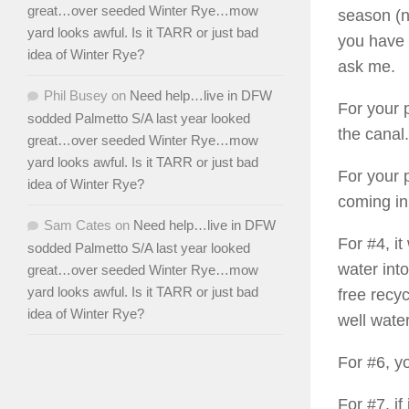
great…over seeded Winter Rye…mow
season (no
yard looks awful. Is it TARR or just bad
you have 
idea of Winter Rye?
ask me.
Phil Busey
on
Need help…live in DFW
For your p
sodded Palmetto S/A last year looked
the canal.
great…over seeded Winter Rye…mow
yard looks awful. Is it TARR or just bad
For your 
idea of Winter Rye?
coming in
Sam Cates
on
Need help…live in DFW
For #4, i
sodded Palmetto S/A last year looked
water into
great…over seeded Winter Rye…mow
yard looks awful. Is it TARR or just bad
free recyc
idea of Winter Rye?
well water
For #6, y
For #7, if