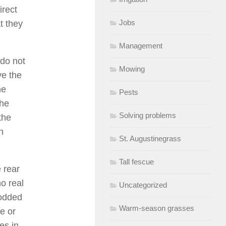
irect
Jobs
at they
Management
 do not
Mowing
ve the
he
Pests
the
Solving problems
the
n
St. Augustinegrass
Tall fescue
e rear
o real
Uncategorized
sodded
Warm-season grasses
ue or
es in