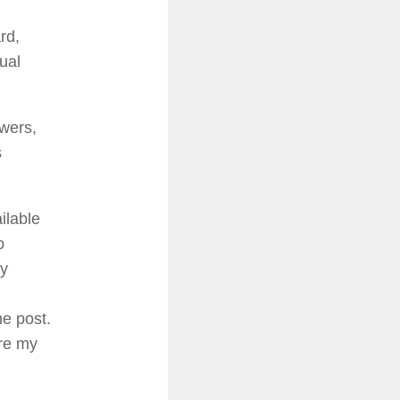
rd,
ual
owers,
s
ilable
o
my
e post.
are my