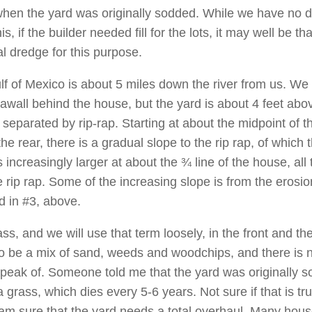
when the yard was originally sodded. While we have no d
his, if the builder needed fill for the lots, it may well be th
l dredge for this purpose.
lf of Mexico is about 5 miles down the river from us. We
awall behind the house, but the yard is about 4 feet abo
 separated by rip-rap. Starting at about the midpoint of t
he rear, there is a gradual slope to the rip rap, of which 
 increasingly larger at about the ¾ line of the house, all 
e rip rap. Some of the increasing slope is from the erosio
d in #3, above.
ass, and we will use that term loosely, in the front and th
o be a mix of sand, weeds and woodchips, and there is n
speak of. Someone told me that the yard was originally 
 grass, which dies every 5-6 years. Not sure if that is tr
I am sure that the yard needs a total overhaul. Many hous