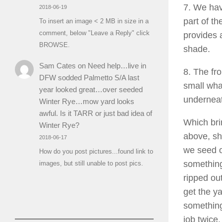
7. We hav
2018-06-19
part of th
To insert an image < 2 MB in size in a
comment, below "Leave a Reply" click
provides 
BROWSE.
shade.
Sam Cates
on
Need help…live in
8. The fr
DFW sodded Palmetto S/A last
small wha
year looked great…over seeded
underneat
Winter Rye…mow yard looks
awful. Is it TARR or just bad idea of
Which bri
Winter Rye?
above, sh
2018-06-17
we seed or
How do you post pictures...found link to
something
images, but still unable to post pics.
ripped ou
get the y
something
job twice.