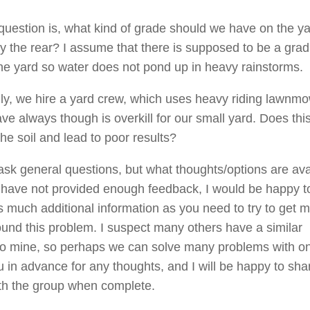
question is, what kind of grade should we have on the ya
rly the rear? I assume that there is supposed to be a grad
the yard so water does not pond up in heavy rainstorms.
lly, we hire a yard crew, which uses heavy riding lawnm
ve always though is overkill for our small yard. Does thi
he soil and lead to poor results?
 ask general questions, but what thoughts/options are ava
 I have not provided enough feedback, I would be happy t
s much additional information as you need to try to get 
und this problem. I suspect many others have a similar
 to mine, so perhaps we can solve many problems with on
 in advance for any thoughts, and I will be happy to sh
ith the group when complete.