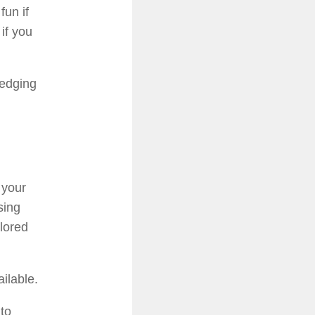
fun if
if you
redging
 your
sing
olored
ilable.
 to