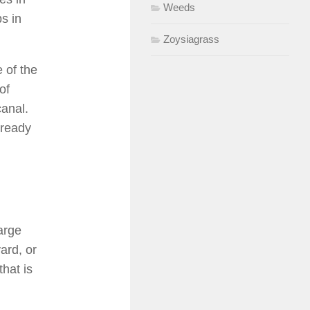
Weeds
s in
Zoysiagrass
 of the
of
canal.
 ready
arge
ard, or
hat is