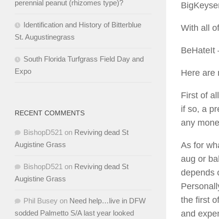
perennial peanut (rhizomes type)?
BigKeyse
Identification and History of Bitterblue
With all 
St. Augustinegrass
BeHateIt
South Florida Turfgrass Field Day and
Expo
Here are 
First of 
if so, a 
RECENT COMMENTS
any mone
BishopD521
on
Reviving dead St
As for wha
Augistine Grass
aug or ba
BishopD521
on
Reviving dead St
depends o
Augistine Grass
Personally
the first 
Phil Busey
on
Need help…live in DFW
and expen
sodded Palmetto S/A last year looked