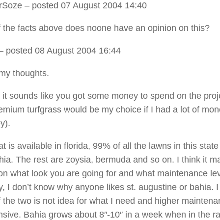
rSoze
– posted 07 August 2004 14:40
of the facts above does noone have an opinion on this?
– posted 08 August 2004 16:44
my thoughts.
all it sounds like you got some money to spend on the pro
premium turfgrass would be my choice if I had a lot of mon
y).
t is available in florida, 99% of all the lawns in this state
hia. The rest are zoysia, bermuda and so on. I think it ma
n what look you are going for and what maintenance lev
, I don’t know why anyone likes st. augustine or bahia. I
of the two is not idea for what I need and higher mainten
sive. Bahia grows about 8″-10″ in a week when in the ra