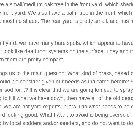
e a small/medium oak tree in the front yard, which shad
e front yard. We also have a palm tree in the front, which
almost no shade. The rear yard is pretty small, and has n
ont yard, we have many bare spots, which appear to have
t look like dead root systems on the surface. They and th
h them are pretty compact.
ngs us to the main question: What kind of grass, based 
ould we consider given our needs as indicated herein? 
 sod for it? It is clear that we are going to need to spray
 to kill what we have down, then have all of the old dead
t. We are not yard experts, but will do what needs to be 
ard looking good. What I want to avoid is being oversold
 by local sodders and/or seeders, and do not want to do