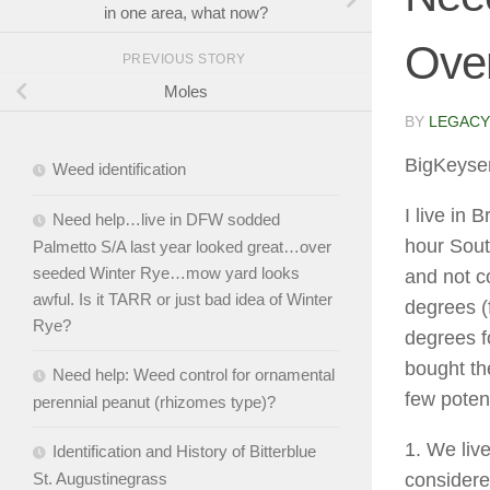
in one area, what now?
Over
PREVIOUS STORY
Moles
BY
LEGACY
BigKeyse
Weed identification
I live in 
Need help…live in DFW sodded
hour Sout
Palmetto S/A last year looked great…over
seeded Winter Rye…mow yard looks
and not c
awful. Is it TARR or just bad idea of Winter
degrees (
Rye?
degrees f
bought th
Need help: Weed control for ornamental
few potent
perennial peanut (rhizomes type)?
1. We liv
Identification and History of Bitterblue
considere
St. Augustinegrass