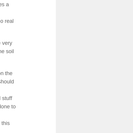
es a
o real
 very
e soil
on the
Should
 stuff
done to
 this