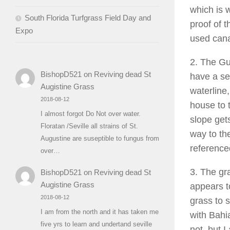
which is 
South Florida Turfgrass Field Day and
proof of t
Expo
used cana
2. The Gu
BishopD521
on
Reviving dead St
have a se
Augistine Grass
waterline,
2018-08-12
house to t
I almost forgot Do Not over water.
slope gets
Floratan /Seville all strains of St.
way to th
Augustine are suseptible to fungus from
reference
over…
3. The gr
BishopD521
on
Reviving dead St
Augistine Grass
appears t
2018-08-12
grass to 
I am from the north and it has taken me
with Bahia
five yrs to learn and undertand seville
not, but 