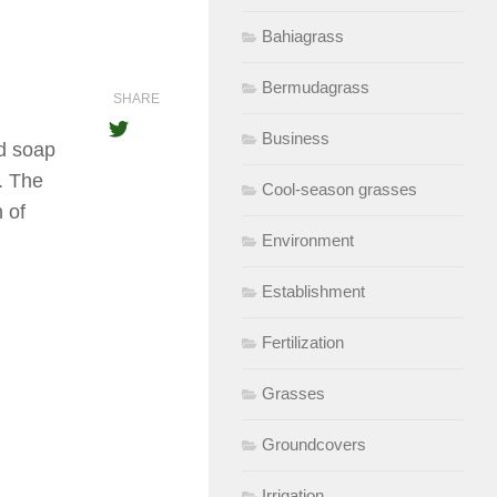
Bahiagrass
Bermudagrass
SHARE
Business
id soap
k. The
Cool-season grasses
 of
Environment
Establishment
Fertilization
Grasses
Groundcovers
Irrigation