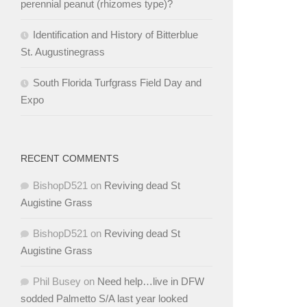
perennial peanut (rhizomes type)?
Identification and History of Bitterblue
St. Augustinegrass
South Florida Turfgrass Field Day and
Expo
RECENT COMMENTS
BishopD521
on
Reviving dead St
Augistine Grass
BishopD521
on
Reviving dead St
Augistine Grass
Phil Busey
on
Need help…live in DFW
sodded Palmetto S/A last year looked