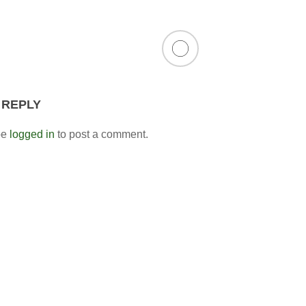
 REPLY
be
logged in
to post a comment.