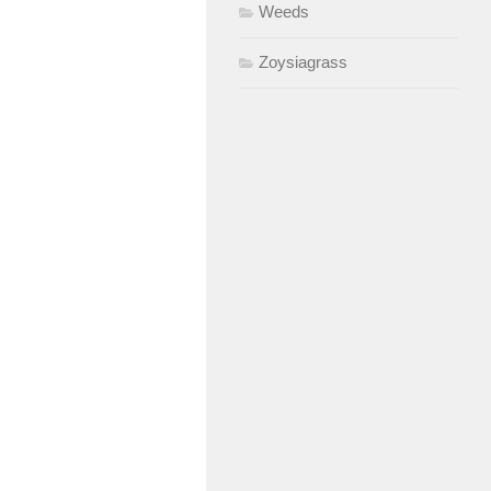
Weeds
Zoysiagrass