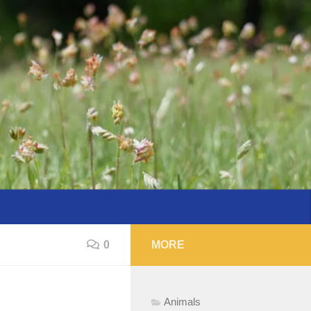
0
MORE
Animals