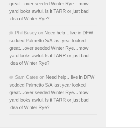
great…over seeded Winter Rye…mow
yard looks awful. Is it TARR or just bad
idea of Winter Rye?
Phil Busey
on
Need help…live in DFW
sodded Palmetto S/A last year looked
great…over seeded Winter Rye…mow
yard looks awful. Is it TARR or just bad
idea of Winter Rye?
Sam Cates
on
Need help…live in DFW
sodded Palmetto S/A last year looked
great…over seeded Winter Rye…mow
yard looks awful. Is it TARR or just bad
idea of Winter Rye?