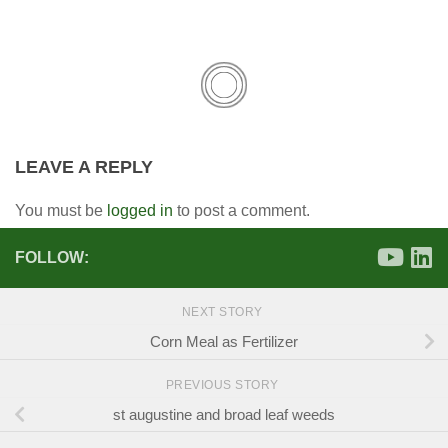
LEAVE A REPLY
You must be
logged in
to post a comment.
FOLLOW:
NEXT STORY
Corn Meal as Fertilizer
PREVIOUS STORY
st augustine and broad leaf weeds