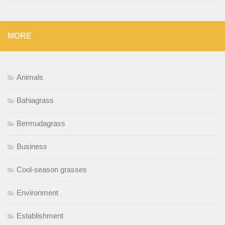
MORE
Animals
Bahiagrass
Bermudagrass
Business
Cool-season grasses
Environment
Establishment