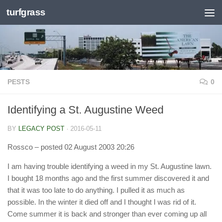
turfgrass
Skip to content
PESTS
0
Identifying a St. Augustine Weed
BY
LEGACY POST
·
2016-05-11
Rossco
– posted 02 August 2003 20:26
I am having trouble identifying a weed in my St. Augustine lawn.
I bought 18 months ago and the first summer discovered it and
that it was too late to do anything. I pulled it as much as
possible. In the winter it died off and I thought I was rid of it.
Come summer it is back and stronger than ever coming up all