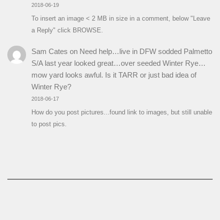
2018-06-19
To insert an image < 2 MB in size in a comment, below "Leave
a Reply" click BROWSE.
Sam Cates
on
Need help…live in DFW sodded Palmetto
S/A last year looked great…over seeded Winter Rye…
mow yard looks awful. Is it TARR or just bad idea of
Winter Rye?
2018-06-17
How do you post pictures...found link to images, but still unable
to post pics.