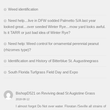
Weed identification
Need help…live in DFW sodded Palmetto S/A last year
looked great…over seeded Winter Rye…mow yard looks awful.
Is it TARR or just bad idea of Winter Rye?
Need help: Weed control for ornamental perennial peanut
(rhizomes type)?
Identification and History of Bitterblue St. Augustinegrass
South Florida Turfgrass Field Day and Expo
BishopD521
on
Reviving dead St Augistine Grass
2018-08-12
I almost forgot Do Not over water. Floratan /Seville all strains of