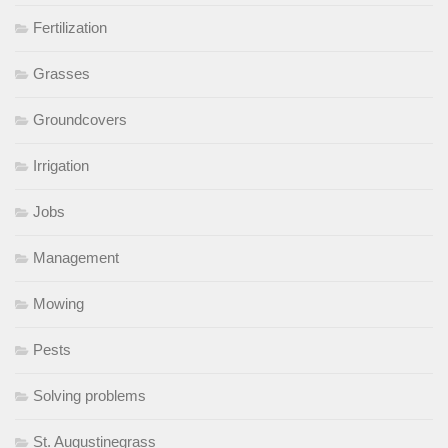
Fertilization
Grasses
Groundcovers
Irrigation
Jobs
Management
Mowing
Pests
Solving problems
St. Augustinegrass