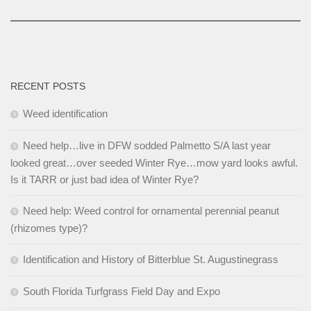
RECENT POSTS
Weed identification
Need help…live in DFW sodded Palmetto S/A last year
looked great…over seeded Winter Rye…mow yard looks awful.
Is it TARR or just bad idea of Winter Rye?
Need help: Weed control for ornamental perennial peanut
(rhizomes type)?
Identification and History of Bitterblue St. Augustinegrass
South Florida Turfgrass Field Day and Expo