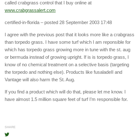
called crabgrass control that I buy online at
www.crabgrassalert.com
certified-in-florida
– posted 28 September 2003 17:48
I agree with the previous post that it looks more like a crabgrass
than torpedo grass. I have some turf which I am reponsible for
which has torpedo grass growing more in tune with the st. aug
or bermuda instead of growing upright. If is is torpedo grass, I
know of no chemical treatment on a selective basis (targeting
the torpedo and nothing else). Products like fusaladeII and
Vantage will also harm the St. Aug.
If you find a product which will do that, please let me know. I
have almost 1.5 million square feet of turf I’m responsible for.
SHARE