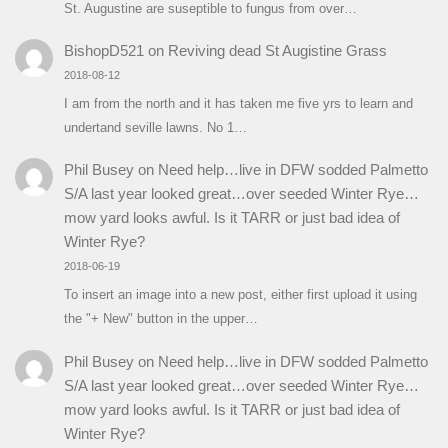
St. Augustine are suseptible to fungus from over…
BishopD521
on
Reviving dead St Augistine Grass
2018-08-12
I am from the north and it has taken me five yrs to learn and
undertand seville lawns. No 1…
Phil Busey
on
Need help…live in DFW sodded Palmetto
S/A last year looked great…over seeded Winter Rye…
mow yard looks awful. Is it TARR or just bad idea of
Winter Rye?
2018-06-19
To insert an image into a new post, either first upload it using
the "+ New" button in the upper…
Phil Busey
on
Need help…live in DFW sodded Palmetto
S/A last year looked great…over seeded Winter Rye…
mow yard looks awful. Is it TARR or just bad idea of
Winter Rye?