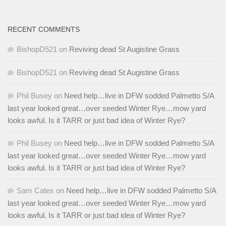
RECENT COMMENTS
BishopD521
on
Reviving dead St Augistine Grass
BishopD521
on
Reviving dead St Augistine Grass
Phil Busey
on
Need help…live in DFW sodded Palmetto S/A
last year looked great…over seeded Winter Rye…mow yard
looks awful. Is it TARR or just bad idea of Winter Rye?
Phil Busey
on
Need help…live in DFW sodded Palmetto S/A
last year looked great…over seeded Winter Rye…mow yard
looks awful. Is it TARR or just bad idea of Winter Rye?
Sam Cates
on
Need help…live in DFW sodded Palmetto S/A
last year looked great…over seeded Winter Rye…mow yard
looks awful. Is it TARR or just bad idea of Winter Rye?