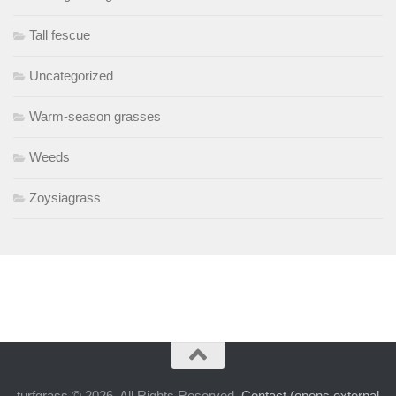
Tall fescue
Uncategorized
Warm-season grasses
Weeds
Zoysiagrass
turfgrass © 2026. All Rights Reserved.
Contact (opens external