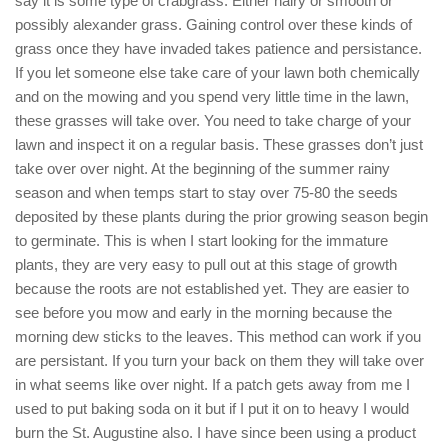
say it is some type of crabgrass. Either hairy or smooth or
possibly alexander grass. Gaining control over these kinds of
grass once they have invaded takes patience and persistance.
If you let someone else take care of your lawn both chemically
and on the mowing and you spend very little time in the lawn,
these grasses will take over. You need to take charge of your
lawn and inspect it on a regular basis. These grasses don’t just
take over over night. At the beginning of the summer rainy
season and when temps start to stay over 75-80 the seeds
deposited by these plants during the prior growing season begin
to germinate. This is when I start looking for the immature
plants, they are very easy to pull out at this stage of growth
because the roots are not established yet. They are easier to
see before you mow and early in the morning because the
morning dew sticks to the leaves. This method can work if you
are persistant. If you turn your back on them they will take over
in what seems like over night. If a patch gets away from me I
used to put baking soda on it but if I put it on to heavy I would
burn the St. Augustine also. I have since been using a product