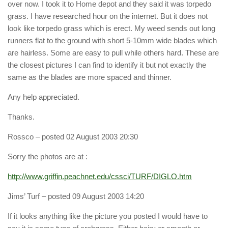
over now. I took it to Home depot and they said it was torpedo
grass. I have researched hour on the internet. But it does not
look like torpedo grass which is erect. My weed sends out long
runners flat to the ground with short 5-10mm wide blades which
are hairless. Some are easy to pull while others hard. These are
the closest pictures I can find to identify it but not exactly the
same as the blades are more spaced and thinner.
Any help appreciated.
Thanks.
Rossco
– posted 02 August 2003 20:30
Sorry the photos are at :
http://www.griffin.peachnet.edu/cssci/TURF/DIGLO.htm
Jims’ Turf
– posted 09 August 2003 14:20
If it looks anything like the picture you posted I would have to