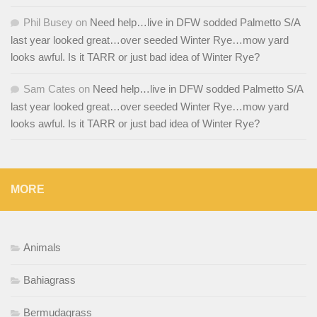
Phil Busey
on
Need help…live in DFW sodded Palmetto S/A
last year looked great…over seeded Winter Rye…mow yard
looks awful. Is it TARR or just bad idea of Winter Rye?
Sam Cates
on
Need help…live in DFW sodded Palmetto S/A
last year looked great…over seeded Winter Rye…mow yard
looks awful. Is it TARR or just bad idea of Winter Rye?
MORE
Animals
Bahiagrass
Bermudagrass