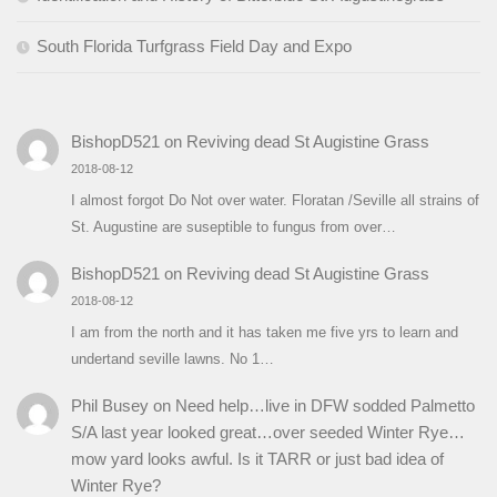
South Florida Turfgrass Field Day and Expo
BishopD521
on
Reviving dead St Augistine Grass
2018-08-12
I almost forgot Do Not over water. Floratan /Seville all strains of
St. Augustine are suseptible to fungus from over…
BishopD521
on
Reviving dead St Augistine Grass
2018-08-12
I am from the north and it has taken me five yrs to learn and
undertand seville lawns. No 1…
Phil Busey
on
Need help…live in DFW sodded Palmetto
S/A last year looked great…over seeded Winter Rye…
mow yard looks awful. Is it TARR or just bad idea of
Winter Rye?