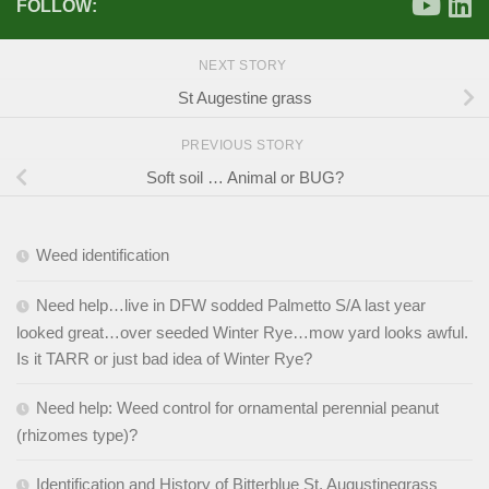
FOLLOW:
NEXT STORY
St Augestine grass
PREVIOUS STORY
Soft soil … Animal or BUG?
Weed identification
Need help…live in DFW sodded Palmetto S/A last year
looked great…over seeded Winter Rye…mow yard looks awful.
Is it TARR or just bad idea of Winter Rye?
Need help: Weed control for ornamental perennial peanut
(rhizomes type)?
Identification and History of Bitterblue St. Augustinegrass