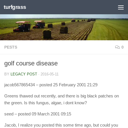
turfgrass
Skip to content
PESTS
0
golf course disease
BY
LEGACY POST
·
2016-05-11
jacob567865434
– posted 25 February 2001 21:29
Greens thawed out recently, and there is big black patches on
the green. Is this fungus, algae, i dont know?
seed
– posted 09 March 2001 09:15
Jacob, I realize you posted this some time ago, but could you