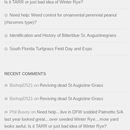
Is it TARR or just bad idea of Winter Rye?
Need help: Weed control for ornamental perennial peanut
(rhizomes type)?
Identification and History of Bitterblue St. Augustinegrass
South Florida Turfgrass Field Day and Expo
RECENT COMMENTS
BishopD521
on
Reviving dead St Augistine Grass
BishopD521
on
Reviving dead St Augistine Grass
Phil Busey
on
Need help…live in DFW sodded Palmetto S/A
last year looked great…over seeded Winter Rye…mow yard
looks awful. Is it TARR or just bad idea of Winter Rye?