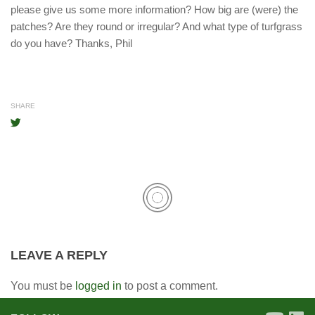
please give us some more information? How big are (were) the
patches? Are they round or irregular? And what type of turfgrass
do you have? Thanks, Phil
SHARE
LEAVE A REPLY
You must be
logged in
to post a comment.