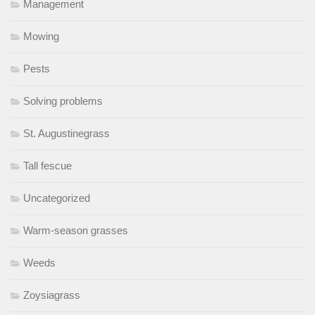
Management
Mowing
Pests
Solving problems
St. Augustinegrass
Tall fescue
Uncategorized
Warm-season grasses
Weeds
Zoysiagrass