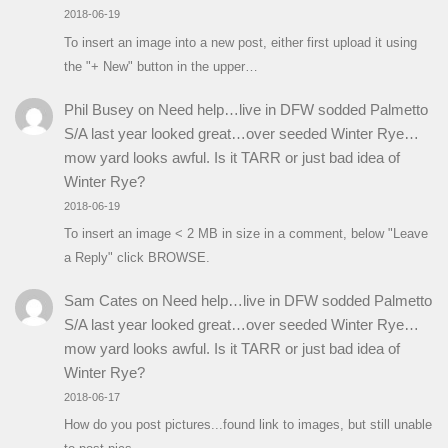
2018-06-19
To insert an image into a new post, either first upload it using
the "+ New" button in the upper…
Phil Busey
on
Need help…live in DFW sodded Palmetto
S/A last year looked great…over seeded Winter Rye…
mow yard looks awful. Is it TARR or just bad idea of
Winter Rye?
2018-06-19
To insert an image < 2 MB in size in a comment, below "Leave
a Reply" click BROWSE.
Sam Cates
on
Need help…live in DFW sodded Palmetto
S/A last year looked great…over seeded Winter Rye…
mow yard looks awful. Is it TARR or just bad idea of
Winter Rye?
2018-06-17
How do you post pictures...found link to images, but still unable