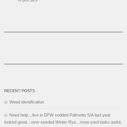
to post pics.
RECENT POSTS
Weed identification
Need help…live in DFW sodded Palmetto S/A last year
looked great…over seeded Winter Rye…mow yard looks awful.