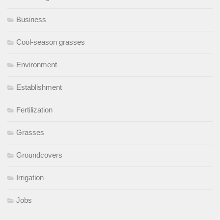
Business
Cool-season grasses
Environment
Establishment
Fertilization
Grasses
Groundcovers
Irrigation
Jobs