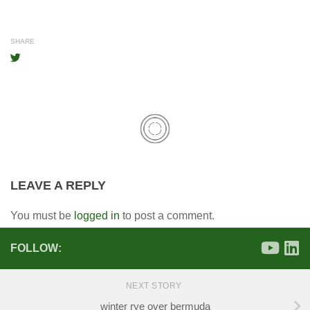
SHARE
LEAVE A REPLY
You must be
logged in
to post a comment.
FOLLOW:
NEXT STORY
winter rye over bermuda