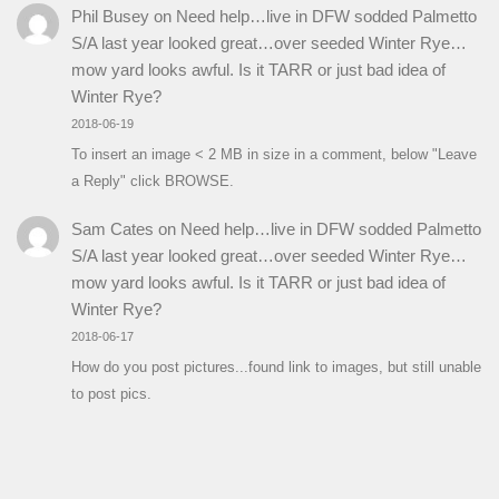
Phil Busey
on
Need help…live in DFW sodded Palmetto
S/A last year looked great…over seeded Winter Rye…
mow yard looks awful. Is it TARR or just bad idea of
Winter Rye?
2018-06-19
To insert an image < 2 MB in size in a comment, below "Leave
a Reply" click BROWSE.
Sam Cates
on
Need help…live in DFW sodded Palmetto
S/A last year looked great…over seeded Winter Rye…
mow yard looks awful. Is it TARR or just bad idea of
Winter Rye?
2018-06-17
How do you post pictures...found link to images, but still unable
to post pics.