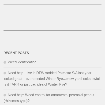
RECENT POSTS
Weed identification
Need help…live in DFW sodded Palmetto S/A last year
looked great…over seeded Winter Rye…mow yard looks awful.
Is it TARR or just bad idea of Winter Rye?
Need help: Weed control for ornamental perennial peanut
(rhizomes type)?