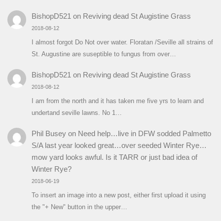
BishopD521
on
Reviving dead St Augistine Grass
2018-08-12
I almost forgot Do Not over water. Floratan /Seville all strains of
St. Augustine are suseptible to fungus from over…
BishopD521
on
Reviving dead St Augistine Grass
2018-08-12
I am from the north and it has taken me five yrs to learn and
undertand seville lawns. No 1…
Phil Busey
on
Need help…live in DFW sodded Palmetto
S/A last year looked great…over seeded Winter Rye…
mow yard looks awful. Is it TARR or just bad idea of
Winter Rye?
2018-06-19
To insert an image into a new post, either first upload it using
the "+ New" button in the upper…