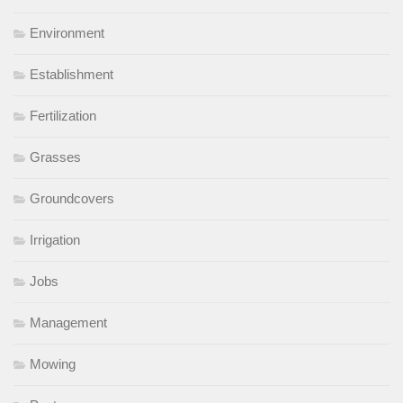
Environment
Establishment
Fertilization
Grasses
Groundcovers
Irrigation
Jobs
Management
Mowing