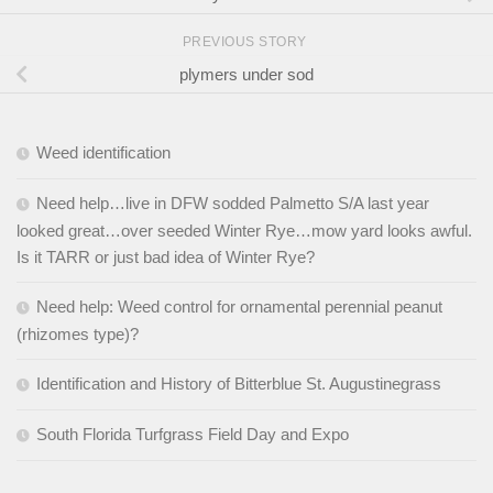
PREVIOUS STORY
plymers under sod
Weed identification
Need help…live in DFW sodded Palmetto S/A last year
looked great…over seeded Winter Rye…mow yard looks awful.
Is it TARR or just bad idea of Winter Rye?
Need help: Weed control for ornamental perennial peanut
(rhizomes type)?
Identification and History of Bitterblue St. Augustinegrass
South Florida Turfgrass Field Day and Expo