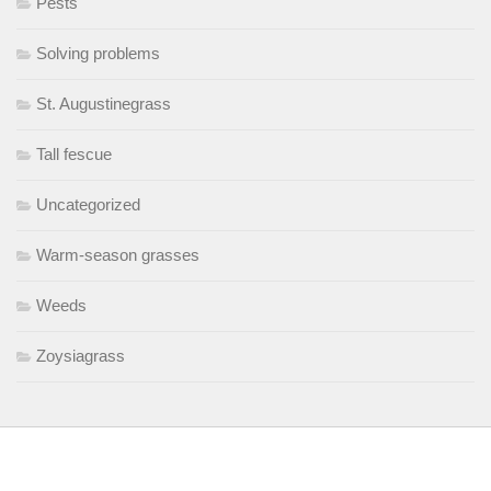
Pests
Solving problems
St. Augustinegrass
Tall fescue
Uncategorized
Warm-season grasses
Weeds
Zoysiagrass