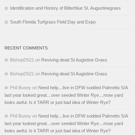
Identification and History of Bitterblue St. Augustinegrass
South Florida Turfgrass Field Day and Expo
RECENT COMMENTS
BishopD521
on
Reviving dead St Augistine Grass
BishopD521
on
Reviving dead St Augistine Grass
Phil Busey
on
Need help…live in DFW sodded Palmetto S/A
last year looked great…over seeded Winter Rye…mow yard
looks awful. Is it TARR or just bad idea of Winter Rye?
Phil Busey
on
Need help…live in DFW sodded Palmetto S/A
last year looked great…over seeded Winter Rye…mow yard
looks awful. Is it TARR or just bad idea of Winter Rye?