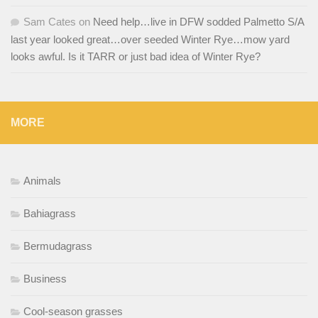
Sam Cates
on
Need help…live in DFW sodded Palmetto S/A
last year looked great…over seeded Winter Rye…mow yard
looks awful. Is it TARR or just bad idea of Winter Rye?
MORE
Animals
Bahiagrass
Bermudagrass
Business
Cool-season grasses