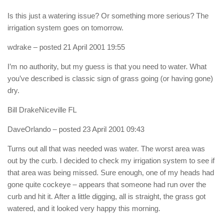
Is this just a watering issue? Or something more serious? The
irrigation system goes on tomorrow.
wdrake
– posted 21 April 2001 19:55
I’m no authority, but my guess is that you need to water. What
you’ve described is classic sign of grass going (or having gone)
dry.
Bill DrakeNiceville FL
DaveOrlando
– posted 23 April 2001 09:43
Turns out all that was needed was water. The worst area was
out by the curb. I decided to check my irrigation system to see if
that area was being missed. Sure enough, one of my heads had
gone quite cockeye – appears that someone had run over the
curb and hit it. After a little digging, all is straight, the grass got
watered, and it looked very happy this morning.