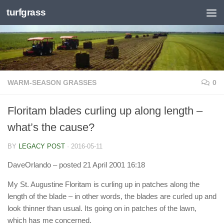
turfgrass
Skip to content
WARM-SEASON GRASSES
0
Floritam blades curling up along length –
what’s the cause?
BY
LEGACY POST
·
2016-05-11
DaveOrlando
– posted 21 April 2001 16:18
My St. Augustine Floritam is curling up in patches along the
length of the blade – in other words, the blades are curled up and
look thinner than usual. Its going on in patches of the lawn,
which has me concerned.