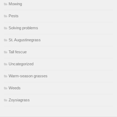
Mowing
Pests
Solving problems
St. Augustinegrass
Tall fescue
Uncategorized
Warm-season grasses
Weeds
Zoysiagrass