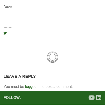
Dave
SHARE
LEAVE A REPLY
You must be
logged in
to post a comment.
FOLLOW: