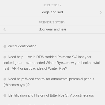
NEXT STORY
dogs and sod
PREVIOUS STORY
dog wear and tear
Weed identification
Need help…live in DFW sodded Palmetto S/A last year
looked great…over seeded Winter Rye…mow yard looks awful.
Is it TARR or just bad idea of Winter Rye?
Need help: Weed control for ornamental perennial peanut
(rhizomes type)?
Identification and History of Bitterblue St. Augustinegrass