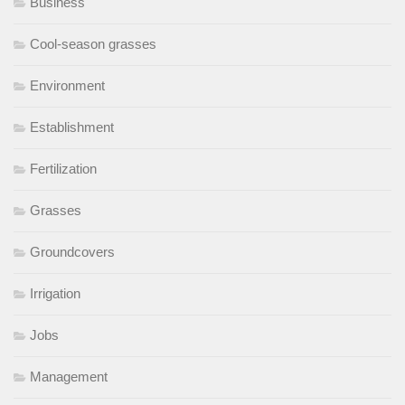
Business
Cool-season grasses
Environment
Establishment
Fertilization
Grasses
Groundcovers
Irrigation
Jobs
Management