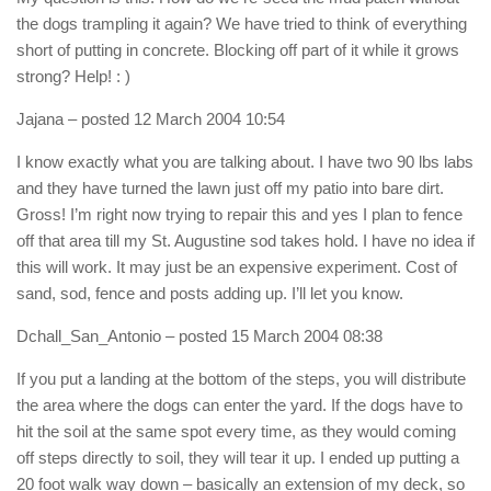
the dogs trampling it again? We have tried to think of everything
short of putting in concrete. Blocking off part of it while it grows
strong? Help! : )
Jajana
– posted 12 March 2004 10:54
I know exactly what you are talking about. I have two 90 lbs labs
and they have turned the lawn just off my patio into bare dirt.
Gross! I’m right now trying to repair this and yes I plan to fence
off that area till my St. Augustine sod takes hold. I have no idea if
this will work. It may just be an expensive experiment. Cost of
sand, sod, fence and posts adding up. I’ll let you know.
Dchall_San_Antonio
– posted 15 March 2004 08:38
If you put a landing at the bottom of the steps, you will distribute
the area where the dogs can enter the yard. If the dogs have to
hit the soil at the same spot every time, as they would coming
off steps directly to soil, they will tear it up. I ended up putting a
20 foot walk way down – basically an extension of my deck, so