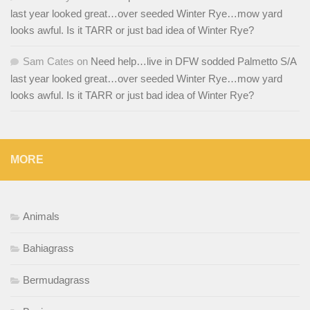
last year looked great…over seeded Winter Rye…mow yard
looks awful. Is it TARR or just bad idea of Winter Rye?
Sam Cates
on
Need help…live in DFW sodded Palmetto S/A
last year looked great…over seeded Winter Rye…mow yard
looks awful. Is it TARR or just bad idea of Winter Rye?
MORE
Animals
Bahiagrass
Bermudagrass