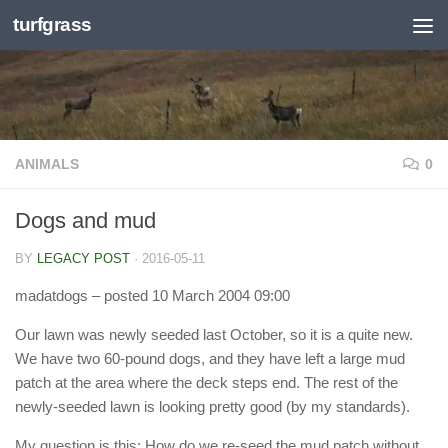
turfgrass
Skip to content
ANIMALS
0
Dogs and mud
BY
LEGACY POST
·
2016-05-11
madatdogs
– posted 10 March 2004 09:00
Our lawn was newly seeded last October, so it is a quite new.
We have two 60-pound dogs, and they have left a large mud
patch at the area where the deck steps end. The rest of the
newly-seeded lawn is looking pretty good (by my standards).
My question is this: How do we re-seed the mud patch without