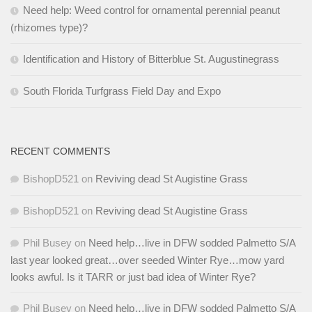
Need help: Weed control for ornamental perennial peanut
(rhizomes type)?
Identification and History of Bitterblue St. Augustinegrass
South Florida Turfgrass Field Day and Expo
RECENT COMMENTS
BishopD521
on
Reviving dead St Augistine Grass
BishopD521
on
Reviving dead St Augistine Grass
Phil Busey
on
Need help…live in DFW sodded Palmetto S/A
last year looked great…over seeded Winter Rye…mow yard
looks awful. Is it TARR or just bad idea of Winter Rye?
Phil Busey
on
Need help…live in DFW sodded Palmetto S/A