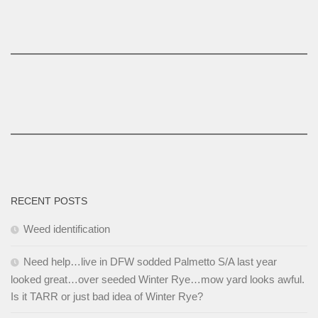
RECENT POSTS
Weed identification
Need help…live in DFW sodded Palmetto S/A last year
looked great…over seeded Winter Rye…mow yard looks awful.
Is it TARR or just bad idea of Winter Rye?