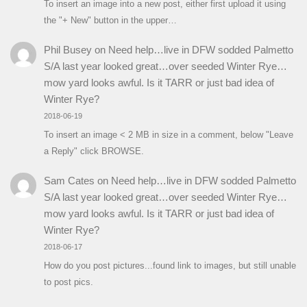
To insert an image into a new post, either first upload it using
the "+ New" button in the upper…
Phil Busey
on
Need help…live in DFW sodded Palmetto
S/A last year looked great…over seeded Winter Rye…
mow yard looks awful. Is it TARR or just bad idea of
Winter Rye?
2018-06-19
To insert an image < 2 MB in size in a comment, below "Leave
a Reply" click BROWSE.
Sam Cates
on
Need help…live in DFW sodded Palmetto
S/A last year looked great…over seeded Winter Rye…
mow yard looks awful. Is it TARR or just bad idea of
Winter Rye?
2018-06-17
How do you post pictures...found link to images, but still unable
to post pics.