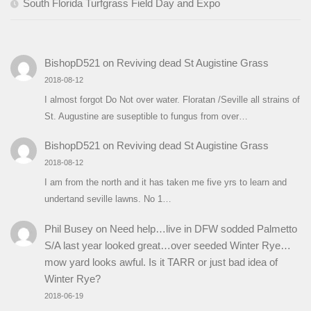
South Florida Turfgrass Field Day and Expo
BishopD521
on
Reviving dead St Augistine Grass
2018-08-12
I almost forgot Do Not over water. Floratan /Seville all strains of
St. Augustine are suseptible to fungus from over…
BishopD521
on
Reviving dead St Augistine Grass
2018-08-12
I am from the north and it has taken me five yrs to learn and
undertand seville lawns. No 1…
Phil Busey
on
Need help…live in DFW sodded Palmetto
S/A last year looked great…over seeded Winter Rye…
mow yard looks awful. Is it TARR or just bad idea of
Winter Rye?
2018-06-19