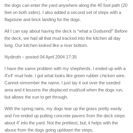
the dogs can enter the yard anywhere along the 40 foot path (20
feet on both sides). I also added a second set of steps with a
flagstone and brick landing for the dogs.
All I can say about having the deck is “what a Godsend!” Before
the deck, we had all that mud tracked into the kitchen all day
long. Our kitchen looked like a river bottom.
Nydiroth
– posted 04 April 2004 17:35
I have the same problem with my shepherds. I ended up with a
4’x4′ mud hole. I got what looks like green rubber chicken wire.
Cannot remember the name. I just lay it out over the seeded
area and it lessens the displaced mud/soil when the dogs run,
but allows the sun to get through.
With the spring rains, my dogs tear up the grass pretty easily
and I’ve ended up putting concrete pavers from the deck steps
about 4′ into the yard. Not the prettiest, but, it helps with the
abuse from the dogs going up/down the steps.