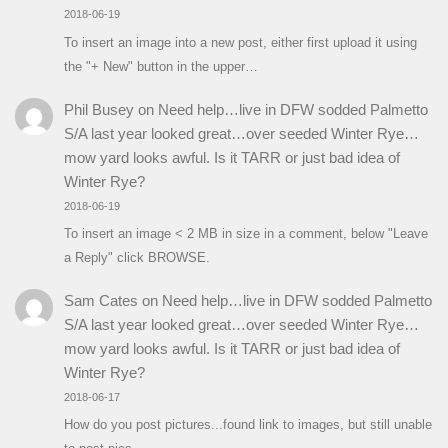
2018-06-19
To insert an image into a new post, either first upload it using
the "+ New" button in the upper…
Phil Busey
on
Need help…live in DFW sodded Palmetto
S/A last year looked great…over seeded Winter Rye…
mow yard looks awful. Is it TARR or just bad idea of
Winter Rye?
2018-06-19
To insert an image < 2 MB in size in a comment, below "Leave
a Reply" click BROWSE.
Sam Cates
on
Need help…live in DFW sodded Palmetto
S/A last year looked great…over seeded Winter Rye…
mow yard looks awful. Is it TARR or just bad idea of
Winter Rye?
2018-06-17
How do you post pictures...found link to images, but still unable