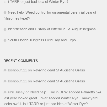
Is it TARR or just bad idea of Winter Rye?
Need help: Weed control for ornamental perennial peanut
(rhizomes type)?
Identification and History of Bitterblue St. Augustinegrass
South Florida Turfgrass Field Day and Expo
RECENT COMMENTS
BishopD521
on
Reviving dead St Augistine Grass
BishopD521
on
Reviving dead St Augistine Grass
Phil Busey
on
Need help…live in DFW sodded Palmetto S/A
last year looked great…over seeded Winter Rye…mow yard
looks awful. Is it TARR or just bad idea of Winter Rye?