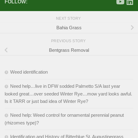
FOLLOW:
NEXT STORY
Bahia Grass
PREVIOUS STORY
Bentgrass Removal
Weed identification
Need help…live in DFW sodded Palmetto S/A last year
looked great…over seeded Winter Rye…mow yard looks awful.
Is it TARR or just bad idea of Winter Rye?
Need help: Weed control for ornamental perennial peanut
(rhizomes type)?
Identification and History of Bitterblue St. Augustinegrass