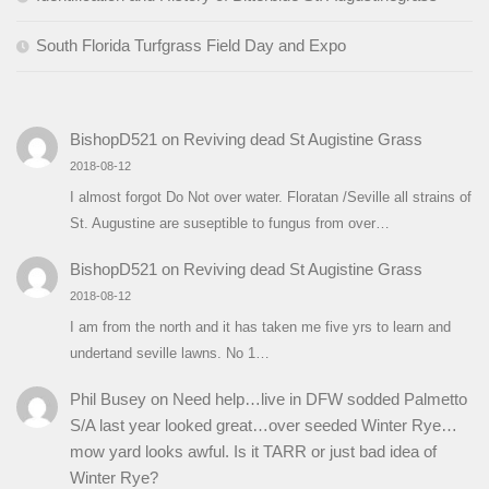
South Florida Turfgrass Field Day and Expo
BishopD521
on
Reviving dead St Augistine Grass
2018-08-12
I almost forgot Do Not over water. Floratan /Seville all strains of
St. Augustine are suseptible to fungus from over…
BishopD521
on
Reviving dead St Augistine Grass
2018-08-12
I am from the north and it has taken me five yrs to learn and
undertand seville lawns. No 1…
Phil Busey
on
Need help…live in DFW sodded Palmetto
S/A last year looked great…over seeded Winter Rye…
mow yard looks awful. Is it TARR or just bad idea of
Winter Rye?