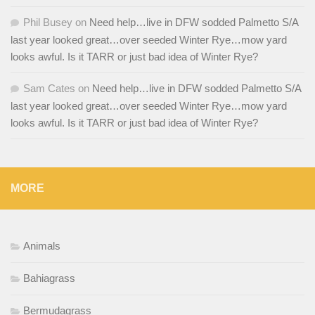
Phil Busey
on
Need help…live in DFW sodded Palmetto S/A
last year looked great…over seeded Winter Rye…mow yard
looks awful. Is it TARR or just bad idea of Winter Rye?
Sam Cates
on
Need help…live in DFW sodded Palmetto S/A
last year looked great…over seeded Winter Rye…mow yard
looks awful. Is it TARR or just bad idea of Winter Rye?
MORE
Animals
Bahiagrass
Bermudagrass