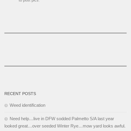
to post pics.
RECENT POSTS
Weed identification
Need help…live in DFW sodded Palmetto S/A last year
looked great…over seeded Winter Rye…mow yard looks awful.