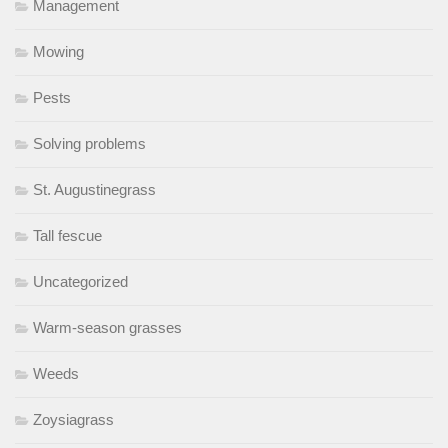
Management
Mowing
Pests
Solving problems
St. Augustinegrass
Tall fescue
Uncategorized
Warm-season grasses
Weeds
Zoysiagrass