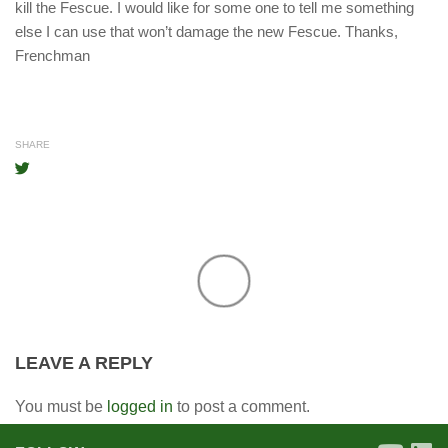
kill the Fescue. I would like for some one to tell me something
else I can use that won’t damage the new Fescue. Thanks,
Frenchman
SHARE
LEAVE A REPLY
You must be
logged in
to post a comment.