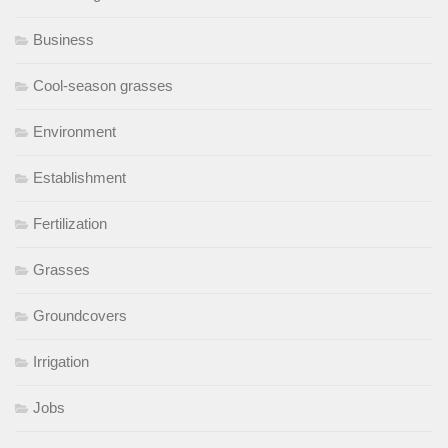
Business
Cool-season grasses
Environment
Establishment
Fertilization
Grasses
Groundcovers
Irrigation
Jobs