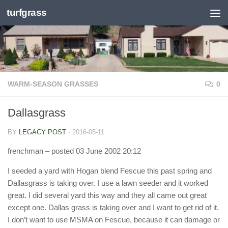
turfgrass
Skip to content
WARM-SEASON GRASSES
0
Dallasgrass
BY
LEGACY POST
·
2016-05-11
frenchman
– posted 03 June 2002 20:12
I seeded a yard with Hogan blend Fescue this past spring and
Dallasgrass is taking over. I use a lawn seeder and it worked
great. I did several yard this way and they all came out great
except one. Dallas grass is taking over and I want to get rid of it.
I don’t want to use MSMA on Fescue, because it can damage or