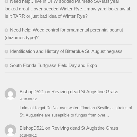
Need help…live in DFW sodded Palmetto S/A last year
looked great…over seeded Winter Rye…mow yard looks awful.
Is it TARR or just bad idea of Winter Rye?
Need help: Weed control for ornamental perennial peanut
(rhizomes type)?
Identification and History of Bitterblue St. Augustinegrass
South Florida Turfgrass Field Day and Expo
BishopD521
on
Reviving dead St Augistine Grass
2018-08-12
I almost forgot Do Not over water. Floratan /Seville all strains of
St. Augustine are suseptible to fungus from over…
BishopD521
on
Reviving dead St Augistine Grass
2018-08-12