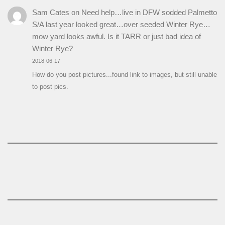
Sam Cates
on
Need help…live in DFW sodded Palmetto
S/A last year looked great…over seeded Winter Rye…
mow yard looks awful. Is it TARR or just bad idea of
Winter Rye?
2018-06-17
How do you post pictures...found link to images, but still unable
to post pics.