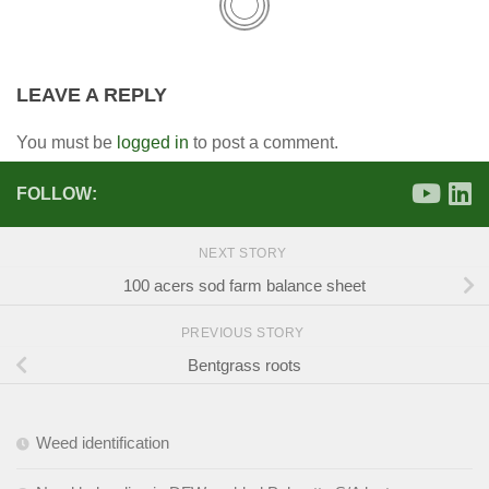
LEAVE A REPLY
You must be
logged in
to post a comment.
FOLLOW:
NEXT STORY
100 acers sod farm balance sheet
PREVIOUS STORY
Bentgrass roots
Weed identification