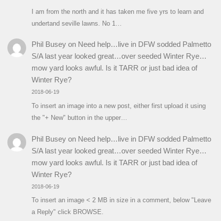
I am from the north and it has taken me five yrs to learn and
undertand seville lawns. No 1…
Phil Busey
on
Need help…live in DFW sodded Palmetto
S/A last year looked great…over seeded Winter Rye…
mow yard looks awful. Is it TARR or just bad idea of
Winter Rye?
2018-06-19
To insert an image into a new post, either first upload it using
the "+ New" button in the upper…
Phil Busey
on
Need help…live in DFW sodded Palmetto
S/A last year looked great…over seeded Winter Rye…
mow yard looks awful. Is it TARR or just bad idea of
Winter Rye?
2018-06-19
To insert an image < 2 MB in size in a comment, below "Leave
a Reply" click BROWSE.