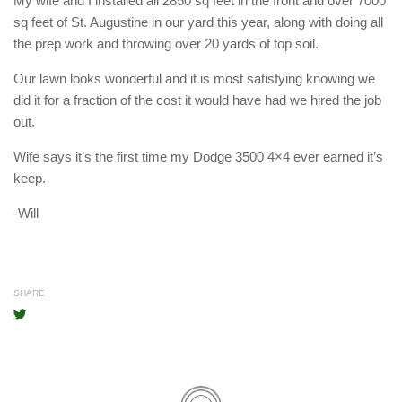
My wife and I installed all 2850 sq feet in the front and over 7000
sq feet of St. Augustine in our yard this year, along with doing all
the prep work and throwing over 20 yards of top soil.
Our lawn looks wonderful and it is most satisfying knowing we
did it for a fraction of the cost it would have had we hired the job
out.
Wife says it’s the first time my Dodge 3500 4×4 ever earned it’s
keep.
-Will
SHARE