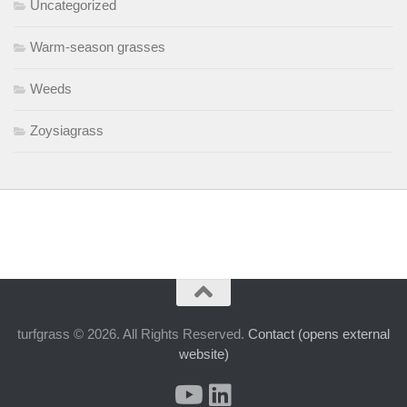
Uncategorized
Warm-season grasses
Weeds
Zoysiagrass
turfgrass © 2026. All Rights Reserved.
Contact (opens external
website)