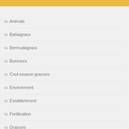
Animals
Bahiagrass
Bermudagrass
Business
Cool-season grasses
Environment
Establishment
Fertilization
Grasses