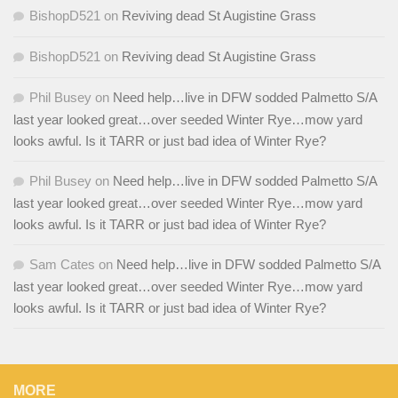
BishopD521
on
Reviving dead St Augistine Grass
BishopD521
on
Reviving dead St Augistine Grass
Phil Busey
on
Need help…live in DFW sodded Palmetto S/A
last year looked great…over seeded Winter Rye…mow yard
looks awful. Is it TARR or just bad idea of Winter Rye?
Phil Busey
on
Need help…live in DFW sodded Palmetto S/A
last year looked great…over seeded Winter Rye…mow yard
looks awful. Is it TARR or just bad idea of Winter Rye?
Sam Cates
on
Need help…live in DFW sodded Palmetto S/A
last year looked great…over seeded Winter Rye…mow yard
looks awful. Is it TARR or just bad idea of Winter Rye?
MORE