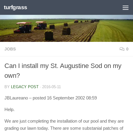
turfgrass
Skip to content
JOBS
0
Can I install my St. Augustine Sod on my
own?
BY
LEGACY POST
·
2016-05-11
JBLaureano
– posted 16 September 2002 08:59
Help.
We are just completing the installation of our pool and they are
grading our lawn today. There are some substanial patches of