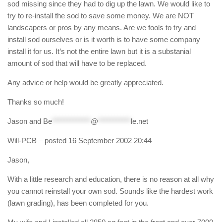
sod missing since they had to dig up the lawn. We would like to
try to re-install the sod to save some money. We are NOT
landscapers or pros by any means. Are we fools to try and
install sod ourselves or is it worth is to have some company
install it for us. It’s not the entire lawn but it is a substanial
amount of sod that will have to be replaced.
Any advice or help would be greatly appreciated.
Thanks so much!
Jason and
Be
*************
@
***********
le.net
Will-PCB
– posted 16 September 2002 20:44
Jason,
With a little research and education, there is no reason at all why
you cannot reinstall your own sod. Sounds like the hardest work
(lawn grading), has been completed for you.