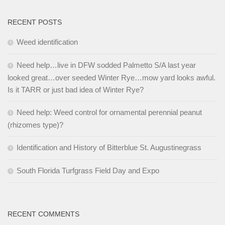
RECENT POSTS
Weed identification
Need help…live in DFW sodded Palmetto S/A last year
looked great…over seeded Winter Rye…mow yard looks awful.
Is it TARR or just bad idea of Winter Rye?
Need help: Weed control for ornamental perennial peanut
(rhizomes type)?
Identification and History of Bitterblue St. Augustinegrass
South Florida Turfgrass Field Day and Expo
RECENT COMMENTS