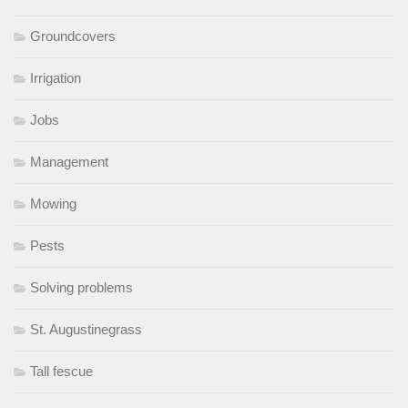
Groundcovers
Irrigation
Jobs
Management
Mowing
Pests
Solving problems
St. Augustinegrass
Tall fescue