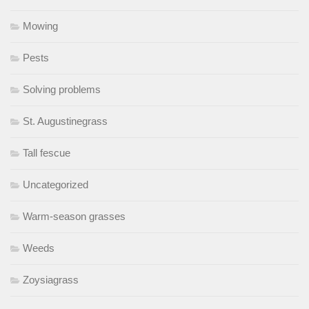
Mowing
Pests
Solving problems
St. Augustinegrass
Tall fescue
Uncategorized
Warm-season grasses
Weeds
Zoysiagrass