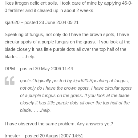
likes itrogen deficient soils. I took care of mine by applying 46-0-
0 fertilizer and it cleared up in about 2 weeks.
kjar620
– posted 23 June 2004 09:21
Speaking of fungus, not only do I have the brown spots, I have
circular spots of a purple fungus on the grass. If you look at the
blade closely it has little purple dots all over the top half of the
blade…….help.
DPM
– posted 30 May 2006 11:44
quote:Originally posted by kjar620:
Speaking of fungus,
not only do I have the brown spots, I have circular spots
of a purple fungus on the grass. If you look at the blade
closely it has little purple dots all over the top half of the
blade…….help.
I have observed the same problem. Any answers yet?
trhester
– posted 20 August 2007 14:51