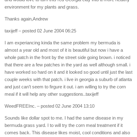
environment for my plants and grass.
Thanks again,Andrew
taxijeff
– posted 02 June 2004 06:25
I am experiancing kinda the same problem my bermuda is
almost a year old and most of it is beautiful but now i have a
whole patch in the front by the street side going brown. i noticed
that there are a few patches in the yard as well although small. i
have worked so hard on it and it looked so good until just the last
couple weeks with that patch. i live in georgia a suburb of atlanta
and just can’t seem to firgure it out. i am willing to try the corn
meal if it will help any other suggestions..taxijeff
WeedFREEInc.
– posted 02 June 2004 13:10
Sounds like dollar spot to me. I had the same disease in my
bermuda grass yard. I to will try the corn meal treatment if it
comes back. This disease likes moist, cool conditions and also