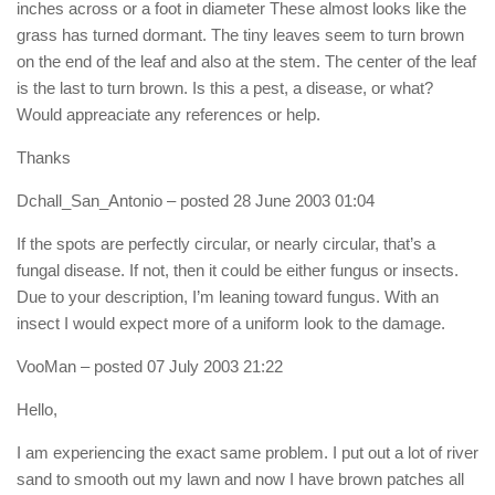
inches across or a foot in diameter These almost looks like the
grass has turned dormant. The tiny leaves seem to turn brown
on the end of the leaf and also at the stem. The center of the leaf
is the last to turn brown. Is this a pest, a disease, or what?
Would appreaciate any references or help.
Thanks
Dchall_San_Antonio
– posted 28 June 2003 01:04
If the spots are perfectly circular, or nearly circular, that’s a
fungal disease. If not, then it could be either fungus or insects.
Due to your description, I’m leaning toward fungus. With an
insect I would expect more of a uniform look to the damage.
VooMan
– posted 07 July 2003 21:22
Hello,
I am experiencing the exact same problem. I put out a lot of river
sand to smooth out my lawn and now I have brown patches all