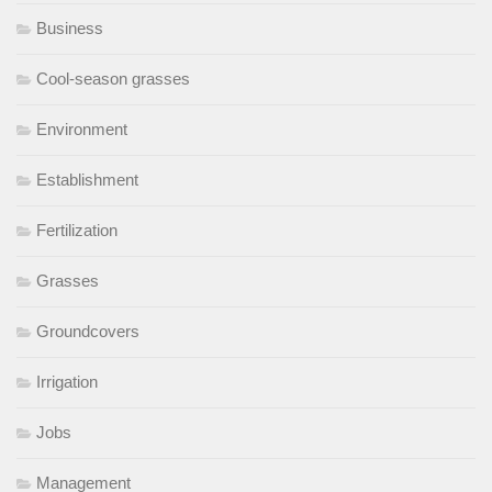
Business
Cool-season grasses
Environment
Establishment
Fertilization
Grasses
Groundcovers
Irrigation
Jobs
Management