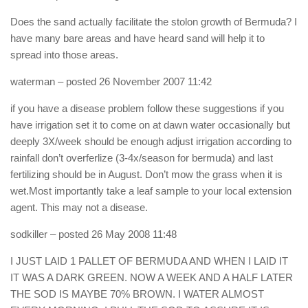
Does the sand actually facilitate the stolon growth of Bermuda? I
have many bare areas and have heard sand will help it to
spread into those areas.
waterman
– posted 26 November 2007 11:42
if you have a disease problem follow these suggestions if you
have irrigation set it to come on at dawn water occasionally but
deeply 3X/week should be enough adjust irrigation according to
rainfall don’t overferlize (3-4x/season for bermuda) and last
fertilizing should be in August. Don’t mow the grass when it is
wet.Most importantly take a leaf sample to your local extension
agent. This may not a disease.
sodkiller
– posted 26 May 2008 11:48
I JUST LAID 1 PALLET OF BERMUDA AND WHEN I LAID IT
IT WAS A DARK GREEN. NOW A WEEK AND A HALF LATER
THE SOD IS MAYBE 70% BROWN. I WATER ALMOST