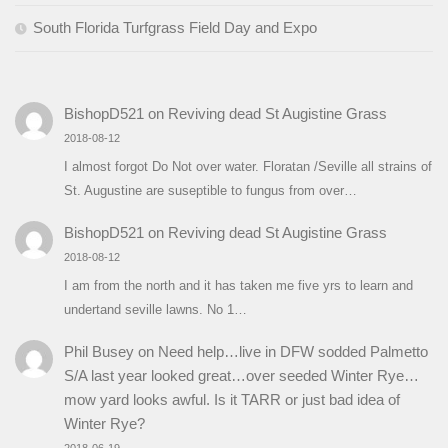
South Florida Turfgrass Field Day and Expo
BishopD521
on
Reviving dead St Augistine Grass
2018-08-12
I almost forgot Do Not over water. Floratan /Seville all strains of
St. Augustine are suseptible to fungus from over…
BishopD521
on
Reviving dead St Augistine Grass
2018-08-12
I am from the north and it has taken me five yrs to learn and
undertand seville lawns. No 1…
Phil Busey
on
Need help…live in DFW sodded Palmetto
S/A last year looked great…over seeded Winter Rye…
mow yard looks awful. Is it TARR or just bad idea of
Winter Rye?