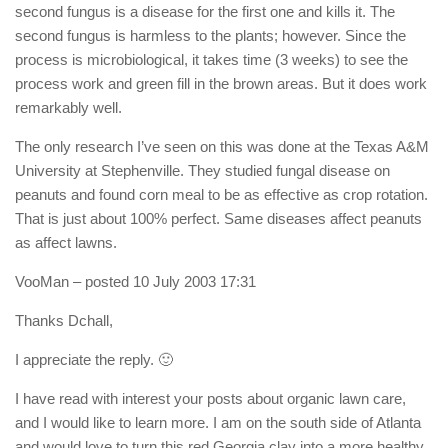
second fungus is a disease for the first one and kills it. The
second fungus is harmless to the plants; however. Since the
process is microbiological, it takes time (3 weeks) to see the
process work and green fill in the brown areas. But it does work
remarkably well.
The only research I’ve seen on this was done at the Texas A&M
University at Stephenville. They studied fungal disease on
peanuts and found corn meal to be as effective as crop rotation.
That is just about 100% perfect. Same diseases affect peanuts
as affect lawns.
VooMan
– posted 10 July 2003 17:31
Thanks Dchall,
I appreciate the reply. 🙂
I have read with interest your posts about organic lawn care,
and I would like to learn more. I am on the south side of Atlanta
and would love to turn this red Georgia clay into a more healthy