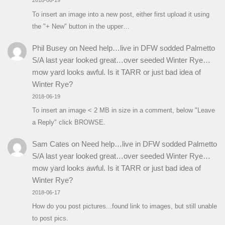
2018-06-19
To insert an image into a new post, either first upload it using
the "+ New" button in the upper…
Phil Busey
on
Need help…live in DFW sodded Palmetto
S/A last year looked great…over seeded Winter Rye…
mow yard looks awful. Is it TARR or just bad idea of
Winter Rye?
2018-06-19
To insert an image < 2 MB in size in a comment, below "Leave
a Reply" click BROWSE.
Sam Cates
on
Need help…live in DFW sodded Palmetto
S/A last year looked great…over seeded Winter Rye…
mow yard looks awful. Is it TARR or just bad idea of
Winter Rye?
2018-06-17
How do you post pictures...found link to images, but still unable
to post pics.