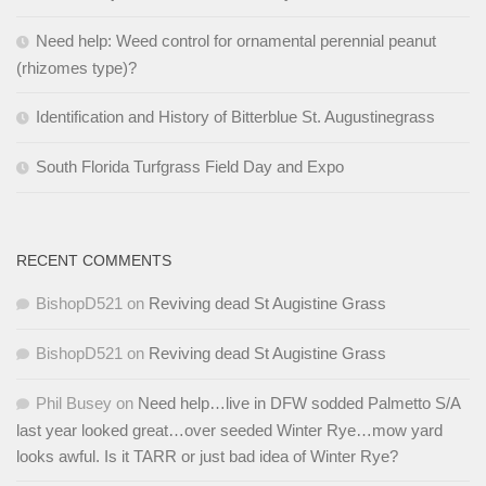
Need help: Weed control for ornamental perennial peanut
(rhizomes type)?
Identification and History of Bitterblue St. Augustinegrass
South Florida Turfgrass Field Day and Expo
RECENT COMMENTS
BishopD521
on
Reviving dead St Augistine Grass
BishopD521
on
Reviving dead St Augistine Grass
Phil Busey
on
Need help…live in DFW sodded Palmetto S/A
last year looked great…over seeded Winter Rye…mow yard
looks awful. Is it TARR or just bad idea of Winter Rye?