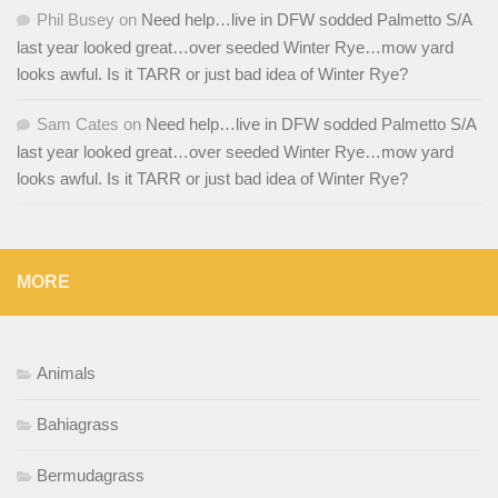
Phil Busey
on
Need help…live in DFW sodded Palmetto S/A
last year looked great…over seeded Winter Rye…mow yard
looks awful. Is it TARR or just bad idea of Winter Rye?
Sam Cates
on
Need help…live in DFW sodded Palmetto S/A
last year looked great…over seeded Winter Rye…mow yard
looks awful. Is it TARR or just bad idea of Winter Rye?
MORE
Animals
Bahiagrass
Bermudagrass