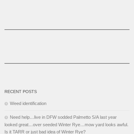
RECENT POSTS
Weed identification
Need help…live in DFW sodded Palmetto S/A last year
looked great…over seeded Winter Rye…mow yard looks awful.
Is it TARR or just bad idea of Winter Rye?