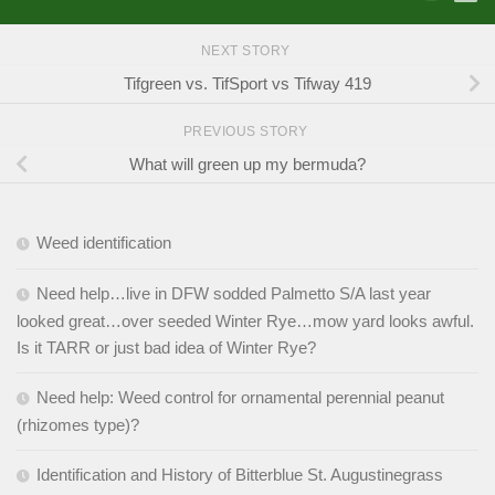
NEXT STORY
Tifgreen vs. TifSport vs Tifway 419
PREVIOUS STORY
What will green up my bermuda?
Weed identification
Need help…live in DFW sodded Palmetto S/A last year
looked great…over seeded Winter Rye…mow yard looks awful.
Is it TARR or just bad idea of Winter Rye?
Need help: Weed control for ornamental perennial peanut
(rhizomes type)?
Identification and History of Bitterblue St. Augustinegrass