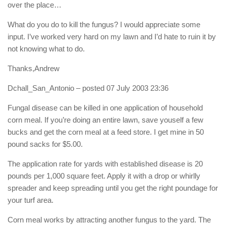
over the place…
What do you do to kill the fungus? I would appreciate some
input. I’ve worked very hard on my lawn and I’d hate to ruin it by
not knowing what to do.
Thanks,Andrew
Dchall_San_Antonio
– posted 07 July 2003 23:36
Fungal disease can be killed in one application of household
corn meal. If you’re doing an entire lawn, save youself a few
bucks and get the corn meal at a feed store. I get mine in 50
pound sacks for $5.00.
The application rate for yards with established disease is 20
pounds per 1,000 square feet. Apply it with a drop or whirlly
spreader and keep spreading until you get the right poundage for
your turf area.
Corn meal works by attracting another fungus to the yard. The