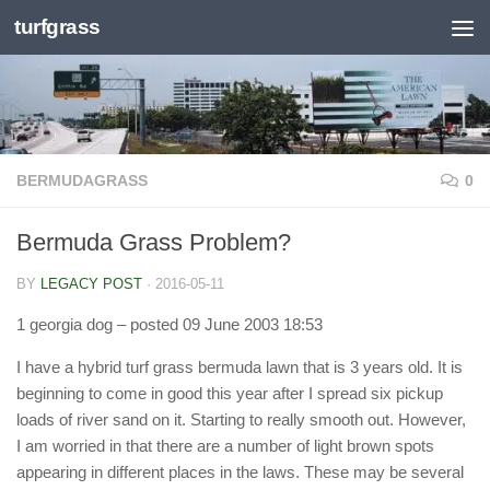
turfgrass
Skip to content
BERMUDAGRASS
0
Bermuda Grass Problem?
BY
LEGACY POST
·
2016-05-11
1 georgia dog
– posted 09 June 2003 18:53
I have a hybrid turf grass bermuda lawn that is 3 years old. It is
beginning to come in good this year after I spread six pickup
loads of river sand on it. Starting to really smooth out. However,
I am worried in that there are a number of light brown spots
appearing in different places in the laws. These may be several