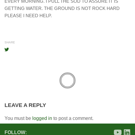
EVERY MORNING. I PULL THE SOD TO ASSURE IT IS
GETTING WATER. THE GROUND IS NOT ROCK HARD
PLEASE I NEED HELP.
SHARE
LEAVE A REPLY
You must be
logged in
to post a comment.
FOLLOW: