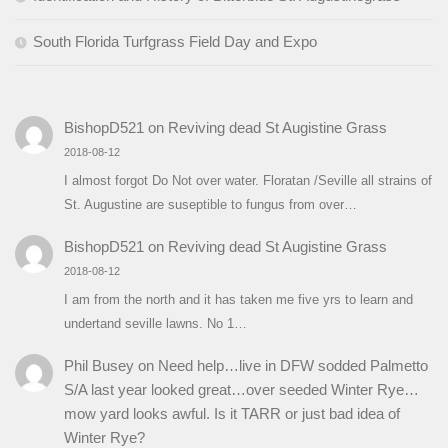
South Florida Turfgrass Field Day and Expo
BishopD521
on
Reviving dead St Augistine Grass
2018-08-12
I almost forgot Do Not over water. Floratan /Seville all strains of
St. Augustine are suseptible to fungus from over…
BishopD521
on
Reviving dead St Augistine Grass
2018-08-12
I am from the north and it has taken me five yrs to learn and
undertand seville lawns. No 1…
Phil Busey
on
Need help…live in DFW sodded Palmetto
S/A last year looked great…over seeded Winter Rye…
mow yard looks awful. Is it TARR or just bad idea of
Winter Rye?