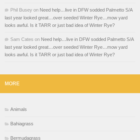
Phil Busey
on
Need help…live in DFW sodded Palmetto S/A
last year looked great…over seeded Winter Rye…mow yard
looks awful. Is it TARR or just bad idea of Winter Rye?
Sam Cates
on
Need help…live in DFW sodded Palmetto S/A
last year looked great…over seeded Winter Rye…mow yard
looks awful. Is it TARR or just bad idea of Winter Rye?
MORE
Animals
Bahiagrass
Bermudagrass