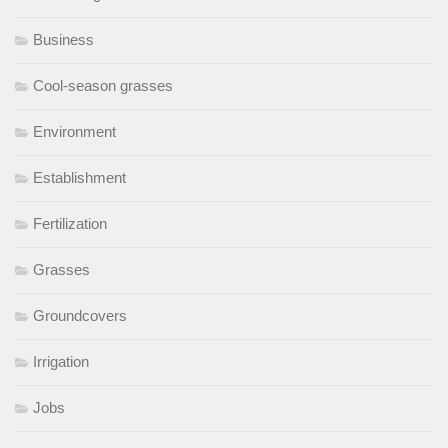
Business
Cool-season grasses
Environment
Establishment
Fertilization
Grasses
Groundcovers
Irrigation
Jobs