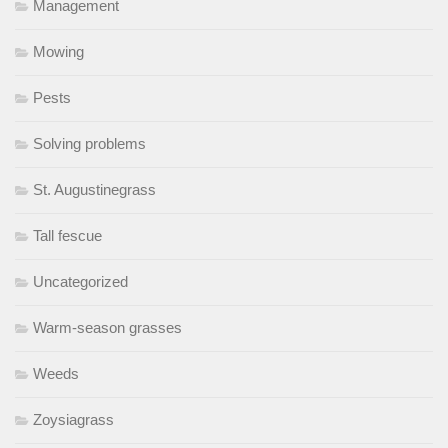
Management
Mowing
Pests
Solving problems
St. Augustinegrass
Tall fescue
Uncategorized
Warm-season grasses
Weeds
Zoysiagrass