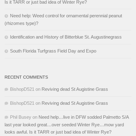
Is it TARR or just bad idea of Winter Rye?
Need help: Weed control for ornamental perennial peanut
(rhizomes type)?
Identification and History of Bitterblue St. Augustinegrass
South Florida Turfgrass Field Day and Expo
RECENT COMMENTS
BishopD521
on
Reviving dead St Augistine Grass
BishopD521
on
Reviving dead St Augistine Grass
Phil Busey
on
Need help…live in DFW sodded Palmetto S/A
last year looked great…over seeded Winter Rye…mow yard
looks awful. Is it TARR or just bad idea of Winter Rye?