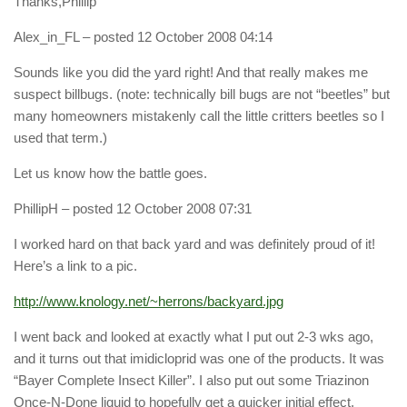
Thanks,Phillip
Alex_in_FL
– posted 12 October 2008 04:14
Sounds like you did the yard right! And that really makes me
suspect billbugs. (note: technically bill bugs are not “beetles” but
many homeowners mistakenly call the little critters beetles so I
used that term.)
Let us know how the battle goes.
PhillipH
– posted 12 October 2008 07:31
I worked hard on that back yard and was definitely proud of it!
Here’s a link to a pic.
http://www.knology.net/~herrons/backyard.jpg
I went back and looked at exactly what I put out 2-3 wks ago,
and it turns out that imidicloprid was one of the products. It was
“Bayer Complete Insect Killer”. I also put out some Triazinon
Once-N-Done liquid to hopefully get a quicker initial effect.