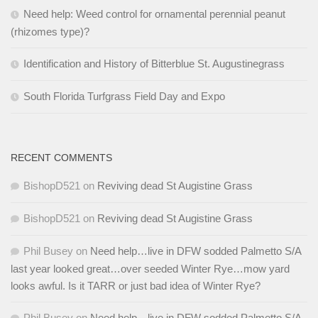
Need help: Weed control for ornamental perennial peanut
(rhizomes type)?
Identification and History of Bitterblue St. Augustinegrass
South Florida Turfgrass Field Day and Expo
RECENT COMMENTS
BishopD521
on
Reviving dead St Augistine Grass
BishopD521
on
Reviving dead St Augistine Grass
Phil Busey
on
Need help…live in DFW sodded Palmetto S/A
last year looked great…over seeded Winter Rye…mow yard
looks awful. Is it TARR or just bad idea of Winter Rye?
Phil Busey
on
Need help…live in DFW sodded Palmetto S/A