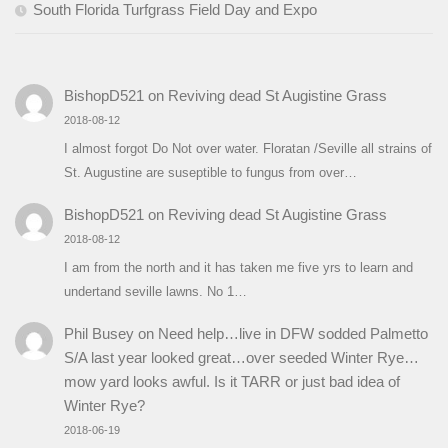
South Florida Turfgrass Field Day and Expo
BishopD521
on
Reviving dead St Augistine Grass
2018-08-12
I almost forgot Do Not over water. Floratan /Seville all strains of
St. Augustine are suseptible to fungus from over…
BishopD521
on
Reviving dead St Augistine Grass
2018-08-12
I am from the north and it has taken me five yrs to learn and
undertand seville lawns. No 1…
Phil Busey
on
Need help…live in DFW sodded Palmetto
S/A last year looked great…over seeded Winter Rye…
mow yard looks awful. Is it TARR or just bad idea of
Winter Rye?
2018-06-19