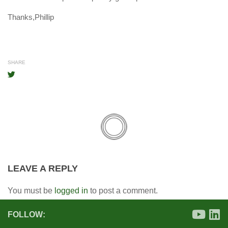
Thanks,Phillip
SHARE
LEAVE A REPLY
You must be
logged in
to post a comment.
FOLLOW: