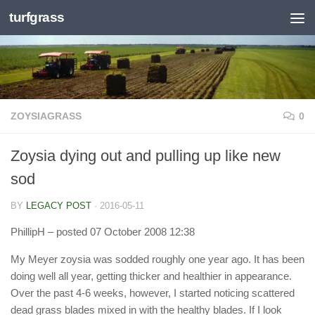
turfgrass
Skip to content
ZOYSIAGRASS
0
Zoysia dying out and pulling up like new
sod
BY
LEGACY POST
·
2016-05-11
PhillipH
– posted 07 October 2008 12:38
My Meyer zoysia was sodded roughly one year ago. It has been
doing well all year, getting thicker and healthier in appearance.
Over the past 4-6 weeks, however, I started noticing scattered
dead grass blades mixed in with the healthy blades. If I look