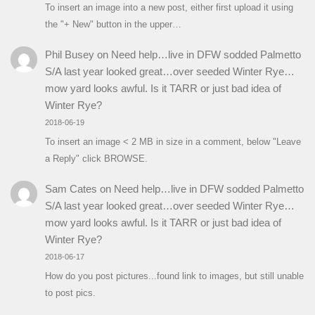
To insert an image into a new post, either first upload it using
the "+ New" button in the upper…
Phil Busey
on
Need help…live in DFW sodded Palmetto
S/A last year looked great…over seeded Winter Rye…
mow yard looks awful. Is it TARR or just bad idea of
Winter Rye?
2018-06-19
To insert an image < 2 MB in size in a comment, below "Leave
a Reply" click BROWSE.
Sam Cates
on
Need help…live in DFW sodded Palmetto
S/A last year looked great…over seeded Winter Rye…
mow yard looks awful. Is it TARR or just bad idea of
Winter Rye?
2018-06-17
How do you post pictures...found link to images, but still unable
to post pics.