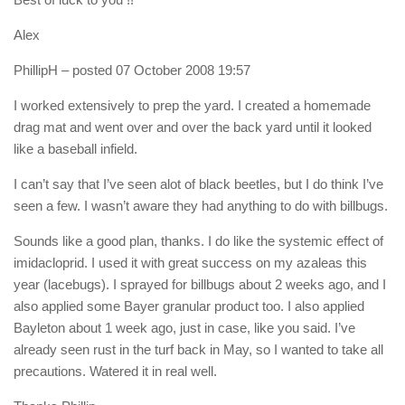
Alex
PhillipH
– posted 07 October 2008 19:57
I worked extensively to prep the yard. I created a homemade
drag mat and went over and over the back yard until it looked
like a baseball infield.
I can’t say that I’ve seen alot of black beetles, but I do think I’ve
seen a few. I wasn’t aware they had anything to do with billbugs.
Sounds like a good plan, thanks. I do like the systemic effect of
imidacloprid. I used it with great success on my azaleas this
year (lacebugs). I sprayed for billbugs about 2 weeks ago, and I
also applied some Bayer granular product too. I also applied
Bayleton about 1 week ago, just in case, like you said. I’ve
already seen rust in the turf back in May, so I wanted to take all
precautions. Watered it in real well.