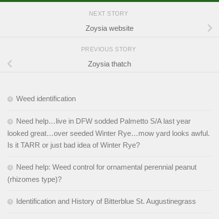
NEXT STORY
Zoysia website
PREVIOUS STORY
Zoysia thatch
Weed identification
Need help…live in DFW sodded Palmetto S/A last year
looked great…over seeded Winter Rye…mow yard looks awful.
Is it TARR or just bad idea of Winter Rye?
Need help: Weed control for ornamental perennial peanut
(rhizomes type)?
Identification and History of Bitterblue St. Augustinegrass