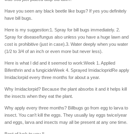
Have you seen any black beetle like bugs? If yes you definitely
have bill bugs.
Here is my suggestion:1. Spray for bill bugs immediately. 2.
Spray for disease/fungus also unless you have a huge lawn and
cost is prohibitive (just in case).3. Water deeply when you water
(1/2 to 3/4 of an inch or even more but never less).
Here is what I did and it seemed to work:Week 1. Applied
Bifenthrin and a fungicideWeek 4. Sprayed ImidaclopridRe apply
Imidaclorpid every three months for about a year.
Why Imidaclorpid? Because the plant absorbs it and it helps kill
the insects when they eat the plant.
Why apply every three months? Billbugs go from egg to larva to
insect. You can’t kill the eggs. They usually lay eggs twice/year
and eggs, larva and insects may all be present at any one time.
Best of luck to you !!