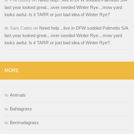
last year looked great…over seeded Winter Rye…mow yard
looks awful. Is it TARR or just bad idea of Winter Rye?
Sam Cates
on
Need help…live in DFW sodded Palmetto S/A
last year looked great…over seeded Winter Rye…mow yard
looks awful. Is it TARR or just bad idea of Winter Rye?
MORE
Animals
Bahiagrass
Bermudagrass