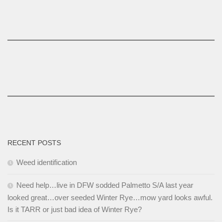
RECENT POSTS
Weed identification
Need help…live in DFW sodded Palmetto S/A last year
looked great…over seeded Winter Rye…mow yard looks awful.
Is it TARR or just bad idea of Winter Rye?