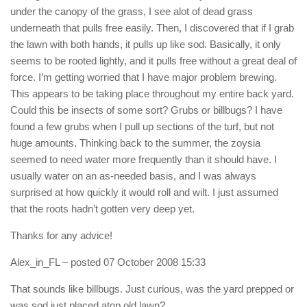
under the canopy of the grass, I see alot of dead grass
underneath that pulls free easily. Then, I discovered that if I grab
the lawn with both hands, it pulls up like sod. Basically, it only
seems to be rooted lightly, and it pulls free without a great deal of
force. I’m getting worried that I have major problem brewing.
This appears to be taking place throughout my entire back yard.
Could this be insects of some sort? Grubs or billbugs? I have
found a few grubs when I pull up sections of the turf, but not
huge amounts. Thinking back to the summer, the zoysia
seemed to need water more frequently than it should have. I
usually water on an as-needed basis, and I was always
surprised at how quickly it would roll and wilt. I just assumed
that the roots hadn’t gotten very deep yet.
Thanks for any advice!
Alex_in_FL
– posted 07 October 2008 15:33
That sounds like billbugs. Just curious, was the yard prepped or
was sod just placed atop old lawn?