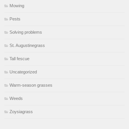
Mowing
Pests
Solving problems
St. Augustinegrass
Tall fescue
Uncategorized
Warm-season grasses
Weeds
Zoysiagrass