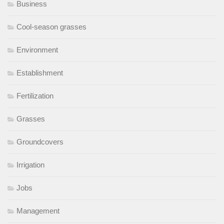
Business
Cool-season grasses
Environment
Establishment
Fertilization
Grasses
Groundcovers
Irrigation
Jobs
Management