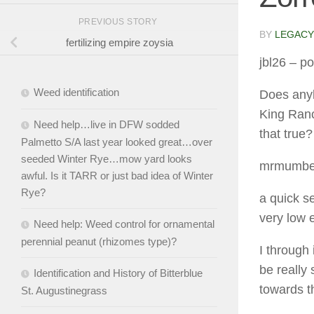
PREVIOUS STORY
BY
LEGACY
fertilizing empire zoysia
jbl26
– po
Weed identification
Does anyb
King Ranch
Need help…live in DFW sodded
that true?
Palmetto S/A last year looked great…over
seeded Winter Rye…mow yard looks
mrmumbe
awful. Is it TARR or just bad idea of Winter
Rye?
a quick s
very low 
Need help: Weed control for ornamental
perennial peanut (rhizomes type)?
I through
be really
Identification and History of Bitterblue
towards t
St. Augustinegrass