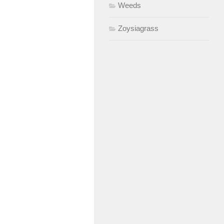
Weeds
Zoysiagrass