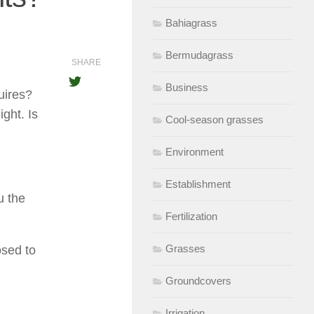
Bahiagrass
Bermudagrass
SHARE
Business
uires?
ight. Is
Cool-season grasses
Environment
Establishment
u the
Fertilization
Grasses
osed to
Groundcovers
Irrigation