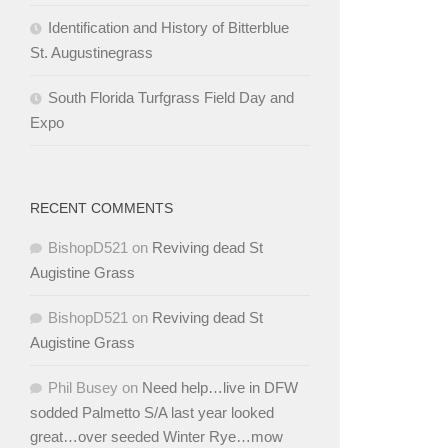
Identification and History of Bitterblue
St. Augustinegrass
South Florida Turfgrass Field Day and
Expo
RECENT COMMENTS
BishopD521
on
Reviving dead St
Augistine Grass
BishopD521
on
Reviving dead St
Augistine Grass
Phil Busey
on
Need help…live in DFW
sodded Palmetto S/A last year looked
great…over seeded Winter Rye…mow