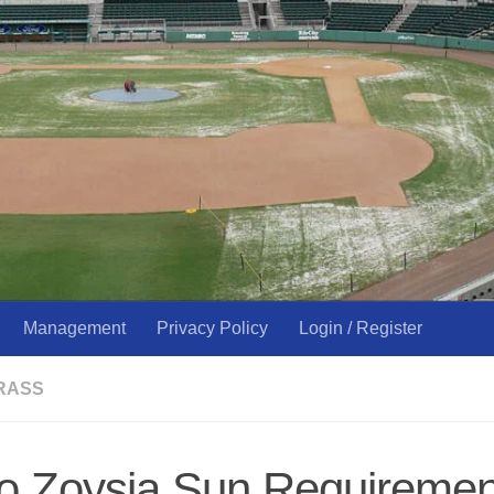
Management
Privacy Policy
Login / Register
RASS
o Zoysia Sun Requireme