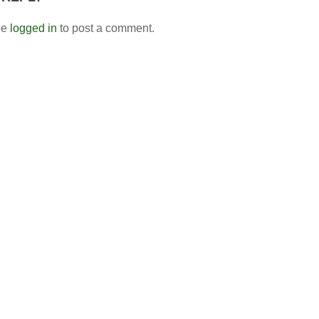
be
logged in
to post a comment.