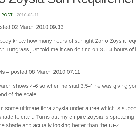
 POST
·
2016-05-11
sted 02 March 2010 09:33
ody know how many hours of sunlight Zorro Zoysia req
 Turfgrass just told me it can do find on 3.5-4 hours of l
ls
– posted 08 March 2010 07:11
earch shows 4-6 so when he said 3.5-4 he was giving yo
end of the scale.
 in some ultimate flora zoysia under a tree which is supp
 shade tolerant. Turns out my empire zoysia is spreading
he shade and actually looking better than the UFZ.