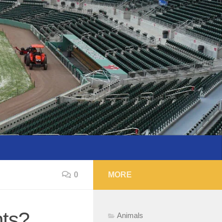
0
MORE
nts?
Animals