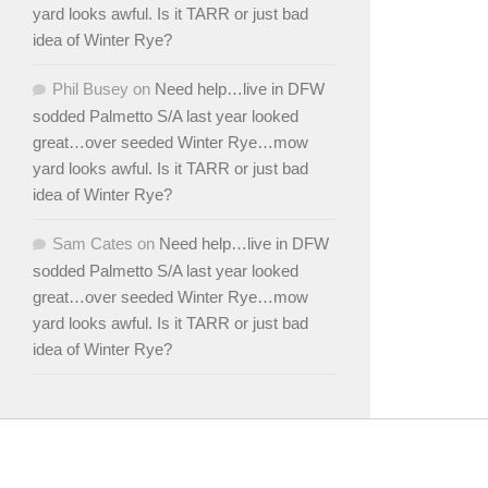
yard looks awful. Is it TARR or just bad
idea of Winter Rye?
Phil Busey
on
Need help…live in DFW
sodded Palmetto S/A last year looked
great…over seeded Winter Rye…mow
yard looks awful. Is it TARR or just bad
idea of Winter Rye?
Sam Cates
on
Need help…live in DFW
sodded Palmetto S/A last year looked
great…over seeded Winter Rye…mow
yard looks awful. Is it TARR or just bad
idea of Winter Rye?