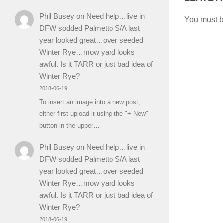
Phil Busey
on
Need help…live in
You must 
DFW sodded Palmetto S/A last
year looked great…over seeded
Winter Rye…mow yard looks
awful. Is it TARR or just bad idea of
Winter Rye?
2018-06-19
To insert an image into a new post,
either first upload it using the "+ New"
button in the upper…
Phil Busey
on
Need help…live in
DFW sodded Palmetto S/A last
year looked great…over seeded
Winter Rye…mow yard looks
awful. Is it TARR or just bad idea of
Winter Rye?
2018-06-19