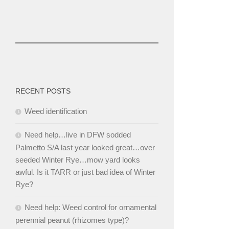
RECENT POSTS
Weed identification
Need help…live in DFW sodded
Palmetto S/A last year looked great…over
seeded Winter Rye…mow yard looks
awful. Is it TARR or just bad idea of Winter
Rye?
Need help: Weed control for ornamental
perennial peanut (rhizomes type)?