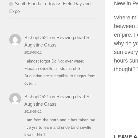
New in P
South Florida Turfgrass Field Day and
Expo
Where mig
between t
empire. I 
BishopD521
on
Reviving dead St
why do yo
Augistine Grass
sun every
2018-08-12
hours sun
I almost forgot Do Not over water.
thought?
Floratan /Seville all strains of St.
Augustine are suseptible to fungus from
over…
BishopD521
on
Reviving dead St
Augistine Grass
2018-08-12
I am from the north and it has taken me
five yrs to learn and undertand seville
lawns. No 1…
LEAVE A