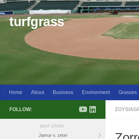
Skip to content
turfgrass
Home
About
Business
Environment
Grasses
FOLLOW:
ZOYSIAG
NEXT STORY
Zorr
Jamur v. zeon