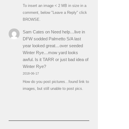
To insert an image < 2 MB in size in a
comment, below "Leave a Reply" click
BROWSE.
Sam Cates
on
Need help…live in
DFW sodded Palmetto S/A last
year looked great…over seeded
Winter Rye…mow yard looks
awful. Is it TARR or just bad idea of
Winter Rye?
2018-06-17
How do you post pictures...found link to
images, but still unable to post pics.