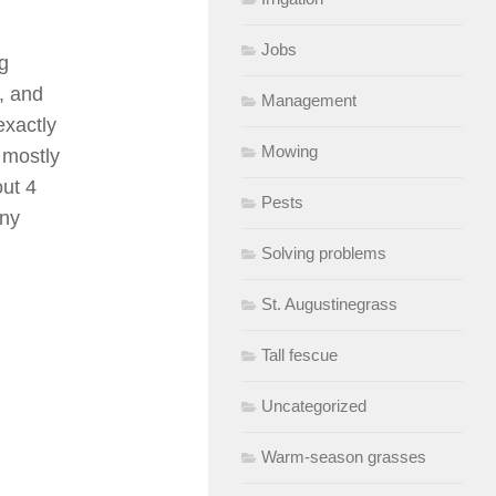
Jobs
ng
, and
Management
exactly
Mowing
 mostly
out 4
Pests
Any
Solving problems
St. Augustinegrass
Tall fescue
Uncategorized
Warm-season grasses