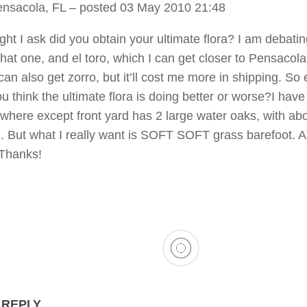
ensacola, FL
– posted 03 May 2010 21:48
ht I ask did you obtain your ultimate flora? I am debati
hat one, and el toro, which I can get closer to Pensacola
can also get zorro, but it’ll cost me more in shipping. So 
u think the ultimate flora is doing better or worse?I have
where except front yard has 2 large water oaks, with ab
. But what I really want is SOFT SOFT grass barefoot. 
 Thanks!
 REPLY