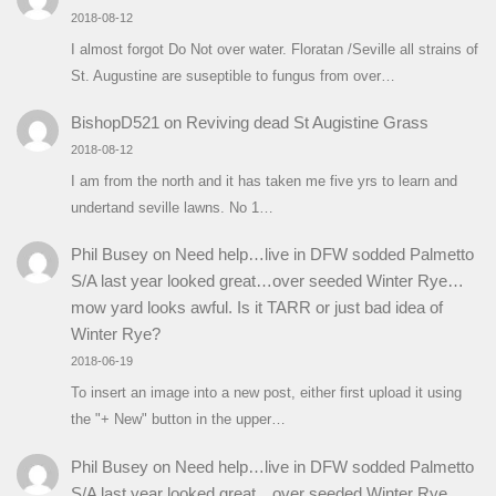
2018-08-12
I almost forgot Do Not over water. Floratan /Seville all strains of
St. Augustine are suseptible to fungus from over…
BishopD521
on
Reviving dead St Augistine Grass
2018-08-12
I am from the north and it has taken me five yrs to learn and
undertand seville lawns. No 1…
Phil Busey
on
Need help…live in DFW sodded Palmetto
S/A last year looked great…over seeded Winter Rye…
mow yard looks awful. Is it TARR or just bad idea of
Winter Rye?
2018-06-19
To insert an image into a new post, either first upload it using
the "+ New" button in the upper…
Phil Busey
on
Need help…live in DFW sodded Palmetto
S/A last year looked great…over seeded Winter Rye…