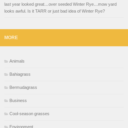
last year looked great…over seeded Winter Rye…mow yard
looks awful. Is it TARR or just bad idea of Winter Rye?
MORE
Animals
Bahiagrass
Bermudagrass
Business
Cool-season grasses
Environment