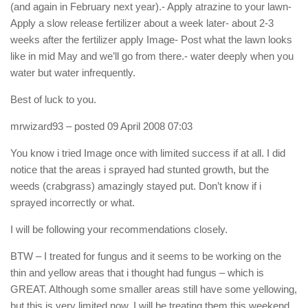
(and again in February next year).- Apply atrazine to your lawn-
Apply a slow release fertilizer about a week later- about 2-3
weeks after the fertilizer apply Image- Post what the lawn looks
like in mid May and we’ll go from there.- water deeply when you
water but water infrequently.
Best of luck to you.
mrwizard93
– posted 09 April 2008 07:03
You know i tried Image once with limited success if at all. I did
notice that the areas i sprayed had stunted growth, but the
weeds (crabgrass) amazingly stayed put. Don’t know if i
sprayed incorrectly or what.
I will be following your recommendations closely.
BTW – I treated for fungus and it seems to be working on the
thin and yellow areas that i thought had fungus – which is
GREAT. Although some smaller areas still have some yellowing,
but this is very limited now. I will be treating them this weekend.