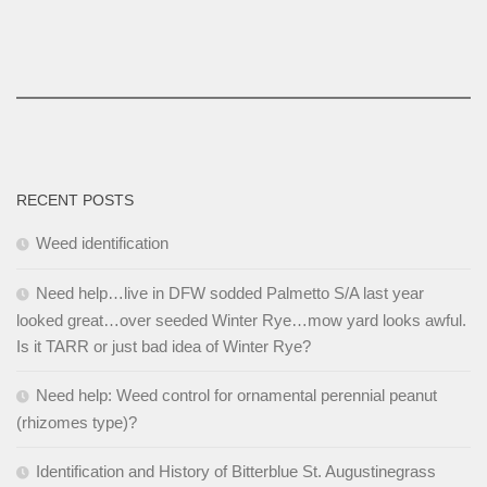
RECENT POSTS
Weed identification
Need help…live in DFW sodded Palmetto S/A last year
looked great…over seeded Winter Rye…mow yard looks awful.
Is it TARR or just bad idea of Winter Rye?
Need help: Weed control for ornamental perennial peanut
(rhizomes type)?
Identification and History of Bitterblue St. Augustinegrass