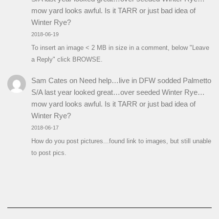
mow yard looks awful. Is it TARR or just bad idea of
Winter Rye?
2018-06-19
To insert an image < 2 MB in size in a comment, below "Leave
a Reply" click BROWSE.
Sam Cates
on
Need help…live in DFW sodded Palmetto
S/A last year looked great…over seeded Winter Rye…
mow yard looks awful. Is it TARR or just bad idea of
Winter Rye?
2018-06-17
How do you post pictures...found link to images, but still unable
to post pics.