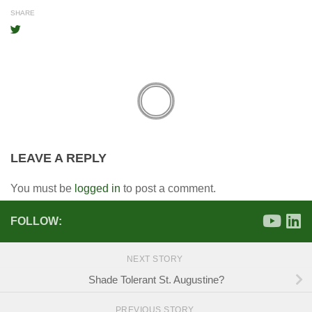
SHARE
LEAVE A REPLY
You must be
logged in
to post a comment.
FOLLOW:
NEXT STORY
Shade Tolerant St. Augustine?
PREVIOUS STORY