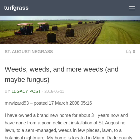
turfgrass
Skip to content
ST. AUGUSTINEGRASS
0
Weeds, weeds, and more weeds (and
maybe fungus)
BY
LEGACY POST
·
2016-05-11
mrwizard93
– posted 17 March 2008 05:16
I have owned a brand new home for about 3+ years now and
have gone from a poor, deficient installation of St. Augustine
lawn, to a semi-managed, weeds in few places, lawn, to a
botanical nightmare. My home is located in Miami Dade county,