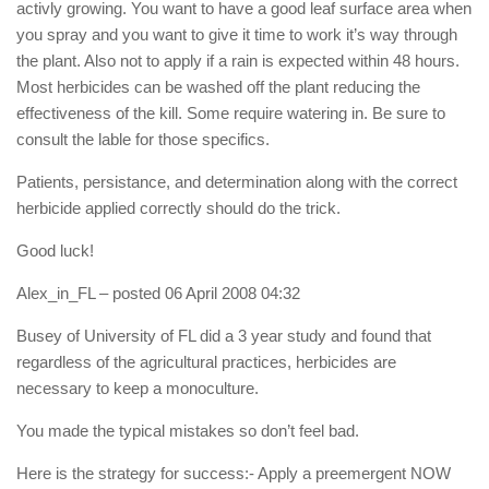
activly growing. You want to have a good leaf surface area when
you spray and you want to give it time to work it’s way through
the plant. Also not to apply if a rain is expected within 48 hours.
Most herbicides can be washed off the plant reducing the
effectiveness of the kill. Some require watering in. Be sure to
consult the lable for those specifics.
Patients, persistance, and determination along with the correct
herbicide applied correctly should do the trick.
Good luck!
Alex_in_FL
– posted 06 April 2008 04:32
Busey of University of FL did a 3 year study and found that
regardless of the agricultural practices, herbicides are
necessary to keep a monoculture.
You made the typical mistakes so don’t feel bad.
Here is the strategy for success:- Apply a preemergent NOW