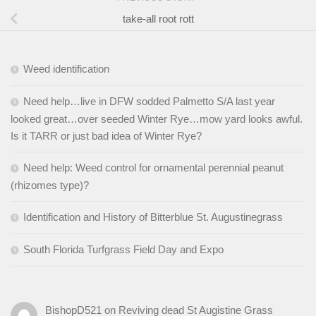
take-all root rott
Weed identification
Need help…live in DFW sodded Palmetto S/A last year
looked great…over seeded Winter Rye…mow yard looks awful.
Is it TARR or just bad idea of Winter Rye?
Need help: Weed control for ornamental perennial peanut
(rhizomes type)?
Identification and History of Bitterblue St. Augustinegrass
South Florida Turfgrass Field Day and Expo
BishopD521
on
Reviving dead St Augistine Grass