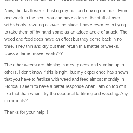
Now, the dayflower is busting my butt and driving me nuts. From
one week to the next, you can have a ton of the stuff all over
with shoots traveling all over the place. I have resorted to trying
to take them off by hand some as an added angle of attack. The
weed and feed does have an effect but they come back in no
time. They thin and dry out then return in a matter of weeks.
Does a flamethrower work???
The other weeds are thinning in most places and starting up in
others. I don’t know if this is right, but my experience has shown
that you have to fertilize with weed and feed almost monthly in
Florida. I seem to have a better response when i am on top of it
like that than when i try the seasonal fertilizing and weeding. Any
comments?
Thanks for your help!!!