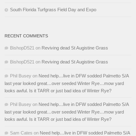
South Florida Turfgrass Field Day and Expo
RECENT COMMENTS
BishopD521
on
Reviving dead St Augistine Grass
BishopD521
on
Reviving dead St Augistine Grass
Phil Busey
on
Need help…live in DFW sodded Palmetto S/A
last year looked great…over seeded Winter Rye…mow yard
looks awful. Is it TARR or just bad idea of Winter Rye?
Phil Busey
on
Need help…live in DFW sodded Palmetto S/A
last year looked great…over seeded Winter Rye…mow yard
looks awful. Is it TARR or just bad idea of Winter Rye?
Sam Cates
on
Need help…live in DFW sodded Palmetto S/A