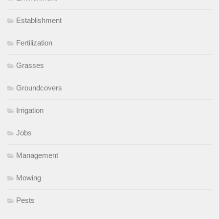
Establishment
Fertilization
Grasses
Groundcovers
Irrigation
Jobs
Management
Mowing
Pests