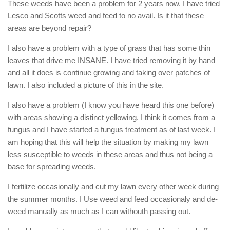
These weeds have been a problem for 2 years now. I have tried
Lesco and Scotts weed and feed to no avail. Is it that these
areas are beyond repair?
I also have a problem with a type of grass that has some thin
leaves that drive me INSANE. I have tried removing it by hand
and all it does is continue growing and taking over patches of
lawn. I also included a picture of this in the site.
I also have a problem (I know you have heard this one before)
with areas showing a distinct yellowing. I think it comes from a
fungus and I have started a fungus treatment as of last week. I
am hoping that this will help the situation by making my lawn
less susceptible to weeds in these areas and thus not being a
base for spreading weeds.
I fertilize occasionally and cut my lawn every other week during
the summer months. I Use weed and feed occasionaly and de-
weed manually as much as I can withouth passing out.