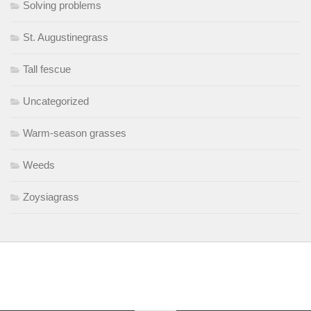
Solving problems
St. Augustinegrass
Tall fescue
Uncategorized
Warm-season grasses
Weeds
Zoysiagrass