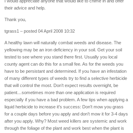
I would appreciate anyone that would like to chime in and offer
their advice and help.
Thank you,
tgrass1
– posted 04 April 2008 10:32
A healthy lawn will naturally combat weeds and disease. The
yellowing may be an iron deficiency in your soil. Get your soil
tested to see where you stand there first. Usually you local
county agent can do this for a small fee. As for the weeds you
have to be persistant and determined. If you have an infestation
of many different types of weeds try to find a selective herbicide
that will control the most. Don’t expect results overnight, be
patient…sometimes more than one application is required
especially if you have a bad problem. A few tips when applying a
liquid herbicide to increase it’s success: Don’t mow you grass
for a couple days before you apply and don’t mow it for 3-4 days
after you apply. Why? Most weed killers are systemic and work
through the foliage of the plant and work best when the plant is