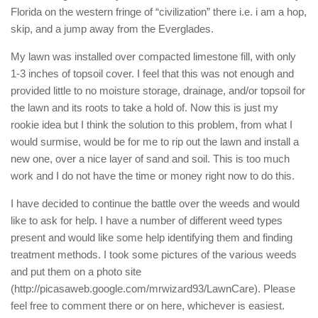
Florida on the western fringe of “civilization” there i.e. i am a hop,
skip, and a jump away from the Everglades.
My lawn was installed over compacted limestone fill, with only
1-3 inches of topsoil cover. I feel that this was not enough and
provided little to no moisture storage, drainage, and/or topsoil for
the lawn and its roots to take a hold of. Now this is just my
rookie idea but I think the solution to this problem, from what I
would surmise, would be for me to rip out the lawn and install a
new one, over a nice layer of sand and soil. This is too much
work and I do not have the time or money right now to do this.
I have decided to continue the battle over the weeds and would
like to ask for help. I have a number of different weed types
present and would like some help identifying them and finding
treatment methods. I took some pictures of the various weeds
and put them on a photo site
(http://picasaweb.google.com/mrwizard93/LawnCare). Please
feel free to comment there or on here, whichever is easiest.