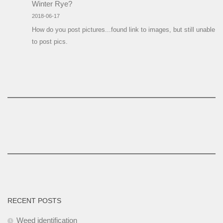
Winter Rye?
2018-06-17
How do you post pictures...found link to images, but still unable
to post pics.
RECENT POSTS
Weed identification