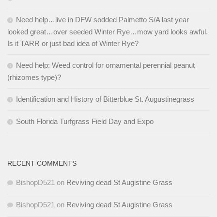
Need help…live in DFW sodded Palmetto S/A last year
looked great…over seeded Winter Rye…mow yard looks awful.
Is it TARR or just bad idea of Winter Rye?
Need help: Weed control for ornamental perennial peanut
(rhizomes type)?
Identification and History of Bitterblue St. Augustinegrass
South Florida Turfgrass Field Day and Expo
RECENT COMMENTS
BishopD521
on
Reviving dead St Augistine Grass
BishopD521
on
Reviving dead St Augistine Grass