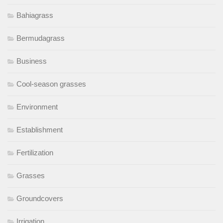
Bahiagrass
Bermudagrass
Business
Cool-season grasses
Environment
Establishment
Fertilization
Grasses
Groundcovers
Irrigation