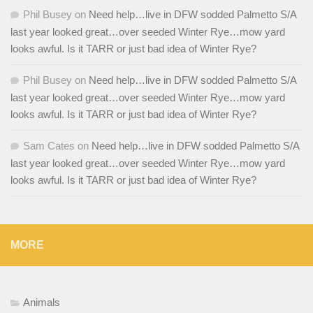
Phil Busey
on
Need help…live in DFW sodded Palmetto S/A
last year looked great…over seeded Winter Rye…mow yard
looks awful. Is it TARR or just bad idea of Winter Rye?
Phil Busey
on
Need help…live in DFW sodded Palmetto S/A
last year looked great…over seeded Winter Rye…mow yard
looks awful. Is it TARR or just bad idea of Winter Rye?
Sam Cates
on
Need help…live in DFW sodded Palmetto S/A
last year looked great…over seeded Winter Rye…mow yard
looks awful. Is it TARR or just bad idea of Winter Rye?
MORE
Animals