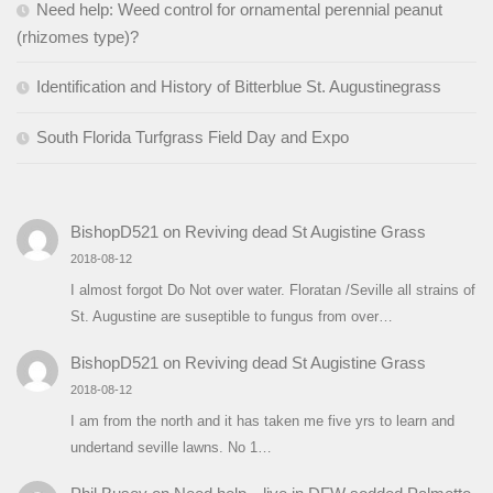
Need help: Weed control for ornamental perennial peanut
(rhizomes type)?
Identification and History of Bitterblue St. Augustinegrass
South Florida Turfgrass Field Day and Expo
BishopD521
on
Reviving dead St Augistine Grass
2018-08-12
I almost forgot Do Not over water. Floratan /Seville all strains of
St. Augustine are suseptible to fungus from over…
BishopD521
on
Reviving dead St Augistine Grass
2018-08-12
I am from the north and it has taken me five yrs to learn and
undertand seville lawns. No 1…