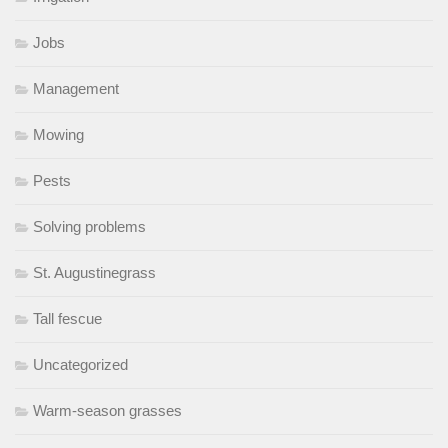
Jobs
Management
Mowing
Pests
Solving problems
St. Augustinegrass
Tall fescue
Uncategorized
Warm-season grasses