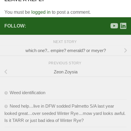
You must be
logged in
to post a comment.
FOLLOW:
NEXT STORY
which one?.. empire? emerald? or meyer?
PREVIOUS STORY
Zeon Zoysia
Weed identification
Need help…live in DFW sodded Palmetto S/A last year
looked great…over seeded Winter Rye…mow yard looks awful.
Is it TARR or just bad idea of Winter Rye?