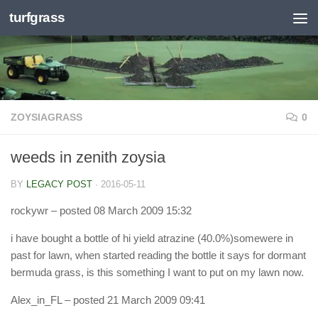
turfgrass
Skip to content
ZOYSIAGRASS
0
weeds in zenith zoysia
BY
LEGACY POST
·
2016-05-11
rockywr
– posted 08 March 2009 15:32
i have bought a bottle of hi yield atrazine (40.0%)somewere in
past for lawn, when started reading the bottle it says for dormant
bermuda grass, is this something I want to put on my lawn now.
Alex_in_FL
– posted 21 March 2009 09:41