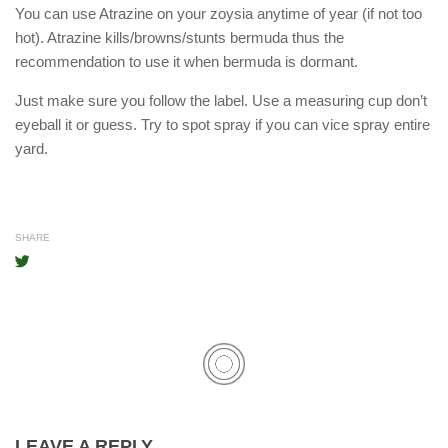
You can use Atrazine on your zoysia anytime of year (if not too
hot). Atrazine kills/browns/stunts bermuda thus the
recommendation to use it when bermuda is dormant.
Just make sure you follow the label. Use a measuring cup don’t
eyeball it or guess. Try to spot spray if you can vice spray entire
yard.
SHARE
LEAVE A REPLY