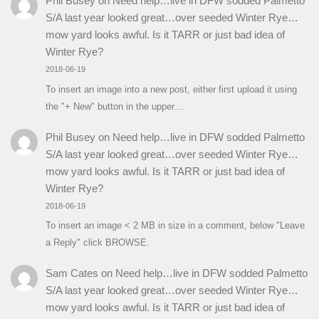
Phil Busey
on
Need help…live in DFW sodded Palmetto
S/A last year looked great…over seeded Winter Rye…
mow yard looks awful. Is it TARR or just bad idea of
Winter Rye?
2018-06-19
To insert an image into a new post, either first upload it using
the "+ New" button in the upper…
Phil Busey
on
Need help…live in DFW sodded Palmetto
S/A last year looked great…over seeded Winter Rye…
mow yard looks awful. Is it TARR or just bad idea of
Winter Rye?
2018-06-19
To insert an image < 2 MB in size in a comment, below "Leave
a Reply" click BROWSE.
Sam Cates
on
Need help…live in DFW sodded Palmetto
S/A last year looked great…over seeded Winter Rye…
mow yard looks awful. Is it TARR or just bad idea of