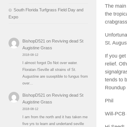
The main 
South Florida Turfgrass Field Day and
the tropic
Expo
crabgrass
Unfortuna
BishopD521
on
Reviving dead St
St. August
Augistine Grass
If you get
2018-08-12
I almost forgot Do Not over water.
relief. Ot
Floratan /Seville all strains of St.
signalgra
Augustine are suseptible to fungus from
tends to 
over…
Roundup a
BishopD521
on
Reviving dead St
Phil
Augistine Grass
2018-08-12
Will-PCB
I am from the north and it has taken me
five yrs to learn and undertand seville
Hi Seed!