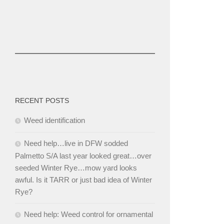
RECENT POSTS
Weed identification
Need help…live in DFW sodded
Palmetto S/A last year looked great…over
seeded Winter Rye…mow yard looks
awful. Is it TARR or just bad idea of Winter
Rye?
Need help: Weed control for ornamental