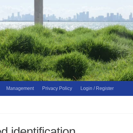
Management
Privacy Policy
Login / Register
 identification