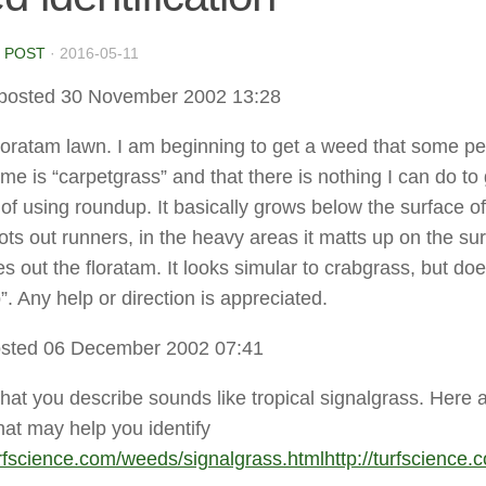
 POST
·
2016-05-11
posted 30 November 2002 13:28
floratam lawn. I am beginning to get a weed that some p
me is “carpetgrass” and that there is nothing I can do to 
t of using roundup. It basically grows below the surface of
ots out runners, in the heavy areas it matts up on the su
s out the floratam. It looks simular to crabgrass, but doe
. Any help or direction is appreciated.
sted 06 December 2002 07:41
hat you describe sounds like tropical signalgrass. Here 
hat may help you identify
turfscience.com/weeds/signalgrass.html
http://turfscience