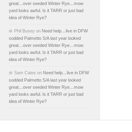
great…over seeded Winter Rye…mow
yard looks awful. Is it TARR or just bad
idea of Winter Rye?
Phil Busey
on
Need help…live in DFW
sodded Palmetto S/A last year looked
great…over seeded Winter Rye…mow
yard looks awful. Is it TARR or just bad
idea of Winter Rye?
Sam Cates
on
Need help…live in DFW
sodded Palmetto S/A last year looked
great…over seeded Winter Rye…mow
yard looks awful. Is it TARR or just bad
idea of Winter Rye?