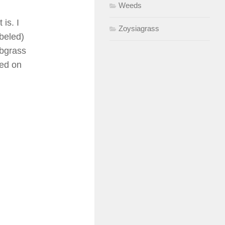
Weeds
is. I
Zoysiagrass
abeled)
abgrass
ved on