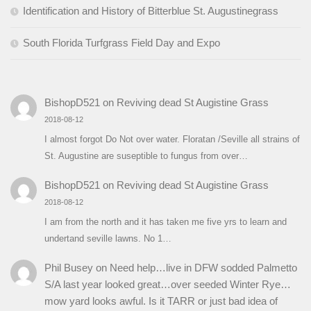
Identification and History of Bitterblue St. Augustinegrass
South Florida Turfgrass Field Day and Expo
BishopD521
on
Reviving dead St Augistine Grass
2018-08-12
I almost forgot Do Not over water. Floratan /Seville all strains of
St. Augustine are suseptible to fungus from over…
BishopD521
on
Reviving dead St Augistine Grass
2018-08-12
I am from the north and it has taken me five yrs to learn and
undertand seville lawns. No 1…
Phil Busey
on
Need help…live in DFW sodded Palmetto
S/A last year looked great…over seeded Winter Rye…
mow yard looks awful. Is it TARR or just bad idea of