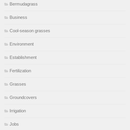
Bermudagrass
Business
Cool-season grasses
Environment
Establishment
Fertilization
Grasses
Groundcovers
Irrigation
Jobs