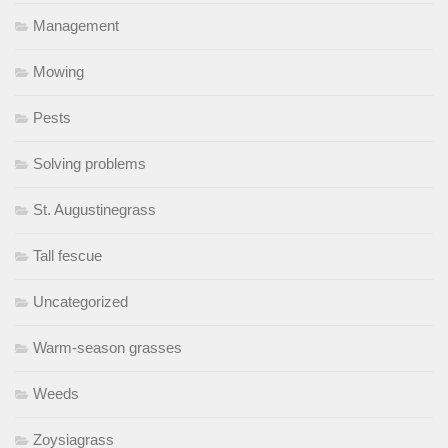
Management
Mowing
Pests
Solving problems
St. Augustinegrass
Tall fescue
Uncategorized
Warm-season grasses
Weeds
Zoysiagrass