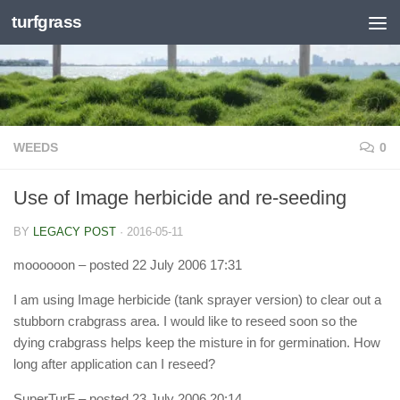
turfgrass
Skip to content
WEEDS
0
Use of Image herbicide and re-seeding
BY
LEGACY POST
·
2016-05-11
moooooon
– posted 22 July 2006 17:31
I am using Image herbicide (tank sprayer version) to clear out a
stubborn crabgrass area. I would like to reseed soon so the
dying crabgrass helps keep the misture in for germination. How
long after application can I reseed?
SuperTurF
– posted 23 July 2006 20:14