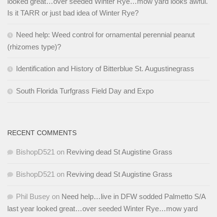
looked great…over seeded Winter Rye…mow yard looks awful.
Is it TARR or just bad idea of Winter Rye?
Need help: Weed control for ornamental perennial peanut
(rhizomes type)?
Identification and History of Bitterblue St. Augustinegrass
South Florida Turfgrass Field Day and Expo
RECENT COMMENTS
BishopD521
on
Reviving dead St Augistine Grass
BishopD521
on
Reviving dead St Augistine Grass
Phil Busey
on
Need help…live in DFW sodded Palmetto S/A
last year looked great…over seeded Winter Rye…mow yard