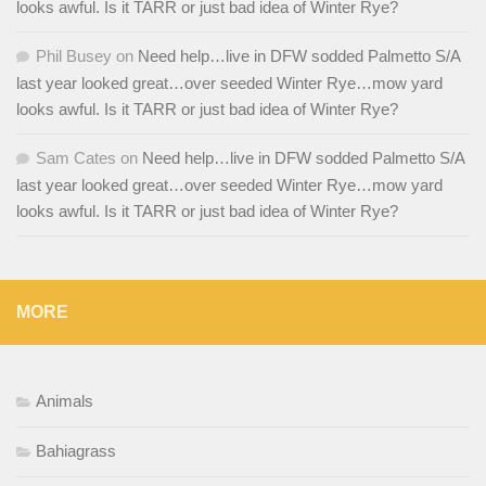
looks awful. Is it TARR or just bad idea of Winter Rye?
Phil Busey
on
Need help…live in DFW sodded Palmetto S/A
last year looked great…over seeded Winter Rye…mow yard
looks awful. Is it TARR or just bad idea of Winter Rye?
Sam Cates
on
Need help…live in DFW sodded Palmetto S/A
last year looked great…over seeded Winter Rye…mow yard
looks awful. Is it TARR or just bad idea of Winter Rye?
MORE
Animals
Bahiagrass