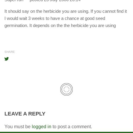
It should say on the herbicide you are using. If you cannot find it
I would wait 3 weeks to have a chance at good seed
germination. It depends on the the herbicide you are using
SHARE
LEAVE A REPLY
You must be
logged in
to post a comment.