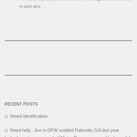
to post pics.
RECENT POSTS
Weed identification
Need help…live in DFW sodded Palmetto S/A last year