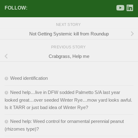
FOLLOW:
NEXT STORY
Not Getting Systemic kill from Roundup
PREVIOUS STORY
Crabgrass, Help me
Weed identification
Need help…live in DFW sodded Palmetto S/A last year
looked great…over seeded Winter Rye…mow yard looks awful.
Is it TARR or just bad idea of Winter Rye?
Need help: Weed control for ornamental perennial peanut
(rhizomes type)?