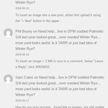
Winter Rye?
2018-06-19
To insert an image into a new post, either first upload it using
the "+ New" button in the upper…
Phil Busey
on
Need help…live in DFW sodded Palmetto
S/A last year looked great…over seeded Winter Rye…
mow yard looks awful. Is it TARR or just bad idea of
Winter Rye?
2018-06-19
To insert an image < 2 MB in size in a comment, below "Leave
a Reply" click BROWSE.
Sam Cates
on
Need help…live in DFW sodded Palmetto
S/A last year looked great…over seeded Winter Rye…
mow yard looks awful. Is it TARR or just bad idea of
Winter Rye?
2018-06-17
How do you post pictures...found link to images, but still unable