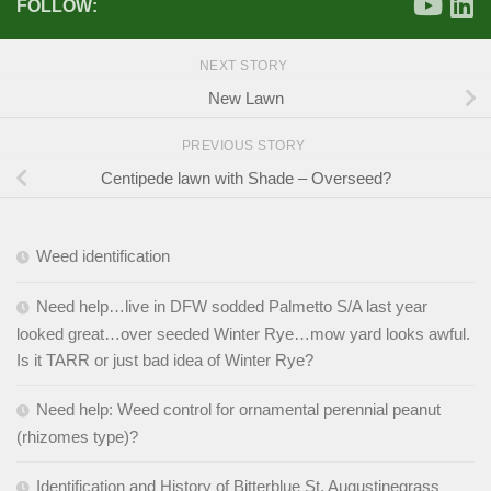
FOLLOW:
NEXT STORY
New Lawn
PREVIOUS STORY
Centipede lawn with Shade – Overseed?
Weed identification
Need help…live in DFW sodded Palmetto S/A last year
looked great…over seeded Winter Rye…mow yard looks awful.
Is it TARR or just bad idea of Winter Rye?
Need help: Weed control for ornamental perennial peanut
(rhizomes type)?
Identification and History of Bitterblue St. Augustinegrass