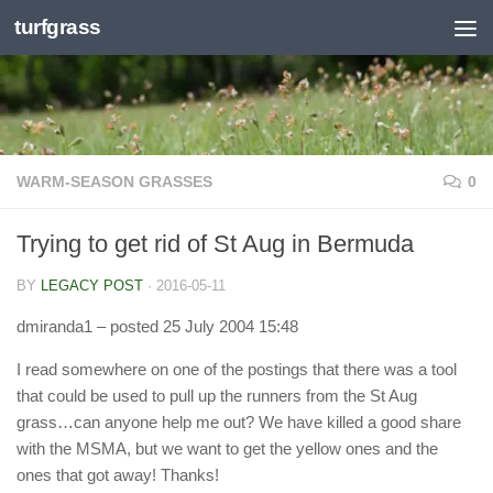
turfgrass
Skip to content
WARM-SEASON GRASSES
0
Trying to get rid of St Aug in Bermuda
BY
LEGACY POST
·
2016-05-11
dmiranda1
– posted 25 July 2004 15:48
I read somewhere on one of the postings that there was a tool
that could be used to pull up the runners from the St Aug
grass…can anyone help me out? We have killed a good share
with the MSMA, but we want to get the yellow ones and the
ones that got away! Thanks!