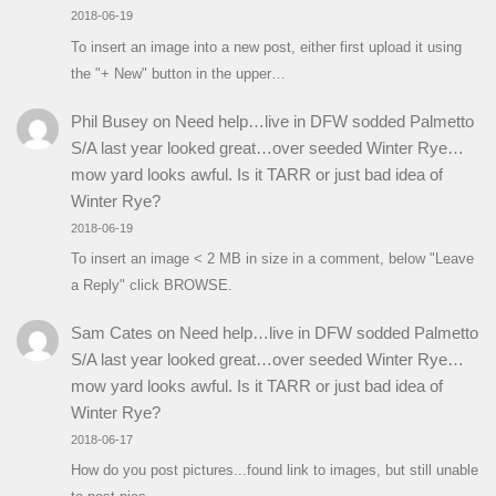
2018-06-19
To insert an image into a new post, either first upload it using
the "+ New" button in the upper…
Phil Busey
on
Need help…live in DFW sodded Palmetto
S/A last year looked great…over seeded Winter Rye…
mow yard looks awful. Is it TARR or just bad idea of
Winter Rye?
2018-06-19
To insert an image < 2 MB in size in a comment, below "Leave
a Reply" click BROWSE.
Sam Cates
on
Need help…live in DFW sodded Palmetto
S/A last year looked great…over seeded Winter Rye…
mow yard looks awful. Is it TARR or just bad idea of
Winter Rye?
2018-06-17
How do you post pictures...found link to images, but still unable