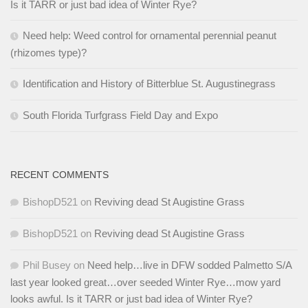
Is it TARR or just bad idea of Winter Rye?
Need help: Weed control for ornamental perennial peanut
(rhizomes type)?
Identification and History of Bitterblue St. Augustinegrass
South Florida Turfgrass Field Day and Expo
RECENT COMMENTS
BishopD521
on
Reviving dead St Augistine Grass
BishopD521
on
Reviving dead St Augistine Grass
Phil Busey
on
Need help…live in DFW sodded Palmetto S/A
last year looked great…over seeded Winter Rye…mow yard
looks awful. Is it TARR or just bad idea of Winter Rye?