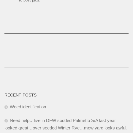
to post pics.
RECENT POSTS
Weed identification
Need help…live in DFW sodded Palmetto S/A last year
looked great…over seeded Winter Rye…mow yard looks awful.