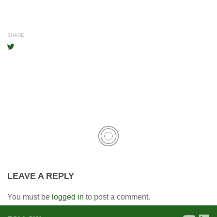
SHARE
LEAVE A REPLY
You must be
logged in
to post a comment.