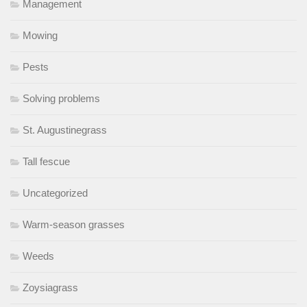
Management
Mowing
Pests
Solving problems
St. Augustinegrass
Tall fescue
Uncategorized
Warm-season grasses
Weeds
Zoysiagrass