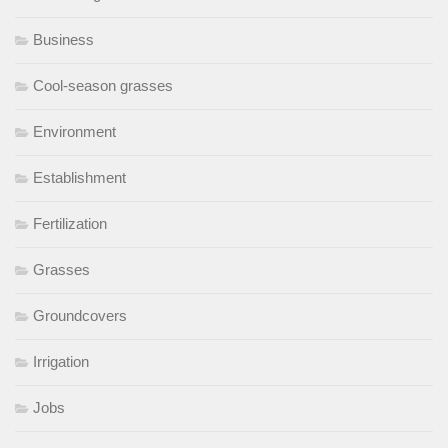
Business
Cool-season grasses
Environment
Establishment
Fertilization
Grasses
Groundcovers
Irrigation
Jobs