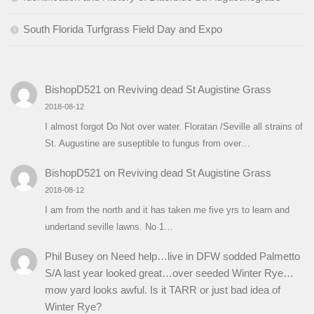
South Florida Turfgrass Field Day and Expo
BishopD521
on
Reviving dead St Augistine Grass
2018-08-12
I almost forgot Do Not over water. Floratan /Seville all strains of
St. Augustine are suseptible to fungus from over…
BishopD521
on
Reviving dead St Augistine Grass
2018-08-12
I am from the north and it has taken me five yrs to learn and
undertand seville lawns. No 1…
Phil Busey
on
Need help…live in DFW sodded Palmetto
S/A last year looked great…over seeded Winter Rye…
mow yard looks awful. Is it TARR or just bad idea of
Winter Rye?