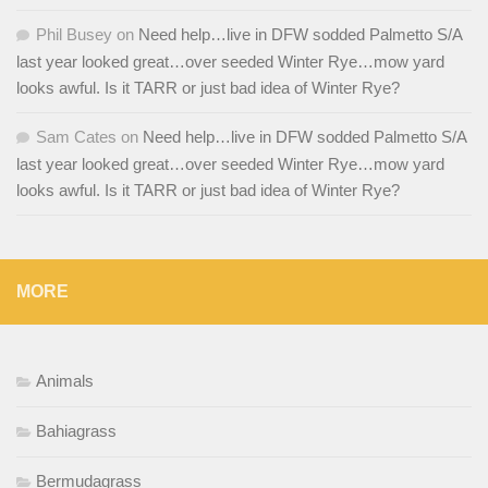
Phil Busey
on
Need help…live in DFW sodded Palmetto S/A
last year looked great…over seeded Winter Rye…mow yard
looks awful. Is it TARR or just bad idea of Winter Rye?
Sam Cates
on
Need help…live in DFW sodded Palmetto S/A
last year looked great…over seeded Winter Rye…mow yard
looks awful. Is it TARR or just bad idea of Winter Rye?
MORE
Animals
Bahiagrass
Bermudagrass