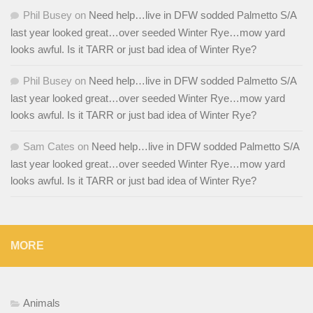
Phil Busey
on
Need help…live in DFW sodded Palmetto S/A
last year looked great…over seeded Winter Rye…mow yard
looks awful. Is it TARR or just bad idea of Winter Rye?
Phil Busey
on
Need help…live in DFW sodded Palmetto S/A
last year looked great…over seeded Winter Rye…mow yard
looks awful. Is it TARR or just bad idea of Winter Rye?
Sam Cates
on
Need help…live in DFW sodded Palmetto S/A
last year looked great…over seeded Winter Rye…mow yard
looks awful. Is it TARR or just bad idea of Winter Rye?
MORE
Animals