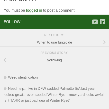
You must be
logged in
to post a comment.
FOLLOW:
NEXT STORY
When to use fungicide
PREVIOUS STORY
yellowing
Weed identification
Need help…live in DFW sodded Palmetto S/A last year
looked great…over seeded Winter Rye…mow yard looks awful.
Is it TARR or just bad idea of Winter Rye?