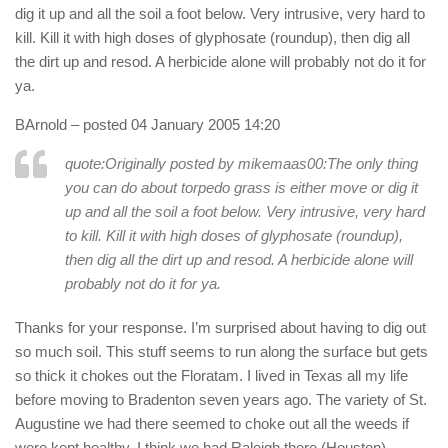
dig it up and all the soil a foot below. Very intrusive, very hard to
kill. Kill it with high doses of glyphosate (roundup), then dig all
the dirt up and resod. A herbicide alone will probably not do it for
ya.
BArnold
– posted 04 January 2005 14:20
quote:Originally posted by mikemaas00:
The only thing
you can do about torpedo grass is either move or dig it
up and all the soil a foot below. Very intrusive, very hard
to kill. Kill it with high doses of glyphosate (roundup),
then dig all the dirt up and resod. A herbicide alone will
probably not do it for ya.
Thanks for your response. I’m surprised about having to dig out
so much soil. This stuff seems to run along the surface but gets
so thick it chokes out the Floratam. I lived in Texas all my life
before moving to Bradenton seven years ago. The variety of St.
Augustine we had there seemed to choke out all the weeds if
were kept healthy. I think we had Raleigh there (Houston).