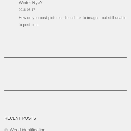
Winter Rye?
2018-06-17
How do you post pictures...found link to images, but still unable
to post pics.
RECENT POSTS
Weed identification