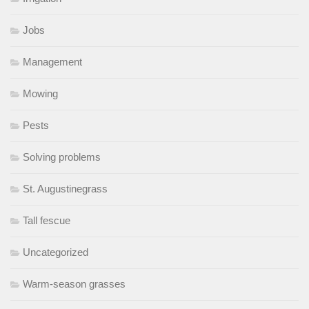
Jobs
Management
Mowing
Pests
Solving problems
St. Augustinegrass
Tall fescue
Uncategorized
Warm-season grasses