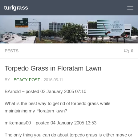
turfgrass
Skip to content
PESTS
0
Torpedo Grass in Floratam Lawn
BY
LEGACY POST
·
2016-05-11
BArnold
– posted 02 January 2005 07:10
What is the best way to get rid of torpedo grass while
maintaining my Floratam lawn?
mikemaas00
– posted 04 January 2005 13:53
The only thing you can do about torpedo grass is either move or