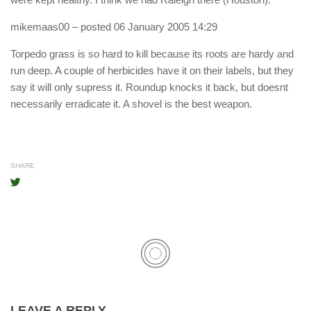
mikemaas00
– posted 06 January 2005 14:29
Torpedo grass is so hard to kill because its roots are hardy and
run deep. A couple of herbicides have it on their labels, but they
say it will only supress it. Roundup knocks it back, but doesnt
necessarily erradicate it. A shovel is the best weapon.
SHARE
LEAVE A REPLY