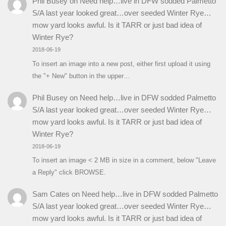
Phil Busey
on
Need help…live in DFW sodded Palmetto
S/A last year looked great…over seeded Winter Rye…
mow yard looks awful. Is it TARR or just bad idea of
Winter Rye?
2018-06-19
To insert an image into a new post, either first upload it using
the "+ New" button in the upper…
Phil Busey
on
Need help…live in DFW sodded Palmetto
S/A last year looked great…over seeded Winter Rye…
mow yard looks awful. Is it TARR or just bad idea of
Winter Rye?
2018-06-19
To insert an image < 2 MB in size in a comment, below "Leave
a Reply" click BROWSE.
Sam Cates
on
Need help…live in DFW sodded Palmetto
S/A last year looked great…over seeded Winter Rye…
mow yard looks awful. Is it TARR or just bad idea of