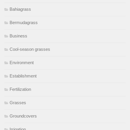
Bahiagrass
Bermudagrass
Business
Cool-season grasses
Environment
Establishment
Fertilization
Grasses
Groundcovers
Irrigation