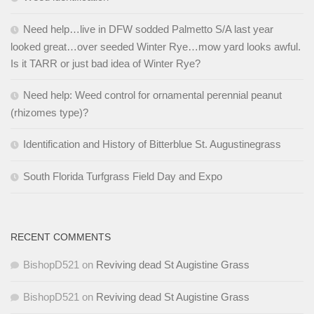
Need help…live in DFW sodded Palmetto S/A last year
looked great…over seeded Winter Rye…mow yard looks awful.
Is it TARR or just bad idea of Winter Rye?
Need help: Weed control for ornamental perennial peanut
(rhizomes type)?
Identification and History of Bitterblue St. Augustinegrass
South Florida Turfgrass Field Day and Expo
RECENT COMMENTS
BishopD521
on
Reviving dead St Augistine Grass
BishopD521
on
Reviving dead St Augistine Grass