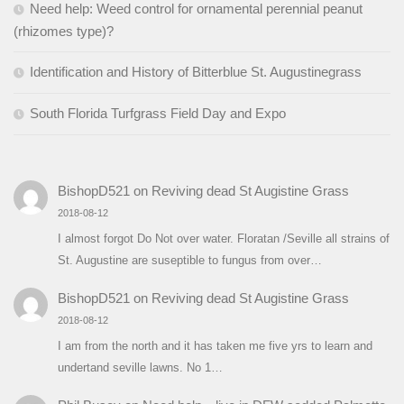
Need help: Weed control for ornamental perennial peanut
(rhizomes type)?
Identification and History of Bitterblue St. Augustinegrass
South Florida Turfgrass Field Day and Expo
BishopD521
on
Reviving dead St Augistine Grass
2018-08-12
I almost forgot Do Not over water. Floratan /Seville all strains of
St. Augustine are suseptible to fungus from over…
BishopD521
on
Reviving dead St Augistine Grass
2018-08-12
I am from the north and it has taken me five yrs to learn and
undertand seville lawns. No 1…