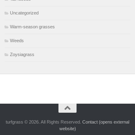
Uncategorized
Warm-season grasses
Weeds
Zoysiagrass
turfgrass © 2026. All Rights Reserved.
Contact (opens external
website)