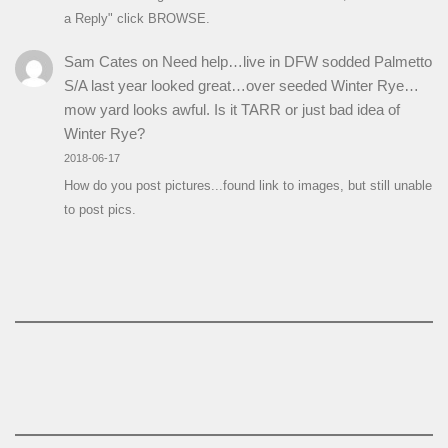
a Reply" click BROWSE.
Sam Cates
on
Need help…live in DFW sodded Palmetto
S/A last year looked great…over seeded Winter Rye…
mow yard looks awful. Is it TARR or just bad idea of
Winter Rye?
2018-06-17
How do you post pictures...found link to images, but still unable
to post pics.