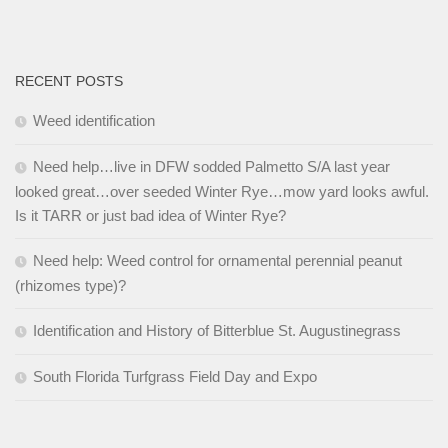
RECENT POSTS
Weed identification
Need help…live in DFW sodded Palmetto S/A last year
looked great…over seeded Winter Rye…mow yard looks awful.
Is it TARR or just bad idea of Winter Rye?
Need help: Weed control for ornamental perennial peanut
(rhizomes type)?
Identification and History of Bitterblue St. Augustinegrass
South Florida Turfgrass Field Day and Expo