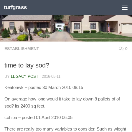
turfgrass
Skip to content
ESTABLISHMENT
0
time to lay sod?
BY
LEGACY POST
·
2016-05-11
Keatonwk
– posted 30 March 2010 08:15
On average how long would it take to lay down 8 pallets of of
sod? its 2400 sq feet.
cohiba
– posted 01 April 2010 06:05
There are really too many variables to consider. Such as wieght