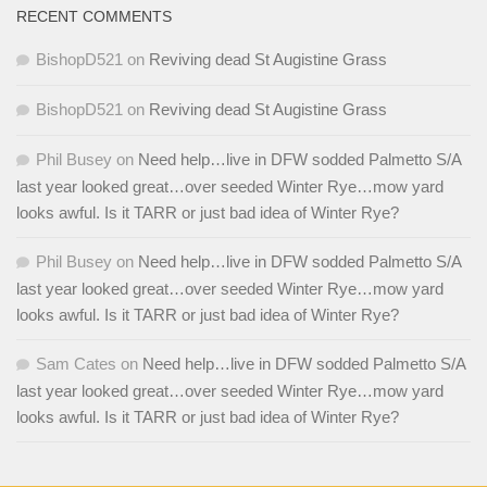
RECENT COMMENTS
BishopD521
on
Reviving dead St Augistine Grass
BishopD521
on
Reviving dead St Augistine Grass
Phil Busey
on
Need help…live in DFW sodded Palmetto S/A
last year looked great…over seeded Winter Rye…mow yard
looks awful. Is it TARR or just bad idea of Winter Rye?
Phil Busey
on
Need help…live in DFW sodded Palmetto S/A
last year looked great…over seeded Winter Rye…mow yard
looks awful. Is it TARR or just bad idea of Winter Rye?
Sam Cates
on
Need help…live in DFW sodded Palmetto S/A
last year looked great…over seeded Winter Rye…mow yard
looks awful. Is it TARR or just bad idea of Winter Rye?