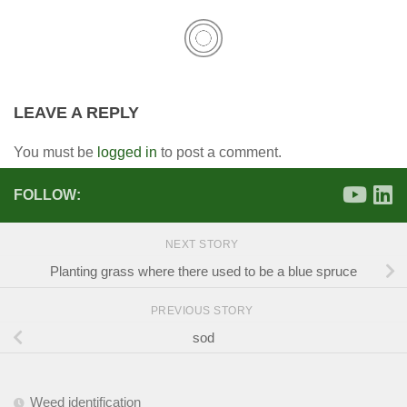
LEAVE A REPLY
You must be
logged in
to post a comment.
FOLLOW:
NEXT STORY
Planting grass where there used to be a blue spruce
PREVIOUS STORY
sod
Weed identification