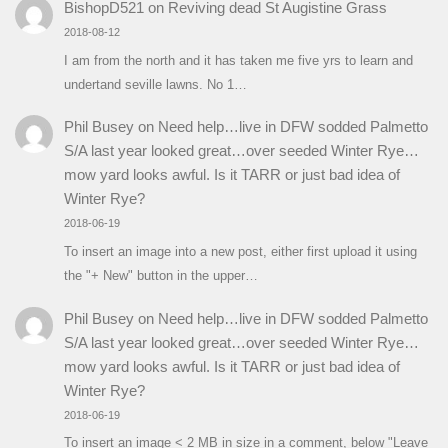
BishopD521
on
Reviving dead St Augistine Grass
2018-08-12
I am from the north and it has taken me five yrs to learn and
undertand seville lawns. No 1…
Phil Busey
on
Need help…live in DFW sodded Palmetto
S/A last year looked great…over seeded Winter Rye…
mow yard looks awful. Is it TARR or just bad idea of
Winter Rye?
2018-06-19
To insert an image into a new post, either first upload it using
the "+ New" button in the upper…
Phil Busey
on
Need help…live in DFW sodded Palmetto
S/A last year looked great…over seeded Winter Rye…
mow yard looks awful. Is it TARR or just bad idea of
Winter Rye?
2018-06-19
To insert an image < 2 MB in size in a comment, below "Leave