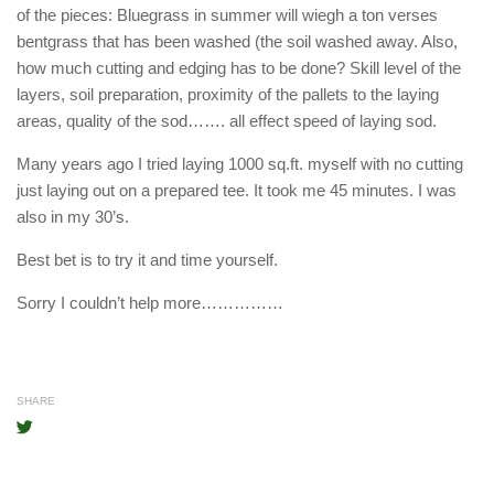
of the pieces: Bluegrass in summer will wiegh a ton verses
bentgrass that has been washed (the soil washed away. Also,
how much cutting and edging has to be done? Skill level of the
layers, soil preparation, proximity of the pallets to the laying
areas, quality of the sod……. all effect speed of laying sod.
Many years ago I tried laying 1000 sq.ft. myself with no cutting
just laying out on a prepared tee. It took me 45 minutes. I was
also in my 30’s.
Best bet is to try it and time yourself.
Sorry I couldn’t help more……………
SHARE