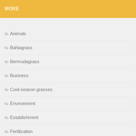
MORE
Animals
Bahiagrass
Bermudagrass
Business
Cool-season grasses
Environment
Establishment
Fertilization