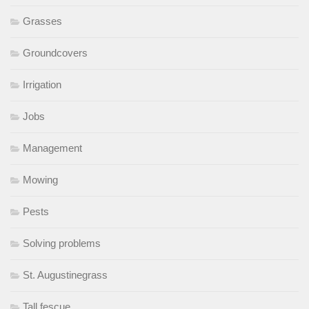
Grasses
Groundcovers
Irrigation
Jobs
Management
Mowing
Pests
Solving problems
St. Augustinegrass
Tall fescue