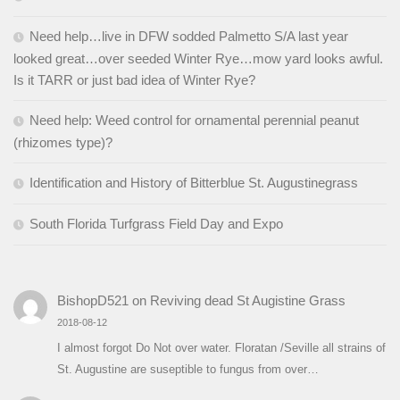
Need help…live in DFW sodded Palmetto S/A last year
looked great…over seeded Winter Rye…mow yard looks awful.
Is it TARR or just bad idea of Winter Rye?
Need help: Weed control for ornamental perennial peanut
(rhizomes type)?
Identification and History of Bitterblue St. Augustinegrass
South Florida Turfgrass Field Day and Expo
BishopD521
on
Reviving dead St Augistine Grass
2018-08-12
I almost forgot Do Not over water. Floratan /Seville all strains of
St. Augustine are suseptible to fungus from over…