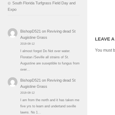
South Florida Turfgrass Field Day and
Expo
BishopD521
on
Reviving dead St
Augistine Grass
LEAVE A
2018-08-12
You must 
I almost forgot Do Not over water.
Floratan /Seville all strains of St.
Augustine are suseptible to fungus from
over…
BishopD521
on
Reviving dead St
Augistine Grass
2018-08-12
I am from the north and it has taken me
five yrs to learn and undertand seville
lawns. No 1…