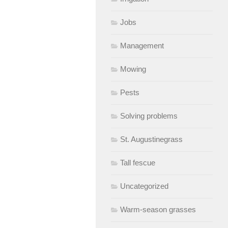
Jobs
Management
Mowing
Pests
Solving problems
St. Augustinegrass
Tall fescue
Uncategorized
Warm-season grasses