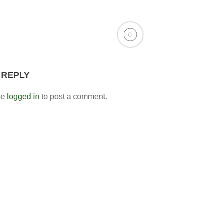
 REPLY
be
logged in
to post a comment.