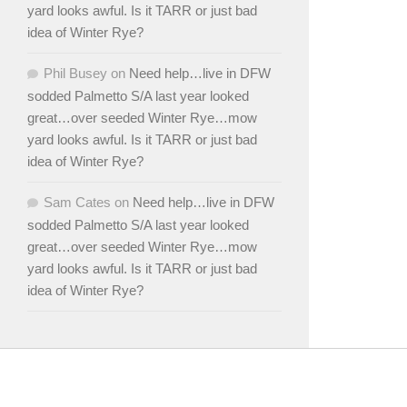
yard looks awful. Is it TARR or just bad
idea of Winter Rye?
Phil Busey
on
Need help…live in DFW
sodded Palmetto S/A last year looked
great…over seeded Winter Rye…mow
yard looks awful. Is it TARR or just bad
idea of Winter Rye?
Sam Cates
on
Need help…live in DFW
sodded Palmetto S/A last year looked
great…over seeded Winter Rye…mow
yard looks awful. Is it TARR or just bad
idea of Winter Rye?