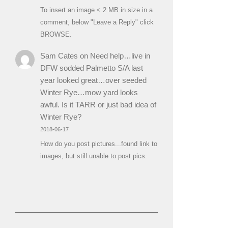
To insert an image < 2 MB in size in a
comment, below "Leave a Reply" click
BROWSE.
Sam Cates
on
Need help…live in
DFW sodded Palmetto S/A last
year looked great…over seeded
Winter Rye…mow yard looks
awful. Is it TARR or just bad idea of
Winter Rye?
2018-06-17
How do you post pictures...found link to
images, but still unable to post pics.