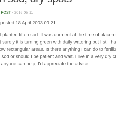
 POST
·
2016-05-11
posted 18 April 2003 09:21
t planted tifton sod. It was dorment at the time of placem
 surely it is turning green with daily watering but I still h
w rectangular areas. Is there anything I can do to fertil
sod or should I be patient and wait. I live in a very dry c
 anyone can help, I’d appreciate the advice.