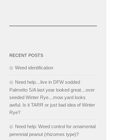
RECENT POSTS
Weed identification
Need help…live in DFW sodded
Palmetto S/A last year looked great…over
seeded Winter Rye…mow yard looks
awful. Is it TARR or just bad idea of Winter
Rye?
Need help: Weed control for ornamental
perennial peanut (rhizomes type)?