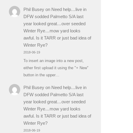
Phil Busey
on
Need help…live in
DFW sodded Palmetto S/A last
year looked great…over seeded
Winter Rye…mow yard looks
awful. Is it TARR or just bad idea of
Winter Rye?
2018-06-19
To insert an image into a new post,
either first upload it using the "+ New"
button in the upper…
Phil Busey
on
Need help…live in
DFW sodded Palmetto S/A last
year looked great…over seeded
Winter Rye…mow yard looks
awful. Is it TARR or just bad idea of
Winter Rye?
2018-06-19