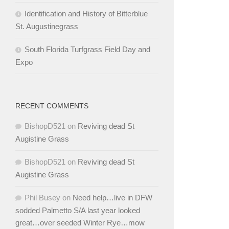
Identification and History of Bitterblue
St. Augustinegrass
South Florida Turfgrass Field Day and
Expo
RECENT COMMENTS
BishopD521
on
Reviving dead St
Augistine Grass
BishopD521
on
Reviving dead St
Augistine Grass
Phil Busey
on
Need help…live in DFW
sodded Palmetto S/A last year looked
great…over seeded Winter Rye…mow