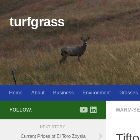
Skip to content
turfgrass
Home
About
Business
Environment
Grasses
FOLLOW:
WARM-SE
NEXT STORY
Tift
Current Prices of El Toro Zoysia