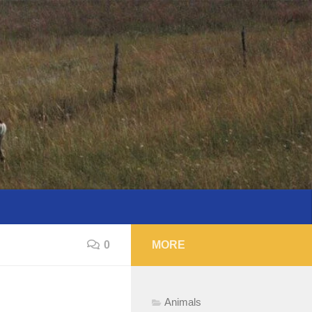
0
MORE
Animals