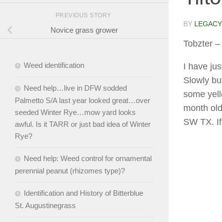
PREVIOUS STORY
BY
LEGACY
Novice grass grower
Tobzter
– 
Weed identification
I have jus
Slowly but
Need help…live in DFW sodded
some yello
Palmetto S/A last year looked great…over
month old 
seeded Winter Rye…mow yard looks
SW TX. If
awful. Is it TARR or just bad idea of Winter
Rye?
Need help: Weed control for ornamental
perennial peanut (rhizomes type)?
Identification and History of Bitterblue
St. Augustinegrass