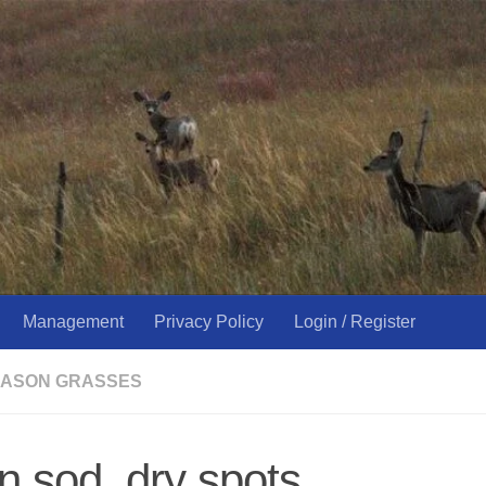
Management
Privacy Policy
Login / Register
ASON GRASSES
on sod, dry spots