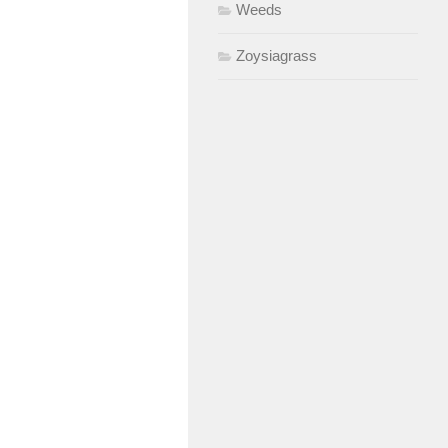
Weeds
Zoysiagrass