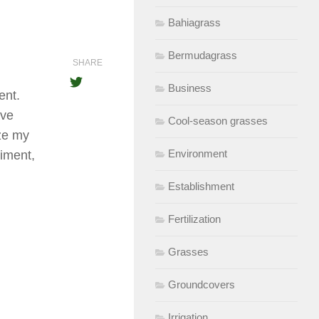
Bahiagrass
Bermudagrass
SHARE
Business
ent.
ave
Cool-season grasses
ize my
Environment
liment,
Establishment
Fertilization
Grasses
Groundcovers
Irrigation