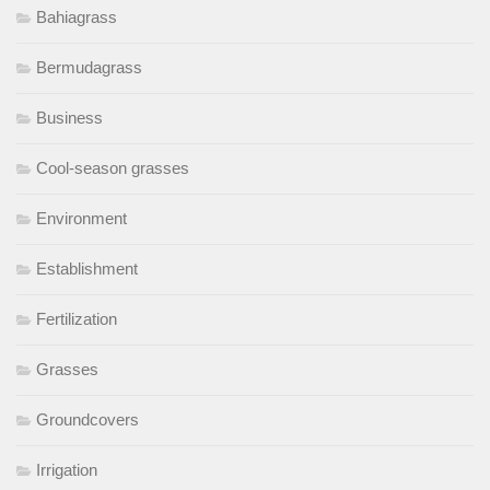
Bahiagrass
Bermudagrass
Business
Cool-season grasses
Environment
Establishment
Fertilization
Grasses
Groundcovers
Irrigation