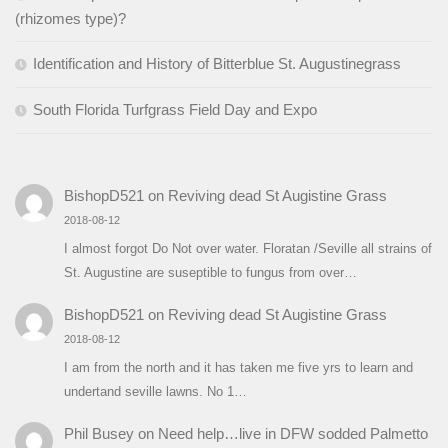
(rhizomes type)?
Identification and History of Bitterblue St. Augustinegrass
South Florida Turfgrass Field Day and Expo
BishopD521
on
Reviving dead St Augistine Grass
2018-08-12
I almost forgot Do Not over water. Floratan /Seville all strains of
St. Augustine are suseptible to fungus from over…
BishopD521
on
Reviving dead St Augistine Grass
2018-08-12
I am from the north and it has taken me five yrs to learn and
undertand seville lawns. No 1…
Phil Busey
on
Need help…live in DFW sodded Palmetto