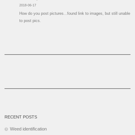
2018-06-17
How do you post pictures...found link to images, but still unable
to post pics.
RECENT POSTS
Weed identification