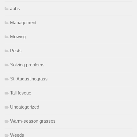
Jobs
Management
Mowing
Pests
Solving problems
St. Augustinegrass
Tall fescue
Uncategorized
Warm-season grasses
Weeds