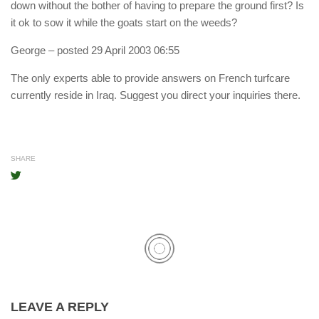
down without the bother of having to prepare the ground first? Is
it ok to sow it while the goats start on the weeds?
George
– posted 29 April 2003 06:55
The only experts able to provide answers on French turfcare
currently reside in Iraq. Suggest you direct your inquiries there.
SHARE
LEAVE A REPLY