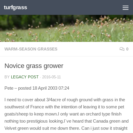
turfgrass
Skip to content
WARM-SEASON GRASSES
0
Novice grass grower
BY
LEGACY POST
·
2016-05-11
Pete
– posted 18 April 2003 07:24
I need to cover about 3/4acre of rough ground with grass in the
southwest of France with the intention of leaving it to some pet
goats/sheep to keep mown.I only want an orchard type finish
nothing too prestigious looking.I`ve heard that Canada green and
Velvet green would suit me down there. Can i just sow it straight