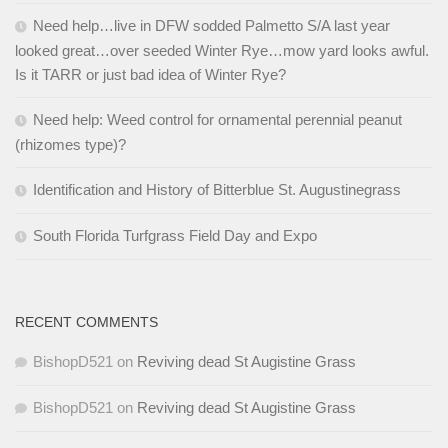
Need help…live in DFW sodded Palmetto S/A last year
looked great…over seeded Winter Rye…mow yard looks awful.
Is it TARR or just bad idea of Winter Rye?
Need help: Weed control for ornamental perennial peanut
(rhizomes type)?
Identification and History of Bitterblue St. Augustinegrass
South Florida Turfgrass Field Day and Expo
RECENT COMMENTS
BishopD521
on
Reviving dead St Augistine Grass
BishopD521
on
Reviving dead St Augistine Grass