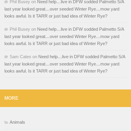
Phil Busey
on
Need help…live in DFW sodded Palmetto S/A
last year looked great…over seeded Winter Rye…mow yard
looks awful. Is it TARR or just bad idea of Winter Rye?
Phil Busey
on
Need help…live in DFW sodded Palmetto S/A
last year looked great…over seeded Winter Rye…mow yard
looks awful. Is it TARR or just bad idea of Winter Rye?
Sam Cates
on
Need help…live in DFW sodded Palmetto S/A
last year looked great…over seeded Winter Rye…mow yard
looks awful. Is it TARR or just bad idea of Winter Rye?
MORE
Animals