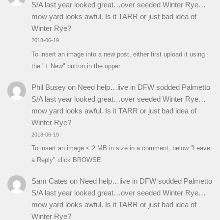
S/A last year looked great…over seeded Winter Rye…
mow yard looks awful. Is it TARR or just bad idea of
Winter Rye?
2018-06-19
To insert an image into a new post, either first upload it using
the "+ New" button in the upper…
Phil Busey
on
Need help…live in DFW sodded Palmetto
S/A last year looked great…over seeded Winter Rye…
mow yard looks awful. Is it TARR or just bad idea of
Winter Rye?
2018-06-19
To insert an image < 2 MB in size in a comment, below "Leave
a Reply" click BROWSE.
Sam Cates
on
Need help…live in DFW sodded Palmetto
S/A last year looked great…over seeded Winter Rye…
mow yard looks awful. Is it TARR or just bad idea of
Winter Rye?