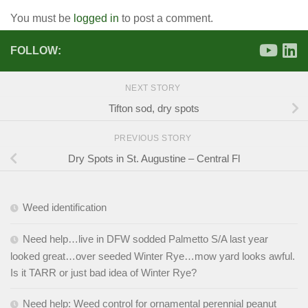
You must be
logged in
to post a comment.
FOLLOW:
NEXT STORY
Tifton sod, dry spots
PREVIOUS STORY
Dry Spots in St. Augustine – Central Fl
Weed identification
Need help…live in DFW sodded Palmetto S/A last year
looked great…over seeded Winter Rye…mow yard looks awful.
Is it TARR or just bad idea of Winter Rye?
Need help: Weed control for ornamental perennial peanut