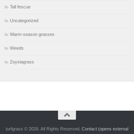
Tall fescue
Uncategorized
Warm-season grasses
Weeds
Zoysiagrass
turfgrass © 2026. All Rights Reserved.
Contact (opens external