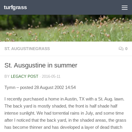
turfgrass
Skip to content
ST. AUGUSTINEGRASS
0
St. Ausgustine in summer
BY
LEGACY POST
·
2016-05-11
Tymn
– posted 28 August 2002 14:54
I recently purchased a home in Austin, TX with a St. Aug. lawn.
The back yard is mostly shaded, the front is half shade half
intense sunlight. We had torrential rains in July, and some time
after I noticed that the back yard, in the shaded areas, the grass
has become thinner and has developed a layer of dead thatch