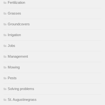
Fertilization
Grasses
Groundcovers
Irrigation
Jobs
Management
Mowing
Pests
Solving problems
St. Augustinegrass