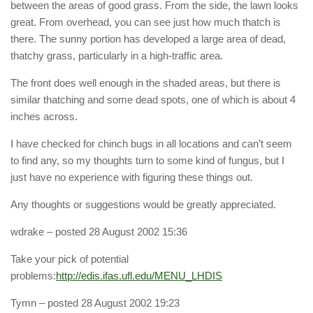
between the areas of good grass. From the side, the lawn looks
great. From overhead, you can see just how much thatch is
there. The sunny portion has developed a large area of dead,
thatchy grass, particularly in a high-traffic area.
The front does well enough in the shaded areas, but there is
similar thatching and some dead spots, one of which is about 4
inches across.
I have checked for chinch bugs in all locations and can’t seem
to find any, so my thoughts turn to some kind of fungus, but I
just have no experience with figuring these things out.
Any thoughts or suggestions would be greatly appreciated.
wdrake
– posted 28 August 2002 15:36
Take your pick of potential
problems:
http://edis.ifas.ufl.edu/MENU_LHDIS
Tymn
– posted 28 August 2002 19:23