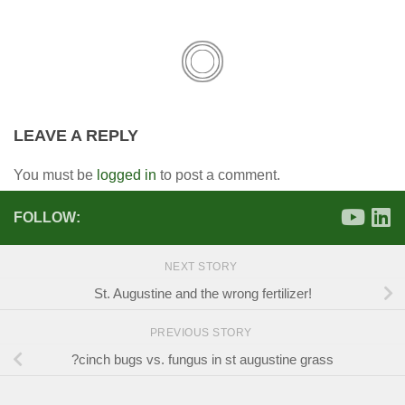
LEAVE A REPLY
You must be
logged in
to post a comment.
FOLLOW:
NEXT STORY
St. Augustine and the wrong fertilizer!
PREVIOUS STORY
?cinch bugs vs. fungus in st augustine grass