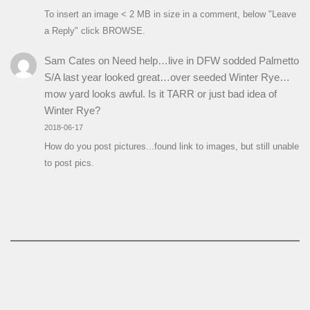
To insert an image < 2 MB in size in a comment, below "Leave
a Reply" click BROWSE.
Sam Cates
on
Need help…live in DFW sodded Palmetto
S/A last year looked great…over seeded Winter Rye…
mow yard looks awful. Is it TARR or just bad idea of
Winter Rye?
2018-06-17
How do you post pictures...found link to images, but still unable
to post pics.