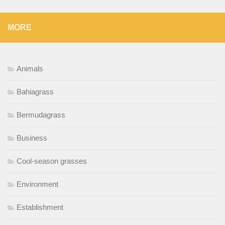
MORE
Animals
Bahiagrass
Bermudagrass
Business
Cool-season grasses
Environment
Establishment