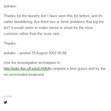
wdrake:
Thanks for the laundry list! I have seen this list before, and it’s
rather bewildering. Are there two or three problems that top the
list? It would seem to make sense to shoot for the most
common rather than the more rare.
Thanks.
wdrake
– posted 29 August 2002 05:48
Use the investigative techniques in
http://edis.ifas.ufl.edu/LH064
to pinpoint a best guess and try the
recommended treatment.
SHARE