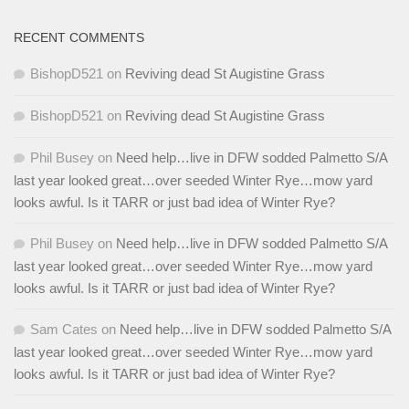
RECENT COMMENTS
BishopD521
on
Reviving dead St Augistine Grass
BishopD521
on
Reviving dead St Augistine Grass
Phil Busey
on
Need help…live in DFW sodded Palmetto S/A
last year looked great…over seeded Winter Rye…mow yard
looks awful. Is it TARR or just bad idea of Winter Rye?
Phil Busey
on
Need help…live in DFW sodded Palmetto S/A
last year looked great…over seeded Winter Rye…mow yard
looks awful. Is it TARR or just bad idea of Winter Rye?
Sam Cates
on
Need help…live in DFW sodded Palmetto S/A
last year looked great…over seeded Winter Rye…mow yard
looks awful. Is it TARR or just bad idea of Winter Rye?