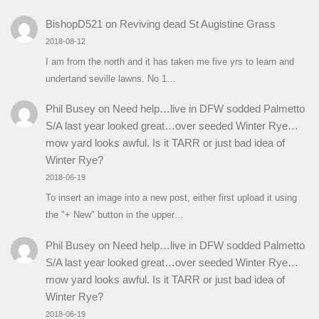
BishopD521
on
Reviving dead St Augistine Grass
2018-08-12
I am from the north and it has taken me five yrs to learn and
undertand seville lawns. No 1…
Phil Busey
on
Need help…live in DFW sodded Palmetto
S/A last year looked great…over seeded Winter Rye…
mow yard looks awful. Is it TARR or just bad idea of
Winter Rye?
2018-06-19
To insert an image into a new post, either first upload it using
the "+ New" button in the upper…
Phil Busey
on
Need help…live in DFW sodded Palmetto
S/A last year looked great…over seeded Winter Rye…
mow yard looks awful. Is it TARR or just bad idea of
Winter Rye?
2018-06-19