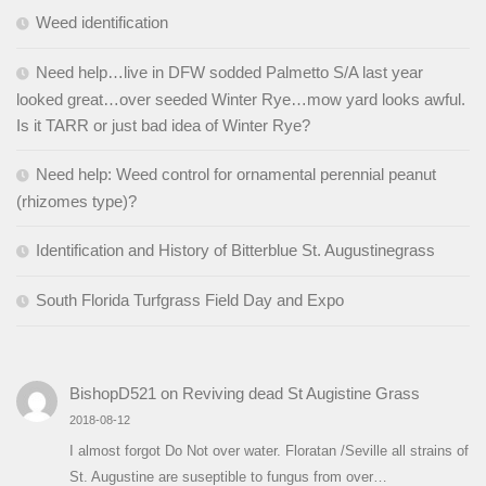
Weed identification
Need help…live in DFW sodded Palmetto S/A last year
looked great…over seeded Winter Rye…mow yard looks awful.
Is it TARR or just bad idea of Winter Rye?
Need help: Weed control for ornamental perennial peanut
(rhizomes type)?
Identification and History of Bitterblue St. Augustinegrass
South Florida Turfgrass Field Day and Expo
BishopD521
on
Reviving dead St Augistine Grass
2018-08-12
I almost forgot Do Not over water. Floratan /Seville all strains of
St. Augustine are suseptible to fungus from over…