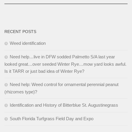
RECENT POSTS
Weed identification
Need help…live in DFW sodded Palmetto S/A last year
looked great…over seeded Winter Rye…mow yard looks awful.
Is it TARR or just bad idea of Winter Rye?
Need help: Weed control for ornamental perennial peanut
(rhizomes type)?
Identification and History of Bitterblue St. Augustinegrass
South Florida Turfgrass Field Day and Expo