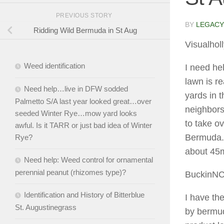
PREVIOUS STORY
BY
LEGACY
Ridding Wild Bermuda in St Aug
Visualhol
Weed identification
I need he
lawn is r
Need help…live in DFW sodded
yards in 
Palmetto S/A last year looked great…over
neighbors
seeded Winter Rye…mow yard looks
to take ov
awful. Is it TARR or just bad idea of Winter
Bermuda. 
Rye?
about 45m
Need help: Weed control for ornamental
perennial peanut (rhizomes type)?
BuckinN
Identification and History of Bitterblue
I have th
St. Augustinegrass
by bermud