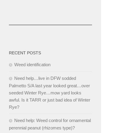
RECENT POSTS
Weed identification
Need help…live in DFW sodded
Palmetto S/A last year looked great…over
seeded Winter Rye…mow yard looks
awful. Is it TARR or just bad idea of Winter
Rye?
Need help: Weed control for ornamental
perennial peanut (rhizomes type)?