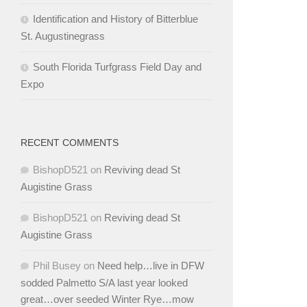
Identification and History of Bitterblue
St. Augustinegrass
South Florida Turfgrass Field Day and
Expo
RECENT COMMENTS
BishopD521
on
Reviving dead St
Augistine Grass
BishopD521
on
Reviving dead St
Augistine Grass
Phil Busey
on
Need help…live in DFW
sodded Palmetto S/A last year looked
great…over seeded Winter Rye…mow