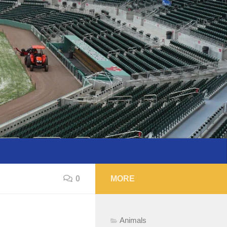
0
MORE
Animals