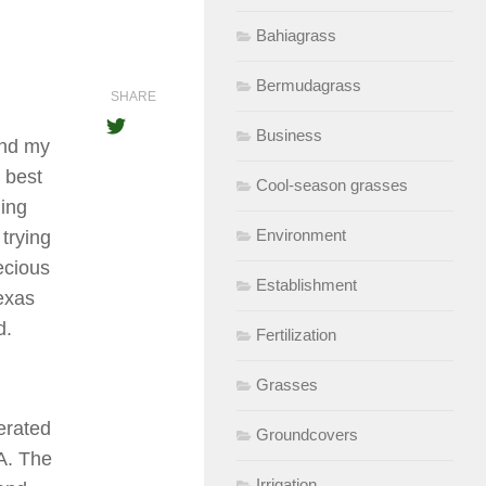
Bahiagrass
Bermudagrass
SHARE
Business
and my
 best
Cool-season grasses
ing
Environment
trying
ecious
Establishment
exas
d.
Fertilization
Grasses
erated
Groundcovers
A. The
Irrigation