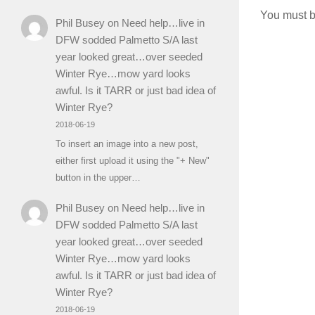
You must 
Phil Busey
on
Need help…live in
DFW sodded Palmetto S/A last
year looked great…over seeded
Winter Rye…mow yard looks
awful. Is it TARR or just bad idea of
Winter Rye?
2018-06-19
To insert an image into a new post,
either first upload it using the "+ New"
button in the upper…
Phil Busey
on
Need help…live in
DFW sodded Palmetto S/A last
year looked great…over seeded
Winter Rye…mow yard looks
awful. Is it TARR or just bad idea of
Winter Rye?
2018-06-19