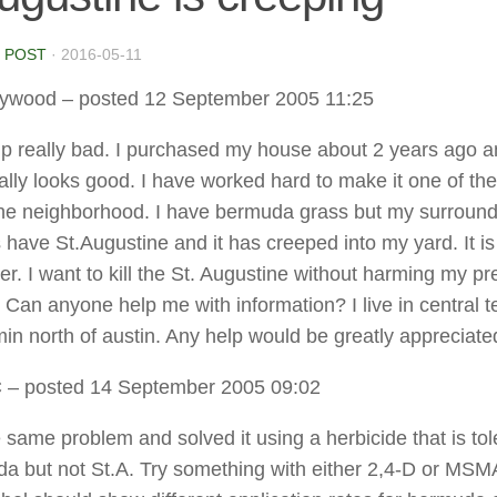
 POST
·
2016-05-11
lywood
– posted 12 September 2005 11:25
lp really bad. I purchased my house about 2 years ago 
eally looks good. I have worked hard to make it one of the
the neighborhood. I have bermuda grass but my surround
 have St.Augustine and it has creeped into my yard. It is 
er. I want to kill the St. Augustine without harming my pr
Can anyone help me with information? I live in central t
in north of austin. Any help would be greatly appreciate
C
– posted 14 September 2005 09:02
e same problem and solved it using a herbicide that is tol
a but not St.A. Try something with either 2,4-D or MSM