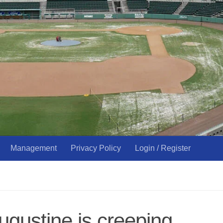
Management
Privacy Policy
Login / Register
ugustine is creeping