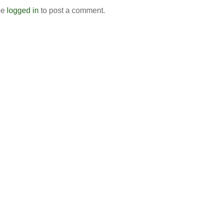
be
logged in
to post a comment.