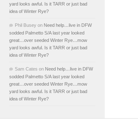
yard looks awful. Is it TARR or just bad
idea of Winter Rye?
Phil Busey
on
Need help…live in DFW
sodded Palmetto S/A last year looked
great…over seeded Winter Rye…mow
yard looks awful. Is it TARR or just bad
idea of Winter Rye?
Sam Cates
on
Need help…live in DFW
sodded Palmetto S/A last year looked
great…over seeded Winter Rye…mow
yard looks awful. Is it TARR or just bad
idea of Winter Rye?