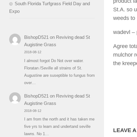
product l
South Florida Turfgrass Field Day and
St.A. so 
Expo
weeds to k
wadevl
– 
BishopD521
on
Reviving dead St
Augistine Grass
Agree tot
2018-08-12
mulchor r
I almost forgot Do Not over water.
the kreep
Floratan /Seville all strains of St.
Augustine are suseptible to fungus from
over…
BishopD521
on
Reviving dead St
Augistine Grass
2018-08-12
I am from the north and it has taken me
five yrs to learn and undertand seville
LEAVE A
lawns. No 1…