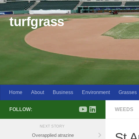
Skip to content
turfgrass
Home
About
Business
Environment
Grasses
FOLLOW:
WEEDS
NEXT STORY
St A
Overapplied atrazine