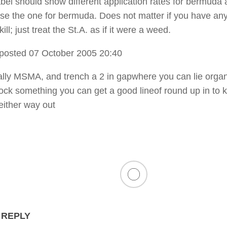
abel should show different application rates for bermuda
use the one for bermuda. Does not matter if you have an
ill; just treat the St.A. as if it were a weed.
posted 07 October 2005 20:40
ally MSMA, and trench a 2 in gapwhere you can lie organ
ock something you can get a good lineof round up in to 
either way out
 REPLY