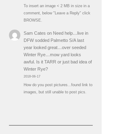
To insert an image < 2 MB in size in a
comment, below "Leave a Reply" click
BROWSE.
Sam Cates
on
Need help…live in
DFW sodded Palmetto S/A last
year looked great…over seeded
Winter Rye…mow yard looks
awful. Is it TARR or just bad idea of
Winter Rye?
2018-06-17
How do you post pictures...found link to
images, but still unable to post pics.