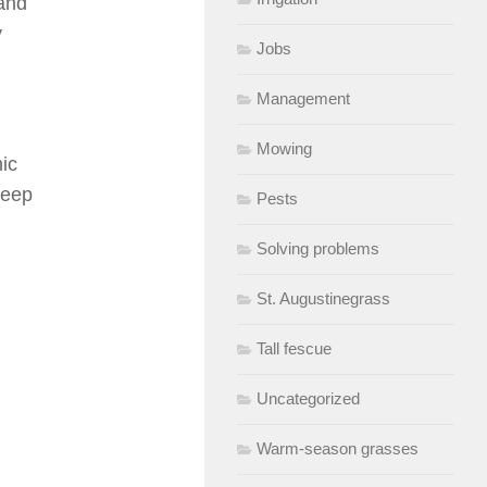
 and
y
Jobs
Management
Mowing
ic
keep
Pests
Solving problems
St. Augustinegrass
Tall fescue
Uncategorized
Warm-season grasses