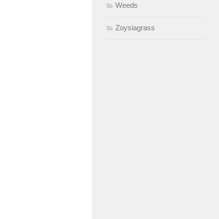
Weeds
Zoysiagrass