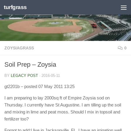
turfgrass
Skip to content
ZOYSIAGRASS
0
Soil Prep – Zoysia
BY
LEGACY POST
·
2016-05-11
gt2201b
– posted 07 May 2011 13:25
I am preparing to lay 2000sq ft of Empire Zoysia sod on
Thursday. I currently have St Augustine. I am tilling up the soil
and mixing in lime and peat moss. Should I mix in topsoil and
fertilizer too?
Forgot to add:I live in Jacksonville, FL. I have an irrigation well