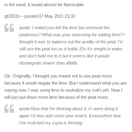
in the sand, It would almost be flammable
gt2201b
– posted 07 May 2011 23:32
quote: I notied you left the lime but removed the
peatmoss? What was your reasoning for adding lime? I
thought it was to balance out the acidity of the peat. I’d
still use the peat too as it holds 15x it’s weight in water,
and don’t hold me to it but it seems like it would
disintegrate slower than alfalfa.
Ok. Originally, I thought you meant not to use peat moss
because it would negate the lime. But I understand what you are
saying now. I was using lime to neutralize my soil’s pH. Now I
will just put down more lime because of the peat moss.
quote:Now that I’m thinking about it, if i were doing it
again I’d also add some pine mulch. Everywhere that
I’ve mulched my zoyia is thriving.