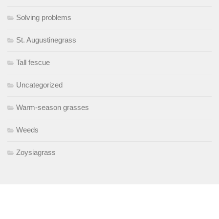
Solving problems
St. Augustinegrass
Tall fescue
Uncategorized
Warm-season grasses
Weeds
Zoysiagrass