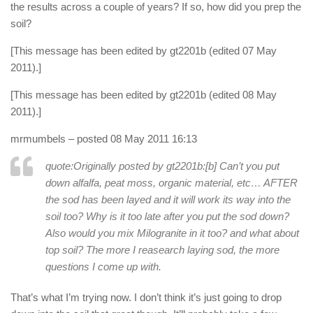
the results across a couple of years? If so, how did you prep the
soil?
[This message has been edited by gt2201b (edited 07 May
2011).]
[This message has been edited by gt2201b (edited 08 May
2011).]
mrmumbels
– posted 08 May 2011 16:13
quote:Originally posted by gt2201b:
[b] Can’t you put
down alfalfa, peat moss, organic material, etc… AFTER
the sod has been layed and it will work its way into the
soil too? Why is it too late after you put the sod down?
Also would you mix Milogranite in it too? and what about
top soil? The more I reasearch laying sod, the more
questions I come up with.
That’s what I’m trying now. I don’t think it’s just going to drop