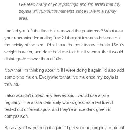
I’ve read many of your postings and I’m afraid that my
zoysia will run out of nutrients since I live in a sandy
area.
I notied you left the lime but removed the peatmoss? What was
your reasoning for adding lime? I thought it was to balance out
the acidity of the peat. I’d still use the peat too as it holds 15x it’s
weight in water, and don’t hold me to it but it seems like it would
disintegrate slower than alfalfa.
Now that I’m thinking about it, if i were doing it again I’d also add
some pine mulch. Everywhere that I’ve mulched my zoyia is
thriving.
I also wouldn’t collect any leaves and I would use alfalfa
regularly. The alfalfa definately works great as a fertilizer. I
tested out different spots and they’re a nice dark green in
compasison.
Basically if I were to do it again I’d get so much organic material