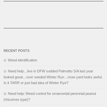
RECENT POSTS
Weed identification
Need help…live in DFW sodded Palmetto S/A last year
looked great…over seeded Winter Rye…mow yard looks awful.
Is it TARR or just bad idea of Winter Rye?
Need help: Weed control for ornamental perennial peanut
(rhizomes type)?