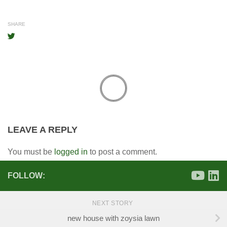
SHARE
LEAVE A REPLY
You must be
logged in
to post a comment.
FOLLOW:
NEXT STORY
new house with zoysia lawn