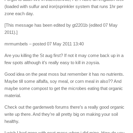
(loaded with sulfur and iron)sprinkler system that runs 1hr per
zone each day.
[This message has been edited by gt2201b (edited 07 May
2011).]
mrmumbels
– posted 07 May 2011 13:40
Are you killing the St aug first? If not it may come back up in a
few spots although it’s really easy to kill in zoysia.
Good idea on the peat moss but remember it has no nutrients.
Maybe till some alfalfa, soy meal, or corn meal in also?? And
maybe some compost to get the microbes eating that organic
material.
Check out the gardenweb forums there’s a really good organic
write up there. And they’re all pretty big on making your soil
healthy.
I wish I had gone with peat moss when i did mine. How do you