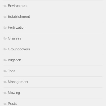
Environment
Establishment
Fertilization
Grasses
Groundcovers
Irrigation
Jobs
Management
Mowing
Pests