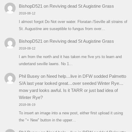
BishopD521
on
Reviving dead St Augistine Grass
2018-08-12
I almost forgot Do Not over water. Floratan /Seville all strains of
St. Augustine are suseptible to fungus from over…
BishopD521
on
Reviving dead St Augistine Grass
2018-08-12
I am from the north and it has taken me five yrs to learn and
undertand seville lawns. No 1…
Phil Busey
on
Need help…live in DFW sodded Palmetto
S/A last year looked great…over seeded Winter Rye…
mow yard looks awful. Is it TARR or just bad idea of
Winter Rye?
2018-06-19
To insert an image into a new post, either first upload it using
the "+ New" button in the upper…