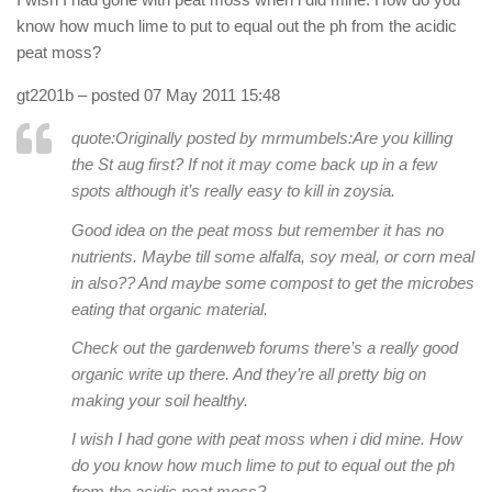
know how much lime to put to equal out the ph from the acidic
peat moss?
gt2201b
– posted 07 May 2011 15:48
quote:Originally posted by mrmumbels:
Are you killing
the St aug first? If not it may come back up in a few
spots although it’s really easy to kill in zoysia.
Good idea on the peat moss but remember it has no
nutrients. Maybe till some alfalfa, soy meal, or corn meal
in also?? And maybe some compost to get the microbes
eating that organic material.
Check out the gardenweb forums there’s a really good
organic write up there. And they’re all pretty big on
making your soil healthy.
I wish I had gone with peat moss when i did mine. How
do you know how much lime to put to equal out the ph
from the acidic peat moss?