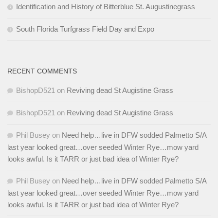
Identification and History of Bitterblue St. Augustinegrass
South Florida Turfgrass Field Day and Expo
RECENT COMMENTS
BishopD521
on
Reviving dead St Augistine Grass
BishopD521
on
Reviving dead St Augistine Grass
Phil Busey
on
Need help…live in DFW sodded Palmetto S/A
last year looked great…over seeded Winter Rye…mow yard
looks awful. Is it TARR or just bad idea of Winter Rye?
Phil Busey
on
Need help…live in DFW sodded Palmetto S/A
last year looked great…over seeded Winter Rye…mow yard
looks awful. Is it TARR or just bad idea of Winter Rye?