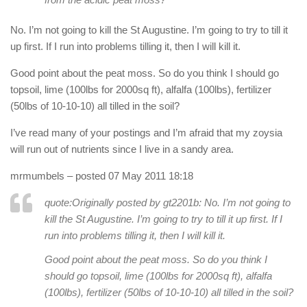
No. I’m not going to kill the St Augustine. I’m going to try to till it
up first. If I run into problems tilling it, then I will kill it.
Good point about the peat moss. So do you think I should go
topsoil, lime (100lbs for 2000sq ft), alfalfa (100lbs), fertilizer
(50lbs of 10-10-10) all tilled in the soil?
I’ve read many of your postings and I’m afraid that my zoysia
will run out of nutrients since I live in a sandy area.
mrmumbels
– posted 07 May 2011 18:18
quote:Originally posted by gt2201b:
No. I’m not going to
kill the St Augustine. I’m going to try to till it up first. If I
run into problems tilling it, then I will kill it.
Good point about the peat moss. So do you think I
should go topsoil, lime (100lbs for 2000sq ft), alfalfa
(100lbs), fertilizer (50lbs of 10-10-10) all tilled in the soil?