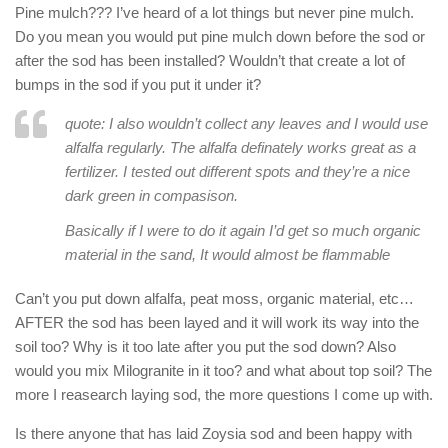
Pine mulch??? I’ve heard of a lot things but never pine mulch.
Do you mean you would put pine mulch down before the sod or
after the sod has been installed? Wouldn’t that create a lot of
bumps in the sod if you put it under it?
quote: I also wouldn’t collect any leaves and I would use
alfalfa regularly. The alfalfa definately works great as a
fertilizer. I tested out different spots and they’re a nice
dark green in compasison.
Basically if I were to do it again I’d get so much organic
material in the sand, It would almost be flammable
Can’t you put down alfalfa, peat moss, organic material, etc…
AFTER the sod has been layed and it will work its way into the
soil too? Why is it too late after you put the sod down? Also
would you mix Milogranite in it too? and what about top soil? The
more I reasearch laying sod, the more questions I come up with.
Is there anyone that has laid Zoysia sod and been happy with