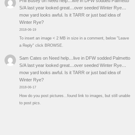
Phil Busey
on
Need help…live in DFW sodded Palmetto
S/A last year looked great…over seeded Winter Rye…
mow yard looks awful. Is it TARR or just bad idea of
Winter Rye?
2018-06-19
To insert an image < 2 MB in size in a comment, below "Leave
a Reply" click BROWSE.
Sam Cates
on
Need help…live in DFW sodded Palmetto
S/A last year looked great…over seeded Winter Rye…
mow yard looks awful. Is it TARR or just bad idea of
Winter Rye?
2018-06-17
How do you post pictures...found link to images, but still unable
to post pics.