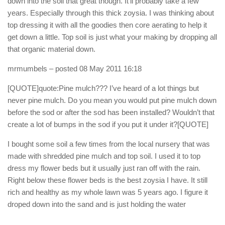
down into the soil that great though. It’ll probably take a few
years. Especially through this thick zoysia. I was thinking about
top dressing it with all the goodies then core aerating to help it
get down a little. Top soil is just what your making by dropping all
that organic material down.
mrmumbels
– posted 08 May 2011 16:18
[QUOTE]quote:Pine mulch??? I’ve heard of a lot things but
never pine mulch. Do you mean you would put pine mulch down
before the sod or after the sod has been installed? Wouldn’t that
create a lot of bumps in the sod if you put it under it?[QUOTE]
I bought some soil a few times from the local nursery that was
made with shredded pine mulch and top soil. I used it to top
dress my flower beds but it usually just ran off with the rain.
Right below these flower beds is the best zoysia I have. It still
rich and healthy as my whole lawn was 5 years ago. I figure it
droped down into the sand and is just holding the water