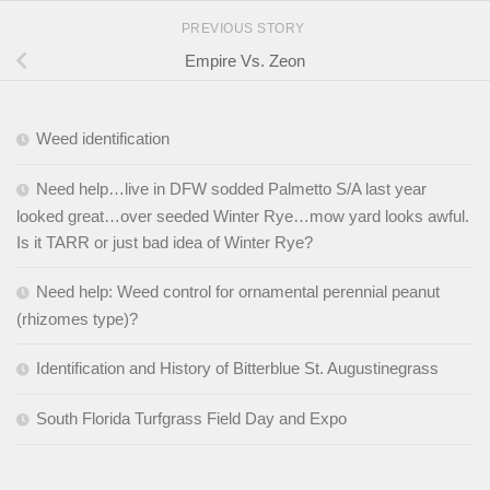
PREVIOUS STORY
Empire Vs. Zeon
Weed identification
Need help…live in DFW sodded Palmetto S/A last year
looked great…over seeded Winter Rye…mow yard looks awful.
Is it TARR or just bad idea of Winter Rye?
Need help: Weed control for ornamental perennial peanut
(rhizomes type)?
Identification and History of Bitterblue St. Augustinegrass
South Florida Turfgrass Field Day and Expo