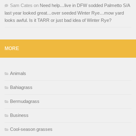
Sam Cates
on
Need help…live in DFW sodded Palmetto S/A
last year looked great…over seeded Winter Rye…mow yard
looks awful. Is it TARR or just bad idea of Winter Rye?
MORE
Animals
Bahiagrass
Bermudagrass
Business
Cool-season grasses