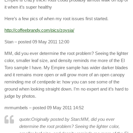
it when it’s super healthy
Here’s a few pics of when my root issues first started.
http://coffeebrandy.com/pics/zoysia/
Stan
– posted 09 May 2011 12:00
MM, did you ever determine the root problem? Seeing the lighter
color, smaller leaf size, and density reminds me more of the El
Toro sample I have. My Empire sample has wider darker blades
and it remains more open or will grow more of an open canopy
reminding me of centipede ie: how you can see some of the
ground when looking straight down. I’m no expert and it’s hard to
judge by photos.
mrmumbels
– posted 09 May 2011 14:52
quote:Originally posted by Stan:
MM, did you ever
determine the root problem? Seeing the lighter color,