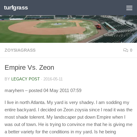
turfgrass
Skip to content
ZOYSIAGRASS
0
Empire Vs. Zeon
BY
LEGACY POST
·
2016-05-11
maryhern
– posted 04 May 2011 07:59
I live in north Atlanta. My yard is very shadey. I am sodding my
entire backyard. I decided on Zeon zoysia since I read it was the
most shade tolerent. My landscaper put down Empire when I
was out of town. He is trying to convince me that he is giving me
a better variety for the conditions in my yard. Is he being