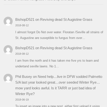
BishopD521
on
Reviving dead St Augistine Grass
2018-08-12
I almost forgot Do Not over water. Floratan /Seville all strains of
St. Augustine are suseptible to fungus from over…
BishopD521
on
Reviving dead St Augistine Grass
2018-08-12
I am from the north and it has taken me five yrs to learn and
undertand seville lawns. No 1…
Phil Busey
on
Need help…live in DFW sodded Palmetto
S/A last year looked great…over seeded Winter Rye…
mow yard looks awful. Is it TARR or just bad idea of
Winter Rye?
2018-06-19
To insert an image into a new post, either first upload it using