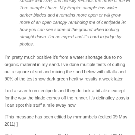
smaller leaf size, and density reminds me more of the El
Toro sample I have. My Empire sample has wider
darker blades and it remains more open or will grow
more of an open canopy reminding me of centipede ie:
how you can see some of the ground when looking
straight down. I’m no expert and it’s hard to judge by
photos.
I’m pretty much positive it’s from a water shortage due to no
organic material in my sand. I’ve done multiple tests of cutting
out a square of sod and mixing the sand below with alfalfa and
90% of the test show dark green healthy results a week later.
I did a search on centipede and they do look a bit alike except
for the way the blade comes off the runner. It’s definatley zosyia
I can spot this stuff a mile away now
[This message has been edited by mrmumbels (edited 09 May
2011).]