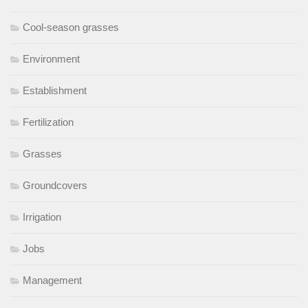
Cool-season grasses
Environment
Establishment
Fertilization
Grasses
Groundcovers
Irrigation
Jobs
Management