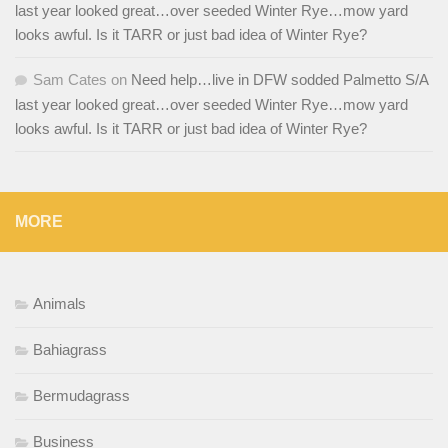
last year looked great…over seeded Winter Rye…mow yard
looks awful. Is it TARR or just bad idea of Winter Rye?
Sam Cates
on
Need help…live in DFW sodded Palmetto S/A
last year looked great…over seeded Winter Rye…mow yard
looks awful. Is it TARR or just bad idea of Winter Rye?
MORE
Animals
Bahiagrass
Bermudagrass
Business