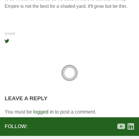
Empire is not the best for a shaded yard, it’ll grow but be thin.
SHARE
LEAVE A REPLY
You must be
logged in
to post a comment.
FOLLOW: