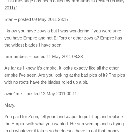
[This message has been edited by mrmumbels (edited 09 May
2011).]
Stan
– posted 09 May 2011 23:17
I know you have zoysia but I was wondering if you were sure
you have Empire and not El Toro or other zoysia? Empire has
the widest blades I have seen.
mrmumbels
– posted 11 May 2011 08:33
As far as I know it’s empire. It looks exactly like all the other
empire I’ve seen. Are you looking at the bad pics of it? The pics
with no roots have the blades rolled up a bit.
awin4me
– posted 12 May 2011 00:11
Mary,
You paid for Zeon, tell your landscaper to pull it up and replace
the Empire with what you wanted. He screwed up and is trying
to do whatever it takes so he doesn’t have to eat that money.