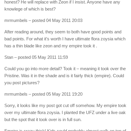
honest? He will replace with Zeon if I insist. Anyone have any
knowlege of which is best?
mrmumbels
– posted 04 May 2011 20:03
After reading around, they seem to both have good points and
bad points. For what it’s worth I have ultimate flora zoysia which
has a thin blade like zeon and my empire took it .
Stan
– posted 05 May 2011 11:59
Could you go into more detail? Took it – meaning it took over the
Pristine. Was it in the shade and is it fairly thick (empire). Could
you post pictures?
mrmumbels
– posted 05 May 2011 19:20
Sorry, it looks like my post got cut off somehow. My empire took
over my ultimate flora zoysia. I planted the UFZ under a live oak
but the spot that it took over is in full sun.
Empire is crazy thick! Kids could probably almost walk on top of