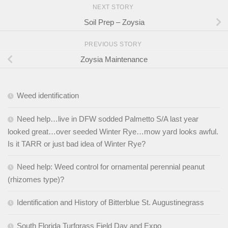
NEXT STORY
Soil Prep – Zoysia
PREVIOUS STORY
Zoysia Maintenance
Weed identification
Need help…live in DFW sodded Palmetto S/A last year
looked great…over seeded Winter Rye…mow yard looks awful.
Is it TARR or just bad idea of Winter Rye?
Need help: Weed control for ornamental perennial peanut
(rhizomes type)?
Identification and History of Bitterblue St. Augustinegrass
South Florida Turfgrass Field Day and Expo