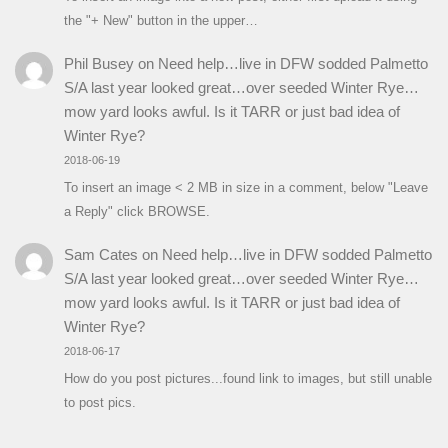
the "+ New" button in the upper…
Phil Busey
on
Need help…live in DFW sodded Palmetto
S/A last year looked great…over seeded Winter Rye…
mow yard looks awful. Is it TARR or just bad idea of
Winter Rye?
2018-06-19
To insert an image < 2 MB in size in a comment, below "Leave
a Reply" click BROWSE.
Sam Cates
on
Need help…live in DFW sodded Palmetto
S/A last year looked great…over seeded Winter Rye…
mow yard looks awful. Is it TARR or just bad idea of
Winter Rye?
2018-06-17
How do you post pictures...found link to images, but still unable
to post pics.