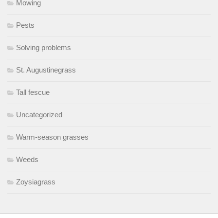
Mowing
Pests
Solving problems
St. Augustinegrass
Tall fescue
Uncategorized
Warm-season grasses
Weeds
Zoysiagrass