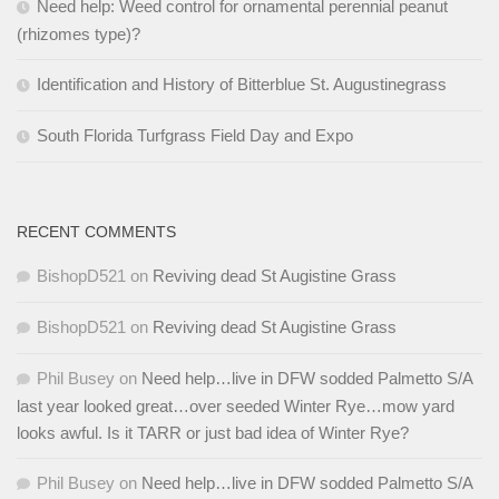
Need help: Weed control for ornamental perennial peanut
(rhizomes type)?
Identification and History of Bitterblue St. Augustinegrass
South Florida Turfgrass Field Day and Expo
RECENT COMMENTS
BishopD521
on
Reviving dead St Augistine Grass
BishopD521
on
Reviving dead St Augistine Grass
Phil Busey
on
Need help…live in DFW sodded Palmetto S/A
last year looked great…over seeded Winter Rye…mow yard
looks awful. Is it TARR or just bad idea of Winter Rye?
Phil Busey
on
Need help…live in DFW sodded Palmetto S/A