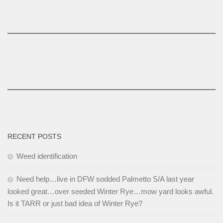
RECENT POSTS
Weed identification
Need help…live in DFW sodded Palmetto S/A last year
looked great…over seeded Winter Rye…mow yard looks awful.
Is it TARR or just bad idea of Winter Rye?