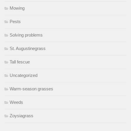
Mowing
Pests
Solving problems
St. Augustinegrass
Tall fescue
Uncategorized
Warm-season grasses
Weeds
Zoysiagrass