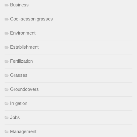
Business
Cool-season grasses
Environment
Establishment
Fertilization
Grasses
Groundcovers
Irrigation
Jobs
Management