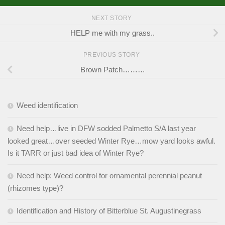
NEXT STORY
HELP me with my grass..
PREVIOUS STORY
Brown Patch………
Weed identification
Need help…live in DFW sodded Palmetto S/A last year
looked great…over seeded Winter Rye…mow yard looks awful.
Is it TARR or just bad idea of Winter Rye?
Need help: Weed control for ornamental perennial peanut
(rhizomes type)?
Identification and History of Bitterblue St. Augustinegrass