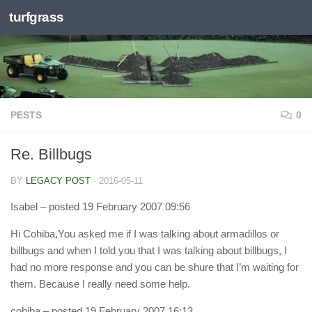
turfgrass
Skip to content
PESTS
0
Re. Billbugs
BY
LEGACY POST
·
2016-05-11
Isabel
– posted 19 February 2007 09:56
Hi Cohiba,You asked me if I was talking about armadillos or
billbugs and when I told you that I was talking about billbugs, I
had no more response and you can be shure that I’m waiting for
them. Because I really need some help.
cohiba
– posted 19 February 2007 16:13