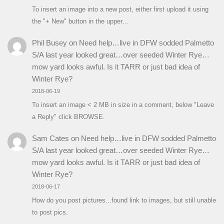
To insert an image into a new post, either first upload it using
the "+ New" button in the upper…
Phil Busey
on
Need help…live in DFW sodded Palmetto
S/A last year looked great…over seeded Winter Rye…
mow yard looks awful. Is it TARR or just bad idea of
Winter Rye?
2018-06-19
To insert an image < 2 MB in size in a comment, below "Leave
a Reply" click BROWSE.
Sam Cates
on
Need help…live in DFW sodded Palmetto
S/A last year looked great…over seeded Winter Rye…
mow yard looks awful. Is it TARR or just bad idea of
Winter Rye?
2018-06-17
How do you post pictures...found link to images, but still unable
to post pics.