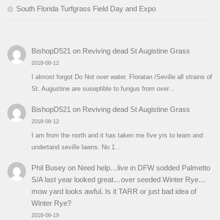
South Florida Turfgrass Field Day and Expo
BishopD521
on
Reviving dead St Augistine Grass
2018-08-12
I almost forgot Do Not over water. Floratan /Seville all strains of
St. Augustine are suseptible to fungus from over…
BishopD521
on
Reviving dead St Augistine Grass
2018-08-12
I am from the north and it has taken me five yrs to learn and
undertand seville lawns. No 1…
Phil Busey
on
Need help…live in DFW sodded Palmetto
S/A last year looked great…over seeded Winter Rye…
mow yard looks awful. Is it TARR or just bad idea of
Winter Rye?
2018-06-19