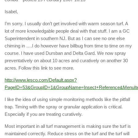
Isabel,
I’m sorry. I usually don’t get involved with warm season turf. A
lot of more knowledgable people deal with that stuff. I am a GC
Superintendent in southern NJ. But as I can see no one else
chiming in ….I do however have billbug from time to time on my
course. I have used Dursban and Delta Gard. We now spray
preventatively on about 10 acres and curatively on another 30
acres. Follow this link to see more.
http://www.lesco.com/Default.aspx?
PageID=53&GroupID=1&GroupName=Insect+Reference&MenuI
I like the idea of using simple monitoring methods like the pitfall
trap. Timing with the spray or granular application is critical.
Especially if you are treating curatively.
Most important in all turf management is making sure the turf is
maintained correctly. Reduce stress on the turf and the turf will