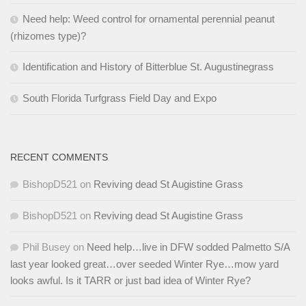
Need help: Weed control for ornamental perennial peanut
(rhizomes type)?
Identification and History of Bitterblue St. Augustinegrass
South Florida Turfgrass Field Day and Expo
RECENT COMMENTS
BishopD521
on
Reviving dead St Augistine Grass
BishopD521
on
Reviving dead St Augistine Grass
Phil Busey
on
Need help…live in DFW sodded Palmetto S/A
last year looked great…over seeded Winter Rye…mow yard
looks awful. Is it TARR or just bad idea of Winter Rye?