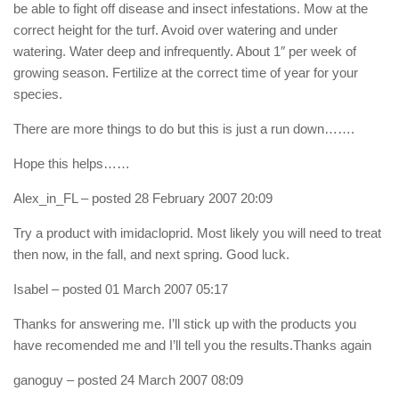
be able to fight off disease and insect infestations. Mow at the
correct height for the turf. Avoid over watering and under
watering. Water deep and infrequently. About 1″ per week of
growing season. Fertilize at the correct time of year for your
species.
There are more things to do but this is just a run down…….
Hope this helps……
Alex_in_FL
– posted 28 February 2007 20:09
Try a product with imidacloprid. Most likely you will need to treat
then now, in the fall, and next spring. Good luck.
Isabel
– posted 01 March 2007 05:17
Thanks for answering me. I’ll stick up with the products you
have recomended me and I’ll tell you the results.Thanks again
ganoguy
– posted 24 March 2007 08:09