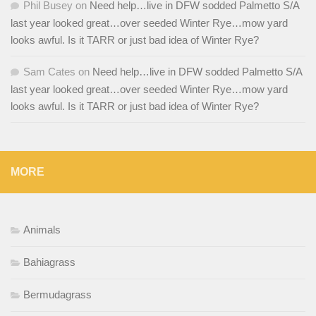
Phil Busey
on
Need help…live in DFW sodded Palmetto S/A
last year looked great…over seeded Winter Rye…mow yard
looks awful. Is it TARR or just bad idea of Winter Rye?
Sam Cates
on
Need help…live in DFW sodded Palmetto S/A
last year looked great…over seeded Winter Rye…mow yard
looks awful. Is it TARR or just bad idea of Winter Rye?
MORE
Animals
Bahiagrass
Bermudagrass