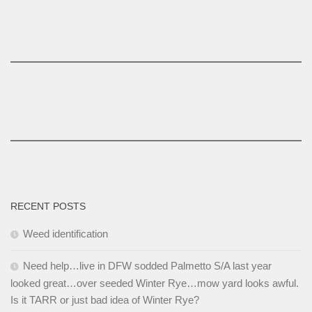
RECENT POSTS
Weed identification
Need help…live in DFW sodded Palmetto S/A last year
looked great…over seeded Winter Rye…mow yard looks awful.
Is it TARR or just bad idea of Winter Rye?