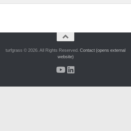
turfgrass © 2026. All Rights Reserved.
Contact (opens external
website)