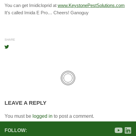
You can get Imidicloprid at
www.KeystonePestSolutions.com
It’s called Imida E Pro… Cheers! Ganoguy
SHARE
LEAVE A REPLY
You must be
logged in
to post a comment.
FOLLOW: