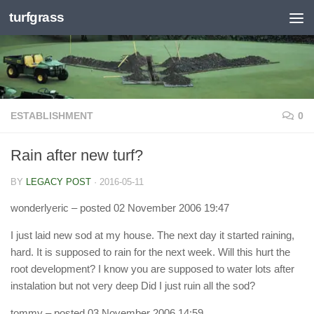
turfgrass
Skip to content
ESTABLISHMENT
0
Rain after new turf?
BY
LEGACY POST
·
2016-05-11
wonderlyeric
– posted 02 November 2006 19:47
I just laid new sod at my house. The next day it started raining,
hard. It is supposed to rain for the next week. Will this hurt the
root development? I know you are supposed to water lots after
instalation but not very deep Did I just ruin all the sod?
tommy
– posted 03 November 2006 14:59