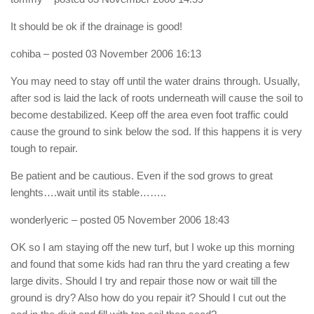
It should be ok if the drainage is good!
cohiba
– posted 03 November 2006 16:13
You may need to stay off until the water drains through. Usually,
after sod is laid the lack of roots underneath will cause the soil to
become destabilized. Keep off the area even foot traffic could
cause the ground to sink below the sod. If this happens it is very
tough to repair.
Be patient and be cautious. Even if the sod grows to great
lenghts….wait until its stable……..
wonderlyeric
– posted 05 November 2006 18:43
OK so I am staying off the new turf, but I woke up this morning
and found that some kids had ran thru the yard creating a few
large divits. Should I try and repair those now or wait till the
ground is dry? Also how do you repair it? Should I cut out the