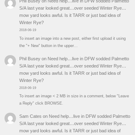
Phil Busey
on
Need help…live in DFW sodded Palmetto
S/A last year looked great…over seeded Winter Rye…
mow yard looks awful. Is it TARR or just bad idea of
Winter Rye?
2018-06-19
To insert an image into a new post, either first upload it using
the "+ New" button in the upper…
Phil Busey
on
Need help…live in DFW sodded Palmetto
S/A last year looked great…over seeded Winter Rye…
mow yard looks awful. Is it TARR or just bad idea of
Winter Rye?
2018-06-19
To insert an image < 2 MB in size in a comment, below "Leave
a Reply" click BROWSE.
Sam Cates
on
Need help…live in DFW sodded Palmetto
S/A last year looked great…over seeded Winter Rye…
mow yard looks awful. Is it TARR or just bad idea of