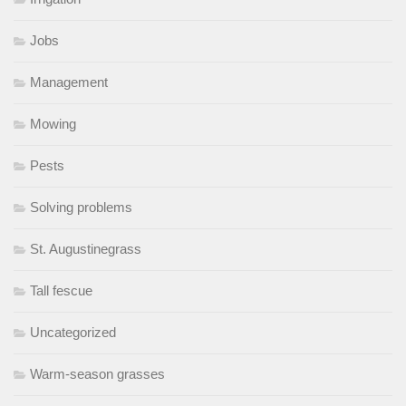
Jobs
Management
Mowing
Pests
Solving problems
St. Augustinegrass
Tall fescue
Uncategorized
Warm-season grasses