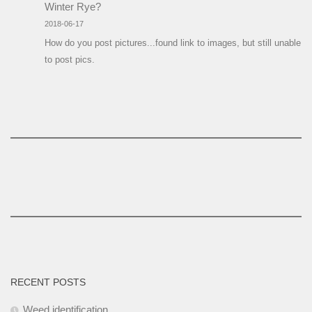
Winter Rye?
2018-06-17
How do you post pictures...found link to images, but still unable
to post pics.
RECENT POSTS
Weed identification