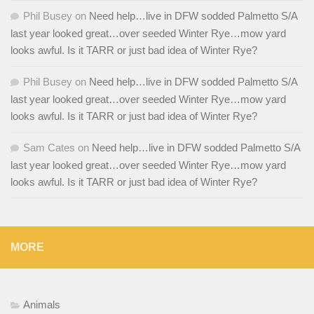
Phil Busey
on
Need help…live in DFW sodded Palmetto S/A
last year looked great…over seeded Winter Rye…mow yard
looks awful. Is it TARR or just bad idea of Winter Rye?
Phil Busey
on
Need help…live in DFW sodded Palmetto S/A
last year looked great…over seeded Winter Rye…mow yard
looks awful. Is it TARR or just bad idea of Winter Rye?
Sam Cates
on
Need help…live in DFW sodded Palmetto S/A
last year looked great…over seeded Winter Rye…mow yard
looks awful. Is it TARR or just bad idea of Winter Rye?
MORE
Animals