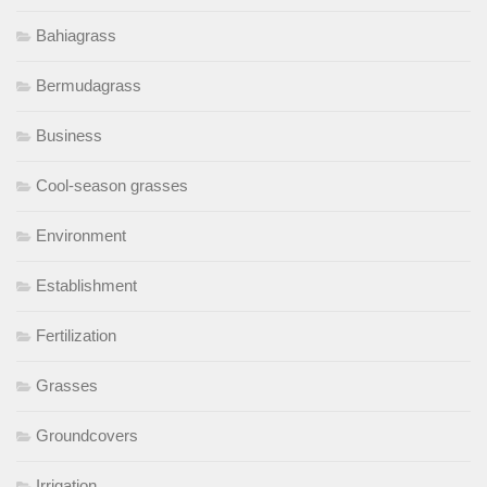
Bahiagrass
Bermudagrass
Business
Cool-season grasses
Environment
Establishment
Fertilization
Grasses
Groundcovers
Irrigation