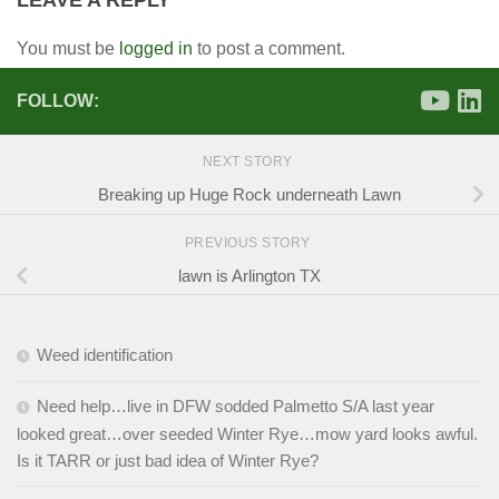
LEAVE A REPLY
You must be
logged in
to post a comment.
FOLLOW:
NEXT STORY
Breaking up Huge Rock underneath Lawn
PREVIOUS STORY
lawn is Arlington TX
Weed identification
Need help…live in DFW sodded Palmetto S/A last year
looked great…over seeded Winter Rye…mow yard looks awful.
Is it TARR or just bad idea of Winter Rye?