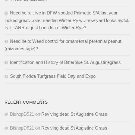
Need help…live in DFW sodded Palmetto S/A last year
looked great…over seeded Winter Rye…mow yard looks awful.
Is it TARR or just bad idea of Winter Rye?
Need help: Weed control for ornamental perennial peanut
(rhizomes type)?
Identification and History of Bitterblue St. Augustinegrass
South Florida Turfgrass Field Day and Expo
RECENT COMMENTS
BishopD521
on
Reviving dead St Augistine Grass
BishopD521
on
Reviving dead St Augistine Grass