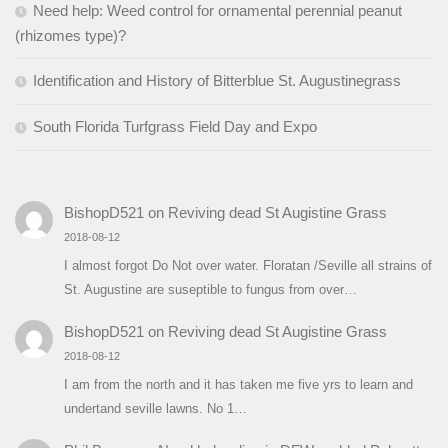
Need help: Weed control for ornamental perennial peanut
(rhizomes type)?
Identification and History of Bitterblue St. Augustinegrass
South Florida Turfgrass Field Day and Expo
BishopD521
on
Reviving dead St Augistine Grass
2018-08-12
I almost forgot Do Not over water. Floratan /Seville all strains of
St. Augustine are suseptible to fungus from over…
BishopD521
on
Reviving dead St Augistine Grass
2018-08-12
I am from the north and it has taken me five yrs to learn and
undertand seville lawns. No 1…