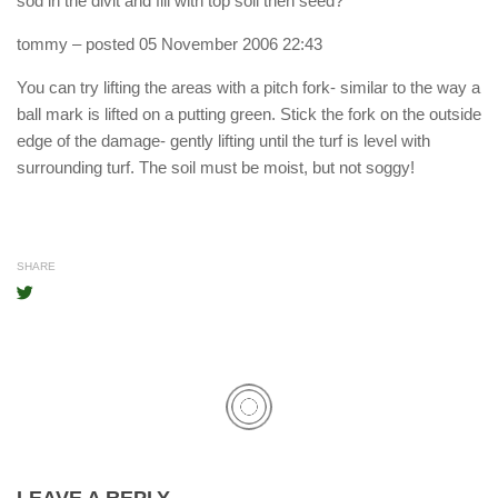
sod in the divit and fill with top soil then seed?
tommy
– posted 05 November 2006 22:43
You can try lifting the areas with a pitch fork- similar to the way a
ball mark is lifted on a putting green. Stick the fork on the outside
edge of the damage- gently lifting until the turf is level with
surrounding turf. The soil must be moist, but not soggy!
SHARE