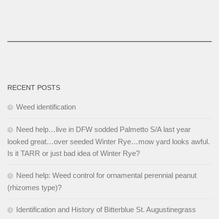
RECENT POSTS
Weed identification
Need help…live in DFW sodded Palmetto S/A last year
looked great…over seeded Winter Rye…mow yard looks awful.
Is it TARR or just bad idea of Winter Rye?
Need help: Weed control for ornamental perennial peanut
(rhizomes type)?
Identification and History of Bitterblue St. Augustinegrass