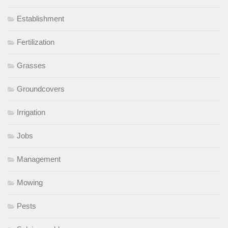
Establishment
Fertilization
Grasses
Groundcovers
Irrigation
Jobs
Management
Mowing
Pests