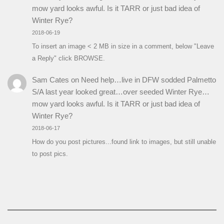
mow yard looks awful. Is it TARR or just bad idea of
Winter Rye?
2018-06-19
To insert an image < 2 MB in size in a comment, below "Leave
a Reply" click BROWSE.
Sam Cates
on
Need help…live in DFW sodded Palmetto
S/A last year looked great…over seeded Winter Rye…
mow yard looks awful. Is it TARR or just bad idea of
Winter Rye?
2018-06-17
How do you post pictures...found link to images, but still unable
to post pics.