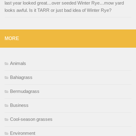
last year looked great…over seeded Winter Rye…mow yard
looks awful. Is it TARR or just bad idea of Winter Rye?
MORE
Animals
Bahiagrass
Bermudagrass
Business
Cool-season grasses
Environment