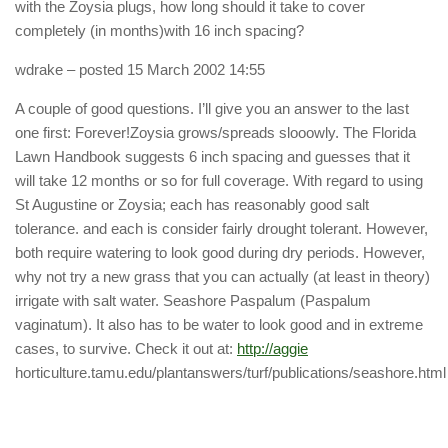
with the Zoysia plugs, how long should it take to cover
completely (in months)with 16 inch spacing?
wdrake
– posted 15 March 2002 14:55
A couple of good questions. I’ll give you an answer to the last
one first: Forever!Zoysia grows/spreads slooowly. The Florida
Lawn Handbook suggests 6 inch spacing and guesses that it
will take 12 months or so for full coverage. With regard to using
St Augustine or Zoysia; each has reasonably good salt
tolerance. and each is consider fairly drought tolerant. However,
both require watering to look good during dry periods. However,
why not try a new grass that you can actually (at least in theory)
irrigate with salt water. Seashore Paspalum (Paspalum
vaginatum). It also has to be water to look good and in extreme
cases, to survive. Check it out at:
http://aggie
horticulture.tamu.edu/plantanswers/turf/publications/seashore.html