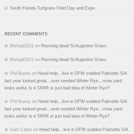
South Florida Turfgrass Field Day and Expo
RECENT COMMENTS
BishopD521
on
Reviving dead St Augistine Grass
BishopD521
on
Reviving dead St Augistine Grass
Phil Busey
on
Need help…live in DFW sodded Palmetto S/A
last year looked great…over seeded Winter Rye…mow yard
looks awful. Is it TARR or just bad idea of Winter Rye?
Phil Busey
on
Need help…live in DFW sodded Palmetto S/A
last year looked great…over seeded Winter Rye…mow yard
looks awful. Is it TARR or just bad idea of Winter Rye?
Sam Cates
on
Need help…live in DFW sodded Palmetto S/A