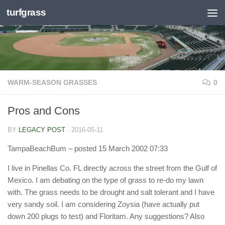
turfgrass
Skip to content
WARM-SEASON GRASSES
0
Pros and Cons
BY
LEGACY POST
·
2016-05-11
TampaBeachBum
– posted 15 March 2002 07:33
I live in Pinellas Co. FL directly across the street from the Gulf of
Mexico. I am debating on the type of grass to re-do my lawn
with. The grass needs to be drought and salt tolerant and I have
very sandy soil. I am considering Zoysia (have actually put
down 200 plugs to test) and Floritam. Any suggestions? Also