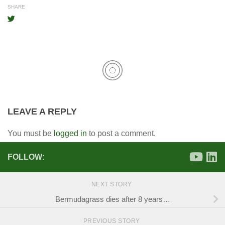
SHARE
LEAVE A REPLY
You must be
logged in
to post a comment.
FOLLOW:
NEXT STORY
Bermudagrass dies after 8 years…
PREVIOUS STORY