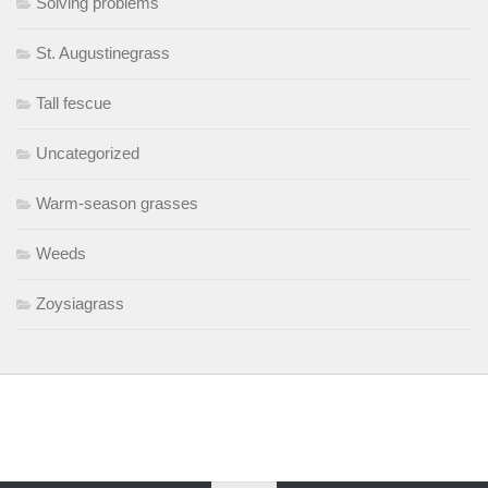
Solving problems
St. Augustinegrass
Tall fescue
Uncategorized
Warm-season grasses
Weeds
Zoysiagrass