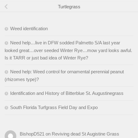
Turtlegrass
Weed identification
Need help…live in DFW sodded Palmetto S/A last year
looked great…over seeded Winter Rye…mow yard looks awful.
Is it TARR or just bad idea of Winter Rye?
Need help: Weed control for ornamental perennial peanut
(rhizomes type)?
Identification and History of Bitterblue St. Augustinegrass
South Florida Turfgrass Field Day and Expo
BishopD521
on
Reviving dead St Augistine Grass