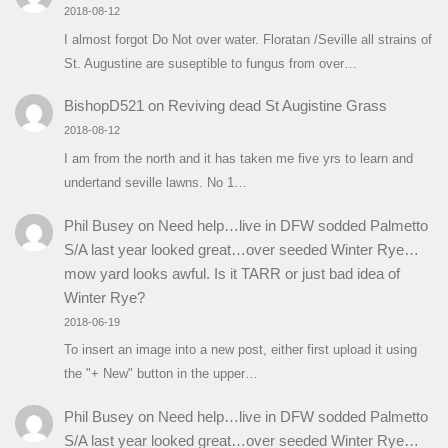
2018-08-12
I almost forgot Do Not over water. Floratan /Seville all strains of
St. Augustine are suseptible to fungus from over…
BishopD521
on
Reviving dead St Augistine Grass
2018-08-12
I am from the north and it has taken me five yrs to learn and
undertand seville lawns. No 1…
Phil Busey
on
Need help…live in DFW sodded Palmetto
S/A last year looked great…over seeded Winter Rye…
mow yard looks awful. Is it TARR or just bad idea of
Winter Rye?
2018-06-19
To insert an image into a new post, either first upload it using
the "+ New" button in the upper…
Phil Busey
on
Need help…live in DFW sodded Palmetto
S/A last year looked great…over seeded Winter Rye…