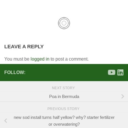
LEAVE A REPLY
You must be
logged in
to post a comment.
FOLLOW:
NEXT STORY
Poa in Bermuda
PREVIOUS STORY
new sod install turns half yellow? why? starter fertilizer
or overwatering?