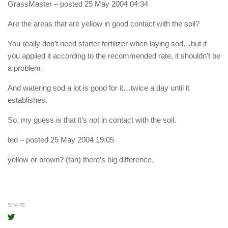
GrassMaster
– posted 25 May 2004 04:34
Are the areas that are yellow in good contact with the soil?
You really don’t need starter fertilizer when laying sod…but if
you applied it according to the recommended rate, it shouldn’t be
a problem.
And watering sod a lot is good for it…twice a day until it
establishes.
So, my guess is that it’s not in contact with the soil.
ted
– posted 25 May 2004 19:05
yellow or brown? (tan) there’s big difference.
SHARE