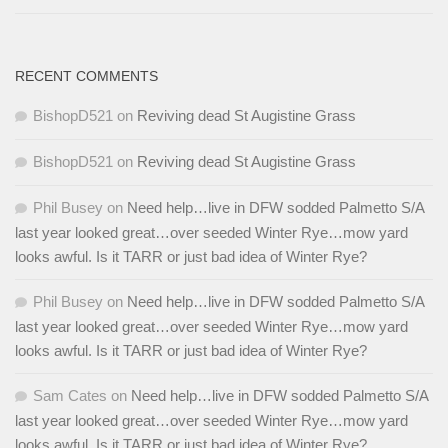
RECENT COMMENTS
BishopD521
on
Reviving dead St Augistine Grass
BishopD521
on
Reviving dead St Augistine Grass
Phil Busey
on
Need help…live in DFW sodded Palmetto S/A
last year looked great…over seeded Winter Rye…mow yard
looks awful. Is it TARR or just bad idea of Winter Rye?
Phil Busey
on
Need help…live in DFW sodded Palmetto S/A
last year looked great…over seeded Winter Rye…mow yard
looks awful. Is it TARR or just bad idea of Winter Rye?
Sam Cates
on
Need help…live in DFW sodded Palmetto S/A
last year looked great…over seeded Winter Rye…mow yard
looks awful. Is it TARR or just bad idea of Winter Rye?