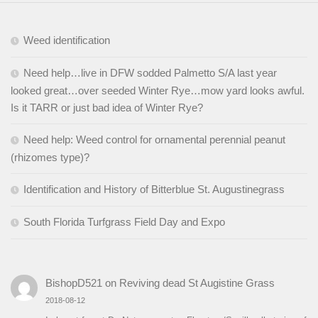
Weed identification
Need help…live in DFW sodded Palmetto S/A last year
looked great…over seeded Winter Rye…mow yard looks awful.
Is it TARR or just bad idea of Winter Rye?
Need help: Weed control for ornamental perennial peanut
(rhizomes type)?
Identification and History of Bitterblue St. Augustinegrass
South Florida Turfgrass Field Day and Expo
BishopD521
on
Reviving dead St Augistine Grass
2018-08-12