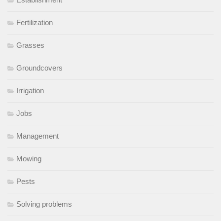
Fertilization
Grasses
Groundcovers
Irrigation
Jobs
Management
Mowing
Pests
Solving problems