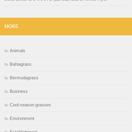
MORE
Animals
Bahiagrass
Bermudagrass
Business
Cool-season grasses
Environment
Establishment