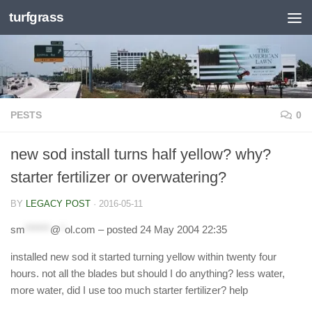
turfgrass
Skip to content
PESTS
0
new sod install turns half yellow? why?
starter fertilizer or overwatering?
BY
LEGACY POST
·
2016-05-11
sm
******
@
*
ol.com
– posted 24 May 2004 22:35
installed new sod it started turning yellow within twenty four
hours. not all the blades but should I do anything? less water,
more water, did I use too much starter fertilizer? help