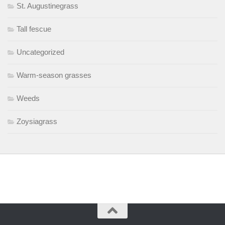
St. Augustinegrass
Tall fescue
Uncategorized
Warm-season grasses
Weeds
Zoysiagrass