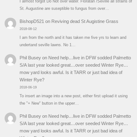
I almost forgot Do Not over water. Floratan /Seville all strains of
St. Augustine are suseptible to fungus from over…
BishopD521
on
Reviving dead St Augistine Grass
2018-08-12
I am from the north and it has taken me five yrs to learn and
undertand seville lawns. No 1…
Phil Busey
on
Need help…live in DFW sodded Palmetto
S/A last year looked great…over seeded Winter Rye…
mow yard looks awful. Is it TARR or just bad idea of
Winter Rye?
2018-06-19
To insert an image into a new post, either first upload it using
the "+ New" button in the upper…
Phil Busey
on
Need help…live in DFW sodded Palmetto
S/A last year looked great…over seeded Winter Rye…
mow yard looks awful. Is it TARR or just bad idea of