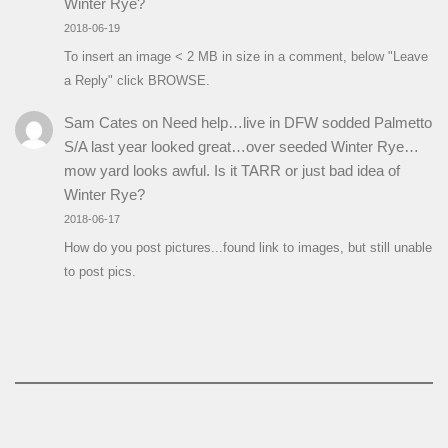
Winter Rye?
2018-06-19
To insert an image < 2 MB in size in a comment, below "Leave
a Reply" click BROWSE.
Sam Cates
on
Need help…live in DFW sodded Palmetto
S/A last year looked great…over seeded Winter Rye…
mow yard looks awful. Is it TARR or just bad idea of
Winter Rye?
2018-06-17
How do you post pictures...found link to images, but still unable
to post pics.