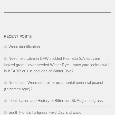
RECENT POSTS
Weed identification
Need help…live in DFW sodded Palmetto S/A last year
looked great…over seeded Winter Rye…mow yard looks awful.
Is it TARR or just bad idea of Winter Rye?
Need help: Weed control for ornamental perennial peanut
(rhizomes type)?
Identification and History of Bitterblue St. Augustinegrass
South Florida Turfgrass Field Day and Expo