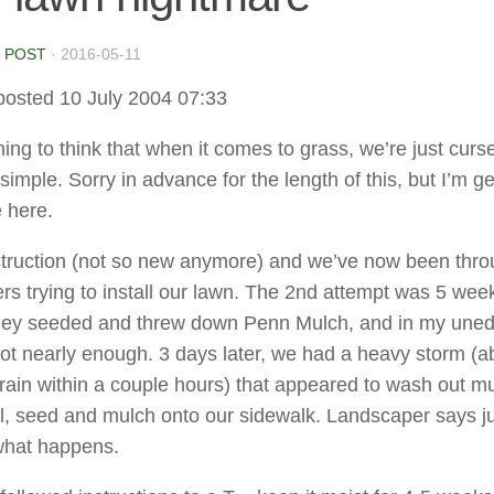
 POST
·
2016-05-11
posted 10 July 2004 07:33
ing to think that when it comes to grass, we’re just curs
simple. Sorry in advance for the length of this, but I’m ge
 here.
ruction (not so new anymore) and we’ve now been thro
rs trying to install our lawn. The 2nd attempt was 5 wee
they seeded and threw down Penn Mulch, and in my une
not nearly enough. 3 days later, we had a heavy storm (a
 rain within a couple hours) that appeared to wash out m
il, seed and mulch onto our sidewalk. Landscaper says ju
what happens.