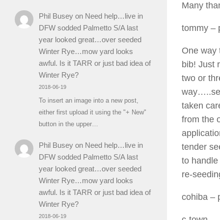
Many than
Phil Busey
on
Need help…live in
tommy
– 
DFW sodded Palmetto S/A last
year looked great…over seeded
One way t
Winter Rye…mow yard looks
awful. Is it TARR or just bad idea of
bib! Just
Winter Rye?
two or thr
2018-06-19
way…..set
To insert an image into a new post,
taken car
either first upload it using the "+ New"
from the 
button in the upper…
applicatio
Phil Busey
on
Need help…live in
tender se
DFW sodded Palmetto S/A last
to handle 
year looked great…over seeded
re-seedin
Winter Rye…mow yard looks
awful. Is it TARR or just bad idea of
cohiba
– 
Winter Rye?
2018-06-19
c-town,