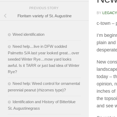
PREVIOUS STORY
BY
LEGACY
Floritam variety of St. Augustine
c-town
– 
Weed identification
I’m beginn
plain and 
Need help…live in DFW sodded
desperate
Palmetto S/A last year looked great…over
seeded Winter Rye…mow yard looks
New const
awful. Is it TARR or just bad idea of Winter
landscape
Rye?
today – 
opinion, 
Need help: Weed control for ornamental
perennial peanut (rhizomes type)?
inches of
the topso
Identification and History of Bitterblue
and see 
St. Augustinegrass