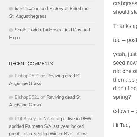
crabgrass
Identification and History of Bitterblue
should sta
St. Augustinegrass
Thanks a
South Florida Turfgrass Field Day and
Expo
ted
– post
yeah, just
seed now. 
RECENT COMMENTS
not one of
BishopD521
on
Reviving dead St
then apply
Augistine Grass
didn’t i p
spring?
BishopD521
on
Reviving dead St
Augistine Grass
c-town
– 
Phil Busey
on
Need help…live in DFW
Hi Ted,
sodded Palmetto S/A last year looked
great…over seeded Winter Rye…mow