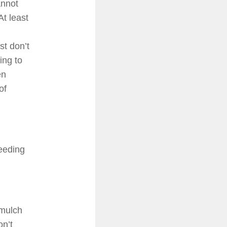
annot
At least
st don’t
ing to
en
of
seeding
 mulch
n’t