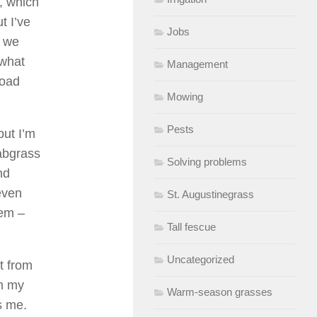
s, which
t I’ve
Jobs
: we
 what
Management
road
Mowing
Pests
but I’m
rabgrass
Solving problems
nd
even
St. Augustinegrass
tem –
Tall fescue
Uncategorized
t from
om my
Warm-season grasses
s me.