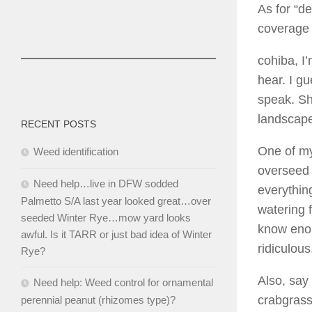
As for “de
coverage 
cohiba, I
hear. I g
speak. Sh
landscaper
RECENT POSTS
One of my
Weed identification
overseed 
Need help…live in DFW sodded
everything
Palmetto S/A last year looked great…over
watering 
seeded Winter Rye…mow yard looks
know enou
awful. Is it TARR or just bad idea of Winter
ridiculous
Rye?
Also, say
Need help: Weed control for ornamental
crabgrass
perennial peanut (rhizomes type)?