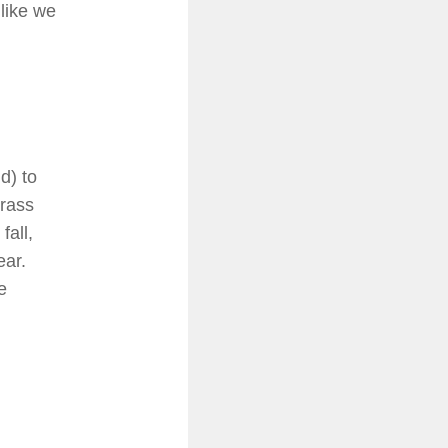
 like we
d) to
grass
fall,
ear.
e