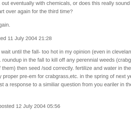
 out eventually with chemicals, or does this really sound
rt over again for the third time?
gain.
ed 11 July 2004 21:28
 wait until the fall- too hot in my opinion (even in clevelan
roundup in the fall to kill off any perennial weeds (crab
 them) then seed /sod correctly. fertilize and water in the 
 proper pre-em for crabgrass,etc. in the spring of next y
ost a response to a similiar question from you eariler in th
posted 12 July 2004 05:56