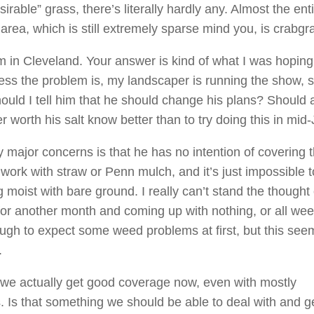
sirable” grass, there’s literally hardly any. Almost the ent
area, which is still extremely sparse mind you, is crabgr
’m in Cleveland. Your answer is kind of what I was hoping
uess the problem is, my landscaper is running the show, s
ould I tell him that he should change his plans? Should 
 worth his salt know better than to try doing this in mid-
 major concerns is that he has no intention of covering 
work with straw or Penn mulch, and it’s just impossible 
 moist with bare ground. I really can’t stand the thought 
for another month and coming up with nothing, or all wee
gh to expect some weed problems at first, but this see
.
 we actually get good coverage now, even with mostly
. Is that something we should be able to deal with and g