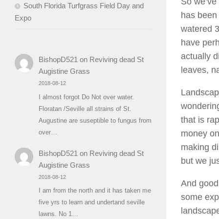
So we’ve 
South Florida Turfgrass Field Day and
has been 
Expo
watered 3
have perh
actually d
BishopD521
on
Reviving dead St
leaves, na
Augistine Grass
2018-08-12
Landscape
I almost forgot Do Not over water.
wondering
Floratan /Seville all strains of St.
that is r
Augustine are suseptible to fungus from
money on 
over…
making di
BishopD521
on
Reviving dead St
but we jus
Augistine Grass
2018-08-12
And good 
I am from the north and it has taken me
some expe
five yrs to learn and undertand seville
landscape
lawns. No 1…