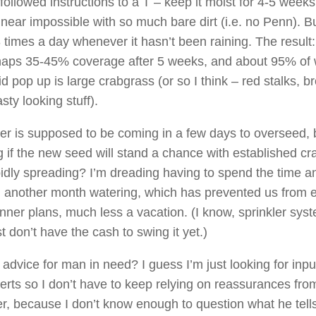
followed instructions to a T – keep it moist for 4-5 week
near impossible with so much bare dirt (i.e. no Penn). Bu
 times a day whenever it hasn’t been raining. The result
aps 35-45% coverage after 5 weeks, and about 95% of
id pop up is large crabgrass (or so I think – red stalks, b
sty looking stuff).
r is supposed to be coming in a few days to overseed, 
 if the new seed will stand a chance with established c
apidly spreading? I’m dreading having to spend the time a
another month watering, which has prevented us from 
nner plans, much less a vacation. (I know, sprinkler sys
t don’t have the cash to swing it yet.)
advice for man in need? I guess I’m just looking for inpu
rts so I don’t have to keep relying on reassurances fr
r, because I don’t know enough to question what he tell