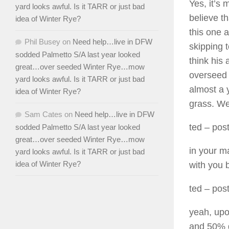
Yes, it’s
yard looks awful. Is it TARR or just bad
believe t
idea of Winter Rye?
this one a
Phil Busey
on
Need help…live in DFW
skipping 
sodded Palmetto S/A last year looked
think his 
great…over seeded Winter Rye…mow
overseed 
yard looks awful. Is it TARR or just bad
almost a 
idea of Winter Rye?
grass. We
Sam Cates
on
Need help…live in DFW
ted
– post
sodded Palmetto S/A last year looked
great…over seeded Winter Rye…mow
in your m
yard looks awful. Is it TARR or just bad
idea of Winter Rye?
with you b
ted
– post
yeah, upo
and 50% g