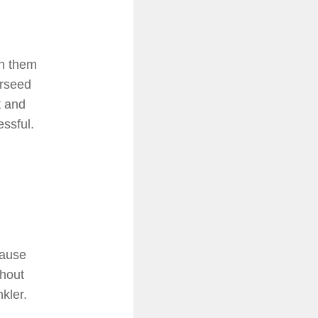
th them
erseed
t and
essful.
cause
thout
kler.