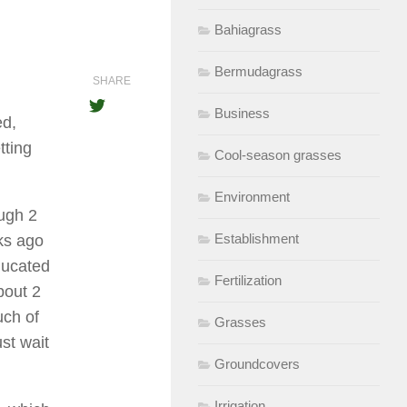
Bahiagrass
Bermudagrass
SHARE
Business
ed,
tting
Cool-season grasses
Environment
ugh 2
Establishment
ks ago
ducated
Fertilization
bout 2
uch of
Grasses
st wait
Groundcovers
Irrigation