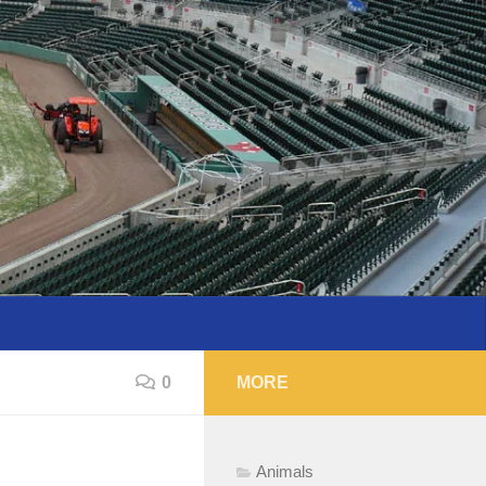
0
MORE
Animals