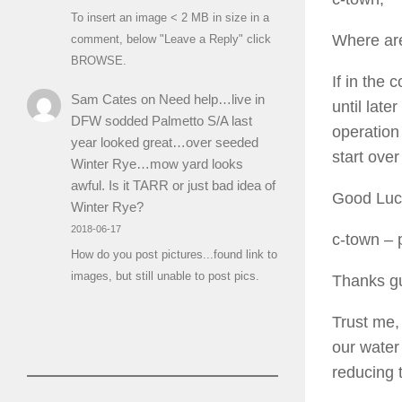
To insert an image < 2 MB in size in a
Where ar
comment, below "Leave a Reply" click
BROWSE.
If in the
Sam Cates
on
Need help…live in
until lat
DFW sodded Palmetto S/A last
operation
year looked great…over seeded
start over
Winter Rye…mow yard looks
awful. Is it TARR or just bad idea of
Good Lu
Winter Rye?
2018-06-17
c-town
– 
How do you post pictures...found link to
images, but still unable to post pics.
Thanks g
Trust me,
our water 
reducing 