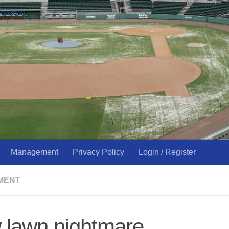
Management
Privacy Policy
Login / Register
MENT
 lawn nightmare