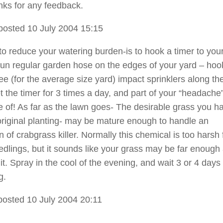
ks for any feedback.
posted 10 July 2004 15:15
o reduce your watering burden-is to hook a timer to you
 run regular garden hose on the edges of your yard – hoo
ee (for the average size yard) impact sprinklers along th
 the timer for 3 times a day, and part of your “headache”
e of! As far as the lawn goes- The desirable grass you h
original planting- may be mature enough to handle an
n of crabgrass killer. Normally this chemical is too harsh 
edlings, but it sounds like your grass may be far enough
it. Spray in the cool of the evening, and wait 3 or 4 days
g.
posted 10 July 2004 20:11