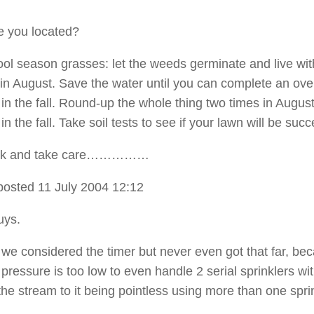
e you located?
 cool season grasses: let the weeds germinate and live wi
er in August. Save the water until you can complete an ov
 in the fall. Round-up the whole thing two times in Augus
 in the fall. Take soil tests to see if your lawn will be succ
ck and take care……………
posted 11 July 2004 12:12
uys.
 we considered the timer but never even got that far, be
pressure is too low to even handle 2 serial sprinklers wi
the stream to it being pointless using more than one sprin