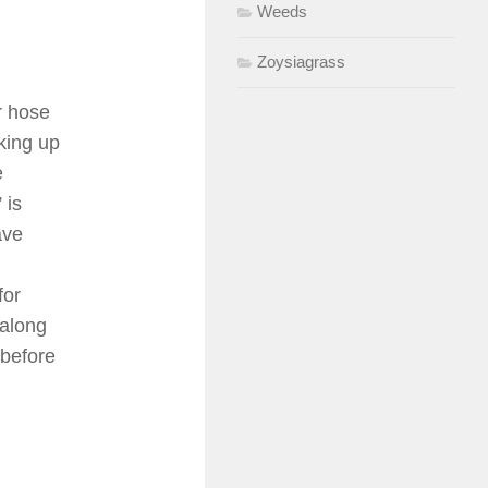
Weeds
Zoysiagrass
r hose
king up
e
 is
ave
for
 along
 before