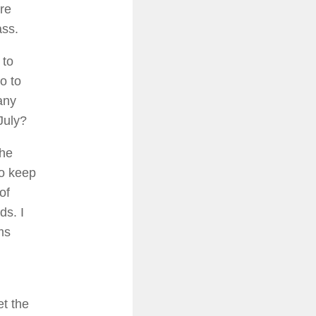
ire
ass.
 to
o to
any
July?
the
to keep
of
ds. I
ms
et the