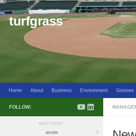
Skip to content
turfgrass
Home
About
Business
Environment
Grasses
FOLLOW:
MANAGE
NEXT STORY
New
aerate