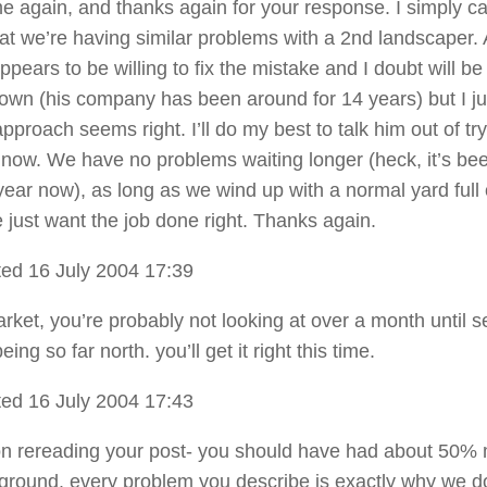
 me again, and thanks again for your response. I simply c
hat we’re having similar problems with a 2nd landscaper. 
ppears to be willing to fix the mistake and I doubt will be
town (his company has been around for 14 years) but I ju
approach seems right. I’ll do my best to talk him out of try
now. We have no problems waiting longer (heck, it’s be
year now), as long as we wind up with a normal yard full 
 just want the job done right. Thanks again.
ed 16 July 2004 17:39
arket, you’re probably not looking at over a month until 
eing so far north. you’ll get it right this time.
ed 16 July 2004 17:43
n rereading your post- you should have had about 50%
round. every problem you describe is exactly why we do