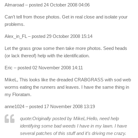
Almaroad
– posted 24 October 2008 04:06
Can’t tell from those photos. Get in real close and isolate your
problems.
Alex_in_FL
– posted 29 October 2008 15:14
Let the grass grow some then take more photos. Seed heads
(or lack thereof) help with the identification.
Eric
– posted 02 November 2008 14:11
MikeL, This looks like the dreaded CRABGRASS with sod web
worms eating the runners and leaves. I have the same thing in
my Floratam.
anne1024
– posted 17 November 2008 13:19
quote:Originally posted by MikeL:
Hello, need help
identifying some bad weeds I have in my lawn. I have
several patches of this stuff and it’s driving me crazy.