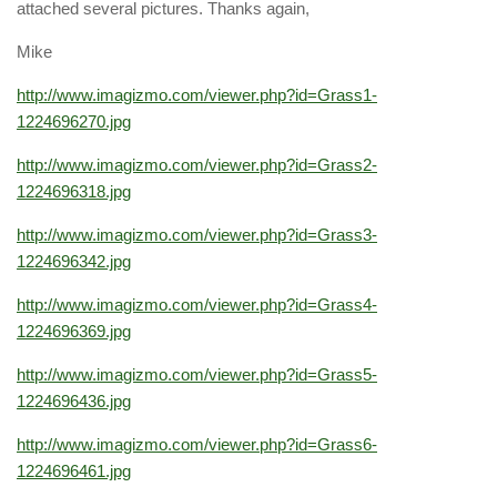
attached several pictures. Thanks again,
Mike
http://www.imagizmo.com/viewer.php?id=Grass1-
1224696270.jpg
http://www.imagizmo.com/viewer.php?id=Grass2-
1224696318.jpg
http://www.imagizmo.com/viewer.php?id=Grass3-
1224696342.jpg
http://www.imagizmo.com/viewer.php?id=Grass4-
1224696369.jpg
http://www.imagizmo.com/viewer.php?id=Grass5-
1224696436.jpg
http://www.imagizmo.com/viewer.php?id=Grass6-
1224696461.jpg