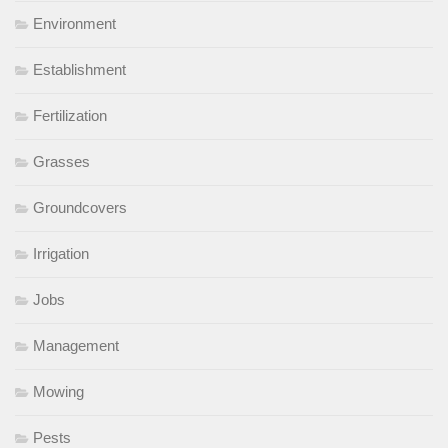
Environment
Establishment
Fertilization
Grasses
Groundcovers
Irrigation
Jobs
Management
Mowing
Pests