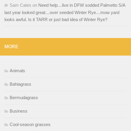
Sam Cates
on
Need help…live in DFW sodded Palmetto S/A
last year looked great…over seeded Winter Rye…mow yard
looks awful. Is it TARR or just bad idea of Winter Rye?
MORE
Animals
Bahiagrass
Bermudagrass
Business
Cool-season grasses