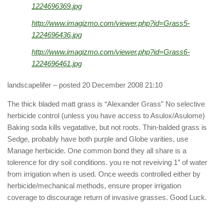
1224696369.jpg
http://www.imagizmo.com/viewer.php?id=Grass5-
1224696436.jpg
http://www.imagizmo.com/viewer.php?id=Grass6-
1224696461.jpg
landscapelifer
– posted 20 December 2008 21:10
The thick bladed matt grass is “Alexander Grass” No selective
herbicide control (unless you have access to Asulox/Asulome)
Baking soda kills vegatative, but not roots. Thin-balded grass is
Sedge, probably have both purple and Globe varities, use
Manage herbicide. One common bond they all share is a
tolerence for dry soil conditions. you re not reveiving 1″ of water
from irrigation when is used. Once weeds controlled either by
herbicide/mechanical methods, ensure proper irrigation
coverage to discourage return of invasive grasses. Good Luck.