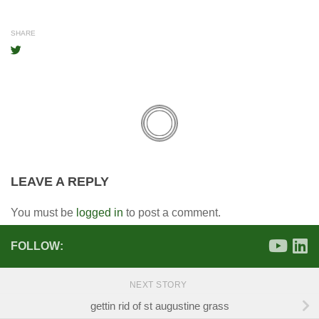
SHARE
LEAVE A REPLY
You must be
logged in
to post a comment.
FOLLOW:
NEXT STORY
gettin rid of st augustine grass