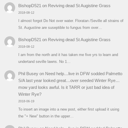
BishopD521
on
Reviving dead St Augistine Grass
2018-08-12
I almost forgot Do Not over water. Floratan /Seville all strains of
St. Augustine are suseptible to fungus from over…
BishopD521
on
Reviving dead St Augistine Grass
2018-08-12
I am from the north and it has taken me five yrs to learn and
undertand seville lawns. No 1…
Phil Busey
on
Need help…live in DFW sodded Palmetto
S/A last year looked great…over seeded Winter Rye…
mow yard looks awful. Is it TARR or just bad idea of
Winter Rye?
2018-06-19
To insert an image into a new post, either first upload it using
the "+ New" button in the upper…