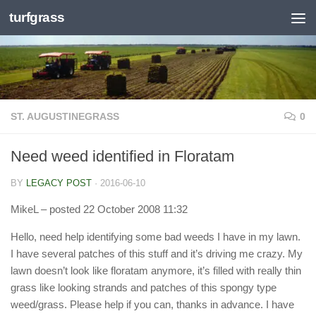
turfgrass
Skip to content
ST. AUGUSTINEGRASS
0
Need weed identified in Floratam
BY
LEGACY POST
·
2016-06-10
MikeL
– posted 22 October 2008 11:32
Hello, need help identifying some bad weeds I have in my lawn.
I have several patches of this stuff and it’s driving me crazy. My
lawn doesn’t look like floratam anymore, it’s filled with really thin
grass like looking strands and patches of this spongy type
weed/grass. Please help if you can, thanks in advance. I have