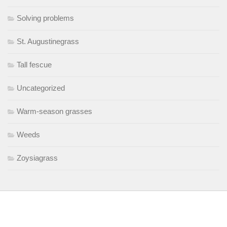
Solving problems
St. Augustinegrass
Tall fescue
Uncategorized
Warm-season grasses
Weeds
Zoysiagrass