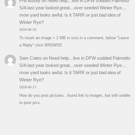
Phil Busey
on
Need help…live in DFW sodded Palmetto
S/A last year looked great…over seeded Winter Rye…
mow yard looks awful. Is it TARR or just bad idea of
Winter Rye?
2018-06-19
To insert an image < 2 MB in size in a comment, below "Leave
a Reply" click BROWSE.
Sam Cates
on
Need help…live in DFW sodded Palmetto
S/A last year looked great…over seeded Winter Rye…
mow yard looks awful. Is it TARR or just bad idea of
Winter Rye?
2018-06-17
How do you post pictures...found link to images, but still unable
to post pics.