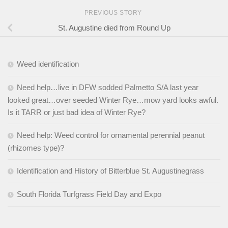
PREVIOUS STORY
St. Augustine died from Round Up
Weed identification
Need help…live in DFW sodded Palmetto S/A last year
looked great…over seeded Winter Rye…mow yard looks awful.
Is it TARR or just bad idea of Winter Rye?
Need help: Weed control for ornamental perennial peanut
(rhizomes type)?
Identification and History of Bitterblue St. Augustinegrass
South Florida Turfgrass Field Day and Expo