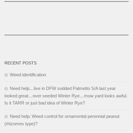
RECENT POSTS
Weed identification
Need help…live in DFW sodded Palmetto S/A last year
looked great…over seeded Winter Rye…mow yard looks awful.
Is it TARR or just bad idea of Winter Rye?
Need help: Weed control for ornamental perennial peanut
(rhizomes type)?