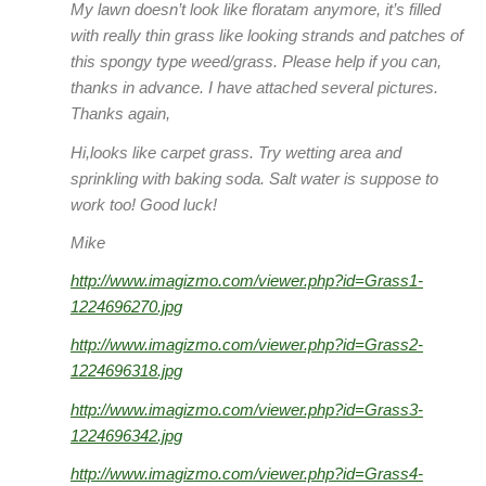
My lawn doesn’t look like floratam anymore, it’s filled
with really thin grass like looking strands and patches of
this spongy type weed/grass. Please help if you can,
thanks in advance. I have attached several pictures.
Thanks again,
Hi,looks like carpet grass. Try wetting area and
sprinkling with baking soda. Salt water is suppose to
work too! Good luck!
Mike
http://www.imagizmo.com/viewer.php?id=Grass1-
1224696270.jpg
http://www.imagizmo.com/viewer.php?id=Grass2-
1224696318.jpg
http://www.imagizmo.com/viewer.php?id=Grass3-
1224696342.jpg
http://www.imagizmo.com/viewer.php?id=Grass4-