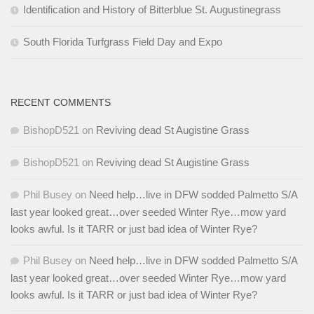
Identification and History of Bitterblue St. Augustinegrass
South Florida Turfgrass Field Day and Expo
RECENT COMMENTS
BishopD521
on
Reviving dead St Augistine Grass
BishopD521
on
Reviving dead St Augistine Grass
Phil Busey
on
Need help…live in DFW sodded Palmetto S/A
last year looked great…over seeded Winter Rye…mow yard
looks awful. Is it TARR or just bad idea of Winter Rye?
Phil Busey
on
Need help…live in DFW sodded Palmetto S/A
last year looked great…over seeded Winter Rye…mow yard
looks awful. Is it TARR or just bad idea of Winter Rye?