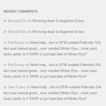
RECENT COMMENTS
BishopD521
on
Reviving dead St Augistine Grass
BishopD521
on
Reviving dead St Augistine Grass
Phil Busey
on
Need help…live in DFW sodded Palmetto S/A
last year looked great…over seeded Winter Rye…mow yard
looks awful. Is it TARR or just bad idea of Winter Rye?
Phil Busey
on
Need help…live in DFW sodded Palmetto S/A
last year looked great…over seeded Winter Rye…mow yard
looks awful. Is it TARR or just bad idea of Winter Rye?
Sam Cates
on
Need help…live in DFW sodded Palmetto S/A
last year looked great…over seeded Winter Rye…mow yard
looks awful. Is it TARR or just bad idea of Winter Rye?