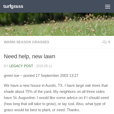
turfgrass
Skip to content
WARM-SEASON GRASSES
0
Need help, new lawn
BY
LEGACY POST
·
2016-05-11
green toe
– posted 17 September 2003 13:27
We have a new house in Austin, TX. I have large oak trees that
shade about 75% of the yard. My neighbors on all three sides
have St. Augustine. I would like some advice on if I should seed
(how long that will take to grow), or lay sod. Also, what type of
grass would be best to plant, or seed. Thanks.