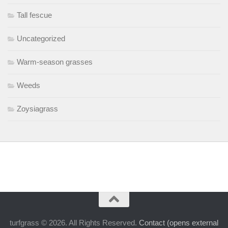
Tall fescue
Uncategorized
Warm-season grasses
Weeds
Zoysiagrass
turfgrass © 2026. All Rights Reserved.
Contact (opens external