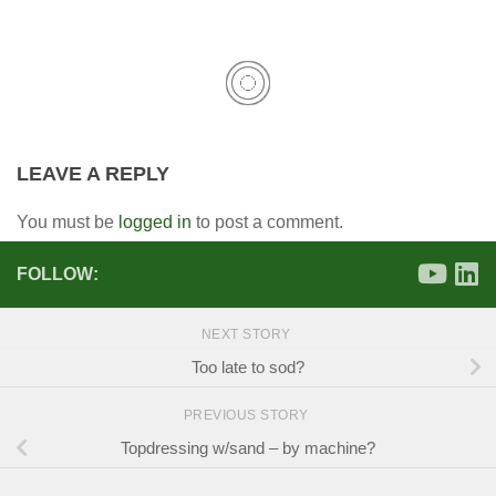
LEAVE A REPLY
You must be
logged in
to post a comment.
FOLLOW:
NEXT STORY
Too late to sod?
PREVIOUS STORY
Topdressing w/sand – by machine?