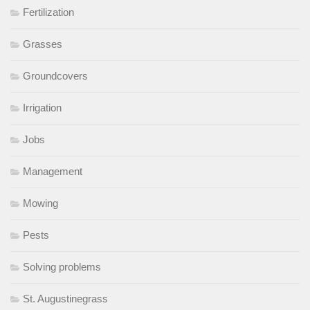
Fertilization
Grasses
Groundcovers
Irrigation
Jobs
Management
Mowing
Pests
Solving problems
St. Augustinegrass