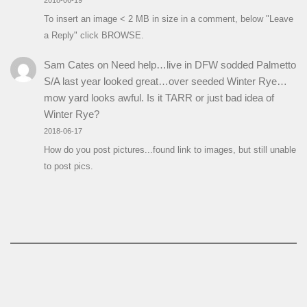
To insert an image < 2 MB in size in a comment, below "Leave
a Reply" click BROWSE.
Sam Cates
on
Need help…live in DFW sodded Palmetto
S/A last year looked great…over seeded Winter Rye…
mow yard looks awful. Is it TARR or just bad idea of
Winter Rye?
2018-06-17
How do you post pictures...found link to images, but still unable
to post pics.