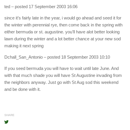
ted
– posted 17 September 2003 16:06
since it’s fairly late in the year, i would go ahead and seed it for
the winter with perennial rye, then come back in the spring with
either bermuda or st. augustine. you’ll have alot better looking
lawn during the winter and a lot better chance at your new sod
making it next spring
Dchall_San_Antonio
– posted 18 September 2003 10:10
If you seed bermuda you will have to wait until late June. And
with that much shade you will have St Augustine invading from
the neighbors anyway. Just go with St Aug sod this weekend
and be done with it.
SHARE