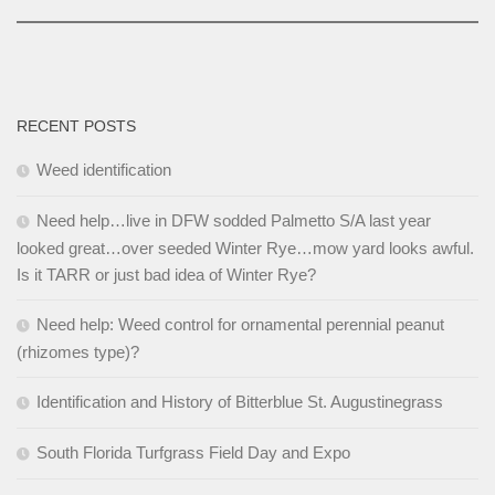
RECENT POSTS
Weed identification
Need help…live in DFW sodded Palmetto S/A last year
looked great…over seeded Winter Rye…mow yard looks awful.
Is it TARR or just bad idea of Winter Rye?
Need help: Weed control for ornamental perennial peanut
(rhizomes type)?
Identification and History of Bitterblue St. Augustinegrass
South Florida Turfgrass Field Day and Expo