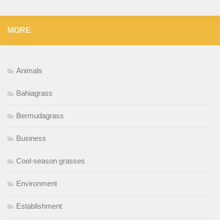
MORE
Animals
Bahiagrass
Bermudagrass
Business
Cool-season grasses
Environment
Establishment