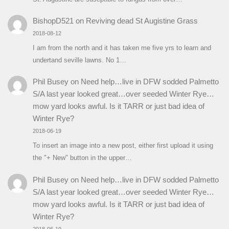
BishopD521
on
Reviving dead St Augistine Grass
2018-08-12
I am from the north and it has taken me five yrs to learn and
undertand seville lawns. No 1…
Phil Busey
on
Need help…live in DFW sodded Palmetto
S/A last year looked great…over seeded Winter Rye…
mow yard looks awful. Is it TARR or just bad idea of
Winter Rye?
2018-06-19
To insert an image into a new post, either first upload it using
the "+ New" button in the upper…
Phil Busey
on
Need help…live in DFW sodded Palmetto
S/A last year looked great…over seeded Winter Rye…
mow yard looks awful. Is it TARR or just bad idea of
Winter Rye?
2018-06-19