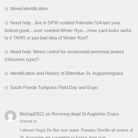
Weed identification
Need help…live in DFW sodded Palmetto S/A last year
looked great…over seeded Winter Rye…mow yard looks awful.
Is it TARR or just bad idea of Winter Rye?
Need help: Weed control for ornamental perennial peanut
(rhizomes type)?
Identification and History of Bitterblue St. Augustinegrass
South Florida Turfgrass Field Day and Expo
BishopD521
on
Reviving dead St Augistine Grass
2018-08-12
I almost forgot Do Not over water. Floratan /Seville all strains of
St. Augustine are suseptible to fungus from over…