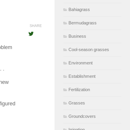
Bahiagrass
Bermudagrass
SHARE
Business
roblem
Cool-season grasses
Environment
. .
Establishment
 new
Fertilization
Grasses
 figured
Groundcovers
Irrigation