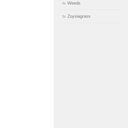
Weeds
Zoysiagrass