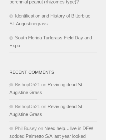
perennial peanut (rhizomes type)?
Identification and History of Bitterblue
St. Augustinegrass
South Florida Turfgrass Field Day and
Expo
RECENT COMMENTS
BishopD521
on
Reviving dead St
Augistine Grass
BishopD521
on
Reviving dead St
Augistine Grass
Phil Busey
on
Need help…live in DFW
sodded Palmetto S/A last year looked