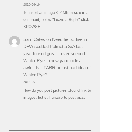
2018-06-19
To insert an image < 2 MB in size in a
comment, below "Leave a Reply" click
BROWSE.
Sam Cates
on
Need help…live in
DFW sodded Palmetto S/A last
year looked great…over seeded
Winter Rye…mow yard looks
awful. Is it TARR or just bad idea of
Winter Rye?
2018-06-17
How do you post pictures...found link to
images, but still unable to post pics.