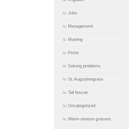
Jobs
Management
Mowing
Pests
Solving problems
St. Augustinegrass
Tall fescue
Uncategorized
Warm-season grasses