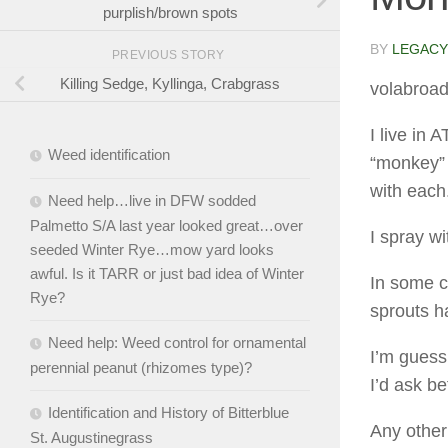
purplish/brown spots
BY
LEGACY
PREVIOUS STORY
Killing Sedge, Kyllinga, Crabgrass
volabroa
I live in 
Weed identification
“monkey” 
with each
Need help…live in DFW sodded
Palmetto S/A last year looked great…over
I spray wi
seeded Winter Rye…mow yard looks
awful. Is it TARR or just bad idea of Winter
In some c
Rye?
sprouts h
Need help: Weed control for ornamental
I’m guessin
perennial peanut (rhizomes type)?
I’d ask be
Identification and History of Bitterblue
Any othe
St. Augustinegrass