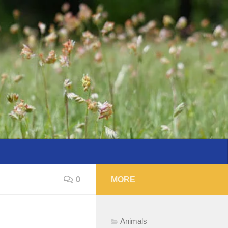
0
MORE
Animals