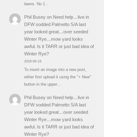
lawns. No 1…
Phil Busey
on
Need help…live in
DFW sodded Palmetto S/A last
year looked great…over seeded
Winter Rye…mow yard looks
awful. Is it TARR or just bad idea of
Winter Rye?
2018-06-19
To insert an image into a new post,
either first upload it using the "+ New"
button in the upper…
Phil Busey
on
Need help…live in
DFW sodded Palmetto S/A last
year looked great…over seeded
Winter Rye…mow yard looks
awful. Is it TARR or just bad idea of
Winter Rye?