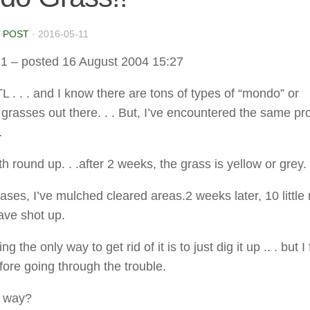
 POST
·
2016-05-11
d1
– posted 16 August 2004 15:27
ATL . . . and I know there are tons of types of “mondo” or
grasses out there. . . But, I’ve encountered the same p
.
th round up. . .after 2 weeks, the grass is yellow or grey. 
ases, I’ve mulched cleared areas.2 weeks later, 10 little
ave shot up.
g the only way to get rid of it is to just dig it up .. . but I
fore going through the trouble.
r way?