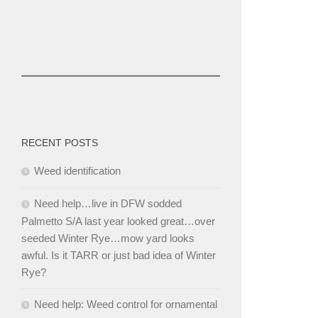
RECENT POSTS
Weed identification
Need help…live in DFW sodded
Palmetto S/A last year looked great…over
seeded Winter Rye…mow yard looks
awful. Is it TARR or just bad idea of Winter
Rye?
Need help: Weed control for ornamental