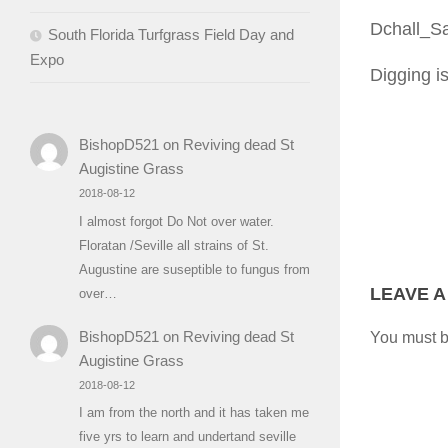
Dchall_S
South Florida Turfgrass Field Day and
Expo
Digging i
BishopD521
on
Reviving dead St
Augistine Grass
2018-08-12
I almost forgot Do Not over water.
Floratan /Seville all strains of St.
Augustine are suseptible to fungus from
LEAVE A
over…
BishopD521
on
Reviving dead St
You must 
Augistine Grass
2018-08-12
I am from the north and it has taken me
five yrs to learn and undertand seville