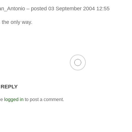
an_Antonio
– posted 03 September 2004 12:55
s the only way.
 REPLY
be
logged in
to post a comment.