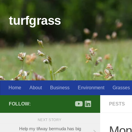
Skip to content
turfgrass
Home
About
Business
Environment
Grasses
FOLLOW:
PESTS
NEXT STORY
Mon
Help my tifway bermuda has big