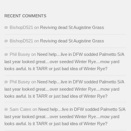
RECENT COMMENTS
BishopD521
on
Reviving dead St Augistine Grass
BishopD521
on
Reviving dead St Augistine Grass
Phil Busey
on
Need help…live in DFW sodded Palmetto S/A
last year looked great…over seeded Winter Rye…mow yard
looks awful. Is it TARR or just bad idea of Winter Rye?
Phil Busey
on
Need help…live in DFW sodded Palmetto S/A
last year looked great…over seeded Winter Rye…mow yard
looks awful. Is it TARR or just bad idea of Winter Rye?
Sam Cates
on
Need help…live in DFW sodded Palmetto S/A
last year looked great…over seeded Winter Rye…mow yard
looks awful. Is it TARR or just bad idea of Winter Rye?