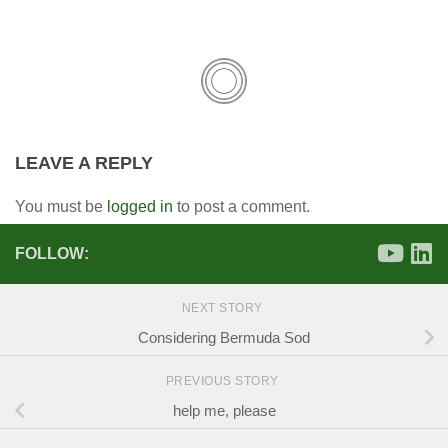
LEAVE A REPLY
You must be
logged in
to post a comment.
FOLLOW:
NEXT STORY
Considering Bermuda Sod
PREVIOUS STORY
help me, please