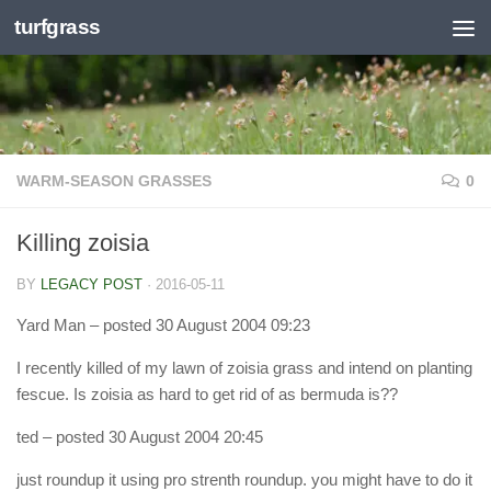
turfgrass
Skip to content
WARM-SEASON GRASSES
0
Killing zoisia
BY
LEGACY POST
·
2016-05-11
Yard Man
– posted 30 August 2004 09:23
I recently killed of my lawn of zoisia grass and intend on planting
fescue. Is zoisia as hard to get rid of as bermuda is??
ted
– posted 30 August 2004 20:45
just roundup it using pro strenth roundup. you might have to do it