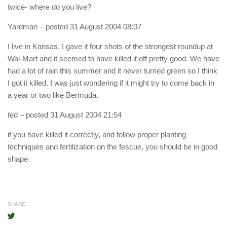
twice- where do you live?
Yardman
– posted 31 August 2004 08:07
I live in Kansas. I gave it four shots of the strongest roundup at
Wal-Mart and it seemed to have killed it off pretty good. We have
had a lot of rain this summer and it never turned green so I think
I got it killed. I was just wondering if it might try to come back in
a year or two like Bermuda.
ted
– posted 31 August 2004 21:54
if you have killed it correctly, and follow proper planting
techniques and fertilization on the fescue, you should be in good
shape.
SHARE