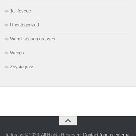
Tall fescue
Uncategorized
Warm-season grasses
Weeds
Zoysiagrass
turfgrass © 2026. All Rights Reserved.
Contact (opens external