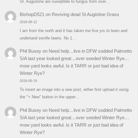
St. Augustine are suseptible to fungus from over…
BishopD521
on
Reviving dead St Augistine Grass
2018-08-12
I am from the north and it has taken me five yrs to learn and
undertand seville lawns. No 1…
Phil Busey
on
Need help…live in DFW sodded Palmetto
S/A last year looked great…over seeded Winter Rye…
mow yard looks awful. Is it TARR or just bad idea of
Winter Rye?
2018-06-19
To insert an image into a new post, either first upload it using
the "+ New" button in the upper…
Phil Busey
on
Need help…live in DFW sodded Palmetto
S/A last year looked great…over seeded Winter Rye…
mow yard looks awful. Is it TARR or just bad idea of
Winter Rye?