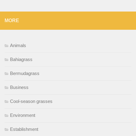
MORE
Animals
Bahiagrass
Bermudagrass
Business
Cool-season grasses
Environment
Establishment