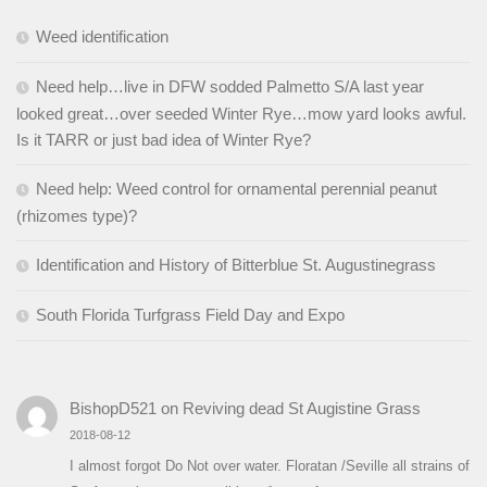
Weed identification
Need help…live in DFW sodded Palmetto S/A last year
looked great…over seeded Winter Rye…mow yard looks awful.
Is it TARR or just bad idea of Winter Rye?
Need help: Weed control for ornamental perennial peanut
(rhizomes type)?
Identification and History of Bitterblue St. Augustinegrass
South Florida Turfgrass Field Day and Expo
BishopD521
on
Reviving dead St Augistine Grass
2018-08-12
I almost forgot Do Not over water. Floratan /Seville all strains of