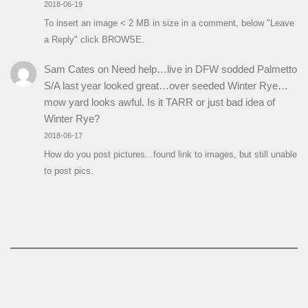
2018-06-19
To insert an image < 2 MB in size in a comment, below "Leave
a Reply" click BROWSE.
Sam Cates
on
Need help…live in DFW sodded Palmetto
S/A last year looked great…over seeded Winter Rye…
mow yard looks awful. Is it TARR or just bad idea of
Winter Rye?
2018-06-17
How do you post pictures...found link to images, but still unable
to post pics.