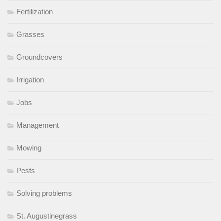
Fertilization
Grasses
Groundcovers
Irrigation
Jobs
Management
Mowing
Pests
Solving problems
St. Augustinegrass