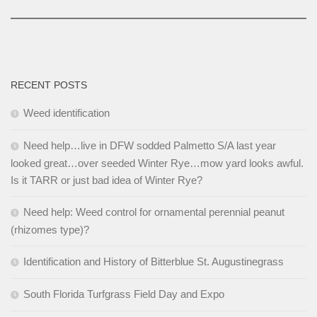
RECENT POSTS
Weed identification
Need help…live in DFW sodded Palmetto S/A last year
looked great…over seeded Winter Rye…mow yard looks awful.
Is it TARR or just bad idea of Winter Rye?
Need help: Weed control for ornamental perennial peanut
(rhizomes type)?
Identification and History of Bitterblue St. Augustinegrass
South Florida Turfgrass Field Day and Expo