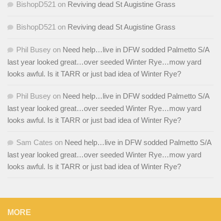
BishopD521
on
Reviving dead St Augistine Grass
BishopD521
on
Reviving dead St Augistine Grass
Phil Busey
on
Need help…live in DFW sodded Palmetto S/A
last year looked great…over seeded Winter Rye…mow yard
looks awful. Is it TARR or just bad idea of Winter Rye?
Phil Busey
on
Need help…live in DFW sodded Palmetto S/A
last year looked great…over seeded Winter Rye…mow yard
looks awful. Is it TARR or just bad idea of Winter Rye?
Sam Cates
on
Need help…live in DFW sodded Palmetto S/A
last year looked great…over seeded Winter Rye…mow yard
looks awful. Is it TARR or just bad idea of Winter Rye?
MORE