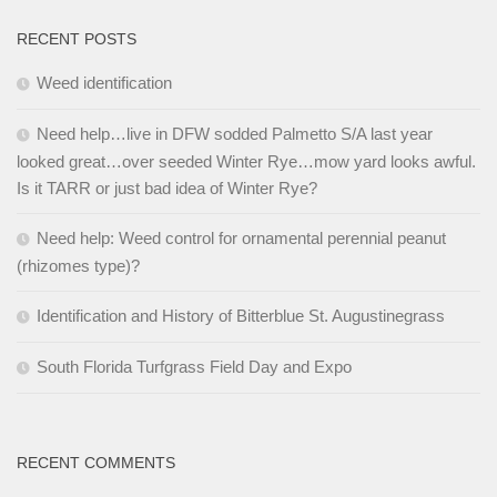
RECENT POSTS
Weed identification
Need help…live in DFW sodded Palmetto S/A last year
looked great…over seeded Winter Rye…mow yard looks awful.
Is it TARR or just bad idea of Winter Rye?
Need help: Weed control for ornamental perennial peanut
(rhizomes type)?
Identification and History of Bitterblue St. Augustinegrass
South Florida Turfgrass Field Day and Expo
RECENT COMMENTS