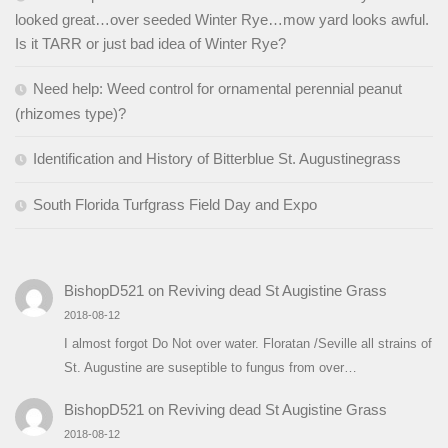
looked great…over seeded Winter Rye…mow yard looks awful.
Is it TARR or just bad idea of Winter Rye?
Need help: Weed control for ornamental perennial peanut
(rhizomes type)?
Identification and History of Bitterblue St. Augustinegrass
South Florida Turfgrass Field Day and Expo
BishopD521
on
Reviving dead St Augistine Grass
2018-08-12
I almost forgot Do Not over water. Floratan /Seville all strains of
St. Augustine are suseptible to fungus from over…
BishopD521
on
Reviving dead St Augistine Grass
2018-08-12