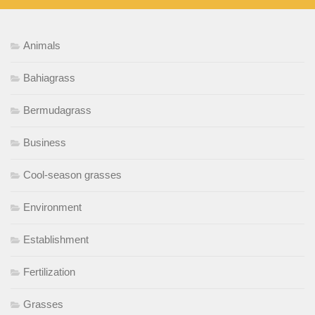
Animals
Bahiagrass
Bermudagrass
Business
Cool-season grasses
Environment
Establishment
Fertilization
Grasses