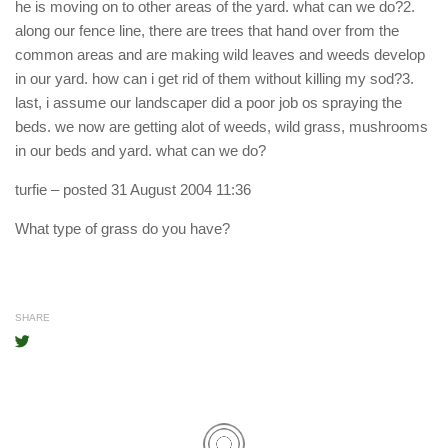
he is moving on to other areas of the yard. what can we do?2.
along our fence line, there are trees that hand over from the
common areas and are making wild leaves and weeds develop
in our yard. how can i get rid of them without killing my sod?3.
last, i assume our landscaper did a poor job os spraying the
beds. we now are getting alot of weeds, wild grass, mushrooms
in our beds and yard. what can we do?
turfie
– posted 31 August 2004 11:36
What type of grass do you have?
SHARE