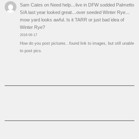
Sam Cates
on
Need help…live in DFW sodded Palmetto
S/A last year looked great…over seeded Winter Rye…
mow yard looks awful. Is it TARR or just bad idea of
Winter Rye?
2018-06-17
How do you post pictures...found link to images, but still unable
to post pics.