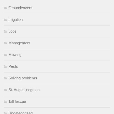
Groundcovers
Irrigation
Jobs
Management
Mowing
Pests
Solving problems
St. Augustinegrass
Tall fescue
Uncategorized