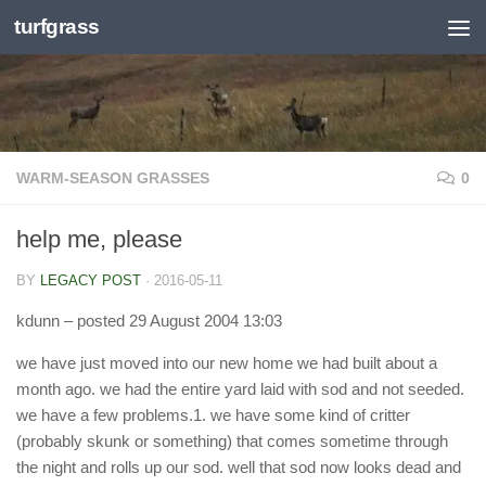
turfgrass
Skip to content
WARM-SEASON GRASSES
0
help me, please
BY
LEGACY POST
·
2016-05-11
kdunn
– posted 29 August 2004 13:03
we have just moved into our new home we had built about a
month ago. we had the entire yard laid with sod and not seeded.
we have a few problems.1. we have some kind of critter
(probably skunk or something) that comes sometime through
the night and rolls up our sod. well that sod now looks dead and