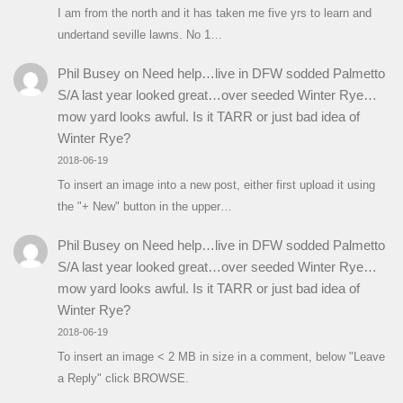
I am from the north and it has taken me five yrs to learn and
undertand seville lawns. No 1…
Phil Busey
on
Need help…live in DFW sodded Palmetto
S/A last year looked great…over seeded Winter Rye…
mow yard looks awful. Is it TARR or just bad idea of
Winter Rye?
2018-06-19
To insert an image into a new post, either first upload it using
the "+ New" button in the upper…
Phil Busey
on
Need help…live in DFW sodded Palmetto
S/A last year looked great…over seeded Winter Rye…
mow yard looks awful. Is it TARR or just bad idea of
Winter Rye?
2018-06-19
To insert an image < 2 MB in size in a comment, below "Leave
a Reply" click BROWSE.