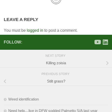
LEAVE A REPLY
You must be
logged in
to post a comment.
FOLLOW:
NEXT STORY
Killing zoisia
PREVIOUS STORY
Stilt grass?
Weed identification
Need help…live in DFW sodded Palmetto S/A last year