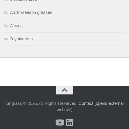
Warm-season grasses
Weeds
Zoysiagrass
turfgrass © 2026. All Rights Reserved.
Contact (opens external
website)