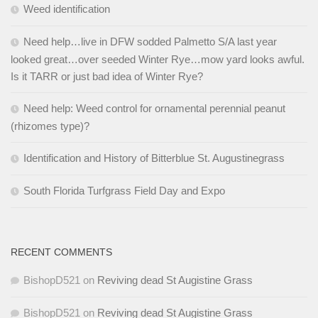
Weed identification
Need help…live in DFW sodded Palmetto S/A last year
looked great…over seeded Winter Rye…mow yard looks awful.
Is it TARR or just bad idea of Winter Rye?
Need help: Weed control for ornamental perennial peanut
(rhizomes type)?
Identification and History of Bitterblue St. Augustinegrass
South Florida Turfgrass Field Day and Expo
RECENT COMMENTS
BishopD521
on
Reviving dead St Augistine Grass
BishopD521
on
Reviving dead St Augistine Grass