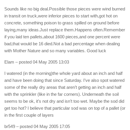
Sounds like no big deal.Possible those pieces were wind burned
in transit on truck,were inferior pieces to start with,got hot on
concrete, something poison to grass spilled on ground before
laying,many ideas.Just replace them.Happens often.Remember
if you laid ten pallets,about 1600 pieces,and one percent were
bad,that would be 16 died.Not a bad percentage when dealing
with Mother Nature and so many variables. Good luck
Elam
– posted 04 May 2005 13:03
I watered (in the morning)the whole yard about an inch and half
and have been doing that since Saturday. I’ve also spot watered
some of the really dry areas that aren’t getting an inch and half
with the sprinkler (like in the far corners). Underneath the soil
seems to be ok, it’s not dry and isn’t too wet. Maybe the sod did
get too hot? I believe that particular sod was on top of a pallet (or
in the first couple of layers
br549
– posted 04 May 2005 17:05