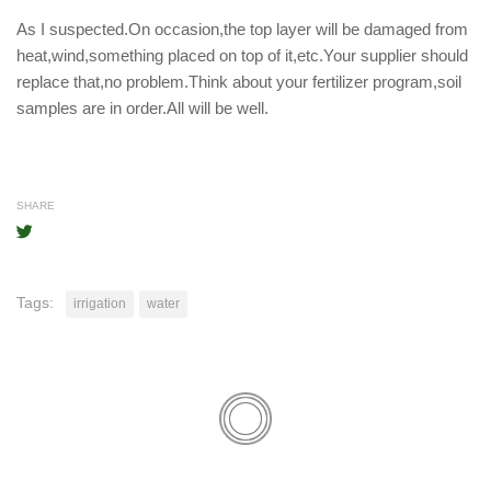
As I suspected.On occasion,the top layer will be damaged from
heat,wind,something placed on top of it,etc.Your supplier should
replace that,no problem.Think about your fertilizer program,soil
samples are in order.All will be well.
SHARE
Tags:
irrigation
water