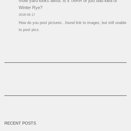
mow yard looks awful. Is it TARR or just bad idea of
Winter Rye?
2018-06-17
How do you post pictures...found link to images, but still unable
to post pics.
RECENT POSTS