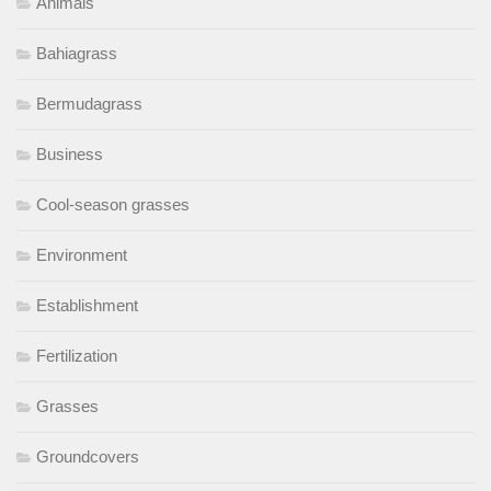
Animals
Bahiagrass
Bermudagrass
Business
Cool-season grasses
Environment
Establishment
Fertilization
Grasses
Groundcovers