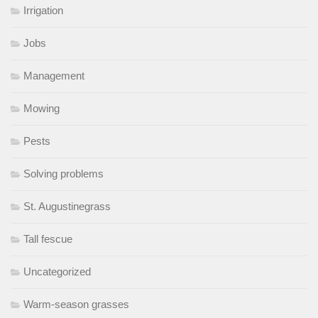
Irrigation
Jobs
Management
Mowing
Pests
Solving problems
St. Augustinegrass
Tall fescue
Uncategorized
Warm-season grasses