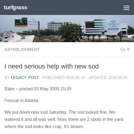
turfgrass
Skip to content
ESTABLISHMENT
0
I need serious help with new sod
BY
LEGACY POST
· PUBLISHED
2016-06-14
· UPDATED
2016-06-19
Elam
– posted 03 May 2005 15:39
Fescue in Atlanta.
We put down new sod Saturday. The sod looked fine. We
watered it and all was well. Now, there are 2 spots in the yard
where the sod looks like crap. It’s brown.