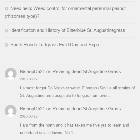
Need help: Weed control for ornamental perennial peanut
(rhizomes type)?
Identification and History of Bitterblue St. Augustinegrass
South Florida Turfgrass Field Day and Expo
BishopD521
on
Reviving dead St Augistine Grass
2018-08-12
I almost forgot Do Not over water. Floratan /Seville all strains of
St. Augustine are suseptible to fungus from over…
BishopD521
on
Reviving dead St Augistine Grass
2018-08-12
I am from the north and it has taken me five yrs to learn and
undertand seville lawns. No 1…