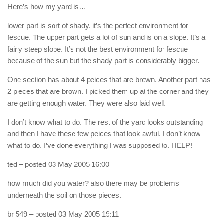
Here’s how my yard is…
lower part is sort of shady. it’s the perfect environment for
fescue. The upper part gets a lot of sun and is on a slope. It’s a
fairly steep slope. It’s not the best environment for fescue
because of the sun but the shady part is considerably bigger.
One section has about 4 peices that are brown. Another part has
2 pieces that are brown. I picked them up at the corner and they
are getting enough water. They were also laid well.
I don’t know what to do. The rest of the yard looks outstanding
and then I have these few peices that look awful. I don’t know
what to do. I’ve done everything I was supposed to. HELP!
ted
– posted 03 May 2005 16:00
how much did you water? also there may be problems
underneath the soil on those pieces.
br 549
– posted 03 May 2005 19:11