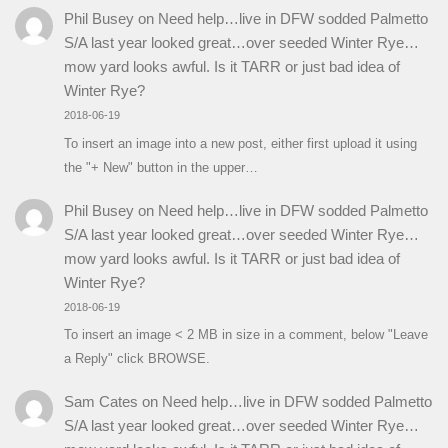
Phil Busey
on
Need help…live in DFW sodded Palmetto
S/A last year looked great…over seeded Winter Rye…
mow yard looks awful. Is it TARR or just bad idea of
Winter Rye?
2018-06-19
To insert an image into a new post, either first upload it using
the "+ New" button in the upper…
Phil Busey
on
Need help…live in DFW sodded Palmetto
S/A last year looked great…over seeded Winter Rye…
mow yard looks awful. Is it TARR or just bad idea of
Winter Rye?
2018-06-19
To insert an image < 2 MB in size in a comment, below "Leave
a Reply" click BROWSE.
Sam Cates
on
Need help…live in DFW sodded Palmetto
S/A last year looked great…over seeded Winter Rye…