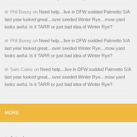
Phil Busey
on
Need help…live in DFW sodded Palmetto S/A
last year looked great…over seeded Winter Rye…mow yard
looks awful. Is it TARR or just bad idea of Winter Rye?
Phil Busey
on
Need help…live in DFW sodded Palmetto S/A
last year looked great…over seeded Winter Rye…mow yard
looks awful. Is it TARR or just bad idea of Winter Rye?
Sam Cates
on
Need help…live in DFW sodded Palmetto S/A
last year looked great…over seeded Winter Rye…mow yard
looks awful. Is it TARR or just bad idea of Winter Rye?
MORE