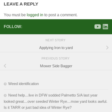
LEAVE A REPLY
You must be
logged in
to post a comment.
FOLLOW:
NEXT STORY
Applying Iron to yard
PREVIOUS STORY
Mower Side Bagger
Weed identification
Need help…live in DFW sodded Palmetto S/A last year
looked great…over seeded Winter Rye…mow yard looks awful.
Is it TARR or just bad idea of Winter Rye?