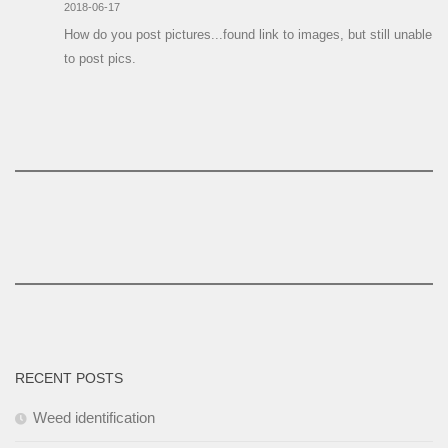
2018-06-17
How do you post pictures...found link to images, but still unable
to post pics.
RECENT POSTS
Weed identification