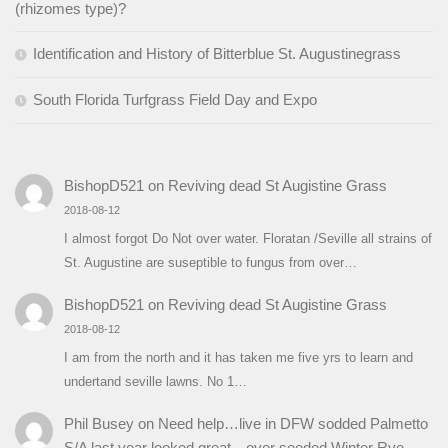
(rhizomes type)?
Identification and History of Bitterblue St. Augustinegrass
South Florida Turfgrass Field Day and Expo
BishopD521
on
Reviving dead St Augistine Grass
2018-08-12
I almost forgot Do Not over water. Floratan /Seville all strains of
St. Augustine are suseptible to fungus from over…
BishopD521
on
Reviving dead St Augistine Grass
2018-08-12
I am from the north and it has taken me five yrs to learn and
undertand seville lawns. No 1…
Phil Busey
on
Need help…live in DFW sodded Palmetto
S/A last year looked great…over seeded Winter Rye…