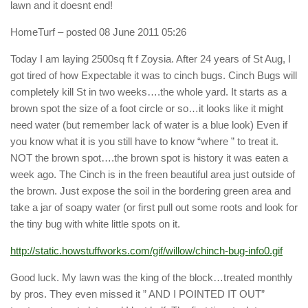
lawn and it doesnt end!
HomeTurf
– posted 08 June 2011 05:26
Today I am laying 2500sq ft f Zoysia. After 24 years of St Aug, I
got tired of how Expectable it was to cinch bugs. Cinch Bugs will
completely kill St in two weeks….the whole yard. It starts as a
brown spot the size of a foot circle or so…it looks like it might
need water (but remember lack of water is a blue look) Even if
you know what it is you still have to know “where ” to treat it.
NOT the brown spot….the brown spot is history it was eaten a
week ago. The Cinch is in the freen beautiful area just outside of
the brown. Just expose the soil in the bordering green area and
take a jar of soapy water (or first pull out some roots and look for
the tiny bug with white little spots on it.
http://static.howstuffworks.com/gif/willow/chinch-bug-info0.gif
Good luck. My lawn was the king of the block…treated monthly
by pros. They even missed it ” AND I POINTED IT OUT”