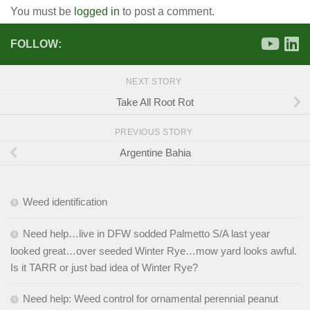
You must be
logged in
to post a comment.
FOLLOW:
NEXT STORY
Take All Root Rot
PREVIOUS STORY
Argentine Bahia
Weed identification
Need help…live in DFW sodded Palmetto S/A last year
looked great…over seeded Winter Rye…mow yard looks awful.
Is it TARR or just bad idea of Winter Rye?
Need help: Weed control for ornamental perennial peanut