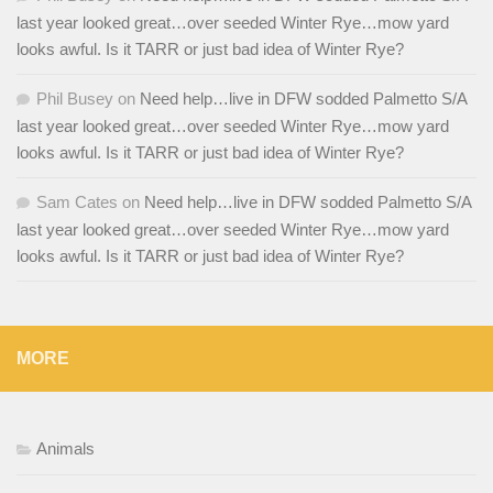
last year looked great…over seeded Winter Rye…mow yard
looks awful. Is it TARR or just bad idea of Winter Rye?
Phil Busey
on
Need help…live in DFW sodded Palmetto S/A
last year looked great…over seeded Winter Rye…mow yard
looks awful. Is it TARR or just bad idea of Winter Rye?
Sam Cates
on
Need help…live in DFW sodded Palmetto S/A
last year looked great…over seeded Winter Rye…mow yard
looks awful. Is it TARR or just bad idea of Winter Rye?
MORE
Animals