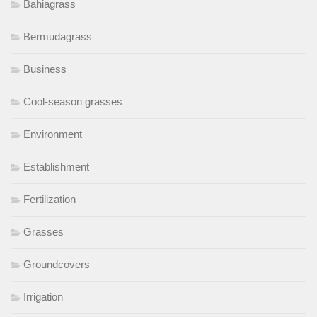
Bahiagrass
Bermudagrass
Business
Cool-season grasses
Environment
Establishment
Fertilization
Grasses
Groundcovers
Irrigation