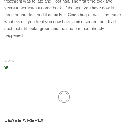
treatment was to late and I lost half. The first time took two
years to somewhat come back. If the spot you have now is
three square feet and it actually is Cinch bugs…well…no mater
what even if you treat you now have a nine square foot dead
spot that still looks green and the sad part has already
happened.
SHARE
LEAVE A REPLY