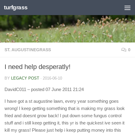
turfgrass
Skip to content
ST. AUGUSTINEGRASS
0
I need help desperatly!
BY
LEGACY POST
·
2016-06-10
DavidC011
– posted 07 June 2011 21:24
I have got a st augustine lawn, every year something goes
wrong! I keep getting something that is making my grass look
fried and doesnt grow back! I put down some fungus control
stuff and i still keep getting it, this yr is the quickest ive seen it
kill my grass! Please just help i keep putting money into this