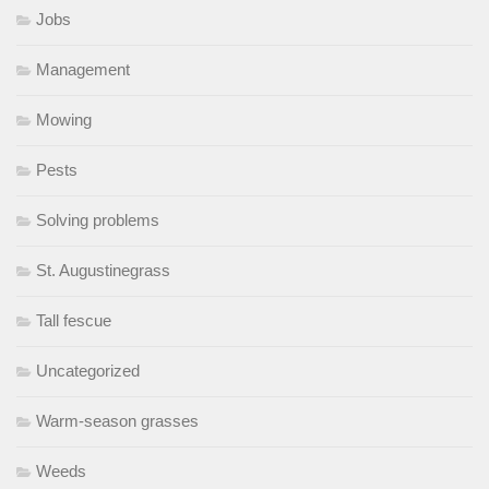
Jobs
Management
Mowing
Pests
Solving problems
St. Augustinegrass
Tall fescue
Uncategorized
Warm-season grasses
Weeds