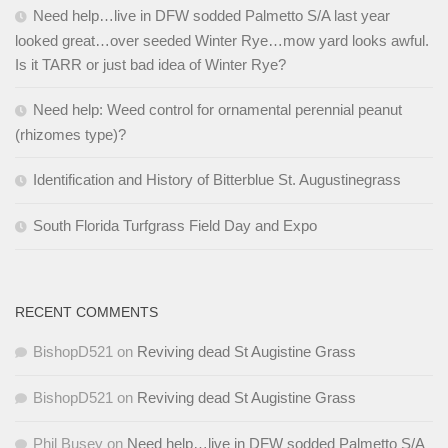
Need help…live in DFW sodded Palmetto S/A last year
looked great…over seeded Winter Rye…mow yard looks awful.
Is it TARR or just bad idea of Winter Rye?
Need help: Weed control for ornamental perennial peanut
(rhizomes type)?
Identification and History of Bitterblue St. Augustinegrass
South Florida Turfgrass Field Day and Expo
RECENT COMMENTS
BishopD521
on
Reviving dead St Augistine Grass
BishopD521
on
Reviving dead St Augistine Grass
Phil Busey
on
Need help…live in DFW sodded Palmetto S/A