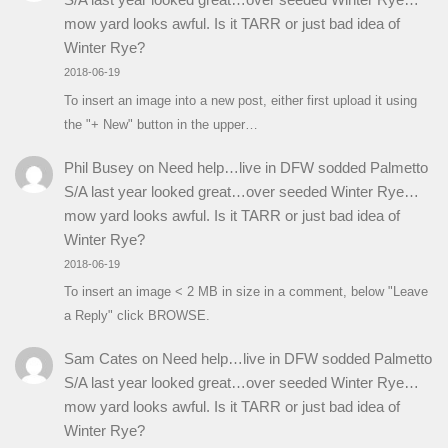
mow yard looks awful. Is it TARR or just bad idea of
Winter Rye?
2018-06-19
To insert an image into a new post, either first upload it using
the "+ New" button in the upper…
Phil Busey
on
Need help…live in DFW sodded Palmetto
S/A last year looked great…over seeded Winter Rye…
mow yard looks awful. Is it TARR or just bad idea of
Winter Rye?
2018-06-19
To insert an image < 2 MB in size in a comment, below "Leave
a Reply" click BROWSE.
Sam Cates
on
Need help…live in DFW sodded Palmetto
S/A last year looked great…over seeded Winter Rye…
mow yard looks awful. Is it TARR or just bad idea of
Winter Rye?